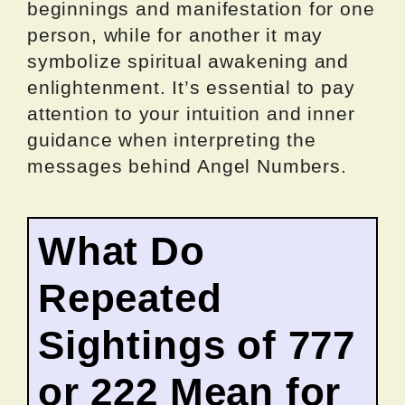
beginnings and manifestation for one
person, while for another it may
symbolize spiritual awakening and
enlightenment. It’s essential to pay
attention to your intuition and inner
guidance when interpreting the
messages behind Angel Numbers.
What Do
Repeated
Sightings of 777
or 222 Mean for