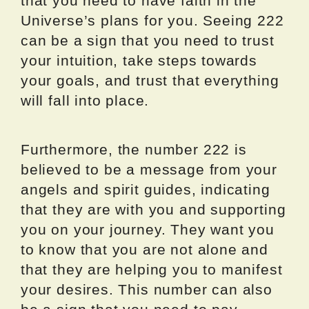
that you need to have faith in the
Universe’s plans for you. Seeing 222
can be a sign that you need to trust
your intuition, take steps towards
your goals, and trust that everything
will fall into place.
Furthermore, the number 222 is
believed to be a message from your
angels and spirit guides, indicating
that they are with you and supporting
you on your journey. They want you
to know that you are not alone and
that they are helping you to manifest
your desires. This number can also