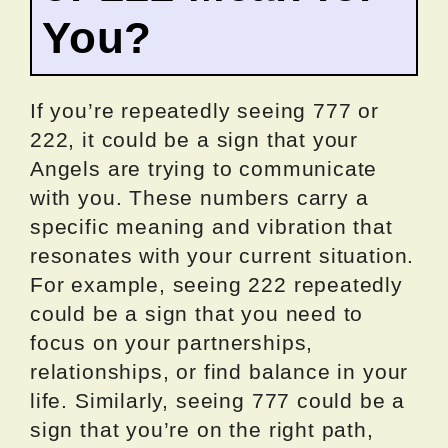
You?
If you’re repeatedly seeing 777 or
222, it could be a sign that your
Angels are trying to communicate
with you. These numbers carry a
specific meaning and vibration that
resonates with your current situation.
For example, seeing 222 repeatedly
could be a sign that you need to
focus on your partnerships,
relationships, or find balance in your
life. Similarly, seeing 777 could be a
sign that you’re on the right path,