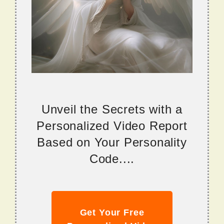
Unveil the Secrets with a
Personalized Video Report
Based on Your Personality
Code....
Get Your Free