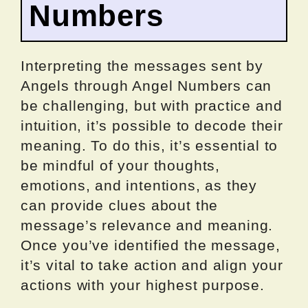
Numbers
Interpreting the messages sent by
Angels through Angel Numbers can
be challenging, but with practice and
intuition, it’s possible to decode their
meaning. To do this, it’s essential to
be mindful of your thoughts,
emotions, and intentions, as they
can provide clues about the
message’s relevance and meaning.
Once you’ve identified the message,
it’s vital to take action and align your
actions with your highest purpose.