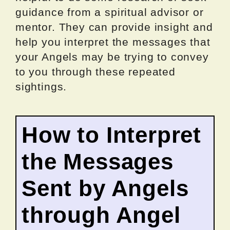
guidance from a spiritual advisor or
mentor. They can provide insight and
help you interpret the messages that
your Angels may be trying to convey
to you through these repeated
sightings.
How to Interpret
the Messages
Sent by Angels
through Angel