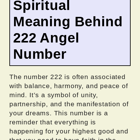
Spiritual
Meaning Behind
222 Angel
Number
The number 222 is often associated
with balance, harmony, and peace of
mind. It’s a symbol of unity,
partnership, and the manifestation of
your dreams. This number is a
reminder that everything is
happening for your highest good and