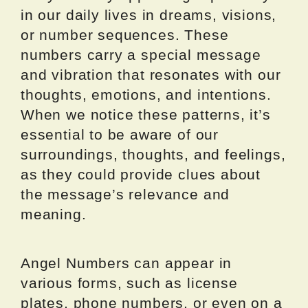
in our daily lives in dreams, visions,
or number sequences. These
numbers carry a special message
and vibration that resonates with our
thoughts, emotions, and intentions.
When we notice these patterns, it’s
essential to be aware of our
surroundings, thoughts, and feelings,
as they could provide clues about
the message’s relevance and
meaning.
Angel Numbers can appear in
various forms, such as license
plates, phone numbers, or even on a