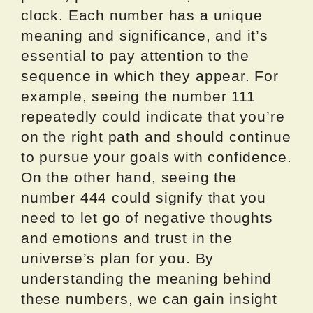
clock. Each number has a unique
meaning and significance, and it’s
essential to pay attention to the
sequence in which they appear. For
example, seeing the number 111
repeatedly could indicate that you’re
on the right path and should continue
to pursue your goals with confidence.
On the other hand, seeing the
number 444 could signify that you
need to let go of negative thoughts
and emotions and trust in the
universe’s plan for you. By
understanding the meaning behind
these numbers, we can gain insight