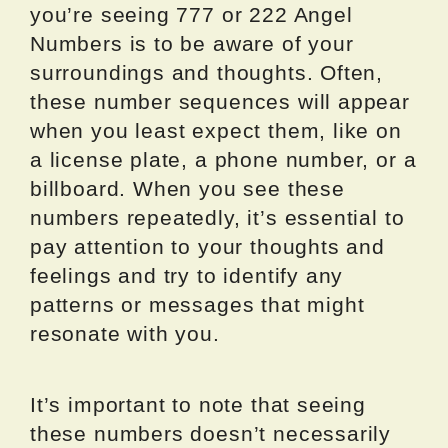
you’re seeing 777 or 222 Angel
Numbers is to be aware of your
surroundings and thoughts. Often,
these number sequences will appear
when you least expect them, like on
a license plate, a phone number, or a
billboard. When you see these
numbers repeatedly, it’s essential to
pay attention to your thoughts and
feelings and try to identify any
patterns or messages that might
resonate with you.
It’s important to note that seeing
these numbers doesn’t necessarily