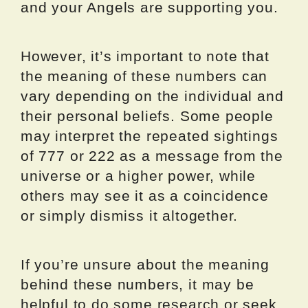
and your Angels are supporting you.
However, it’s important to note that
the meaning of these numbers can
vary depending on the individual and
their personal beliefs. Some people
may interpret the repeated sightings
of 777 or 222 as a message from the
universe or a higher power, while
others may see it as a coincidence
or simply dismiss it altogether.
If you’re unsure about the meaning
behind these numbers, it may be
helpful to do some research or seek