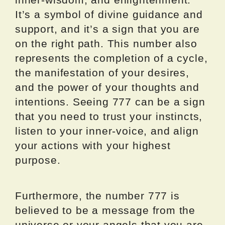
It’s a symbol of divine guidance and
support, and it’s a sign that you are
on the right path. This number also
represents the completion of a cycle,
the manifestation of your desires,
and the power of your thoughts and
intentions. Seeing 777 can be a sign
that you need to trust your instincts,
listen to your inner-voice, and align
your actions with your highest
purpose.
Furthermore, the number 777 is
believed to be a message from the
universe or your angels that you are