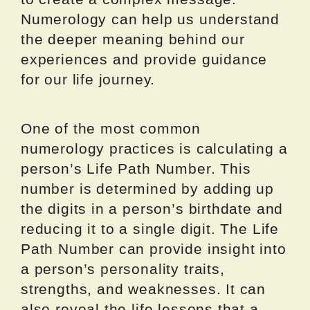
Numerology can help us understand
the deeper meaning behind our
experiences and provide guidance
for our life journey.
One of the most common
numerology practices is calculating a
person’s Life Path Number. This
number is determined by adding up
the digits in a person’s birthdate and
reducing it to a single digit. The Life
Path Number can provide insight into
a person’s personality traits,
strengths, and weaknesses. It can
also reveal the life lessons that a