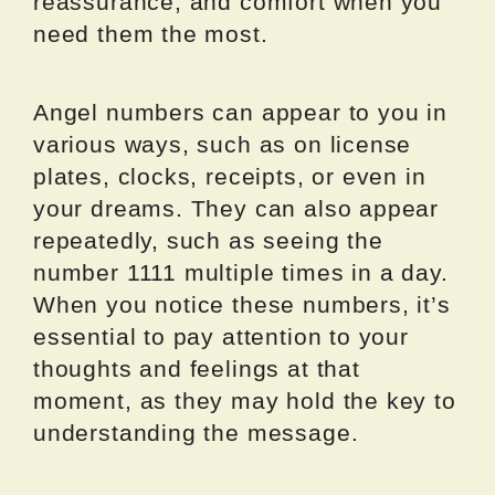
reassurance, and comfort when you
need them the most.
Angel numbers can appear to you in
various ways, such as on license
plates, clocks, receipts, or even in
your dreams. They can also appear
repeatedly, such as seeing the
number 1111 multiple times in a day.
When you notice these numbers, it’s
essential to pay attention to your
thoughts and feelings at that
moment, as they may hold the key to
understanding the message.