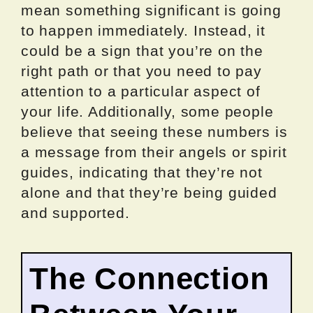
mean something significant is going
to happen immediately. Instead, it
could be a sign that you’re on the
right path or that you need to pay
attention to a particular aspect of
your life. Additionally, some people
believe that seeing these numbers is
a message from their angels or spirit
guides, indicating that they’re not
alone and that they’re being guided
and supported.
The Connection