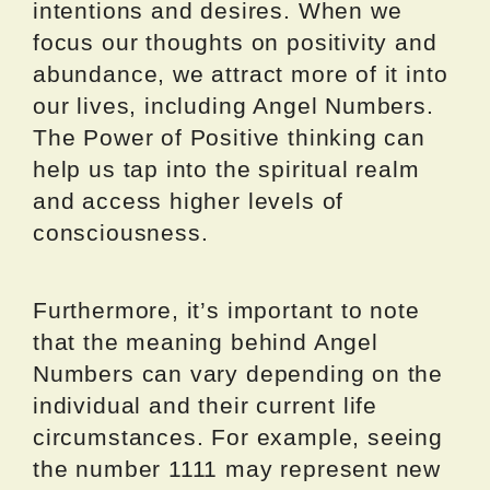
intentions and desires. When we
focus our thoughts on positivity and
abundance, we attract more of it into
our lives, including Angel Numbers.
The Power of Positive thinking can
help us tap into the spiritual realm
and access higher levels of
consciousness.
Furthermore, it’s important to note
that the meaning behind Angel
Numbers can vary depending on the
individual and their current life
circumstances. For example, seeing
the number 1111 may represent new