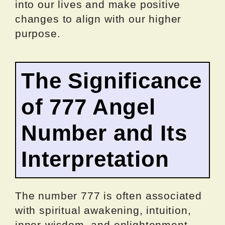
into our lives and make positive
changes to align with our higher
purpose.
The Significance
of 777 Angel
Number and Its
Interpretation
The number 777 is often associated
with spiritual awakening, intuition,
inner-wisdom, and enlightenment.