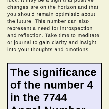
changes are on the horizon and that
you should remain optimistic about
the future. This number can also
represent a need for introspection
and reflection. Take time to meditate
or journal to gain clarity and insight
into your thoughts and emotions.
The significance
of the number 4
in the 7744