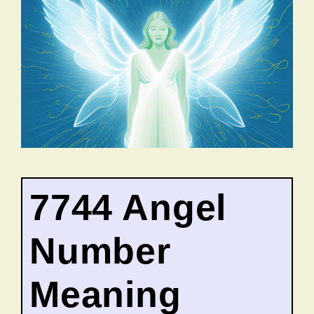
7744 Angel
Number
Meaning