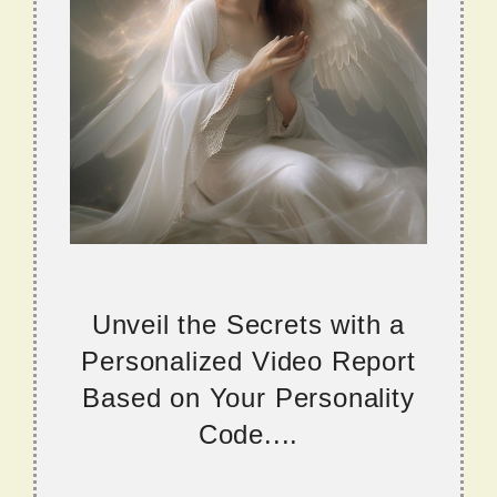
Unveil the Secrets with a
Personalized Video Report
Based on Your Personality
Code....