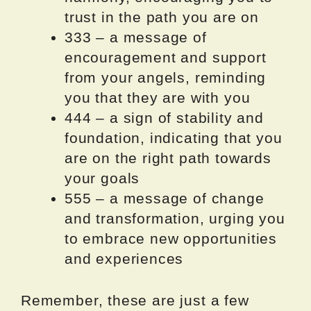
trust in the path you are on
333 – a message of
encouragement and support
from your angels, reminding
you that they are with you
444 – a sign of stability and
foundation, indicating that you
are on the right path towards
your goals
555 – a message of change
and transformation, urging you
to embrace new opportunities
and experiences
Remember, these are just a few