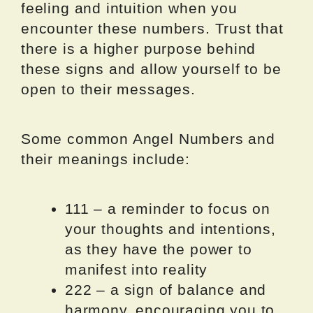
feeling and intuition when you
encounter these numbers. Trust that
there is a higher purpose behind
these signs and allow yourself to be
open to their messages.
Some common Angel Numbers and
their meanings include:
111 – a reminder to focus on
your thoughts and intentions,
as they have the power to
manifest into reality
222 – a sign of balance and
harmony, encouraging you to