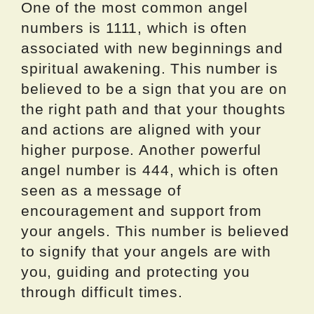
One of the most common angel
numbers is 1111, which is often
associated with new beginnings and
spiritual awakening. This number is
believed to be a sign that you are on
the right path and that your thoughts
and actions are aligned with your
higher purpose. Another powerful
angel number is 444, which is often
seen as a message of
encouragement and support from
your angels. This number is believed
to signify that your angels are with
you, guiding and protecting you
through difficult times.