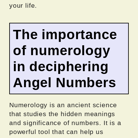
your life.
The importance
of numerology
in deciphering
Angel Numbers
Numerology is an ancient science
that studies the hidden meanings
and significance of numbers. It is a
powerful tool that can help us