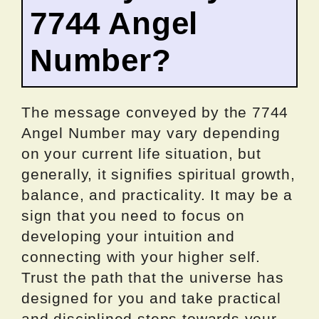
7744 Angel
Number?
The message conveyed by the 7744
Angel Number may vary depending
on your current life situation, but
generally, it signifies spiritual growth,
balance, and practicality. It may be a
sign that you need to focus on
developing your intuition and
connecting with your higher self.
Trust the path that the universe has
designed for you and take practical
and disciplined steps towards your