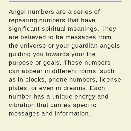
Angel numbers are a series of
repeating numbers that have
significant spiritual meanings. They
are believed to be messages from
the universe or your guardian angels,
guiding you towards your life
purpose or goals. These numbers
can appear in different forms, such
as in clocks, phone numbers, license
plates, or even in dreams. Each
number has a unique energy and
vibration that carries specific
messages and information.