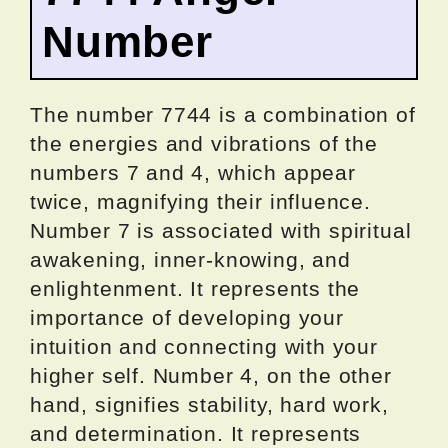
Number
The number 7744 is a combination of
the energies and vibrations of the
numbers 7 and 4, which appear
twice, magnifying their influence.
Number 7 is associated with spiritual
awakening, inner-knowing, and
enlightenment. It represents the
importance of developing your
intuition and connecting with your
higher self. Number 4, on the other
hand, signifies stability, hard work,
and determination. It represents