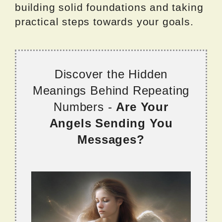
building solid foundations and taking
practical steps towards your goals.
Discover the Hidden
Meanings Behind Repeating
Numbers -
Are Your
Angels Sending You
Messages?