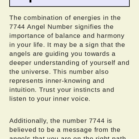
The combination of energies in the
7744 Angel Number signifies the
importance of balance and harmony
in your life. It may be a sign that the
angels are guiding you towards a
deeper understanding of yourself and
the universe. This number also
represents inner-knowing and
intuition. Trust your instincts and
listen to your inner voice.
Additionally, the number 7744 is
believed to be a message from the
angels that you are on the right path