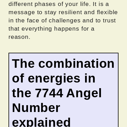
different phases of your life. It is a
message to stay resilient and flexible
in the face of challenges and to trust
that everything happens for a
reason.
The combination
of energies in
the 7744 Angel
Number
explained