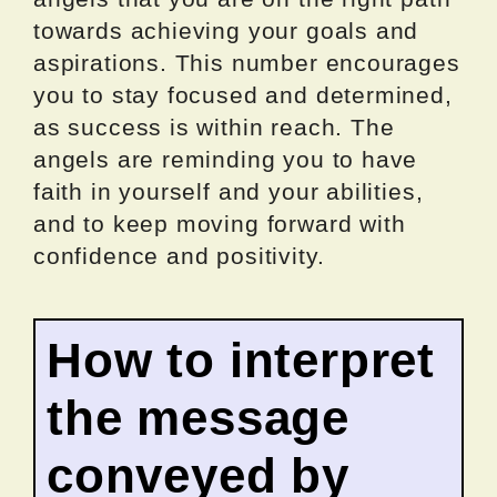
towards achieving your goals and
aspirations. This number encourages
you to stay focused and determined,
as success is within reach. The
angels are reminding you to have
faith in yourself and your abilities,
and to keep moving forward with
confidence and positivity.
How to interpret
the message
conveyed by