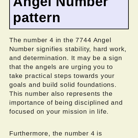
Angel Number
pattern
The number 4 in the 7744 Angel
Number signifies stability, hard work,
and determination. It may be a sign
that the angels are urging you to
take practical steps towards your
goals and build solid foundations.
This number also represents the
importance of being disciplined and
focused on your mission in life.
Furthermore, the number 4 is