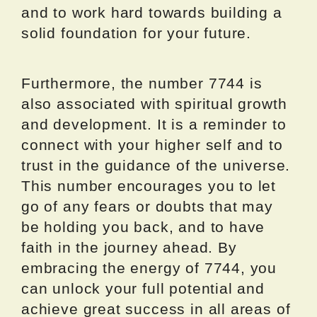
and to work hard towards building a
solid foundation for your future.
Furthermore, the number 7744 is
also associated with spiritual growth
and development. It is a reminder to
connect with your higher self and to
trust in the guidance of the universe.
This number encourages you to let
go of any fears or doubts that may
be holding you back, and to have
faith in the journey ahead. By
embracing the energy of 7744, you
can unlock your full potential and
achieve great success in all areas of