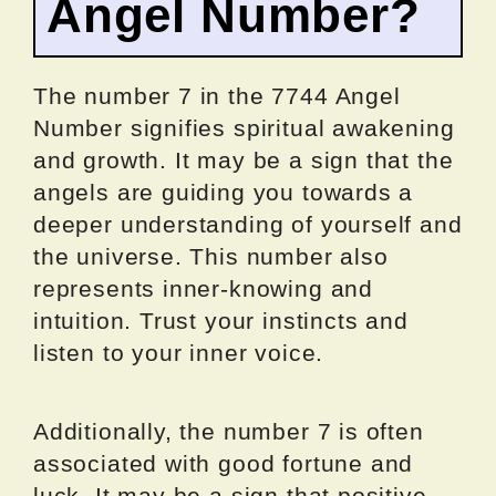
Angel Number?
The number 7 in the 7744 Angel
Number signifies spiritual awakening
and growth. It may be a sign that the
angels are guiding you towards a
deeper understanding of yourself and
the universe. This number also
represents inner-knowing and
intuition. Trust your instincts and
listen to your inner voice.
Additionally, the number 7 is often
associated with good fortune and
luck. It may be a sign that positive