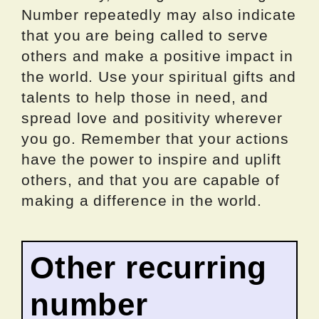
Number repeatedly may also indicate
that you are being called to serve
others and make a positive impact in
the world. Use your spiritual gifts and
talents to help those in need, and
spread love and positivity wherever
you go. Remember that your actions
have the power to inspire and uplift
others, and that you are capable of
making a difference in the world.
Other recurring
number