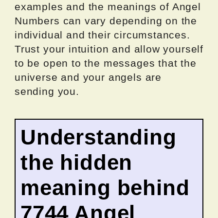
examples and the meanings of Angel
Numbers can vary depending on the
individual and their circumstances.
Trust your intuition and allow yourself
to be open to the messages that the
universe and your angels are
sending you.
Understanding
the hidden
meaning behind
7744 Angel