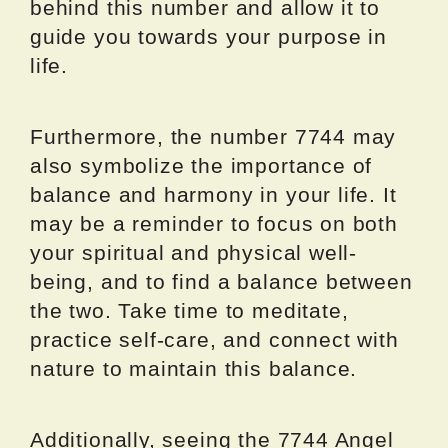
behind this number and allow it to
guide you towards your purpose in
life.
Furthermore, the number 7744 may
also symbolize the importance of
balance and harmony in your life. It
may be a reminder to focus on both
your spiritual and physical well-
being, and to find a balance between
the two. Take time to meditate,
practice self-care, and connect with
nature to maintain this balance.
Additionally, seeing the 7744 Angel