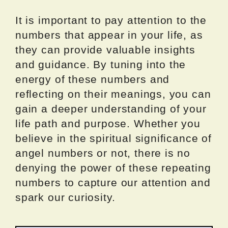
It is important to pay attention to the
numbers that appear in your life, as
they can provide valuable insights
and guidance. By tuning into the
energy of these numbers and
reflecting on their meanings, you can
gain a deeper understanding of your
life path and purpose. Whether you
believe in the spiritual significance of
angel numbers or not, there is no
denying the power of these repeating
numbers to capture our attention and
spark our curiosity.