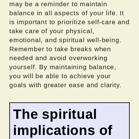
may be a reminder to maintain
balance in all aspects of your life. It
is important to prioritize self-care and
take care of your physical,
emotional, and spiritual well-being.
Remember to take breaks when
needed and avoid overworking
yourself. By maintaining balance,
you will be able to achieve your
goals with greater ease and clarity.
The spiritual
implications of