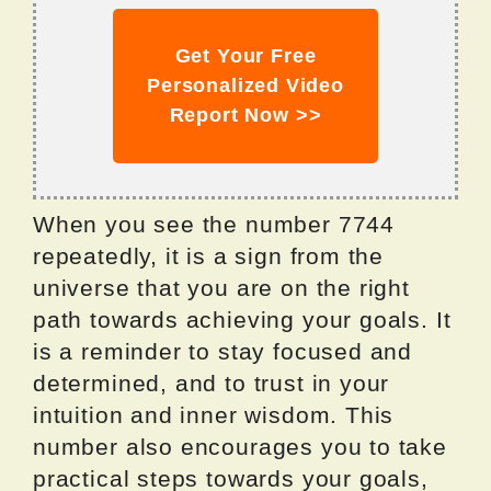
Get Your Free
Personalized Video
Report Now >>
When you see the number 7744
repeatedly, it is a sign from the
universe that you are on the right
path towards achieving your goals. It
is a reminder to stay focused and
determined, and to trust in your
intuition and inner wisdom. This
number also encourages you to take
practical steps towards your goals,