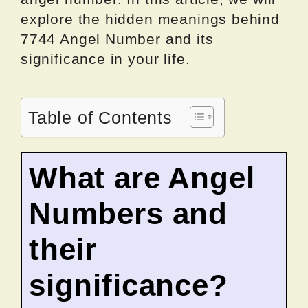
explore the hidden meanings behind
7744 Angel Number and its
significance in your life.
Table of Contents
What are Angel
Numbers and
their
significance?