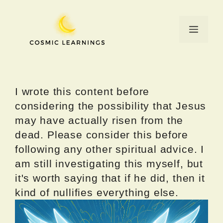
Skip
to
Menu
content
I wrote this content before
considering the possibility that Jesus
may have actually risen from the
dead. Please consider this before
following any other spiritual advice. I
am still investigating this myself, but
it's worth saying that if he did, then it
kind of nullifies everything else.