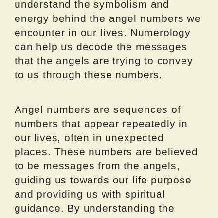
understand the symbolism and
energy behind the angel numbers we
encounter in our lives. Numerology
can help us decode the messages
that the angels are trying to convey
to us through these numbers.
Angel numbers are sequences of
numbers that appear repeatedly in
our lives, often in unexpected
places. These numbers are believed
to be messages from the angels,
guiding us towards our life purpose
and providing us with spiritual
guidance. By understanding the