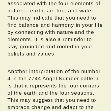
associated with the four elements of
nature – earth, air, fire, and water.
This may indicate that you need to
find balance and harmony in your life
by connecting with nature and the
elements. It is also a reminder to
stay grounded and rooted in your
beliefs and values.
Another interpretation of the number
4 in the 7744 Angel Number pattern
is that it represents the four corners
of the earth and the four seasons.
This may suggest that you need to
embrace change and adapt to the