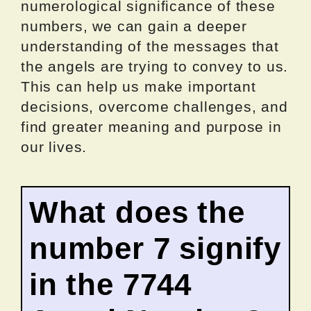
numerological significance of these
numbers, we can gain a deeper
understanding of the messages that
the angels are trying to convey to us.
This can help us make important
decisions, overcome challenges, and
find greater meaning and purpose in
our lives.
What does the
number 7 signify
in the 7744