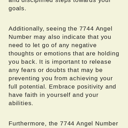
goals.
Additionally, seeing the 7744 Angel
Number may also indicate that you
need to let go of any negative
thoughts or emotions that are holding
you back. It is important to release
any fears or doubts that may be
preventing you from achieving your
full potential. Embrace positivity and
have faith in yourself and your
abilities.
Furthermore, the 7744 Angel Number