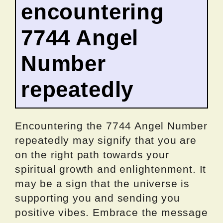
encountering
7744 Angel
Number
repeatedly
Encountering the 7744 Angel Number
repeatedly may signify that you are
on the right path towards your
spiritual growth and enlightenment. It
may be a sign that the universe is
supporting you and sending you
positive vibes. Embrace the message