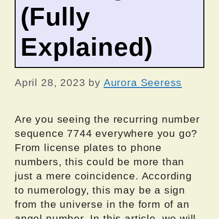
(Fully
Explained)
April 28, 2023
by
Aurora Seeress
Are you seeing the recurring number
sequence 7744 everywhere you go?
From license plates to phone
numbers, this could be more than
just a mere coincidence. According
to numerology, this may be a sign
from the universe in the form of an
angel number. In this article, we will