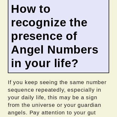
How to
recognize the
presence of
Angel Numbers
in your life?
If you keep seeing the same number
sequence repeatedly, especially in
your daily life, this may be a sign
from the universe or your guardian
angels. Pay attention to your gut