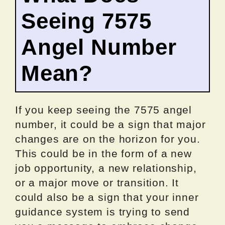
Seeing 7575
Angel Number
Mean?
If you keep seeing the 7575 angel
number, it could be a sign that major
changes are on the horizon for you.
This could be in the form of a new
job opportunity, a new relationship,
or a major move or transition. It
could also be a sign that your inner
guidance system is trying to send