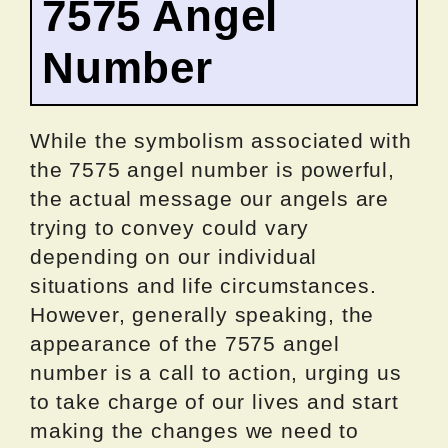
7575 Angel
Number
While the symbolism associated with
the 7575 angel number is powerful,
the actual message our angels are
trying to convey could vary
depending on our individual
situations and life circumstances.
However, generally speaking, the
appearance of the 7575 angel
number is a call to action, urging us
to take charge of our lives and start
making the changes we need to