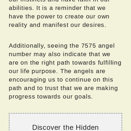
abilities. It is a reminder that we
have the power to create our own
reality and manifest our desires.
Additionally, seeing the 7575 angel
number may also indicate that we
are on the right path towards fulfilling
our life purpose. The angels are
encouraging us to continue on this
path and to trust that we are making
progress towards our goals.
Discover the Hidden