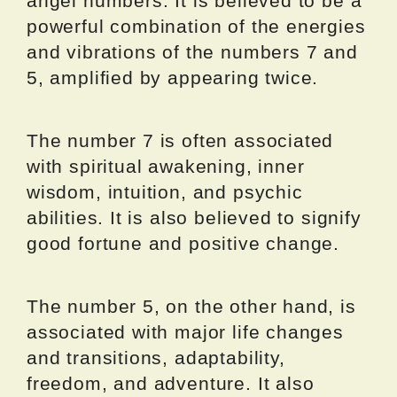
angel numbers. It is believed to be a
powerful combination of the energies
and vibrations of the numbers 7 and
5, amplified by appearing twice.
The number 7 is often associated
with spiritual awakening, inner
wisdom, intuition, and psychic
abilities. It is also believed to signify
good fortune and positive change.
The number 5, on the other hand, is
associated with major life changes
and transitions, adaptability,
freedom, and adventure. It also