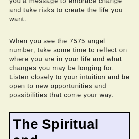
you a message to embrace change
and take risks to create the life you
want.
When you see the 7575 angel
number, take some time to reflect on
where you are in your life and what
changes you may be longing for.
Listen closely to your intuition and be
open to new opportunities and
possibilities that come your way.
The Spiritual