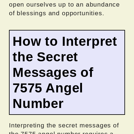
open ourselves up to an abundance
of blessings and opportunities.
How to Interpret
the Secret
Messages of
7575 Angel
Number
Interpreting the secret messages of
the 7575 angel number requires a