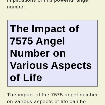
number.
The Impact of
7575 Angel
Number on
Various Aspects
of Life
The impact of the 7575 angel number
on various aspects of life can be