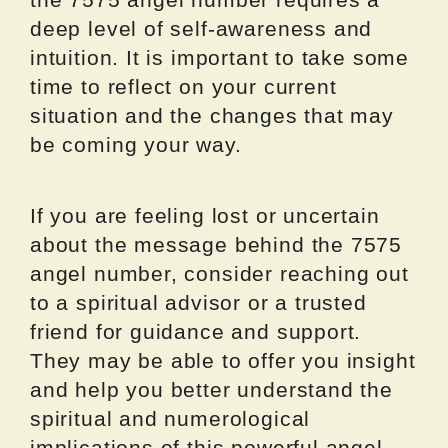
deep level of self-awareness and
intuition. It is important to take some
time to reflect on your current
situation and the changes that may
be coming your way.
If you are feeling lost or uncertain
about the message behind the 7575
angel number, consider reaching out
to a spiritual advisor or a trusted
friend for guidance and support.
They may be able to offer you insight
and help you better understand the
spiritual and numerological
implications of this powerful angel