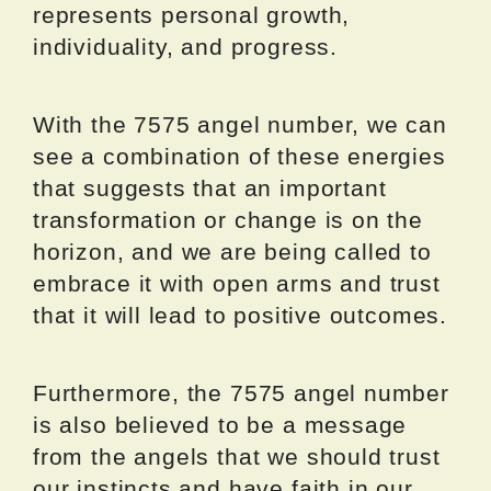
represents personal growth,
individuality, and progress.
With the 7575 angel number, we can
see a combination of these energies
that suggests that an important
transformation or change is on the
horizon, and we are being called to
embrace it with open arms and trust
that it will lead to positive outcomes.
Furthermore, the 7575 angel number
is also believed to be a message
from the angels that we should trust
our instincts and have faith in our