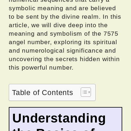
symbolic meaning and are believed
to be sent by the divine realm. In this
article, we will dive deep into the
meaning and symbolism of the 7575
angel number, exploring its spiritual
and numerological significance and
uncovering the secrets hidden within
this powerful number.
Table of Contents
Understanding