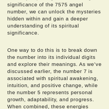
significance of the 7575 angel
number, we can unlock the mysteries
hidden within and gain a deeper
understanding of its spiritual
significance.
One way to do this is to break down
the number into its individual digits
and explore their meanings. As we’ve
discussed earlier, the number 7 is
associated with spiritual awakening,
intuition, and positive change, while
the number 5 represents personal
growth, adaptability, and progress.
When combined, these energies