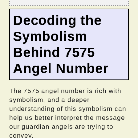
Decoding the
Symbolism
Behind 7575
Angel Number
The 7575 angel number is rich with
symbolism, and a deeper
understanding of this symbolism can
help us better interpret the message
our guardian angels are trying to
convey.