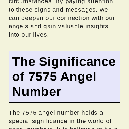
circumstances. By paying attention
to these signs and messages, we
can deepen our connection with our
angels and gain valuable insights
into our lives.
The Significance
of 7575 Angel
Number
The 7575 angel number holds a
special significance in the world of