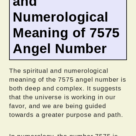
and
Numerological
Meaning of 7575
Angel Number
The spiritual and numerological
meaning of the 7575 angel number is
both deep and complex. It suggests
that the universe is working in our
favor, and we are being guided
towards a greater purpose and path.