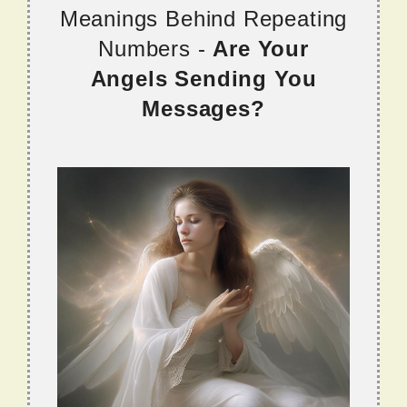
Meanings Behind Repeating
Numbers -
Are Your
Angels Sending You
Messages?