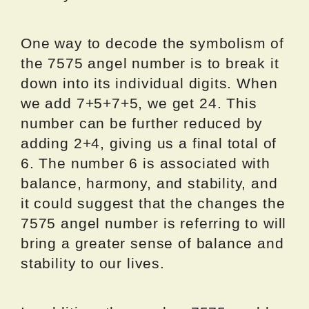
One way to decode the symbolism of
the 7575 angel number is to break it
down into its individual digits. When
we add 7+5+7+5, we get 24. This
number can be further reduced by
adding 2+4, giving us a final total of
6. The number 6 is associated with
balance, harmony, and stability, and
it could suggest that the changes the
7575 angel number is referring to will
bring a greater sense of balance and
stability to our lives.