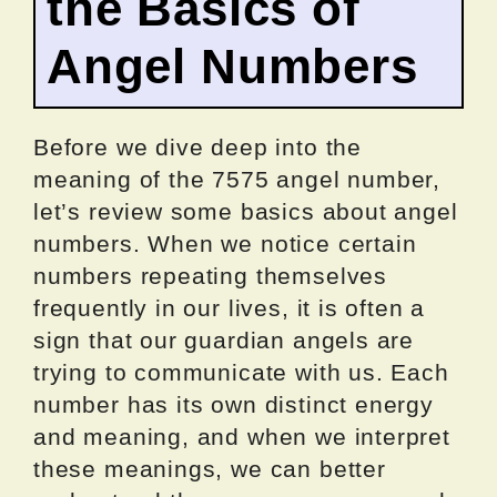
the Basics of
Angel Numbers
Before we dive deep into the
meaning of the 7575 angel number,
let’s review some basics about angel
numbers. When we notice certain
numbers repeating themselves
frequently in our lives, it is often a
sign that our guardian angels are
trying to communicate with us. Each
number has its own distinct energy
and meaning, and when we interpret
these meanings, we can better