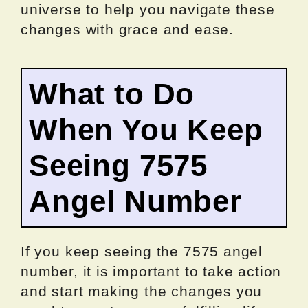
universe to help you navigate these
changes with grace and ease.
What to Do
When You Keep
Seeing 7575
Angel Number
If you keep seeing the 7575 angel
number, it is important to take action
and start making the changes you