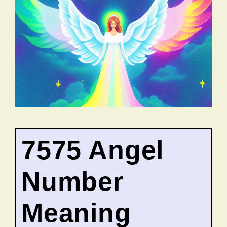
7575 Angel
Number
Meaning