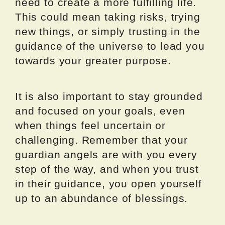
need to create a more fulfilling life.
This could mean taking risks, trying
new things, or simply trusting in the
guidance of the universe to lead you
towards your greater purpose.
It is also important to stay grounded
and focused on your goals, even
when things feel uncertain or
challenging. Remember that your
guardian angels are with you every
step of the way, and when you trust
in their guidance, you open yourself
up to an abundance of blessings.