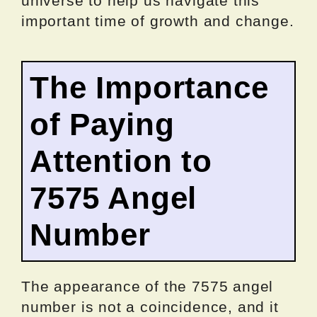
universe to help us navigate this
important time of growth and change.
The Importance
of Paying
Attention to
7575 Angel
Number
The appearance of the 7575 angel
number is not a coincidence, and it