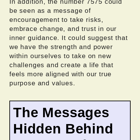
In addition, the number 7575 could
be seen as a message of
encouragement to take risks,
embrace change, and trust in our
inner guidance. It could suggest that
we have the strength and power
within ourselves to take on new
challenges and create a life that
feels more aligned with our true
purpose and values.
The Messages
Hidden Behind