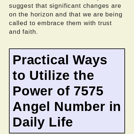
suggest that significant changes are
on the horizon and that we are being
called to embrace them with trust
and faith.
Practical Ways
to Utilize the
Power of 7575
Angel Number in
Daily Life