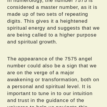
In numerology, the number 7575 is
considered a master number, as it is
made up of two sets of repeating
digits. This gives it a heightened
spiritual energy and suggests that we
are being called to a higher purpose
and spiritual growth.
The appearance of the 7575 angel
number could also be a sign that we
are on the verge of a major
awakening or transformation, both on
a personal and spiritual level. It is
important to tune in to our intuition
and trust in the guidance of the