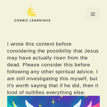
Skip
to
Menu
content
I wrote this content before
considering the possibility that Jesus
may have actually risen from the
dead. Please consider this before
following any other spiritual advice. I
am still investigating this myself, but
it's worth saying that if he did, then it
kind of nullifies everything else.