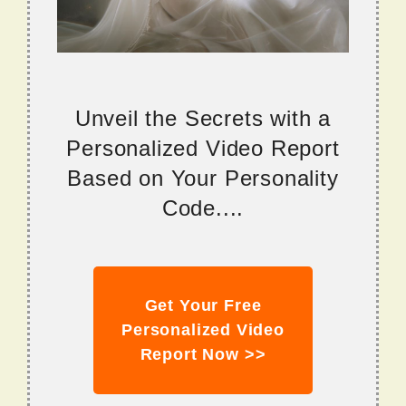
Unveil the Secrets with a
Personalized Video Report
Based on Your Personality
Code....
Get Your Free
Personalized Video
Report Now >>