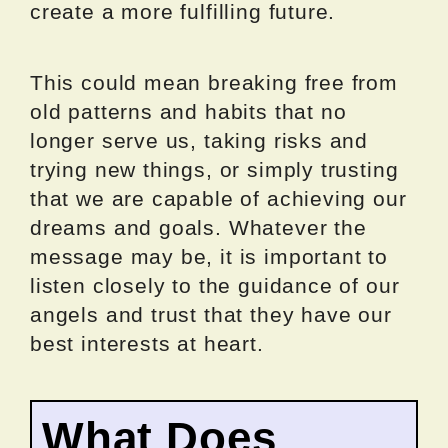
create a more fulfilling future.
This could mean breaking free from
old patterns and habits that no
longer serve us, taking risks and
trying new things, or simply trusting
that we are capable of achieving our
dreams and goals. Whatever the
message may be, it is important to
listen closely to the guidance of our
angels and trust that they have our
best interests at heart.
What Does