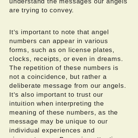
understand the messages our angels
are trying to convey.
It’s important to note that angel
numbers can appear in various
forms, such as on license plates,
clocks, receipts, or even in dreams.
The repetition of these numbers is
not a coincidence, but rather a
deliberate message from our angels.
It’s also important to trust our
intuition when interpreting the
meaning of these numbers, as the
message may be unique to our
individual experiences and