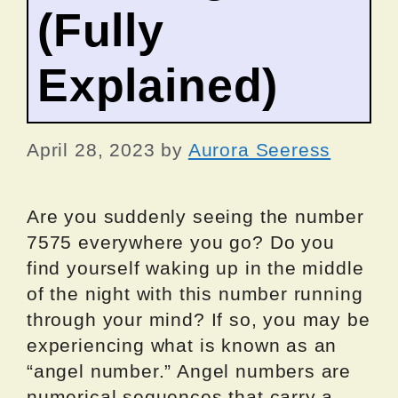
(Fully
Explained)
April 28, 2023
by
Aurora Seeress
Are you suddenly seeing the number
7575 everywhere you go? Do you
find yourself waking up in the middle
of the night with this number running
through your mind? If so, you may be
experiencing what is known as an
“angel number.” Angel numbers are
numerical sequences that carry a