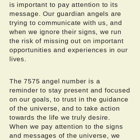
is important to pay attention to its
message. Our guardian angels are
trying to communicate with us, and
when we ignore their signs, we run
the risk of missing out on important
opportunities and experiences in our
lives.
The 7575 angel number is a
reminder to stay present and focused
on our goals, to trust in the guidance
of the universe, and to take action
towards the life we truly desire.
When we pay attention to the signs
and messages of the universe, we