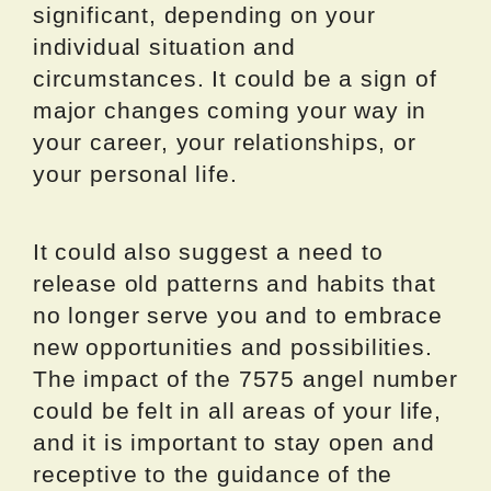
significant, depending on your
individual situation and
circumstances. It could be a sign of
major changes coming your way in
your career, your relationships, or
your personal life.
It could also suggest a need to
release old patterns and habits that
no longer serve you and to embrace
new opportunities and possibilities.
The impact of the 7575 angel number
could be felt in all areas of your life,
and it is important to stay open and
receptive to the guidance of the