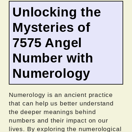
Unlocking the
Mysteries of
7575 Angel
Number with
Numerology
Numerology is an ancient practice
that can help us better understand
the deeper meanings behind
numbers and their impact on our
lives. By exploring the numerological