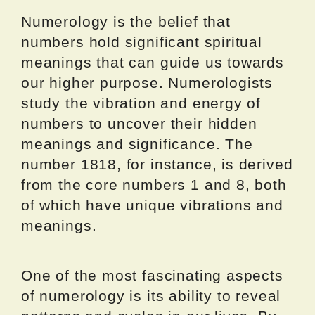
Numerology is the belief that
numbers hold significant spiritual
meanings that can guide us towards
our higher purpose. Numerologists
study the vibration and energy of
numbers to uncover their hidden
meanings and significance. The
number 1818, for instance, is derived
from the core numbers 1 and 8, both
of which have unique vibrations and
meanings.
One of the most fascinating aspects
of numerology is its ability to reveal