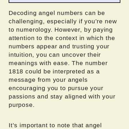
Decoding angel numbers can be
challenging, especially if you’re new
to numerology. However, by paying
attention to the context in which the
numbers appear and trusting your
intuition, you can uncover their
meanings with ease. The number
1818 could be interpreted as a
message from your angels
encouraging you to pursue your
passions and stay aligned with your
purpose.
It’s important to note that angel