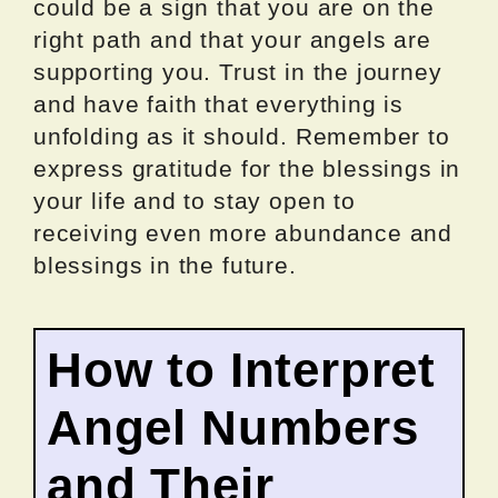
could be a sign that you are on the
right path and that your angels are
supporting you. Trust in the journey
and have faith that everything is
unfolding as it should. Remember to
express gratitude for the blessings in
your life and to stay open to
receiving even more abundance and
blessings in the future.
How to Interpret
Angel Numbers
and Their