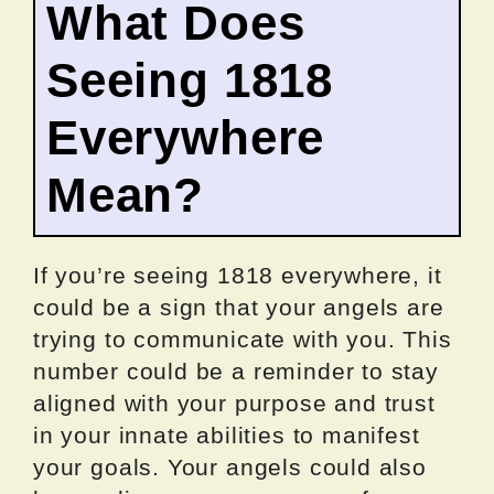
What Does
Seeing 1818
Everywhere
Mean?
If you’re seeing 1818 everywhere, it
could be a sign that your angels are
trying to communicate with you. This
number could be a reminder to stay
aligned with your purpose and trust
in your innate abilities to manifest
your goals. Your angels could also