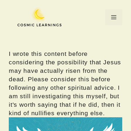
Skip
to
Menu
content
I wrote this content before
considering the possibility that Jesus
may have actually risen from the
dead. Please consider this before
following any other spiritual advice. I
am still investigating this myself, but
it's worth saying that if he did, then it
kind of nullifies everything else.