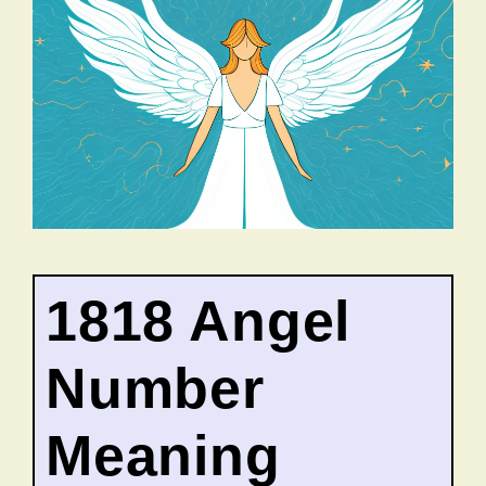
1818 Angel
Number
Meaning