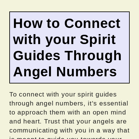
How to Connect
with your Spirit
Guides Through
Angel Numbers
To connect with your spirit guides
through angel numbers, it’s essential
to approach them with an open mind
and heart. Trust that your angels are
communicating with you in a way that