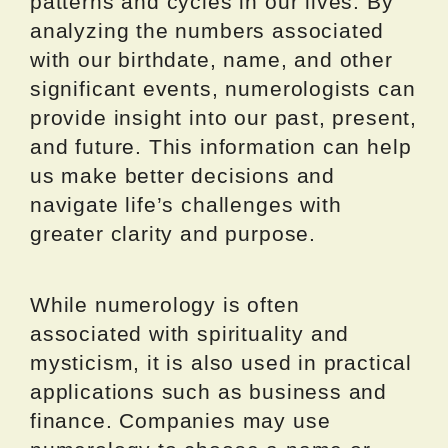
patterns and cycles in our lives. By
analyzing the numbers associated
with our birthdate, name, and other
significant events, numerologists can
provide insight into our past, present,
and future. This information can help
us make better decisions and
navigate life’s challenges with
greater clarity and purpose.
While numerology is often
associated with spirituality and
mysticism, it is also used in practical
applications such as business and
finance. Companies may use