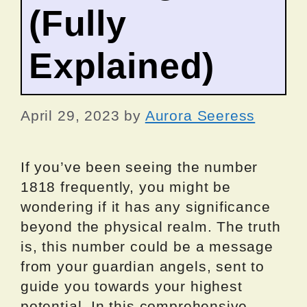
(Fully
Explained)
April 29, 2023
by
Aurora Seeress
If you’ve been seeing the number
1818 frequently, you might be
wondering if it has any significance
beyond the physical realm. The truth
is, this number could be a message
from your guardian angels, sent to
guide you towards your highest
potential. In this comprehensive