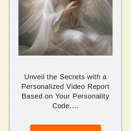
Unveil the Secrets with a
Personalized Video Report
Based on Your Personality
Code....