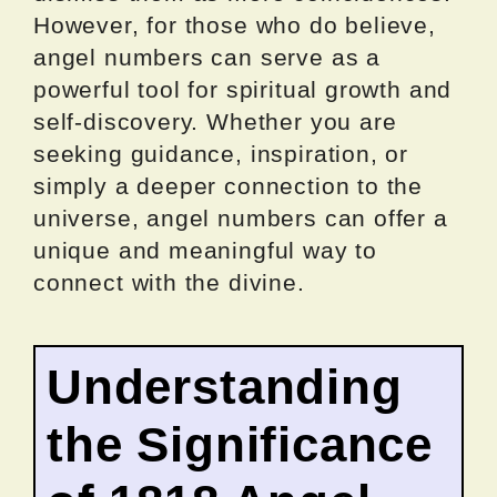
However, for those who do believe,
angel numbers can serve as a
powerful tool for spiritual growth and
self-discovery. Whether you are
seeking guidance, inspiration, or
simply a deeper connection to the
universe, angel numbers can offer a
unique and meaningful way to
connect with the divine.
Understanding
the Significance