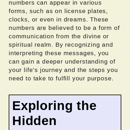
numbers can appear in various
forms, such as on license plates,
clocks, or even in dreams. These
numbers are believed to be a form of
communication from the divine or
spiritual realm. By recognizing and
interpreting these messages, you
can gain a deeper understanding of
your life’s journey and the steps you
need to take to fulfill your purpose.
Exploring the
Hidden