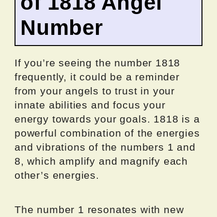
of 1818 Angel
Number
If you’re seeing the number 1818
frequently, it could be a reminder
from your angels to trust in your
innate abilities and focus your
energy towards your goals. 1818 is a
powerful combination of the energies
and vibrations of the numbers 1 and
8, which amplify and magnify each
other’s energies.
The number 1 resonates with new