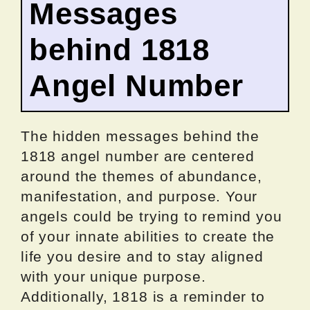
Messages
behind 1818
Angel Number
The hidden messages behind the
1818 angel number are centered
around the themes of abundance,
manifestation, and purpose. Your
angels could be trying to remind you
of your innate abilities to create the
life you desire and to stay aligned
with your unique purpose.
Additionally, 1818 is a reminder to