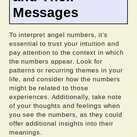
Messages
To interpret angel numbers, it’s
essential to trust your intuition and
pay attention to the context in which
the numbers appear. Look for
patterns or recurring themes in your
life, and consider how the numbers
might be related to those
experiences. Additionally, take note
of your thoughts and feelings when
you see the numbers, as they could
offer additional insights into their
meanings.