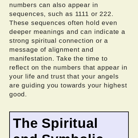
numbers can also appear in
sequences, such as 1111 or 222.
These sequences often hold even
deeper meanings and can indicate a
strong spiritual connection or a
message of alignment and
manifestation. Take the time to
reflect on the numbers that appear in
your life and trust that your angels
are guiding you towards your highest
good.
The Spiritual