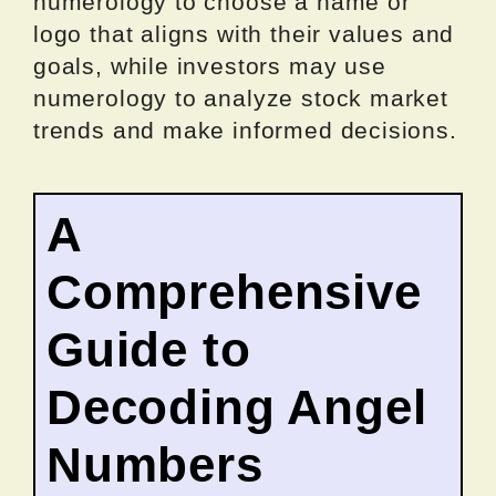
numerology to choose a name or
logo that aligns with their values and
goals, while investors may use
numerology to analyze stock market
trends and make informed decisions.
A
Comprehensive
Guide to
Decoding Angel
Numbers