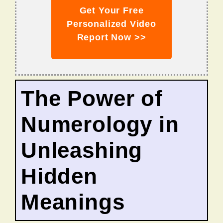
Get Your Free
Personalized Video
Report Now >>
The Power of
Numerology in
Unleashing
Hidden
Meanings