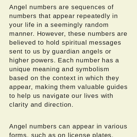
Angel numbers are sequences of
numbers that appear repeatedly in
your life in a seemingly random
manner. However, these numbers are
believed to hold spiritual messages
sent to us by guardian angels or
higher powers. Each number has a
unique meaning and symbolism
based on the context in which they
appear, making them valuable guides
to help us navigate our lives with
clarity and direction.
Angel numbers can appear in various
forms, such as on license plates,