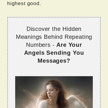
highest good.
Discover the Hidden
Meanings Behind Repeating
Numbers -
Are Your
Angels Sending You
Messages?