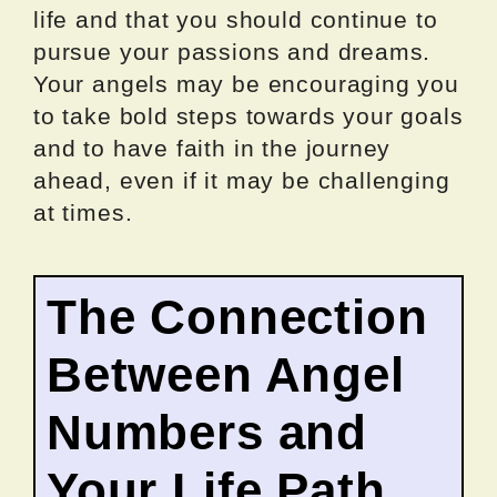
life and that you should continue to
pursue your passions and dreams.
Your angels may be encouraging you
to take bold steps towards your goals
and to have faith in the journey
ahead, even if it may be challenging
at times.
The Connection
Between Angel
Numbers and
Your Life Path