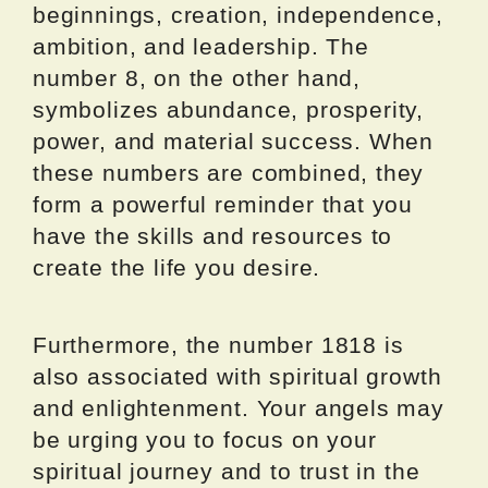
beginnings, creation, independence,
ambition, and leadership. The
number 8, on the other hand,
symbolizes abundance, prosperity,
power, and material success. When
these numbers are combined, they
form a powerful reminder that you
have the skills and resources to
create the life you desire.
Furthermore, the number 1818 is
also associated with spiritual growth
and enlightenment. Your angels may
be urging you to focus on your
spiritual journey and to trust in the