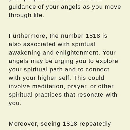
guidance of your angels as you move
through life.
Furthermore, the number 1818 is
also associated with spiritual
awakening and enlightenment. Your
angels may be urging you to explore
your spiritual path and to connect
with your higher self. This could
involve meditation, prayer, or other
spiritual practices that resonate with
you.
Moreover, seeing 1818 repeatedly