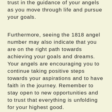
trust in the guidance of your angels
as you move through life and pursue
your goals.
Furthermore, seeing the 1818 angel
number may also indicate that you
are on the right path towards
achieving your goals and dreams.
Your angels are encouraging you to
continue taking positive steps
towards your aspirations and to have
faith in the journey. Remember to
stay open to new opportunities and
to trust that everything is unfolding
for your highest good.