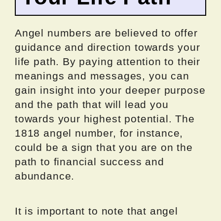
Angel numbers are believed to offer
guidance and direction towards your
life path. By paying attention to their
meanings and messages, you can
gain insight into your deeper purpose
and the path that will lead you
towards your highest potential. The
1818 angel number, for instance,
could be a sign that you are on the
path to financial success and
abundance.
It is important to note that angel