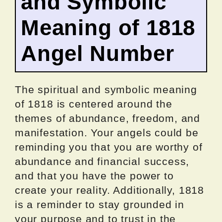
and Symbolic
Meaning of 1818
Angel Number
The spiritual and symbolic meaning
of 1818 is centered around the
themes of abundance, freedom, and
manifestation. Your angels could be
reminding you that you are worthy of
abundance and financial success,
and that you have the power to
create your reality. Additionally, 1818
is a reminder to stay grounded in
your purpose and to trust in the