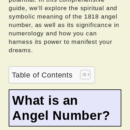
guide, we’ll explore the spiritual and
symbolic meaning of the 1818 angel
number, as well as its significance in
numerology and how you can
harness its power to manifest your
dreams.
Table of Contents
What is an
Angel Number?