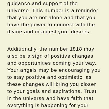
guidance and support of the
universe. This number is a reminder
that you are not alone and that you
have the power to connect with the
divine and manifest your desires.
Additionally, the number 1818 may
also be a sign of positive changes
and opportunities coming your way.
Your angels may be encouraging you
to stay positive and optimistic, as
these changes will bring you closer
to your goals and aspirations. Trust
in the universe and have faith that
everything is happening for your