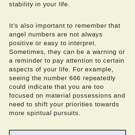
stability in your life.
It’s also important to remember that
angel numbers are not always
positive or easy to interpret.
Sometimes, they can be a warning or
a reminder to pay attention to certain
aspects of your life. For example,
seeing the number 666 repeatedly
could indicate that you are too
focused on material possessions and
need to shift your priorities towards
more spiritual pursuits.