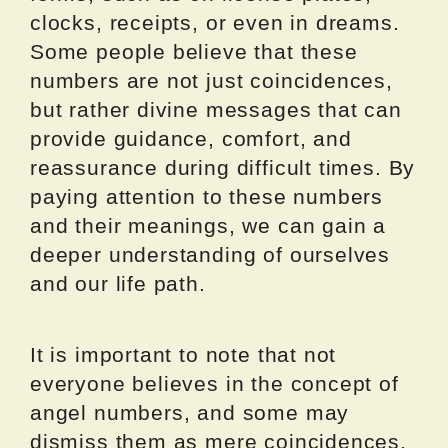
clocks, receipts, or even in dreams.
Some people believe that these
numbers are not just coincidences,
but rather divine messages that can
provide guidance, comfort, and
reassurance during difficult times. By
paying attention to these numbers
and their meanings, we can gain a
deeper understanding of ourselves
and our life path.
It is important to note that not
everyone believes in the concept of
angel numbers, and some may
dismiss them as mere coincidences.