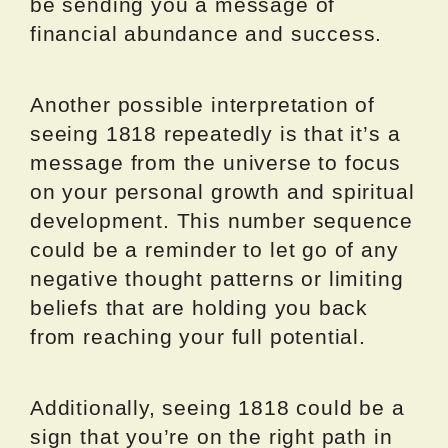
be sending you a message of
financial abundance and success.
Another possible interpretation of
seeing 1818 repeatedly is that it’s a
message from the universe to focus
on your personal growth and spiritual
development. This number sequence
could be a reminder to let go of any
negative thought patterns or limiting
beliefs that are holding you back
from reaching your full potential.
Additionally, seeing 1818 could be a
sign that you’re on the right path in