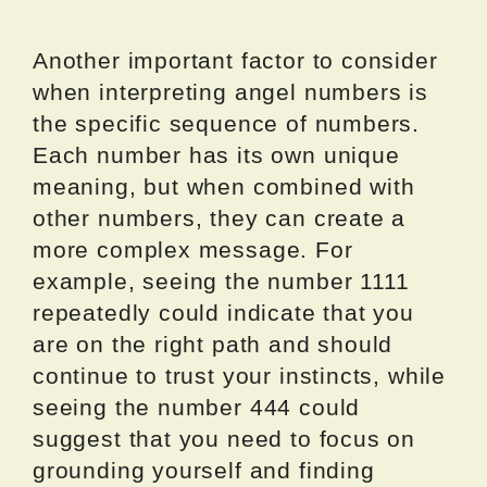
Another important factor to consider
when interpreting angel numbers is
the specific sequence of numbers.
Each number has its own unique
meaning, but when combined with
other numbers, they can create a
more complex message. For
example, seeing the number 1111
repeatedly could indicate that you
are on the right path and should
continue to trust your instincts, while
seeing the number 444 could
suggest that you need to focus on
grounding yourself and finding