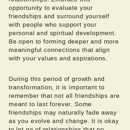
opportunity to evaluate your
friendships and surround yourself
with people who support your
personal and spiritual development.
Be open to forming deeper and more
meaningful connections that align
with your values and aspirations.
During this period of growth and
transformation, it is important to
remember that not all friendships are
meant to last forever. Some
friendships may naturally fade away
as you evolve and change. It is okay
to let go of relationships that no