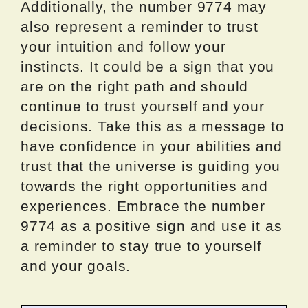
Additionally, the number 9774 may
also represent a reminder to trust
your intuition and follow your
instincts. It could be a sign that you
are on the right path and should
continue to trust yourself and your
decisions. Take this as a message to
have confidence in your abilities and
trust that the universe is guiding you
towards the right opportunities and
experiences. Embrace the number
9774 as a positive sign and use it as
a reminder to stay true to yourself
and your goals.