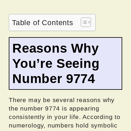
Table of Contents
Reasons Why
You’re Seeing
Number 9774
There may be several reasons why
the number 9774 is appearing
consistently in your life. According to
numerology, numbers hold symbolic