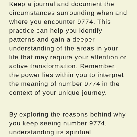
Keep a journal and document the
circumstances surrounding when and
where you encounter 9774. This
practice can help you identify
patterns and gain a deeper
understanding of the areas in your
life that may require your attention or
active transformation. Remember,
the power lies within you to interpret
the meaning of number 9774 in the
context of your unique journey.
By exploring the reasons behind why
you keep seeing number 9774,
understanding its spiritual