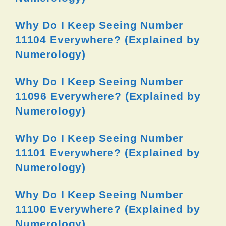
Why Do I Keep Seeing Number
11104 Everywhere? (Explained by
Numerology)
Why Do I Keep Seeing Number
11096 Everywhere? (Explained by
Numerology)
Why Do I Keep Seeing Number
11101 Everywhere? (Explained by
Numerology)
Why Do I Keep Seeing Number
11100 Everywhere? (Explained by
Numerology)