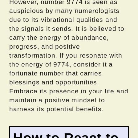
However, number 9774 is seen as
auspicious by many numerologists
due to its vibrational qualities and
the signals it sends. It is believed to
carry the energy of abundance,
progress, and positive
transformation. If you resonate with
the energy of 9774, consider it a
fortunate number that carries
blessings and opportunities.
Embrace its presence in your life and
maintain a positive mindset to
harness its potential benefits.
How to React to