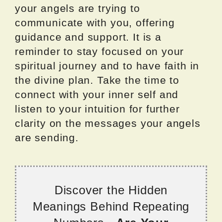
your angels are trying to
communicate with you, offering
guidance and support. It is a
reminder to stay focused on your
spiritual journey and to have faith in
the divine plan. Take the time to
connect with your inner self and
listen to your intuition for further
clarity on the messages your angels
are sending.
Discover the Hidden
Meanings Behind Repeating