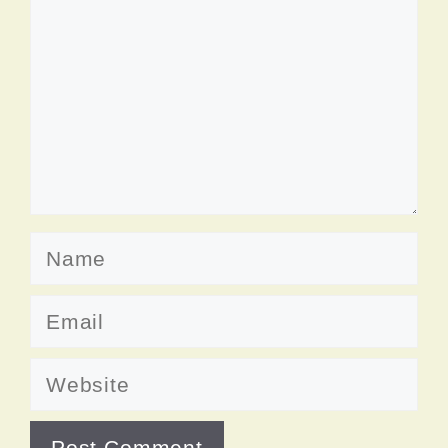
Name
Email
Website