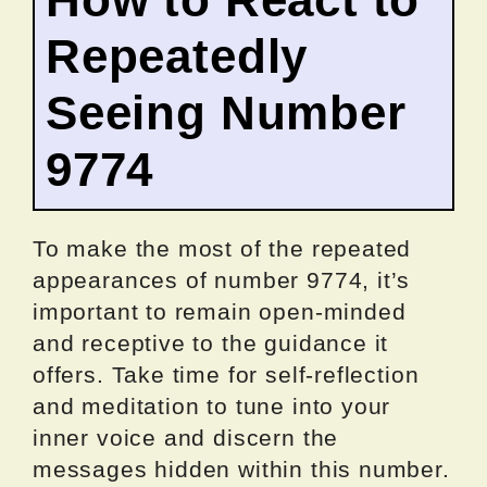
Repeatedly
Seeing Number
9774
To make the most of the repeated
appearances of number 9774, it’s
important to remain open-minded
and receptive to the guidance it
offers. Take time for self-reflection
and meditation to tune into your
inner voice and discern the
messages hidden within this number.