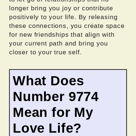
longer bring you joy or contribute
positively to your life. By releasing
these connections, you create space
for new friendships that align with
your current path and bring you
closer to your true self.
What Does
Number 9774
Mean for My
Love Life?