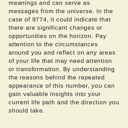
meanings and can serve as
messages from the universe. In the
case of 9774, it could indicate that
there are significant changes or
opportunities on the horizon. Pay
attention to the circumstances
around you and reflect on any areas
of your life that may need attention
or transformation. By understanding
the reasons behind the repeated
appearance of this number, you can
gain valuable insights into your
current life path and the direction you
should take.