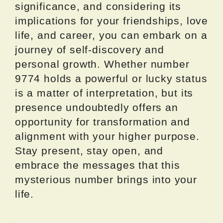
significance, and considering its
implications for your friendships, love
life, and career, you can embark on a
journey of self-discovery and
personal growth. Whether number
9774 holds a powerful or lucky status
is a matter of interpretation, but its
presence undoubtedly offers an
opportunity for transformation and
alignment with your higher purpose.
Stay present, stay open, and
embrace the messages that this
mysterious number brings into your
life.