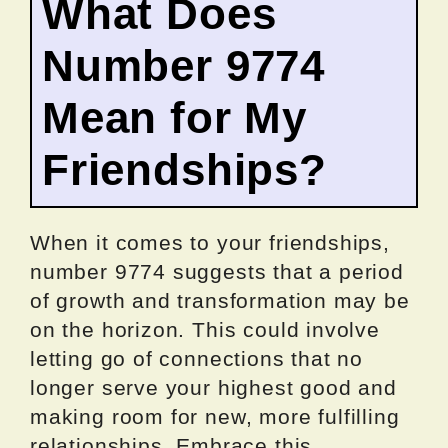
What Does
Number 9774
Mean for My
Friendships?
When it comes to your friendships,
number 9774 suggests that a period
of growth and transformation may be
on the horizon. This could involve
letting go of connections that no
longer serve your highest good and
making room for new, more fulfilling
relationships. Embrace this