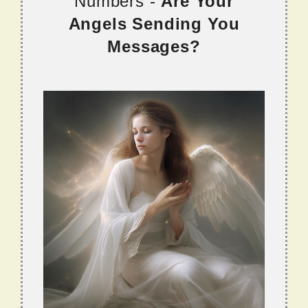
Numbers -
Are Your
Angels Sending You
Messages?