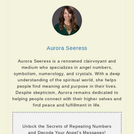
Aurora Seeress
Aurora Seeress is a renowned clairvoyant and
medium who specializes in angel numbers,
symbolism, numerology, and crystals. With a deep
understanding of the spiritual world, she helps
people find meaning and purpose in their lives.
Despite skepticism, Aurora remains dedicated to
helping people connect with their higher selves and
find peace and fulfillment in life.
Unlock the Secrets of Repeating Numbers
and Decode Your Angel's Messages!