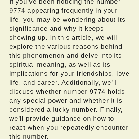
If you’ve been noticing the number
9774 appearing frequently in your
life, you may be wondering about its
significance and why it keeps
showing up. In this article, we will
explore the various reasons behind
this phenomenon and delve into its
spiritual meaning, as well as its
implications for your friendships, love
life, and career. Additionally, we’ll
discuss whether number 9774 holds
any special power and whether it is
considered a lucky number. Finally,
we’ll provide guidance on how to
react when you repeatedly encounter
this number.