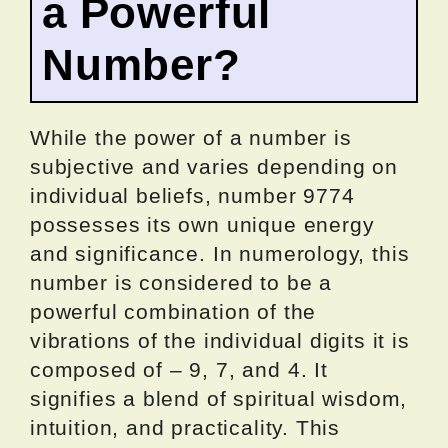
a Powerful
Number?
While the power of a number is
subjective and varies depending on
individual beliefs, number 9774
possesses its own unique energy
and significance. In numerology, this
number is considered to be a
powerful combination of the
vibrations of the individual digits it is
composed of – 9, 7, and 4. It
signifies a blend of spiritual wisdom,
intuition, and practicality. This