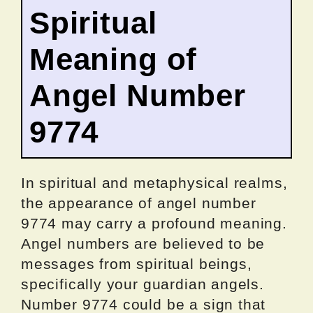
Spiritual
Meaning of
Angel Number
9774
In spiritual and metaphysical realms,
the appearance of angel number
9774 may carry a profound meaning.
Angel numbers are believed to be
messages from spiritual beings,
specifically your guardian angels.
Number 9774 could be a sign that