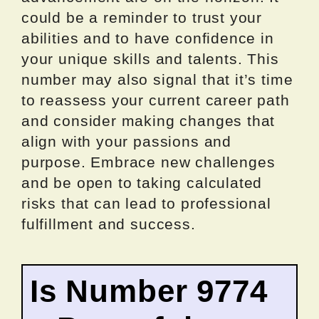
could be a reminder to trust your
abilities and to have confidence in
your unique skills and talents. This
number may also signal that it’s time
to reassess your current career path
and consider making changes that
align with your passions and
purpose. Embrace new challenges
and be open to taking calculated
risks that can lead to professional
fulfillment and success.
Is Number 9774