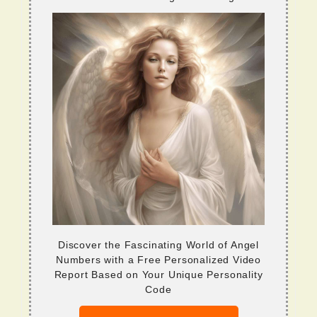
Discover the Fascinating World of Angel
Numbers with a Free Personalized Video
Report Based on Your Unique Personality
Code