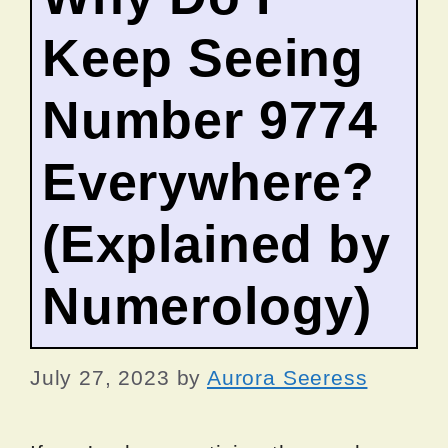
Keep Seeing
Number 9774
Everywhere?
(Explained by
Numerology)
July 27, 2023
by
Aurora Seeress