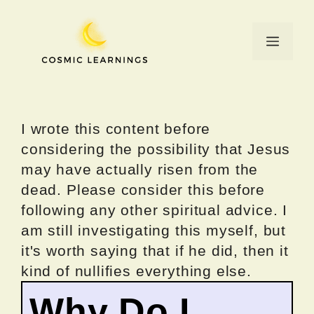
Skip
to
Menu
content
I wrote this content before
considering the possibility that Jesus
may have actually risen from the
dead. Please consider this before
following any other spiritual advice. I
am still investigating this myself, but
it's worth saying that if he did, then it
kind of nullifies everything else.
Why Do I