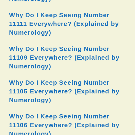
Why Do I Keep Seeing Number
11111 Everywhere? (Explained by
Numerology)
Why Do I Keep Seeing Number
11109 Everywhere? (Explained by
Numerology)
Why Do I Keep Seeing Number
11105 Everywhere? (Explained by
Numerology)
Why Do I Keep Seeing Number
11106 Everywhere? (Explained by
Numerology)