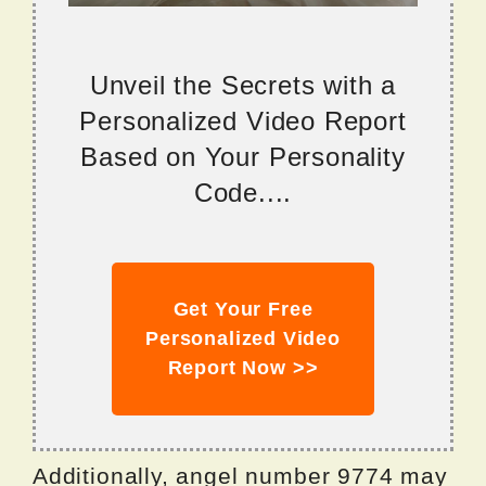
Unveil the Secrets with a
Personalized Video Report
Based on Your Personality
Code....
Get Your Free
Personalized Video
Report Now >>
Additionally, angel number 9774 may