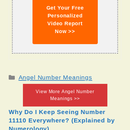
Get Your Free
Personalized
Video Report
Now >>
Categories
Angel Number Meanings
View More Angel Number
Meanings >>
Why Do I Keep Seeing Number
11110 Everywhere? (Explained by
Numerology)