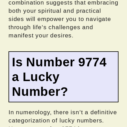
combination suggests that embracing
both your spiritual and practical
sides will empower you to navigate
through life’s challenges and
manifest your desires.
Is Number 9774
a Lucky
Number?
In numerology, there isn’t a definitive
categorization of lucky numbers.