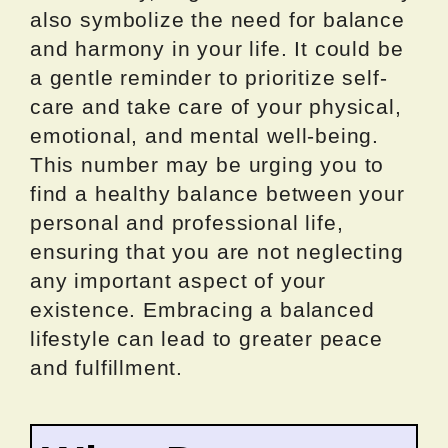
also symbolize the need for balance
and harmony in your life. It could be
a gentle reminder to prioritize self-
care and take care of your physical,
emotional, and mental well-being.
This number may be urging you to
find a healthy balance between your
personal and professional life,
ensuring that you are not neglecting
any important aspect of your
existence. Embracing a balanced
lifestyle can lead to greater peace
and fulfillment.