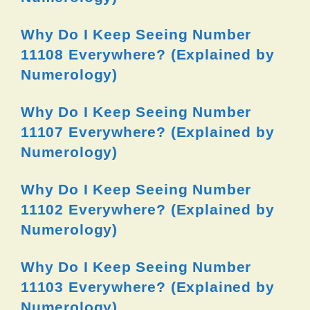
Why Do I Keep Seeing Number
11108 Everywhere? (Explained by
Numerology)
Why Do I Keep Seeing Number
11107 Everywhere? (Explained by
Numerology)
Why Do I Keep Seeing Number
11102 Everywhere? (Explained by
Numerology)
Why Do I Keep Seeing Number
11103 Everywhere? (Explained by
Numerology)