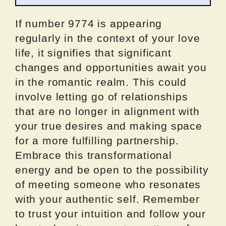
If number 9774 is appearing
regularly in the context of your love
life, it signifies that significant
changes and opportunities await you
in the romantic realm. This could
involve letting go of relationships
that are no longer in alignment with
your true desires and making space
for a more fulfilling partnership.
Embrace this transformational
energy and be open to the possibility
of meeting someone who resonates
with your authentic self. Remember
to trust your intuition and follow your