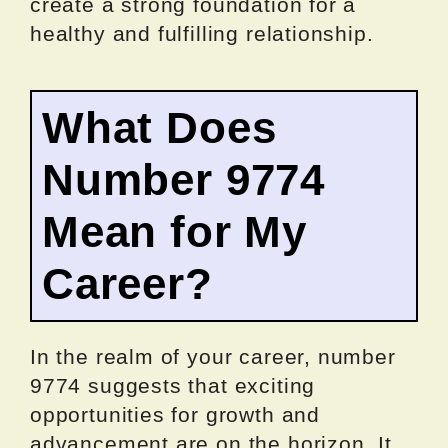
create a strong foundation for a
healthy and fulfilling relationship.
What Does
Number 9774
Mean for My
Career?
In the realm of your career, number
9774 suggests that exciting
opportunities for growth and
advancement are on the horizon. It