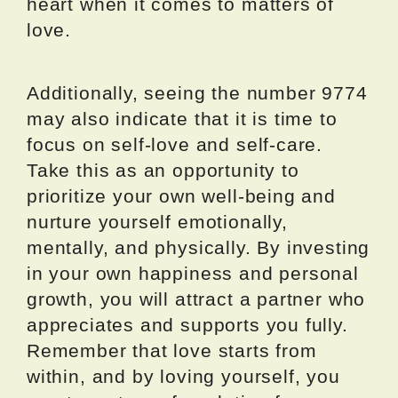
heart when it comes to matters of
love.
Additionally, seeing the number 9774
may also indicate that it is time to
focus on self-love and self-care.
Take this as an opportunity to
prioritize your own well-being and
nurture yourself emotionally,
mentally, and physically. By investing
in your own happiness and personal
growth, you will attract a partner who
appreciates and supports you fully.
Remember that love starts from
within, and by loving yourself, you