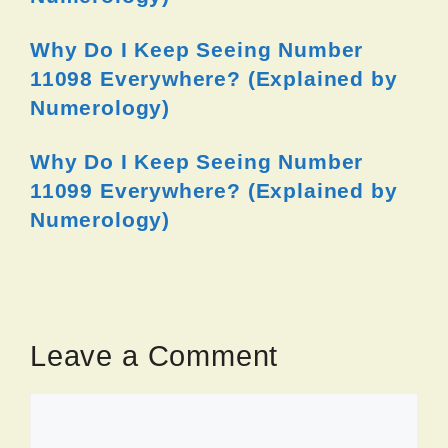
Why Do I Keep Seeing Number
11098 Everywhere? (Explained by
Numerology)
Why Do I Keep Seeing Number
11099 Everywhere? (Explained by
Numerology)
Leave a Comment
Comment