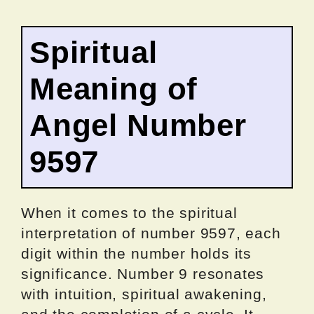
Spiritual
Meaning of
Angel Number
9597
When it comes to the spiritual
interpretation of number 9597, each
digit within the number holds its
significance. Number 9 resonates
with intuition, spiritual awakening,