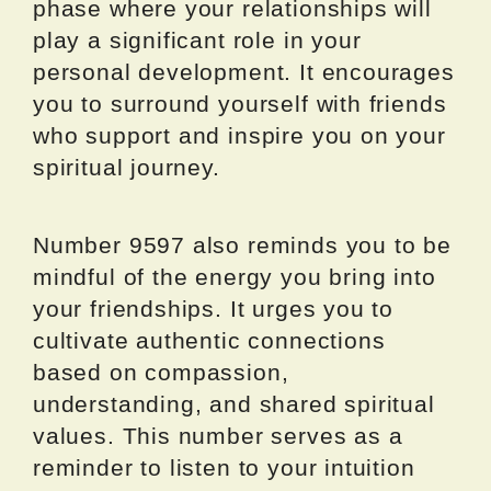
phase where your relationships will
play a significant role in your
personal development. It encourages
you to surround yourself with friends
who support and inspire you on your
spiritual journey.
Number 9597 also reminds you to be
mindful of the energy you bring into
your friendships. It urges you to
cultivate authentic connections
based on compassion,
understanding, and shared spiritual
values. This number serves as a
reminder to listen to your intuition