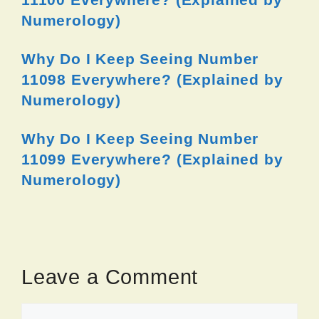
Numerology)
Why Do I Keep Seeing Number
11098 Everywhere? (Explained by
Numerology)
Why Do I Keep Seeing Number
11099 Everywhere? (Explained by
Numerology)
Leave a Comment
Comment