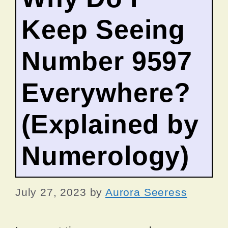
Keep Seeing
Number 9597
Everywhere?
(Explained by
Numerology)
July 27, 2023
by
Aurora Seeress