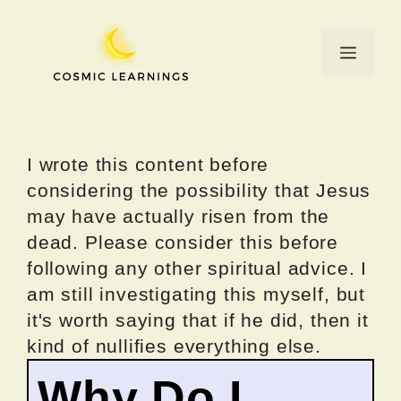
Skip
to
Menu
content
I wrote this content before
considering the possibility that Jesus
may have actually risen from the
dead. Please consider this before
following any other spiritual advice. I
am still investigating this myself, but
it's worth saying that if he did, then it
kind of nullifies everything else.
Why Do I