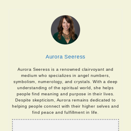
Aurora Seeress
Aurora Seeress is a renowned clairvoyant and
medium who specializes in angel numbers,
symbolism, numerology, and crystals. With a deep
understanding of the spiritual world, she helps
people find meaning and purpose in their lives.
Despite skepticism, Aurora remains dedicated to
helping people connect with their higher selves and
find peace and fulfillment in life.