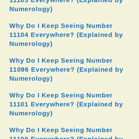
Numerology)
Why Do I Keep Seeing Number
11104 Everywhere? (Explained by
Numerology)
Why Do I Keep Seeing Number
11096 Everywhere? (Explained by
Numerology)
Why Do I Keep Seeing Number
11101 Everywhere? (Explained by
Numerology)
Why Do I Keep Seeing Number
11100 Everywhere? (Explained by