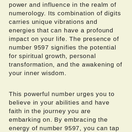
power and influence in the realm of
numerology. Its combination of digits
carries unique vibrations and
energies that can have a profound
impact on your life. The presence of
number 9597 signifies the potential
for spiritual growth, personal
transformation, and the awakening of
your inner wisdom.
This powerful number urges you to
believe in your abilities and have
faith in the journey you are
embarking on. By embracing the
energy of number 9597, you can tap