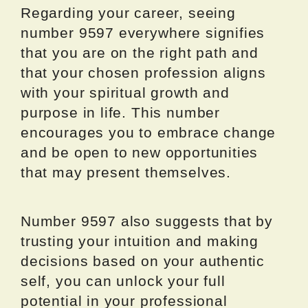
Regarding your career, seeing
number 9597 everywhere signifies
that you are on the right path and
that your chosen profession aligns
with your spiritual growth and
purpose in life. This number
encourages you to embrace change
and be open to new opportunities
that may present themselves.
Number 9597 also suggests that by
trusting your intuition and making
decisions based on your authentic
self, you can unlock your full
potential in your professional