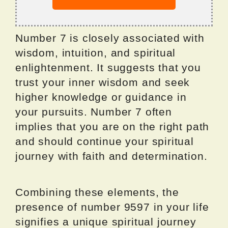
Number 7 is closely associated with
wisdom, intuition, and spiritual
enlightenment. It suggests that you
trust your inner wisdom and seek
higher knowledge or guidance in
your pursuits. Number 7 often
implies that you are on the right path
and should continue your spiritual
journey with faith and determination.
Combining these elements, the
presence of number 9597 in your life
signifies a unique spiritual journey