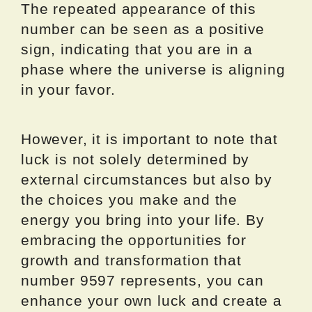
The repeated appearance of this
number can be seen as a positive
sign, indicating that you are in a
phase where the universe is aligning
in your favor.
However, it is important to note that
luck is not solely determined by
external circumstances but also by
the choices you make and the
energy you bring into your life. By
embracing the opportunities for
growth and transformation that
number 9597 represents, you can
enhance your own luck and create a