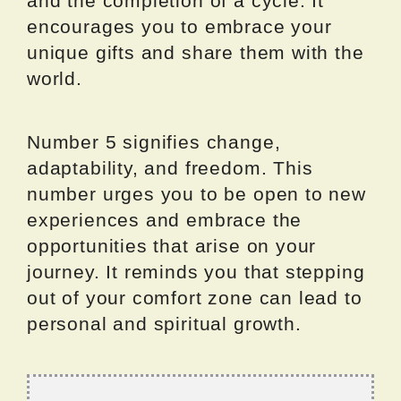
and the completion of a cycle. It
encourages you to embrace your
unique gifts and share them with the
world.
Number 5 signifies change,
adaptability, and freedom. This
number urges you to be open to new
experiences and embrace the
opportunities that arise on your
journey. It reminds you that stepping
out of your comfort zone can lead to
personal and spiritual growth.