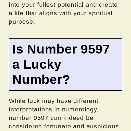
into your fullest potential and create
a life that aligns with your spiritual
purpose.
Is Number 9597
a Lucky
Number?
While luck may have different
interpretations in numerology,
number 9597 can indeed be
considered fortunate and auspicious.