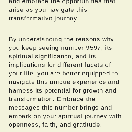
and embrace the opportunities that
arise as you navigate this
transformative journey.
By understanding the reasons why
you keep seeing number 9597, its
spiritual significance, and its
implications for different facets of
your life, you are better equipped to
navigate this unique experience and
harness its potential for growth and
transformation. Embrace the
messages this number brings and
embark on your spiritual journey with
openness, faith, and gratitude.