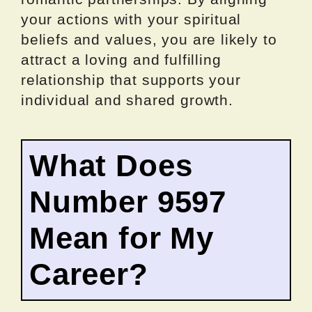
your actions with your spiritual
beliefs and values, you are likely to
attract a loving and fulfilling
relationship that supports your
individual and shared growth.
What Does
Number 9597
Mean for My
Career?