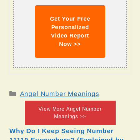
Get Your Free
Personalized
Video Report
Now >>
Categories
Angel Number Meanings
View More Angel Number
Meanings >>
Why Do I Keep Seeing Number
11110 Everywhere? (Explained by