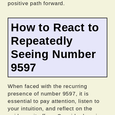
positive path forward.
How to React to
Repeatedly
Seeing Number
9597
When faced with the recurring
presence of number 9597, it is
essential to pay attention, listen to
your intuition, and reflect on the