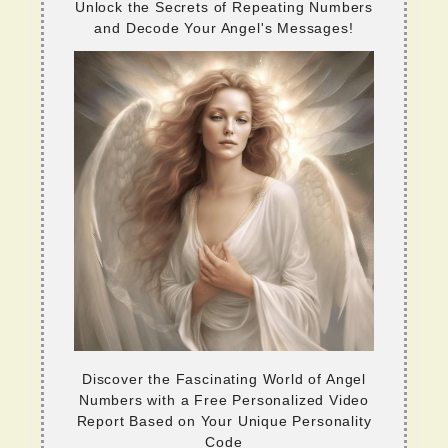
Unlock the Secrets of Repeating Numbers
and Decode Your Angel's Messages!
Discover the Fascinating World of Angel
Numbers with a Free Personalized Video
Report Based on Your Unique Personality
Code