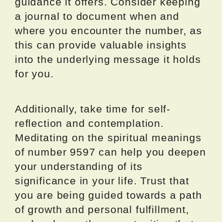
guidance it offers. Consider keeping
a journal to document when and
where you encounter the number, as
this can provide valuable insights
into the underlying message it holds
for you.
Additionally, take time for self-
reflection and contemplation.
Meditating on the spiritual meanings
of number 9597 can help you deepen
your understanding of its
significance in your life. Trust that
you are being guided towards a path
of growth and personal fulfillment,