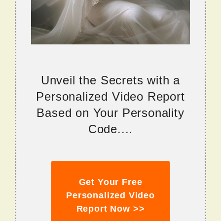
Unveil the Secrets with a
Personalized Video Report
Based on Your Personality
Code....
Get Your Free
Personalized Video
Report Now >>