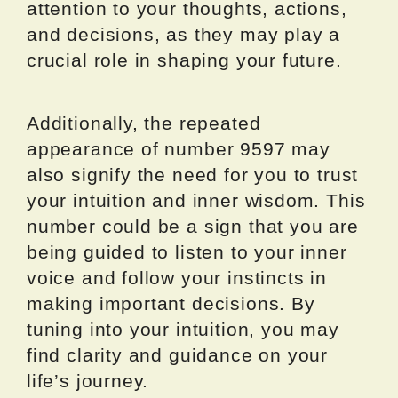
attention to your thoughts, actions,
and decisions, as they may play a
crucial role in shaping your future.
Additionally, the repeated
appearance of number 9597 may
also signify the need for you to trust
your intuition and inner wisdom. This
number could be a sign that you are
being guided to listen to your inner
voice and follow your instincts in
making important decisions. By
tuning into your intuition, you may
find clarity and guidance on your
life’s journey.