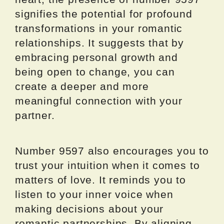
signifies the potential for profound
transformations in your romantic
relationships. It suggests that by
embracing personal growth and
being open to change, you can
create a deeper and more
meaningful connection with your
partner.
Number 9597 also encourages you to
trust your intuition when it comes to
matters of love. It reminds you to
listen to your inner voice when
making decisions about your
romantic partnerships. By aligning