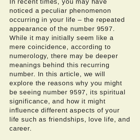
In recent times, you may have
noticed a peculiar phenomenon
occurring in your life – the repeated
appearance of the number 9597.
While it may initially seem like a
mere coincidence, according to
numerology, there may be deeper
meanings behind this recurring
number. In this article, we will
explore the reasons why you might
be seeing number 9597, its spiritual
significance, and how it might
influence different aspects of your
life such as friendships, love life, and
career.