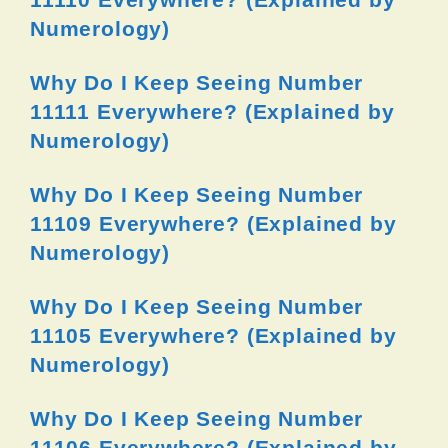
Numerology)
Why Do I Keep Seeing Number
11111 Everywhere? (Explained by
Numerology)
Why Do I Keep Seeing Number
11109 Everywhere? (Explained by
Numerology)
Why Do I Keep Seeing Number
11105 Everywhere? (Explained by
Numerology)
Why Do I Keep Seeing Number
11106 Everywhere? (Explained by