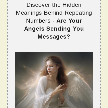
Discover the Hidden
Meanings Behind Repeating
Numbers -
Are Your
Angels Sending You
Messages?