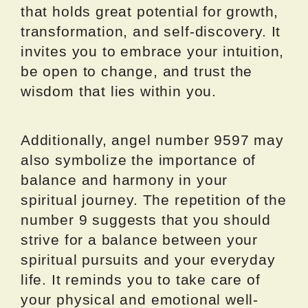
that holds great potential for growth,
transformation, and self-discovery. It
invites you to embrace your intuition,
be open to change, and trust the
wisdom that lies within you.
Additionally, angel number 9597 may
also symbolize the importance of
balance and harmony in your
spiritual journey. The repetition of the
number 9 suggests that you should
strive for a balance between your
spiritual pursuits and your everyday
life. It reminds you to take care of
your physical and emotional well-