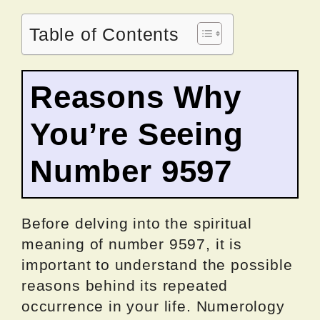
Table of Contents
Reasons Why
You’re Seeing
Number 9597
Before delving into the spiritual
meaning of number 9597, it is
important to understand the possible
reasons behind its repeated
occurrence in your life. Numerology