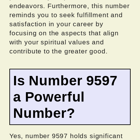
endeavors. Furthermore, this number
reminds you to seek fulfillment and
satisfaction in your career by
focusing on the aspects that align
with your spiritual values and
contribute to the greater good.
Is Number 9597
a Powerful
Number?
Yes, number 9597 holds significant