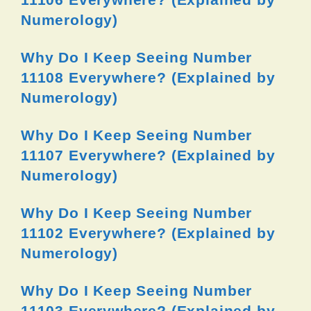
Numerology)
Why Do I Keep Seeing Number
11108 Everywhere? (Explained by
Numerology)
Why Do I Keep Seeing Number
11107 Everywhere? (Explained by
Numerology)
Why Do I Keep Seeing Number
11102 Everywhere? (Explained by
Numerology)
Why Do I Keep Seeing Number
11103 Everywhere? (Explained by