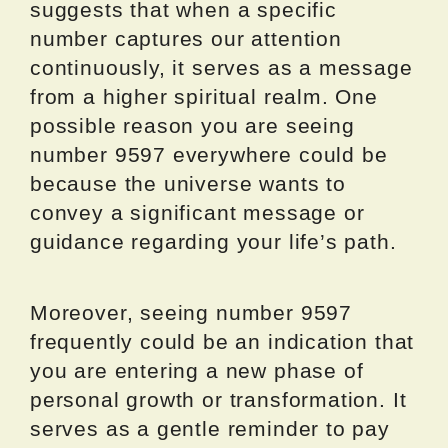
suggests that when a specific
number captures our attention
continuously, it serves as a message
from a higher spiritual realm. One
possible reason you are seeing
number 9597 everywhere could be
because the universe wants to
convey a significant message or
guidance regarding your life’s path.
Moreover, seeing number 9597
frequently could be an indication that
you are entering a new phase of
personal growth or transformation. It
serves as a gentle reminder to pay