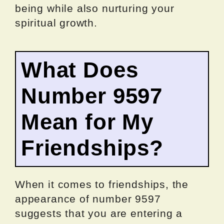
being while also nurturing your
spiritual growth.
What Does
Number 9597
Mean for My
Friendships?
When it comes to friendships, the
appearance of number 9597
suggests that you are entering a