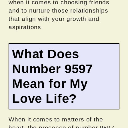
when it comes to choosing friends
and to nurture those relationships
that align with your growth and
aspirations.
What Does
Number 9597
Mean for My
Love Life?
When it comes to matters of the
heart, the presence of number 9597