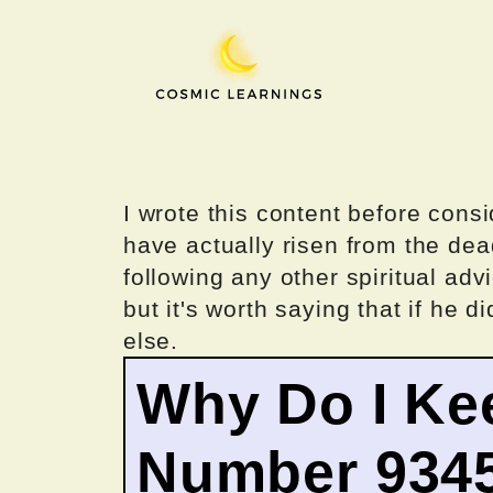
Skip
to
content
I wrote this content before consi
have actually risen from the dea
following any other spiritual advi
but it's worth saying that if he di
else.
Why Do I Ke
Number 934