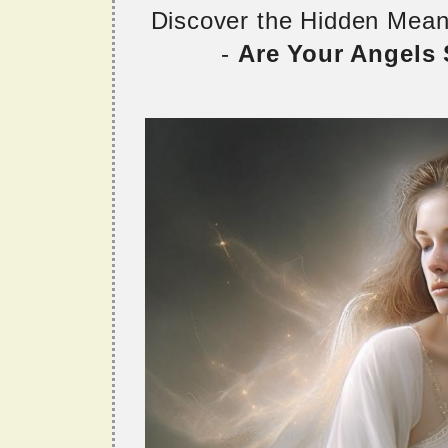
Discover the Hidden Mea
-
Are Your Angels