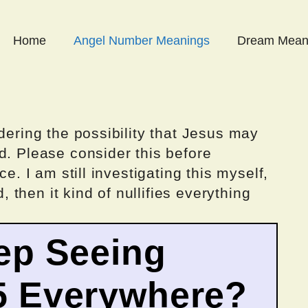
Home
Angel Number Meanings
Dream Mean
dering the possibility that Jesus may
d. Please consider this before
ce. I am still investigating this myself,
d, then it kind of nullifies everything
ep Seeing
5 Everywhere?