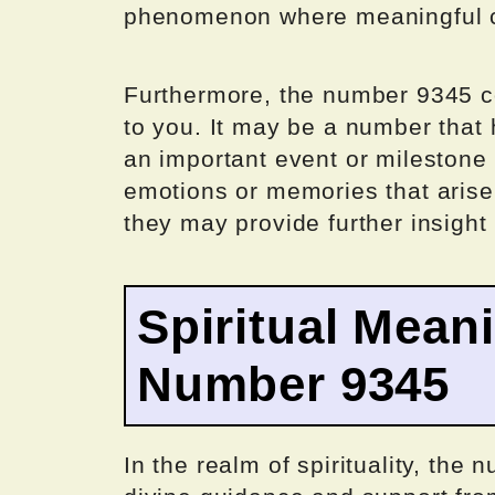
phenomenon where meaningful co
Furthermore, the number 9345 co
to you. It may be a number that 
an important event or milestone i
emotions or memories that aris
they may provide further insight 
Spiritual Mean
Number 9345
In the realm of spirituality, the