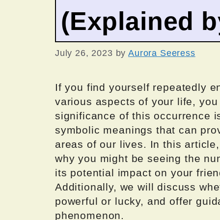
(Explained 
July 26, 2023
by
Aurora Seeress
If you find yourself repeatedly 
various aspects of your life, yo
significance of this occurrence 
symbolic meanings that can provi
areas of our lives. In this articl
why you might be seeing the num
its potential impact on your frien
Additionally, we will discuss w
powerful or lucky, and offer guid
phenomenon.