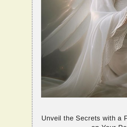
Unveil the Secrets with a