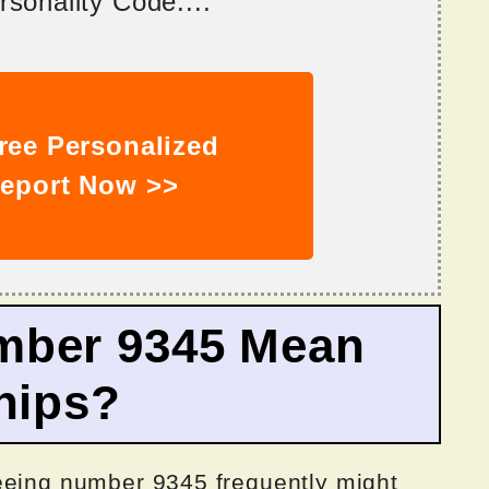
sonality Code....
ree Personalized
eport Now >>
mber 9345 Mean
hips?
eeing number 9345 frequently might