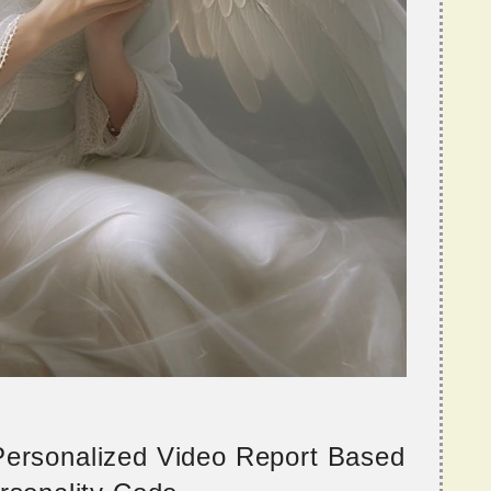
 Personalized Video Report Based