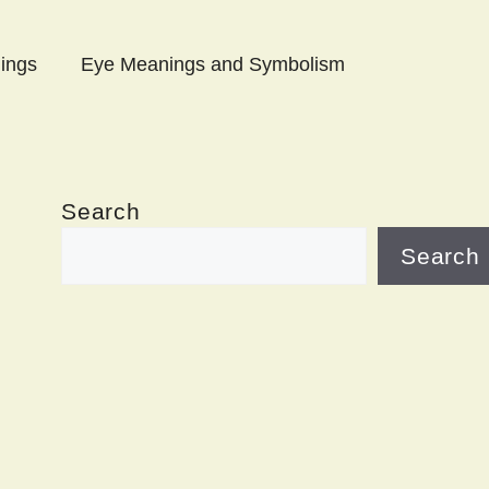
ings
Eye Meanings and Symbolism
Search
Search