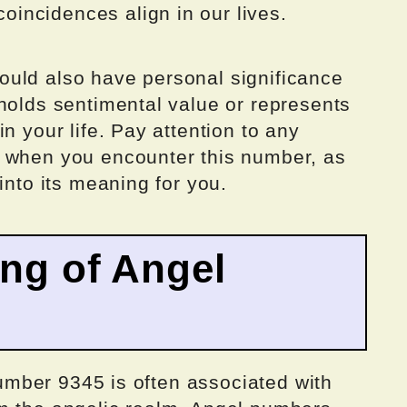
incidences align in our lives.
uld also have personal significance
holds sentimental value or represents
n your life. Pay attention to any
e when you encounter this number, as
into its meaning for you.
ing of Angel
 number 9345 is often associated with