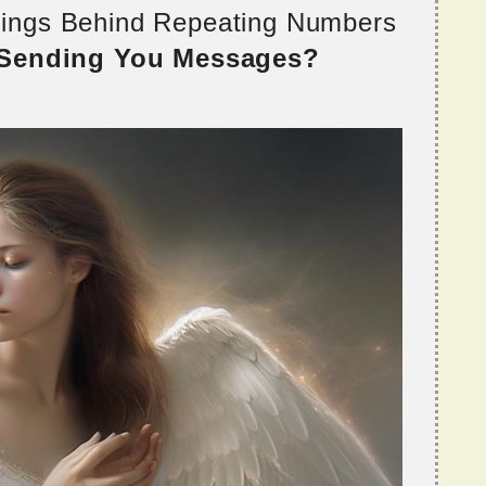
nings Behind Repeating Numbers
 Sending You Messages?