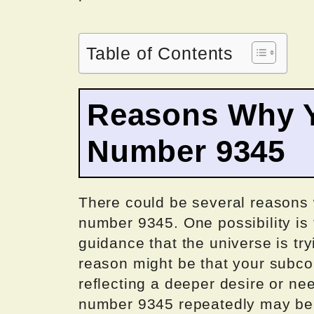
Table of Contents
Reasons Why Y
Number 9345
There could be several reasons
number 9345. One possibility is 
guidance that the universe is tr
reason might be that your subco
reflecting a deeper desire or nee
number 9345 repeatedly may be a