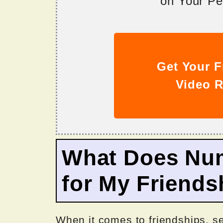
on Your Per
Get Your F
Video R
What Does Nu
for My Friends
When it comes to friendships, s