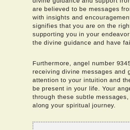
divine guidance and support fro
are believed to be messages fro
with insights and encouragement
signifies that you are on the rig
supporting you in your endeavors
the divine guidance and have fai
Furthermore, angel number 9345 
receiving divine messages and gu
attention to your intuition and t
be present in your life. Your an
through these subtle messages, 
along your spiritual journey.