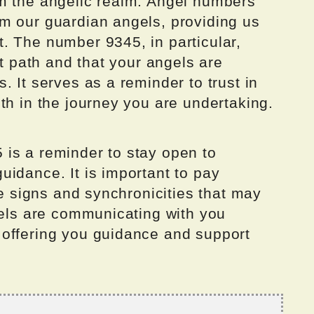
m the angelic realm. Angel numbers
m our guardian angels, providing us
. The number 9345, in particular,
ht path and that your angels are
. It serves as a reminder to trust in
th in the journey you are undertaking.
is a reminder to stay open to
idance. It is important to pay
he signs and synchronicities that may
gels are communicating with you
offering you guidance and support