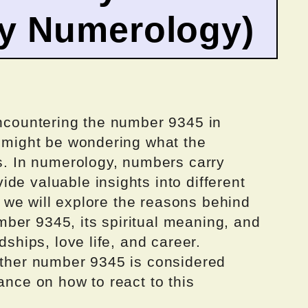
by Numerology)
encountering the number 9345 in
u might be wondering what the
is. In numerology, numbers carry
de valuable insights into different
e, we will explore the reasons behind
ber 9345, its spiritual meaning, and
dships, love life, and career.
hether number 9345 is considered
ance on how to react to this