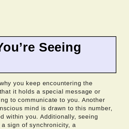
ou’re Seeing
 why you keep encountering the
that it holds a special message or
ying to communicate to you. Another
nscious mind is drawn to this number,
d within you. Additionally, seeing
 sign of synchronicity, a