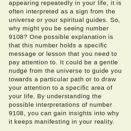
appearing repeatedly in your life, it is
often interpreted as a sign from the
universe or your spiritual guides. So,
why might you be seeing number
9108? One possible explanation is
that this number holds a specific
message or lesson that you need to
pay attention to. It could be a gentle
nudge from the universe to guide you
towards a particular path or to draw
your attention to a specific area of
your life. By understanding the
possible interpretations of number
9108, you can gain insights into why
it keeps manifesting in your reality.