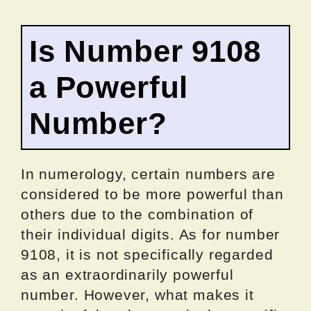
Is Number 9108
a Powerful
Number?
In numerology, certain numbers are
considered to be more powerful than
others due to the combination of
their individual digits. As for number
9108, it is not specifically regarded
as an extraordinarily powerful
number. However, what makes it