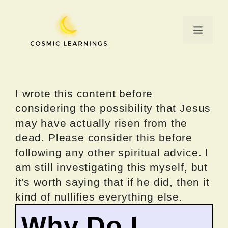
Skip
to
Menu
content
I wrote this content before
considering the possibility that Jesus
may have actually risen from the
dead. Please consider this before
following any other spiritual advice. I
am still investigating this myself, but
it's worth saying that if he did, then it
kind of nullifies everything else.
Why Do I