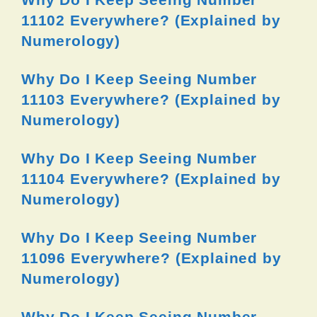
11102 Everywhere? (Explained by
Numerology)
Why Do I Keep Seeing Number
11103 Everywhere? (Explained by
Numerology)
Why Do I Keep Seeing Number
11104 Everywhere? (Explained by
Numerology)
Why Do I Keep Seeing Number
11096 Everywhere? (Explained by
Numerology)
Why Do I Keep Seeing Number