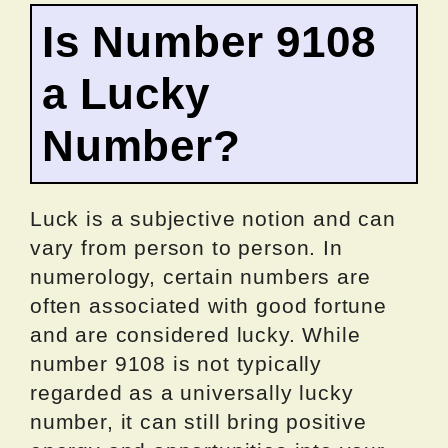
Is Number 9108
a Lucky
Number?
Luck is a subjective notion and can
vary from person to person. In
numerology, certain numbers are
often associated with good fortune
and are considered lucky. While
number 9108 is not typically
regarded as a universally lucky
number, it can still bring positive