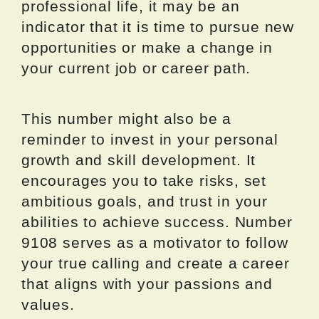
professional life, it may be an
indicator that it is time to pursue new
opportunities or make a change in
your current job or career path.
This number might also be a
reminder to invest in your personal
growth and skill development. It
encourages you to take risks, set
ambitious goals, and trust in your
abilities to achieve success. Number
9108 serves as a motivator to follow
your true calling and create a career
that aligns with your passions and
values.