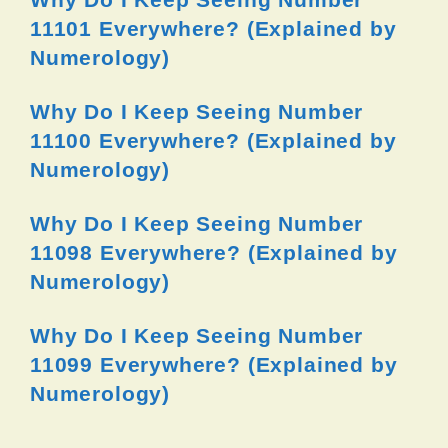
11101 Everywhere? (Explained by
Numerology)
Why Do I Keep Seeing Number
11100 Everywhere? (Explained by
Numerology)
Why Do I Keep Seeing Number
11098 Everywhere? (Explained by
Numerology)
Why Do I Keep Seeing Number
11099 Everywhere? (Explained by
Numerology)