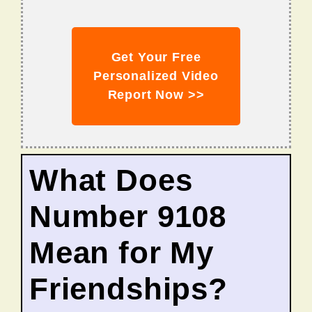
Get Your Free
Personalized Video
Report Now >>
What Does
Number 9108
Mean for My
Friendships?