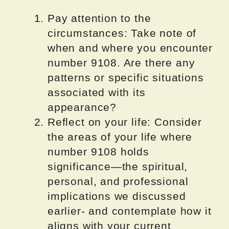
Pay attention to the
circumstances: Take note of
when and where you encounter
number 9108. Are there any
patterns or specific situations
associated with its
appearance?
Reflect on your life: Consider
the areas of your life where
number 9108 holds
significance—the spiritual,
personal, and professional
implications we discussed
earlier- and contemplate how it
aligns with your current