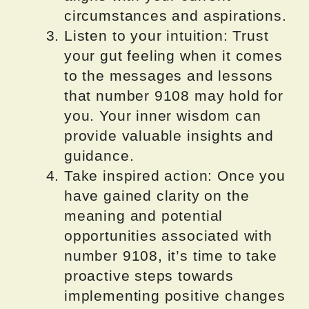
circumstances and aspirations.
Listen to your intuition: Trust
your gut feeling when it comes
to the messages and lessons
that number 9108 may hold for
you. Your inner wisdom can
provide valuable insights and
guidance.
Take inspired action: Once you
have gained clarity on the
meaning and potential
opportunities associated with
number 9108, it’s time to take
proactive steps towards
implementing positive changes