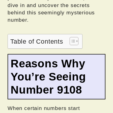
dive in and uncover the secrets
behind this seemingly mysterious
number.
Table of Contents
Reasons Why
You’re Seeing
Number 9108
When certain numbers start