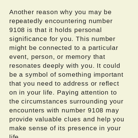
Another reason why you may be
repeatedly encountering number
9108 is that it holds personal
significance for you. This number
might be connected to a particular
event, person, or memory that
resonates deeply with you. It could
be a symbol of something important
that you need to address or reflect
on in your life. Paying attention to
the circumstances surrounding your
encounters with number 9108 may
provide valuable clues and help you
make sense of its presence in your
life.