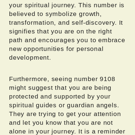
your spiritual journey. This number is
believed to symbolize growth,
transformation, and self-discovery. It
signifies that you are on the right
path and encourages you to embrace
new opportunities for personal
development.
Furthermore, seeing number 9108
might suggest that you are being
protected and supported by your
spiritual guides or guardian angels.
They are trying to get your attention
and let you know that you are not
alone in your journey. It is a reminder