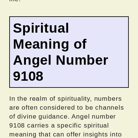
Spiritual
Meaning of
Angel Number
9108
In the realm of spirituality, numbers
are often considered to be channels
of divine guidance. Angel number
9108 carries a specific spiritual
meaning that can offer insights into