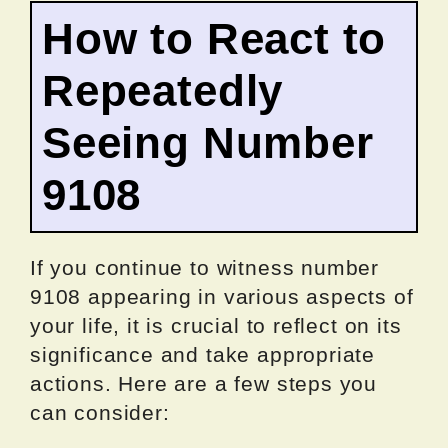
How to React to
Repeatedly
Seeing Number
9108
If you continue to witness number
9108 appearing in various aspects of
your life, it is crucial to reflect on its
significance and take appropriate
actions. Here are a few steps you
can consider: