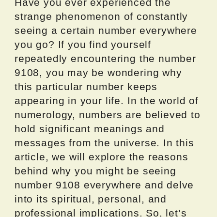
Have you ever experienced the
strange phenomenon of constantly
seeing a certain number everywhere
you go? If you find yourself
repeatedly encountering the number
9108, you may be wondering why
this particular number keeps
appearing in your life. In the world of
numerology, numbers are believed to
hold significant meanings and
messages from the universe. In this
article, we will explore the reasons
behind why you might be seeing
number 9108 everywhere and delve
into its spiritual, personal, and
professional implications. So, let’s