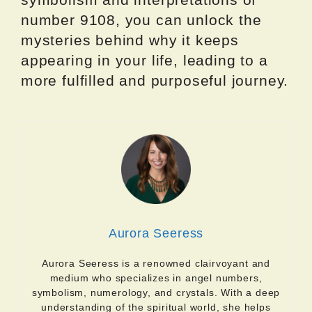
number 9108, you can unlock the
mysteries behind why it keeps
appearing in your life, leading to a
more fulfilled and purposeful journey.
Aurora Seeress
Aurora Seeress is a renowned clairvoyant and
medium who specializes in angel numbers,
symbolism, numerology, and crystals. With a deep
understanding of the spiritual world, she helps