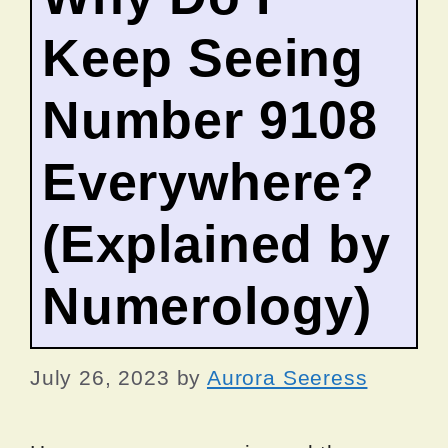
Keep Seeing
Number 9108
Everywhere?
(Explained by
Numerology)
July 26, 2023
by
Aurora Seeress