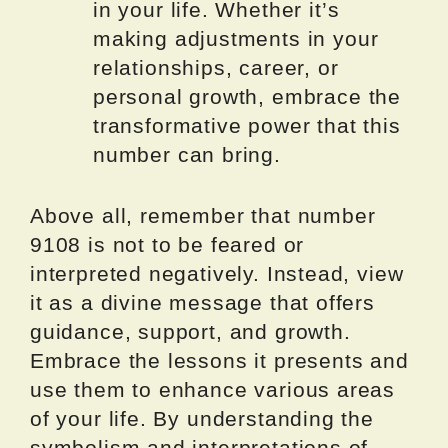
in your life. Whether it’s
making adjustments in your
relationships, career, or
personal growth, embrace the
transformative power that this
number can bring.
Above all, remember that number
9108 is not to be feared or
interpreted negatively. Instead, view
it as a divine message that offers
guidance, support, and growth.
Embrace the lessons it presents and
use them to enhance various areas
of your life. By understanding the
symbolism and interpretations of