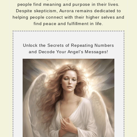
people find meaning and purpose in their lives.
Despite skepticism, Aurora remains dedicated to
helping people connect with their higher selves and
find peace and fulfillment in life.
Unlock the Secrets of Repeating Numbers
and Decode Your Angel's Messages!