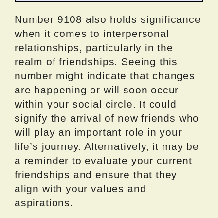
Number 9108 also holds significance
when it comes to interpersonal
relationships, particularly in the
realm of friendships. Seeing this
number might indicate that changes
are happening or will soon occur
within your social circle. It could
signify the arrival of new friends who
will play an important role in your
life’s journey. Alternatively, it may be
a reminder to evaluate your current
friendships and ensure that they
align with your values and
aspirations.