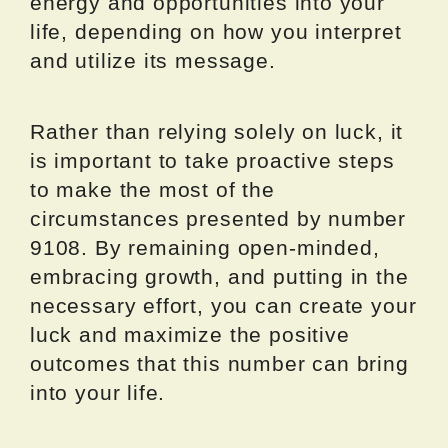
energy and opportunities into your
life, depending on how you interpret
and utilize its message.
Rather than relying solely on luck, it
is important to take proactive steps
to make the most of the
circumstances presented by number
9108. By remaining open-minded,
embracing growth, and putting in the
necessary effort, you can create your
luck and maximize the positive
outcomes that this number can bring
into your life.