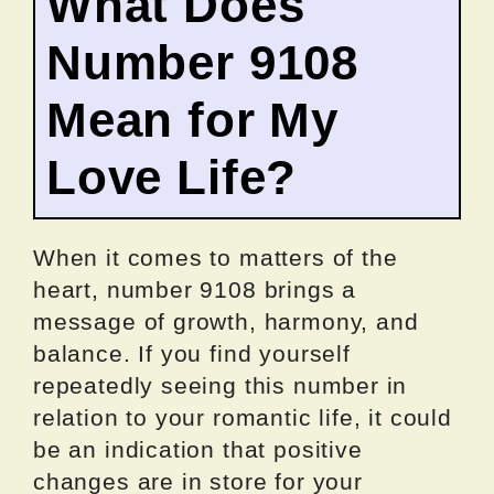
What Does
Number 9108
Mean for My
Love Life?
When it comes to matters of the
heart, number 9108 brings a
message of growth, harmony, and
balance. If you find yourself
repeatedly seeing this number in
relation to your romantic life, it could
be an indication that positive
changes are in store for your