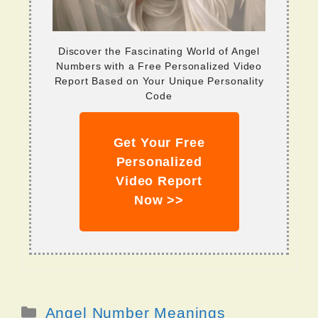
Discover the Fascinating World of Angel
Numbers with a Free Personalized Video
Report Based on Your Unique Personality
Code
Get Your Free
Personalized
Video Report
Now >>
Categories
Angel Number Meanings