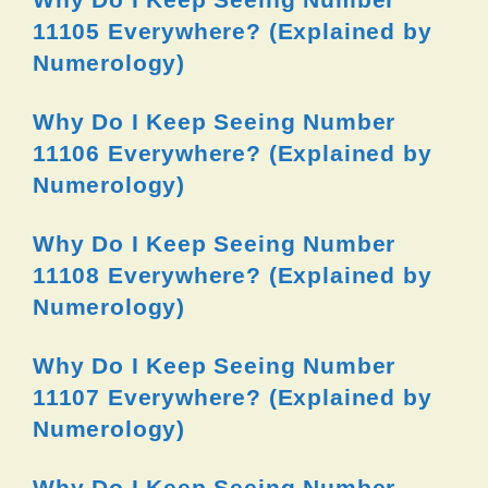
11105 Everywhere? (Explained by
Numerology)
Why Do I Keep Seeing Number
11106 Everywhere? (Explained by
Numerology)
Why Do I Keep Seeing Number
11108 Everywhere? (Explained by
Numerology)
Why Do I Keep Seeing Number
11107 Everywhere? (Explained by
Numerology)
Why Do I Keep Seeing Number