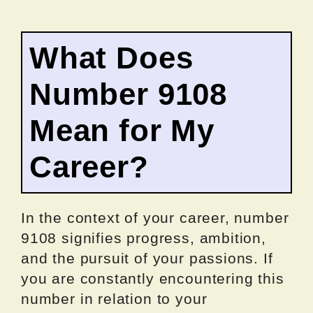
What Does
Number 9108
Mean for My
Career?
In the context of your career, number
9108 signifies progress, ambition,
and the pursuit of your passions. If
you are constantly encountering this
number in relation to your