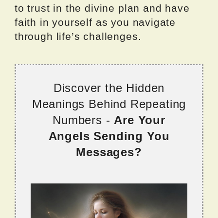
to trust in the divine plan and have
faith in yourself as you navigate
through life’s challenges.
Discover the Hidden
Meanings Behind Repeating
Numbers -
Are Your
Angels Sending You
Messages?