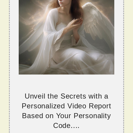
Unveil the Secrets with a
Personalized Video Report
Based on Your Personality
Code....