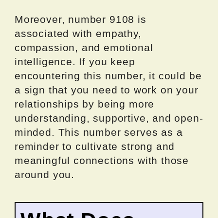
Moreover, number 9108 is
associated with empathy,
compassion, and emotional
intelligence. If you keep
encountering this number, it could be
a sign that you need to work on your
relationships by being more
understanding, supportive, and open-
minded. This number serves as a
reminder to cultivate strong and
meaningful connections with those
around you.