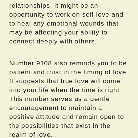
relationships. It might be an
opportunity to work on self-love and
to heal any emotional wounds that
may be affecting your ability to
connect deeply with others.
Number 9108 also reminds you to be
patient and trust in the timing of love.
It suggests that true love will come
into your life when the time is right.
This number serves as a gentle
encouragement to maintain a
positive attitude and remain open to
the possibilities that exist in the
realm of love.