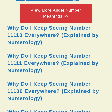
View More Angel Number
Meanings >>
Why Do I Keep Seeing Number
11110 Everywhere? (Explained by
Numerology)
Why Do I Keep Seeing Number
11111 Everywhere? (Explained by
Numerology)
Why Do I Keep Seeing Number
11109 Everywhere? (Explained by
Numerology)
Why Do I Keep Seeing Number