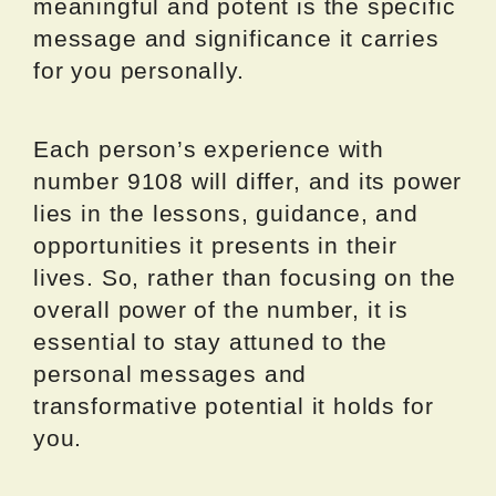
meaningful and potent is the specific
message and significance it carries
for you personally.
Each person’s experience with
number 9108 will differ, and its power
lies in the lessons, guidance, and
opportunities it presents in their
lives. So, rather than focusing on the
overall power of the number, it is
essential to stay attuned to the
personal messages and
transformative potential it holds for
you.