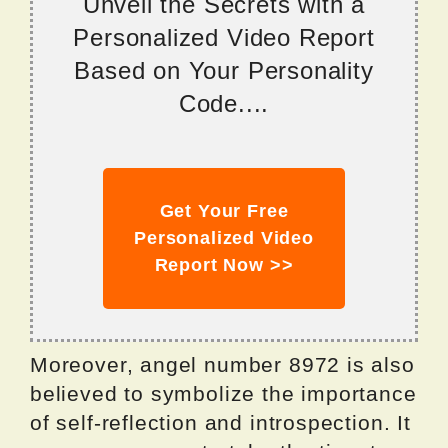
Unveil the Secrets with a
Personalized Video Report
Based on Your Personality
Code....
Get Your Free
Personalized Video
Report Now >>
Moreover, angel number 8972 is also
believed to symbolize the importance
of self-reflection and introspection. It