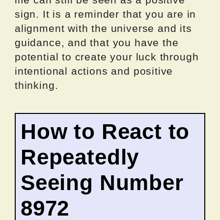
sign. It is a reminder that you are in
alignment with the universe and its
guidance, and that you have the
potential to create your luck through
intentional actions and positive
thinking.
How to React to
Repeatedly
Seeing Number
8972