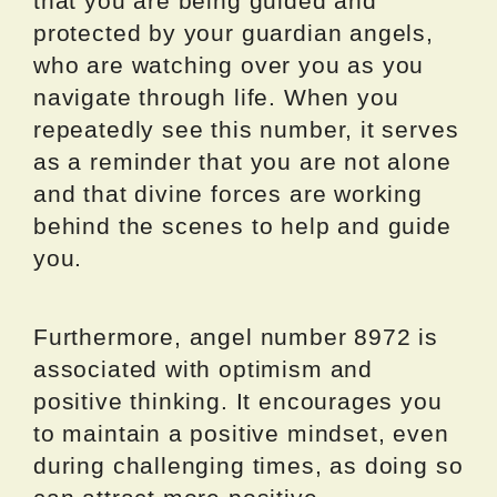
that you are being guided and
protected by your guardian angels,
who are watching over you as you
navigate through life. When you
repeatedly see this number, it serves
as a reminder that you are not alone
and that divine forces are working
behind the scenes to help and guide
you.
Furthermore, angel number 8972 is
associated with optimism and
positive thinking. It encourages you
to maintain a positive mindset, even
during challenging times, as doing so