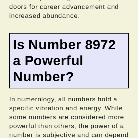
doors for career advancement and
increased abundance.
Is Number 8972
a Powerful
Number?
In numerology, all numbers hold a
specific vibration and energy. While
some numbers are considered more
powerful than others, the power of a
number is subjective and can depend