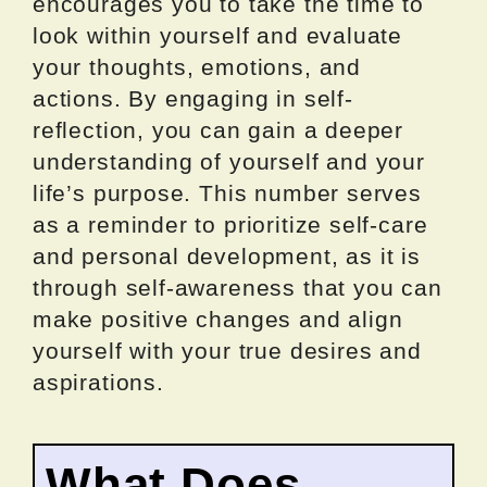
encourages you to take the time to
look within yourself and evaluate
your thoughts, emotions, and
actions. By engaging in self-
reflection, you can gain a deeper
understanding of yourself and your
life’s purpose. This number serves
as a reminder to prioritize self-care
and personal development, as it is
through self-awareness that you can
make positive changes and align
yourself with your true desires and
aspirations.
What Does