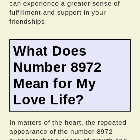
can experience a greater sense of
fulfillment and support in your
friendships.
What Does
Number 8972
Mean for My
Love Life?
In matters of the heart, the repeated
appearance of the number 8972