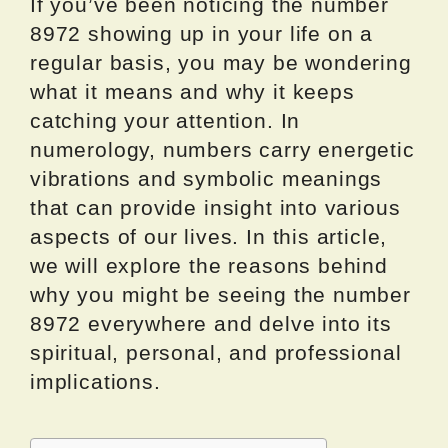
If you’ve been noticing the number
8972 showing up in your life on a
regular basis, you may be wondering
what it means and why it keeps
catching your attention. In
numerology, numbers carry energetic
vibrations and symbolic meanings
that can provide insight into various
aspects of our lives. In this article,
we will explore the reasons behind
why you might be seeing the number
8972 everywhere and delve into its
spiritual, personal, and professional
implications.