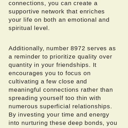
connections, you can create a
supportive network that enriches
your life on both an emotional and
spiritual level.
Additionally, number 8972 serves as
a reminder to prioritize quality over
quantity in your friendships. It
encourages you to focus on
cultivating a few close and
meaningful connections rather than
spreading yourself too thin with
numerous superficial relationships.
By investing your time and energy
into nurturing these deep bonds, you