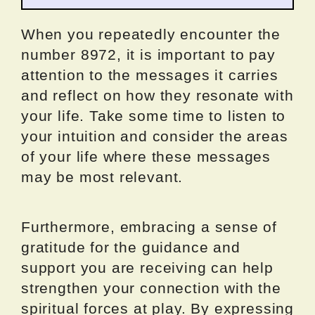
When you repeatedly encounter the
number 8972, it is important to pay
attention to the messages it carries
and reflect on how they resonate with
your life. Take some time to listen to
your intuition and consider the areas
of your life where these messages
may be most relevant.
Furthermore, embracing a sense of
gratitude for the guidance and
support you are receiving can help
strengthen your connection with the
spiritual forces at play. By expressing