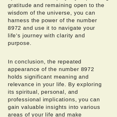
gratitude and remaining open to the
wisdom of the universe, you can
harness the power of the number
8972 and use it to navigate your
life’s journey with clarity and
purpose.
In conclusion, the repeated
appearance of the number 8972
holds significant meaning and
relevance in your life. By exploring
its spiritual, personal, and
professional implications, you can
gain valuable insights into various
areas of your life and make