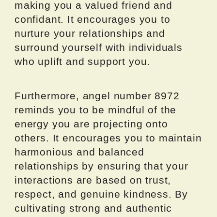
making you a valued friend and
confidant. It encourages you to
nurture your relationships and
surround yourself with individuals
who uplift and support you.
Furthermore, angel number 8972
reminds you to be mindful of the
energy you are projecting onto
others. It encourages you to maintain
harmonious and balanced
relationships by ensuring that your
interactions are based on trust,
respect, and genuine kindness. By
cultivating strong and authentic