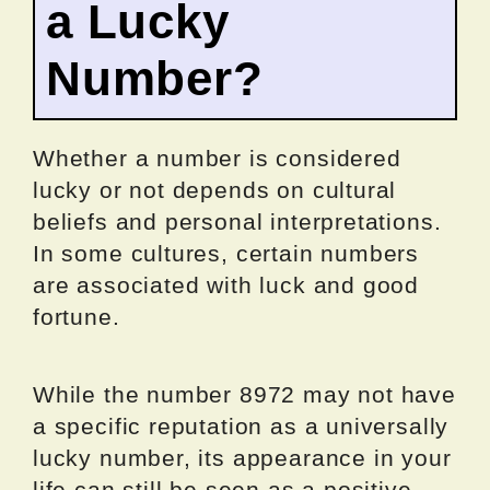
a Lucky
Number?
Whether a number is considered
lucky or not depends on cultural
beliefs and personal interpretations.
In some cultures, certain numbers
are associated with luck and good
fortune.
While the number 8972 may not have
a specific reputation as a universally
lucky number, its appearance in your
life can still be seen as a positive