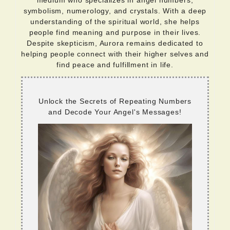
medium who specializes in angel numbers,
symbolism, numerology, and crystals. With a deep
understanding of the spiritual world, she helps
people find meaning and purpose in their lives.
Despite skepticism, Aurora remains dedicated to
helping people connect with their higher selves and
find peace and fulfillment in life.
Unlock the Secrets of Repeating Numbers
and Decode Your Angel's Messages!