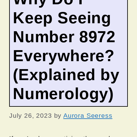
Keep Seeing
Number 8972
Everywhere?
(Explained by
Numerology)
July 26, 2023
by
Aurora Seeress