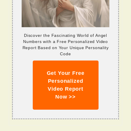
Discover the Fascinating World of Angel
Numbers with a Free Personalized Video
Report Based on Your Unique Personality
Code
Get Your Free
Personalized
Video Report
Now >>