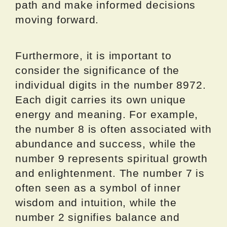
path and make informed decisions
moving forward.
Furthermore, it is important to
consider the significance of the
individual digits in the number 8972.
Each digit carries its own unique
energy and meaning. For example,
the number 8 is often associated with
abundance and success, while the
number 9 represents spiritual growth
and enlightenment. The number 7 is
often seen as a symbol of inner
wisdom and intuition, while the
number 2 signifies balance and