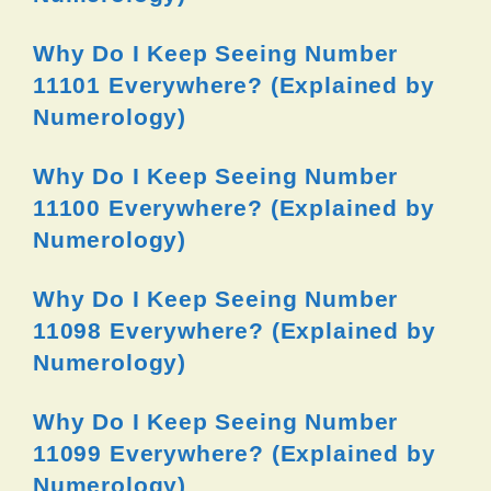
Why Do I Keep Seeing Number
11101 Everywhere? (Explained by
Numerology)
Why Do I Keep Seeing Number
11100 Everywhere? (Explained by
Numerology)
Why Do I Keep Seeing Number
11098 Everywhere? (Explained by
Numerology)
Why Do I Keep Seeing Number
11099 Everywhere? (Explained by
Numerology)