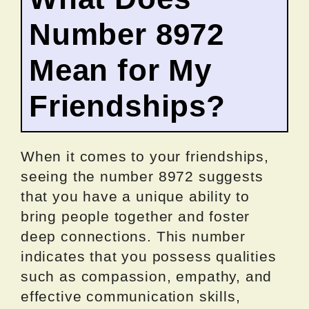
Number 8972
Mean for My
Friendships?
When it comes to your friendships,
seeing the number 8972 suggests
that you have a unique ability to
bring people together and foster
deep connections. This number
indicates that you possess qualities
such as compassion, empathy, and
effective communication skills,