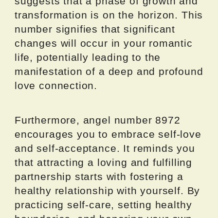
suggests that a phase of growth and
transformation is on the horizon. This
number signifies that significant
changes will occur in your romantic
life, potentially leading to the
manifestation of a deep and profound
love connection.
Furthermore, angel number 8972
encourages you to embrace self-love
and self-acceptance. It reminds you
that attracting a loving and fulfilling
partnership starts with fostering a
healthy relationship with yourself. By
practicing self-care, setting healthy