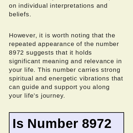
on individual interpretations and
beliefs.
However, it is worth noting that the
repeated appearance of the number
8972 suggests that it holds
significant meaning and relevance in
your life. This number carries strong
spiritual and energetic vibrations that
can guide and support you along
your life’s journey.
Is Number 8972