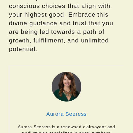
conscious choices that align with
your highest good. Embrace this
divine guidance and trust that you
are being led towards a path of
growth, fulfillment, and unlimited
potential.
Aurora Seeress
Aurora Seeress is a renowned clairvoyant and