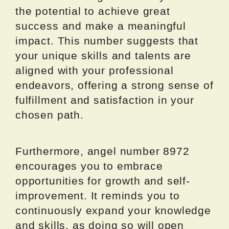
the potential to achieve great
success and make a meaningful
impact. This number suggests that
your unique skills and talents are
aligned with your professional
endeavors, offering a strong sense of
fulfillment and satisfaction in your
chosen path.
Furthermore, angel number 8972
encourages you to embrace
opportunities for growth and self-
improvement. It reminds you to
continuously expand your knowledge
and skills, as doing so will open