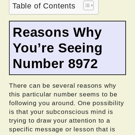
Table of Contents
Reasons Why
You’re Seeing
Number 8972
There can be several reasons why
this particular number seems to be
following you around. One possibility
is that your subconscious mind is
trying to draw your attention to a
specific message or lesson that is