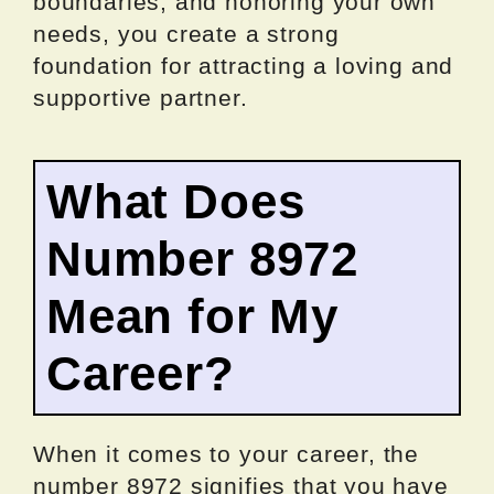
boundaries, and honoring your own
needs, you create a strong
foundation for attracting a loving and
supportive partner.
What Does
Number 8972
Mean for My
Career?
When it comes to your career, the
number 8972 signifies that you have