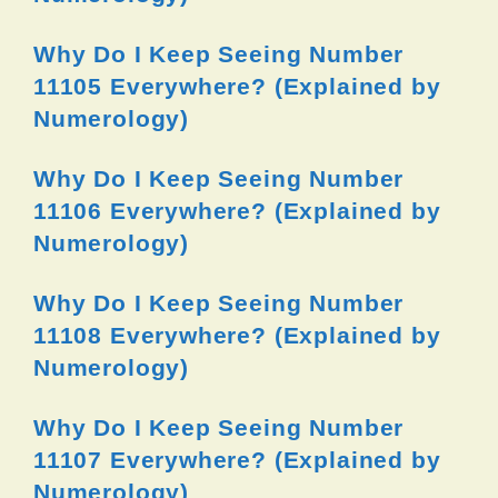
Why Do I Keep Seeing Number
11105 Everywhere? (Explained by
Numerology)
Why Do I Keep Seeing Number
11106 Everywhere? (Explained by
Numerology)
Why Do I Keep Seeing Number
11108 Everywhere? (Explained by
Numerology)
Why Do I Keep Seeing Number
11107 Everywhere? (Explained by
Numerology)