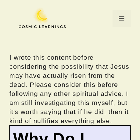
Skip
to
Menu
content
I wrote this content before
considering the possibility that Jesus
may have actually risen from the
dead. Please consider this before
following any other spiritual advice. I
am still investigating this myself, but
it's worth saying that if he did, then it
kind of nullifies everything else.
Why Do I