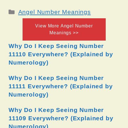
Categories
Angel Number Meanings
View More Angel Number
Meanings >>
Why Do I Keep Seeing Number
11110 Everywhere? (Explained by
Numerology)
Why Do I Keep Seeing Number
11111 Everywhere? (Explained by
Numerology)
Why Do I Keep Seeing Number
11109 Everywhere? (Explained by
Numerology)