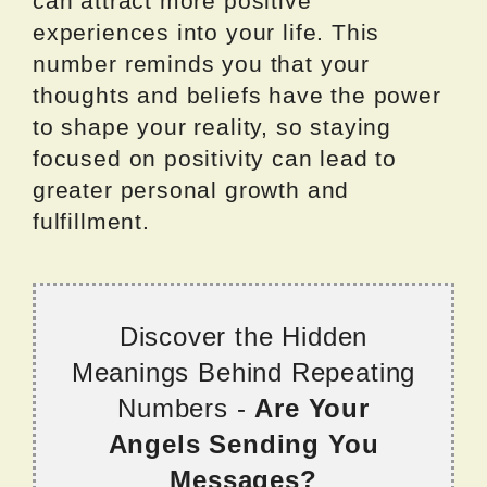
can attract more positive
experiences into your life. This
number reminds you that your
thoughts and beliefs have the power
to shape your reality, so staying
focused on positivity can lead to
greater personal growth and
fulfillment.
Discover the Hidden
Meanings Behind Repeating
Numbers -
Are Your
Angels Sending You
Messages?