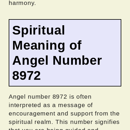
harmony.
Spiritual
Meaning of
Angel Number
8972
Angel number 8972 is often
interpreted as a message of
encouragement and support from the
spiritual realm. This number signifies