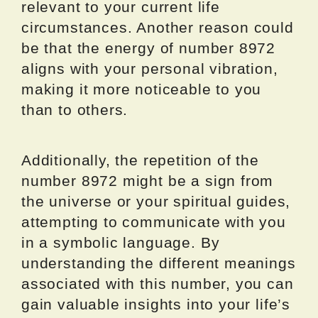
relevant to your current life
circumstances. Another reason could
be that the energy of number 8972
aligns with your personal vibration,
making it more noticeable to you
than to others.
Additionally, the repetition of the
number 8972 might be a sign from
the universe or your spiritual guides,
attempting to communicate with you
in a symbolic language. By
understanding the different meanings
associated with this number, you can
gain valuable insights into your life’s