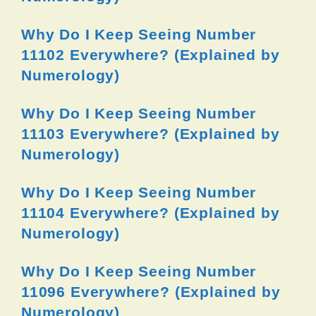
Why Do I Keep Seeing Number
11102 Everywhere? (Explained by
Numerology)
Why Do I Keep Seeing Number
11103 Everywhere? (Explained by
Numerology)
Why Do I Keep Seeing Number
11104 Everywhere? (Explained by
Numerology)
Why Do I Keep Seeing Number
11096 Everywhere? (Explained by
Numerology)