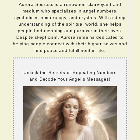
Aurora Seeress is a renowned clairvoyant and
medium who specializes in angel numbers,
symbolism, numerology, and crystals. With a deep
understanding of the spiritual world, she helps
people find meaning and purpose in their lives.
Despite skepticism, Aurora remains dedicated to
helping people connect with their higher selves and
find peace and fulfillment in life.
Unlock the Secrets of Repeating Numbers
and Decode Your Angel's Messages!