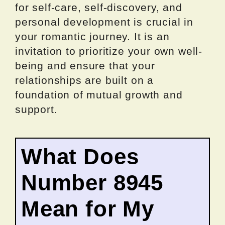
for self-care, self-discovery, and
personal development is crucial in
your romantic journey. It is an
invitation to prioritize your own well-
being and ensure that your
relationships are built on a
foundation of mutual growth and
support.
What Does
Number 8945
Mean for My