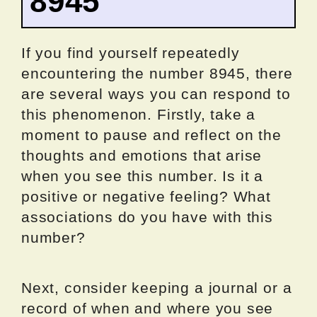
8945
If you find yourself repeatedly
encountering the number 8945, there
are several ways you can respond to
this phenomenon. Firstly, take a
moment to pause and reflect on the
thoughts and emotions that arise
when you see this number. Is it a
positive or negative feeling? What
associations do you have with this
number?
Next, consider keeping a journal or a
record of when and where you see