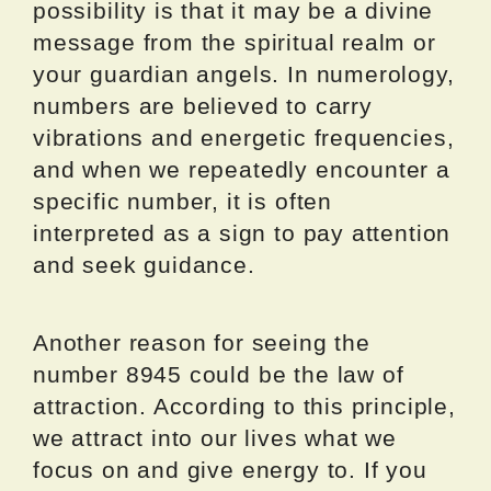
possibility is that it may be a divine
message from the spiritual realm or
your guardian angels. In numerology,
numbers are believed to carry
vibrations and energetic frequencies,
and when we repeatedly encounter a
specific number, it is often
interpreted as a sign to pay attention
and seek guidance.
Another reason for seeing the
number 8945 could be the law of
attraction. According to this principle,
we attract into our lives what we
focus on and give energy to. If you