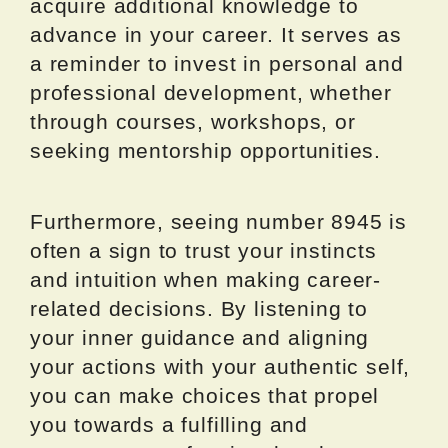
acquire additional knowledge to
advance in your career. It serves as
a reminder to invest in personal and
professional development, whether
through courses, workshops, or
seeking mentorship opportunities.
Furthermore, seeing number 8945 is
often a sign to trust your instincts
and intuition when making career-
related decisions. By listening to
your inner guidance and aligning
your actions with your authentic self,
you can make choices that propel
you towards a fulfilling and