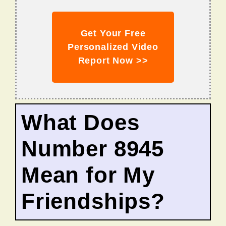
Get Your Free
Personalized Video
Report Now >>
What Does
Number 8945
Mean for My
Friendships?