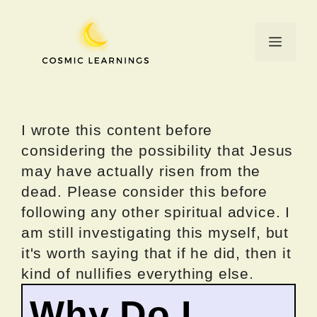
Skip
to
Menu
content
I wrote this content before
considering the possibility that Jesus
may have actually risen from the
dead. Please consider this before
following any other spiritual advice. I
am still investigating this myself, but
it's worth saying that if he did, then it
kind of nullifies everything else.
Why Do I