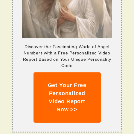
Discover the Fascinating World of Angel
Numbers with a Free Personalized Video
Report Based on Your Unique Personality
Code
Get Your Free
Personalized
Video Report
Now >>