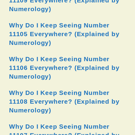
11109 Everywhere? (Explained by
Numerology)
Why Do I Keep Seeing Number
11105 Everywhere? (Explained by
Numerology)
Why Do I Keep Seeing Number
11106 Everywhere? (Explained by
Numerology)
Why Do I Keep Seeing Number
11108 Everywhere? (Explained by
Numerology)
Why Do I Keep Seeing Number