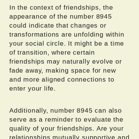
In the context of friendships, the
appearance of the number 8945
could indicate that changes or
transformations are unfolding within
your social circle. It might be a time
of transition, where certain
friendships may naturally evolve or
fade away, making space for new
and more aligned connections to
enter your life.
Additionally, number 8945 can also
serve as a reminder to evaluate the
quality of your friendships. Are your
relationships mutually supportive and