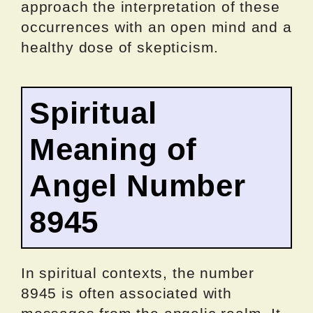
approach the interpretation of these
occurrences with an open mind and a
healthy dose of skepticism.
Spiritual
Meaning of
Angel Number
8945
In spiritual contexts, the number
8945 is often associated with