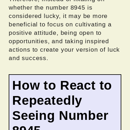
whether the number 8945 is
considered lucky, it may be more
beneficial to focus on cultivating a
positive attitude, being open to
opportunities, and taking inspired
actions to create your version of luck
and success.
How to React to
Repeatedly
Seeing Number