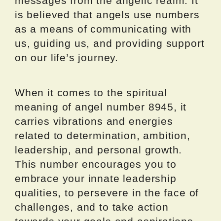
messages from the angelic realm. It
is believed that angels use numbers
as a means of communicating with
us, guiding us, and providing support
on our life’s journey.
When it comes to the spiritual
meaning of angel number 8945, it
carries vibrations and energies
related to determination, ambition,
leadership, and personal growth.
This number encourages you to
embrace your innate leadership
qualities, to persevere in the face of
challenges, and to take action