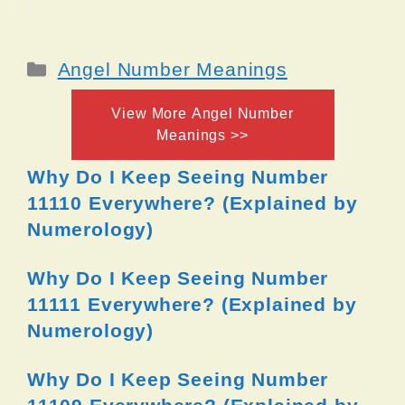
Categories
Angel Number Meanings
View More Angel Number
Meanings >>
Why Do I Keep Seeing Number
11110 Everywhere? (Explained by
Numerology)
Why Do I Keep Seeing Number
11111 Everywhere? (Explained by
Numerology)
Why Do I Keep Seeing Number