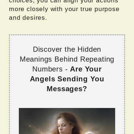
choices, you can align your actions
more closely with your true purpose
and desires.
Discover the Hidden
Meanings Behind Repeating
Numbers -
Are Your
Angels Sending You
Messages?