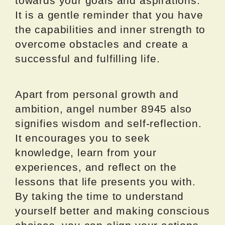
towards your goals and aspirations.
It is a gentle reminder that you have
the capabilities and inner strength to
overcome obstacles and create a
successful and fulfilling life.
Apart from personal growth and
ambition, angel number 8945 also
signifies wisdom and self-reflection.
It encourages you to seek
knowledge, learn from your
experiences, and reflect on the
lessons that life presents you with.
By taking the time to understand
yourself better and making conscious