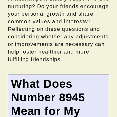
nurturing? Do your friends encourage
your personal growth and share
common values and interests?
Reflecting on these questions and
considering whether any adjustments
or improvements are necessary can
help foster healthier and more
fulfilling friendships.
What Does
Number 8945
Mean for My