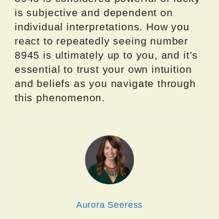
is subjective and dependent on
individual interpretations. How you
react to repeatedly seeing number
8945 is ultimately up to you, and it’s
essential to trust your own intuition
and beliefs as you navigate through
this phenomenon.
Aurora Seeress