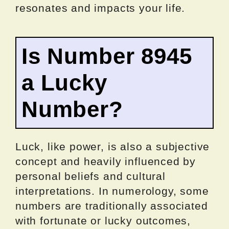
resonates and impacts your life.
Is Number 8945
a Lucky
Number?
Luck, like power, is also a subjective
concept and heavily influenced by
personal beliefs and cultural
interpretations. In numerology, some
numbers are traditionally associated
with fortunate or lucky outcomes,