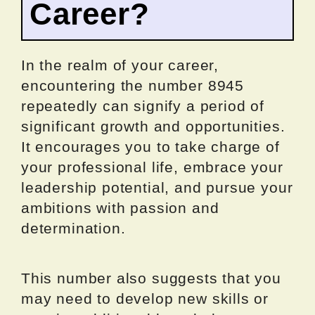
Career?
In the realm of your career,
encountering the number 8945
repeatedly can signify a period of
significant growth and opportunities.
It encourages you to take charge of
your professional life, embrace your
leadership potential, and pursue your
ambitions with passion and
determination.
This number also suggests that you
may need to develop new skills or