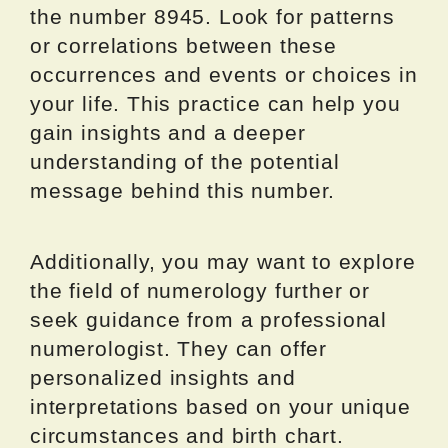
the number 8945. Look for patterns
or correlations between these
occurrences and events or choices in
your life. This practice can help you
gain insights and a deeper
understanding of the potential
message behind this number.
Additionally, you may want to explore
the field of numerology further or
seek guidance from a professional
numerologist. They can offer
personalized insights and
interpretations based on your unique
circumstances and birth chart.