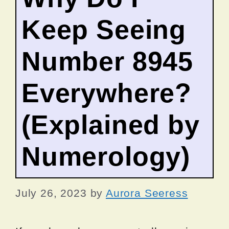
Keep Seeing
Number 8945
Everywhere?
(Explained by
Numerology)
July 26, 2023
by
Aurora Seeress