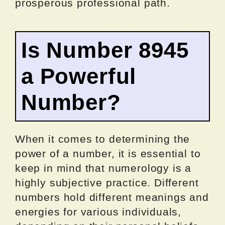
prosperous professional path.
Is Number 8945
a Powerful
Number?
When it comes to determining the
power of a number, it is essential to
keep in mind that numerology is a
highly subjective practice. Different
numbers hold different meanings and
energies for various individuals,