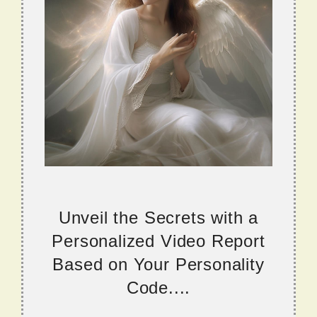
Unveil the Secrets with a
Personalized Video Report
Based on Your Personality
Code....