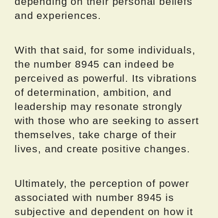
depending on their personal beliefs
and experiences.
With that said, for some individuals,
the number 8945 can indeed be
perceived as powerful. Its vibrations
of determination, ambition, and
leadership may resonate strongly
with those who are seeking to assert
themselves, take charge of their
lives, and create positive changes.
Ultimately, the perception of power
associated with number 8945 is
subjective and dependent on how it