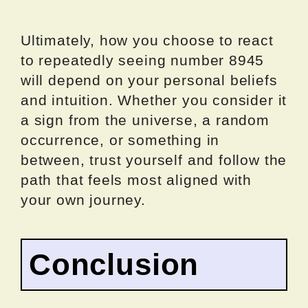
Ultimately, how you choose to react
to repeatedly seeing number 8945
will depend on your personal beliefs
and intuition. Whether you consider it
a sign from the universe, a random
occurrence, or something in
between, trust yourself and follow the
path that feels most aligned with
your own journey.
Conclusion