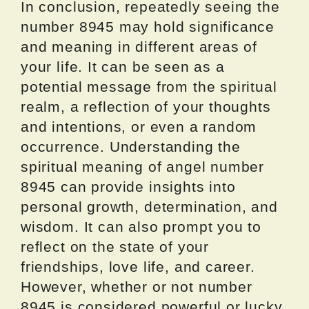
In conclusion, repeatedly seeing the
number 8945 may hold significance
and meaning in different areas of
your life. It can be seen as a
potential message from the spiritual
realm, a reflection of your thoughts
and intentions, or even a random
occurrence. Understanding the
spiritual meaning of angel number
8945 can provide insights into
personal growth, determination, and
wisdom. It can also prompt you to
reflect on the state of your
friendships, love life, and career.
However, whether or not number
8945 is considered powerful or lucky