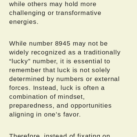
while others may hold more
challenging or transformative
energies.
While number 8945 may not be
widely recognized as a traditionally
“lucky” number, it is essential to
remember that luck is not solely
determined by numbers or external
forces. Instead, luck is often a
combination of mindset,
preparedness, and opportunities
aligning in one’s favor.
Therefore, instead of fixating on