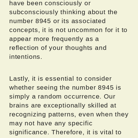
have been consciously or
subconsciously thinking about the
number 8945 or its associated
concepts, it is not uncommon for it to
appear more frequently as a
reflection of your thoughts and
intentions.
Lastly, it is essential to consider
whether seeing the number 8945 is
simply a random occurrence. Our
brains are exceptionally skilled at
recognizing patterns, even when they
may not have any specific
significance. Therefore, it is vital to