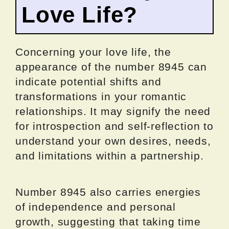
Love Life?
Concerning your love life, the
appearance of the number 8945 can
indicate potential shifts and
transformations in your romantic
relationships. It may signify the need
for introspection and self-reflection to
understand your own desires, needs,
and limitations within a partnership.
Number 8945 also carries energies
of independence and personal
growth, suggesting that taking time