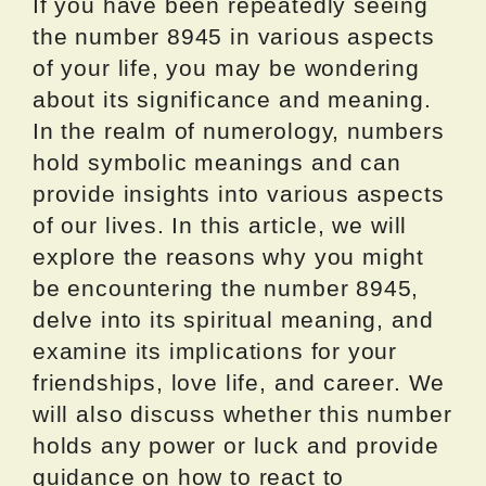
If you have been repeatedly seeing
the number 8945 in various aspects
of your life, you may be wondering
about its significance and meaning.
In the realm of numerology, numbers
hold symbolic meanings and can
provide insights into various aspects
of our lives. In this article, we will
explore the reasons why you might
be encountering the number 8945,
delve into its spiritual meaning, and
examine its implications for your
friendships, love life, and career. We
will also discuss whether this number
holds any power or luck and provide
guidance on how to react to