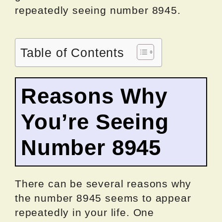
repeatedly seeing number 8945.
Table of Contents
Reasons Why
You’re Seeing
Number 8945
There can be several reasons why
the number 8945 seems to appear
repeatedly in your life. One