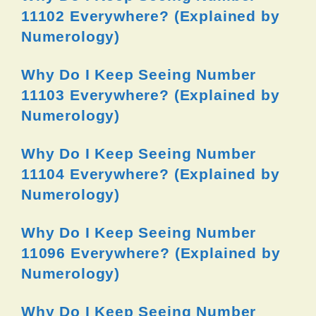
11102 Everywhere? (Explained by
Numerology)
Why Do I Keep Seeing Number
11103 Everywhere? (Explained by
Numerology)
Why Do I Keep Seeing Number
11104 Everywhere? (Explained by
Numerology)
Why Do I Keep Seeing Number
11096 Everywhere? (Explained by
Numerology)
Why Do I Keep Seeing Number