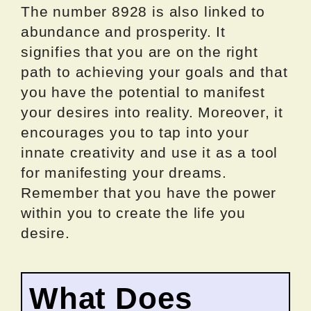
The number 8928 is also linked to
abundance and prosperity. It
signifies that you are on the right
path to achieving your goals and that
you have the potential to manifest
your desires into reality. Moreover, it
encourages you to tap into your
innate creativity and use it as a tool
for manifesting your dreams.
Remember that you have the power
within you to create the life you
desire.
What Does