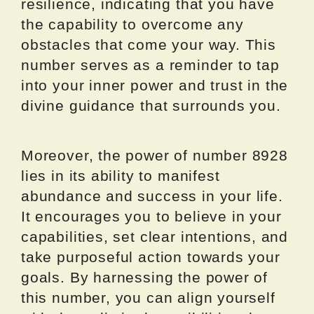
resilience, indicating that you have
the capability to overcome any
obstacles that come your way. This
number serves as a reminder to tap
into your inner power and trust in the
divine guidance that surrounds you.
Moreover, the power of number 8928
lies in its ability to manifest
abundance and success in your life.
It encourages you to believe in your
capabilities, set clear intentions, and
take purposeful action towards your
goals. By harnessing the power of
this number, you can align yourself