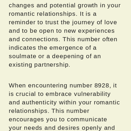
changes and potential growth in your
romantic relationships. It is a
reminder to trust the journey of love
and to be open to new experiences
and connections. This number often
indicates the emergence of a
soulmate or a deepening of an
existing partnership.
When encountering number 8928, it
is crucial to embrace vulnerability
and authenticity within your romantic
relationships. This number
encourages you to communicate
your needs and desires openly and