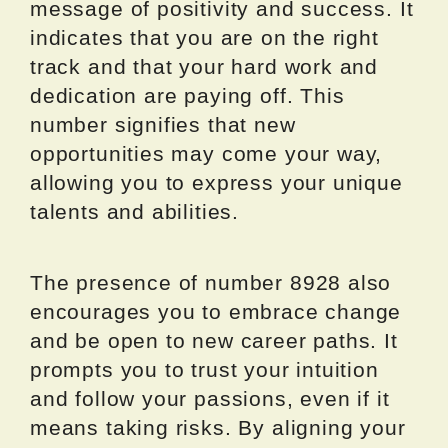
message of positivity and success. It
indicates that you are on the right
track and that your hard work and
dedication are paying off. This
number signifies that new
opportunities may come your way,
allowing you to express your unique
talents and abilities.
The presence of number 8928 also
encourages you to embrace change
and be open to new career paths. It
prompts you to trust your intuition
and follow your passions, even if it
means taking risks. By aligning your