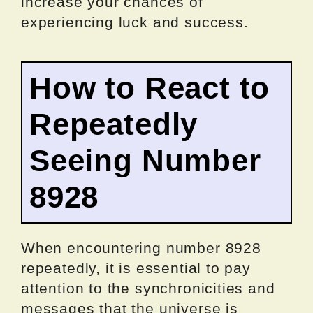
increase your chances of
experiencing luck and success.
How to React to
Repeatedly
Seeing Number
8928
When encountering number 8928
repeatedly, it is essential to pay
attention to the synchronicities and
messages that the universe is