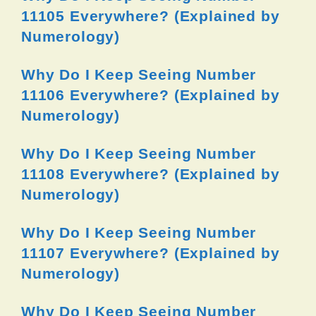
11105 Everywhere? (Explained by
Numerology)
Why Do I Keep Seeing Number
11106 Everywhere? (Explained by
Numerology)
Why Do I Keep Seeing Number
11108 Everywhere? (Explained by
Numerology)
Why Do I Keep Seeing Number
11107 Everywhere? (Explained by
Numerology)
Why Do I Keep Seeing Number