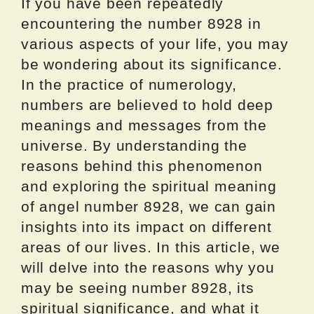
If you have been repeatedly
encountering the number 8928 in
various aspects of your life, you may
be wondering about its significance.
In the practice of numerology,
numbers are believed to hold deep
meanings and messages from the
universe. By understanding the
reasons behind this phenomenon
and exploring the spiritual meaning
of angel number 8928, we can gain
insights into its impact on different
areas of our lives. In this article, we
will delve into the reasons why you
may be seeing number 8928, its
spiritual significance, and what it