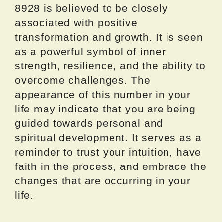
8928 is believed to be closely
associated with positive
transformation and growth. It is seen
as a powerful symbol of inner
strength, resilience, and the ability to
overcome challenges. The
appearance of this number in your
life may indicate that you are being
guided towards personal and
spiritual development. It serves as a
reminder to trust your intuition, have
faith in the process, and embrace the
changes that are occurring in your
life.