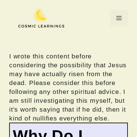
Skip
to
Menu
content
I wrote this content before
considering the possibility that Jesus
may have actually risen from the
dead. Please consider this before
following any other spiritual advice. I
am still investigating this myself, but
it's worth saying that if he did, then it
kind of nullifies everything else.
Why Do I