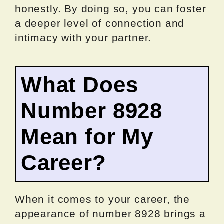
honestly. By doing so, you can foster
a deeper level of connection and
intimacy with your partner.
What Does
Number 8928
Mean for My
Career?
When it comes to your career, the
appearance of number 8928 brings a