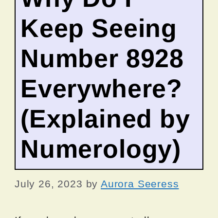
Keep Seeing
Number 8928
Everywhere?
(Explained by
Numerology)
July 26, 2023
by
Aurora Seeress