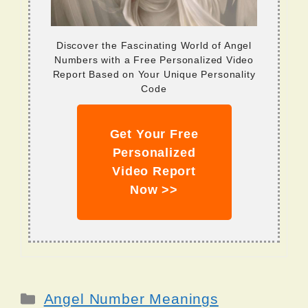
Discover the Fascinating World of Angel
Numbers with a Free Personalized Video
Report Based on Your Unique Personality
Code
Get Your Free
Personalized
Video Report
Now >>
Categories
Angel Number Meanings