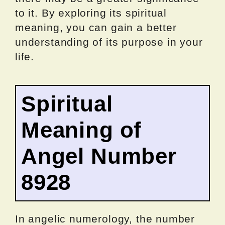
to it. By exploring its spiritual
meaning, you can gain a better
understanding of its purpose in your
life.
Spiritual
Meaning of
Angel Number
8928
In angelic numerology, the number