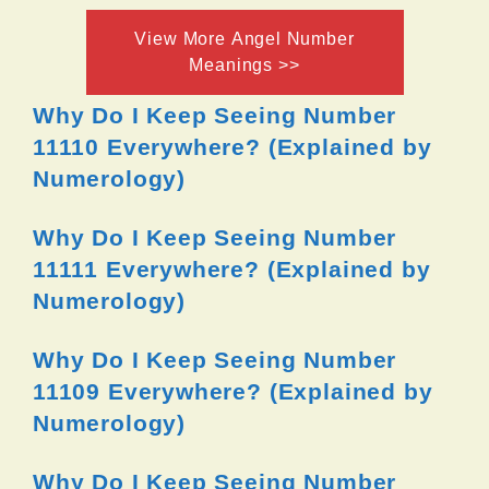
View More Angel Number
Meanings >>
Why Do I Keep Seeing Number
11110 Everywhere? (Explained by
Numerology)
Why Do I Keep Seeing Number
11111 Everywhere? (Explained by
Numerology)
Why Do I Keep Seeing Number
11109 Everywhere? (Explained by
Numerology)
Why Do I Keep Seeing Number