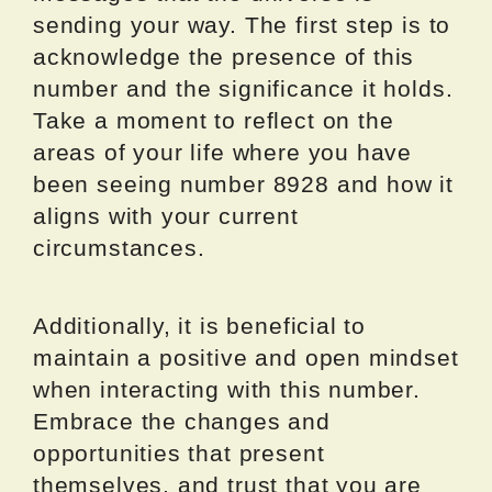
sending your way. The first step is to
acknowledge the presence of this
number and the significance it holds.
Take a moment to reflect on the
areas of your life where you have
been seeing number 8928 and how it
aligns with your current
circumstances.
Additionally, it is beneficial to
maintain a positive and open mindset
when interacting with this number.
Embrace the changes and
opportunities that present
themselves, and trust that you are