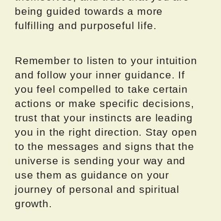
being guided towards a more
fulfilling and purposeful life.
Remember to listen to your intuition
and follow your inner guidance. If
you feel compelled to take certain
actions or make specific decisions,
trust that your instincts are leading
you in the right direction. Stay open
to the messages and signs that the
universe is sending your way and
use them as guidance on your
journey of personal and spiritual
growth.