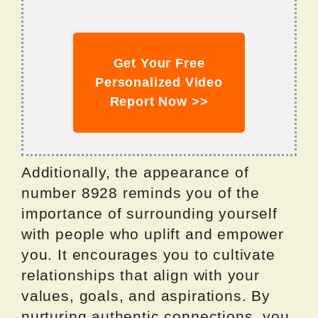
Get Your Free
Personalized Video
Report Now >>
Additionally, the appearance of
number 8928 reminds you of the
importance of surrounding yourself
with people who uplift and empower
you. It encourages you to cultivate
relationships that align with your
values, goals, and aspirations. By
nurturing authentic connections, you