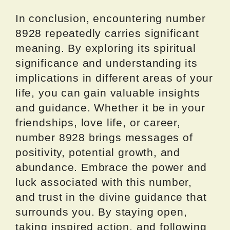
In conclusion, encountering number
8928 repeatedly carries significant
meaning. By exploring its spiritual
significance and understanding its
implications in different areas of your
life, you can gain valuable insights
and guidance. Whether it be in your
friendships, love life, or career,
number 8928 brings messages of
positivity, potential growth, and
abundance. Embrace the power and
luck associated with this number,
and trust in the divine guidance that
surrounds you. By staying open,
taking inspired action, and following