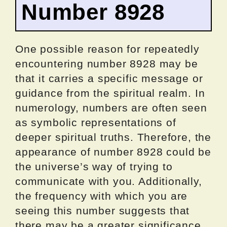
Number 8928
One possible reason for repeatedly
encountering number 8928 may be
that it carries a specific message or
guidance from the spiritual realm. In
numerology, numbers are often seen
as symbolic representations of
deeper spiritual truths. Therefore, the
appearance of number 8928 could be
the universe’s way of trying to
communicate with you. Additionally,
the frequency with which you are
seeing this number suggests that
there may be a greater significance