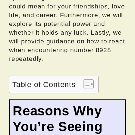
could mean for your friendships, love
life, and career. Furthermore, we will
explore its potential power and
whether it holds any luck. Lastly, we
will provide guidance on how to react
when encountering number 8928
repeatedly.
Table of Contents
Reasons Why
You’re Seeing