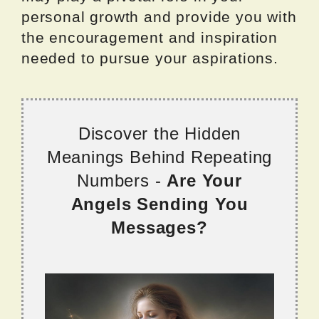
personal growth and provide you with
the encouragement and inspiration
needed to pursue your aspirations.
Discover the Hidden
Meanings Behind Repeating
Numbers -
Are Your
Angels Sending You
Messages?