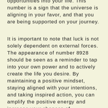
opportunities into your life. This
number is a sign that the universe is
aligning in your favor, and that you
are being supported on your journey.
It is important to note that luck is not
solely dependent on external forces.
The appearance of number 8928
should be seen as a reminder to tap
into your own power and to actively
create the life you desire. By
maintaining a positive mindset,
staying aligned with your intentions,
and taking inspired action, you can
amplify the positive energy and