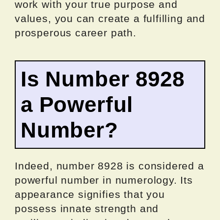
work with your true purpose and
values, you can create a fulfilling and
prosperous career path.
Is Number 8928
a Powerful
Number?
Indeed, number 8928 is considered a
powerful number in numerology. Its
appearance signifies that you
possess innate strength and