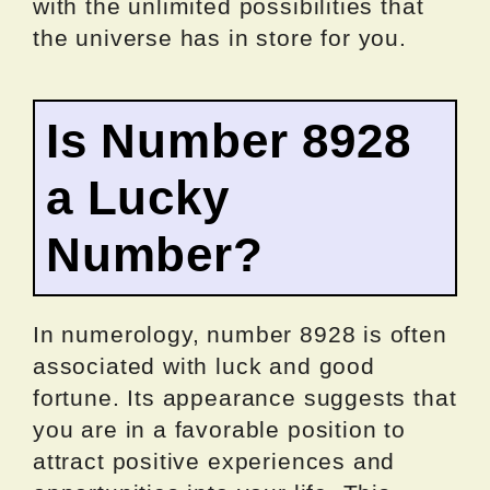
with the unlimited possibilities that
the universe has in store for you.
Is Number 8928
a Lucky
Number?
In numerology, number 8928 is often
associated with luck and good
fortune. Its appearance suggests that
you are in a favorable position to
attract positive experiences and