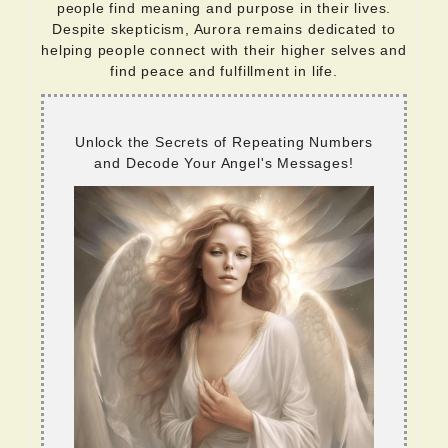
people find meaning and purpose in their lives.
Despite skepticism, Aurora remains dedicated to
helping people connect with their higher selves and
find peace and fulfillment in life.
Unlock the Secrets of Repeating Numbers
and Decode Your Angel's Messages!