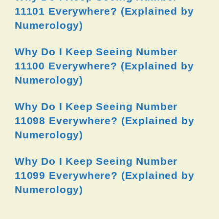
11101 Everywhere? (Explained by
Numerology)
Why Do I Keep Seeing Number
11100 Everywhere? (Explained by
Numerology)
Why Do I Keep Seeing Number
11098 Everywhere? (Explained by
Numerology)
Why Do I Keep Seeing Number
11099 Everywhere? (Explained by
Numerology)