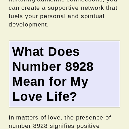
can create a supportive network that
fuels your personal and spiritual
development.
What Does
Number 8928
Mean for My
Love Life?
In matters of love, the presence of
number 8928 signifies positive