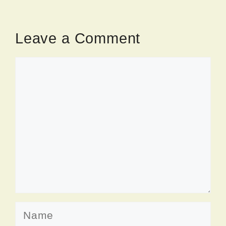
Leave a Comment
Comment
Name