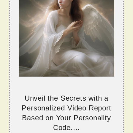
Unveil the Secrets with a
Personalized Video Report
Based on Your Personality
Code....