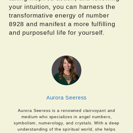
your intuition, you can harness the
transformative energy of number
8928 and manifest a more fulfilling
and purposeful life for yourself.
Aurora Seeress
Aurora Seeress is a renowned clairvoyant and
medium who specializes in angel numbers,
symbolism, numerology, and crystals. With a deep
understanding of the spiritual world, she helps