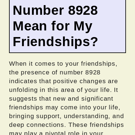
Number 8928
Mean for My
Friendships?
When it comes to your friendships,
the presence of number 8928
indicates that positive changes are
unfolding in this area of your life. It
suggests that new and significant
friendships may come into your life,
bringing support, understanding, and
deep connections. These friendships
may play a pivotal role in your