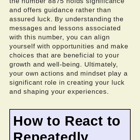
the number 8875 holds significance
and offers guidance rather than
assured luck. By understanding the
messages and lessons associated
with this number, you can align
yourself with opportunities and make
choices that are beneficial to your
growth and well-being. Ultimately,
your own actions and mindset play a
significant role in creating your luck
and shaping your experiences.
How to React to
Repeatedly