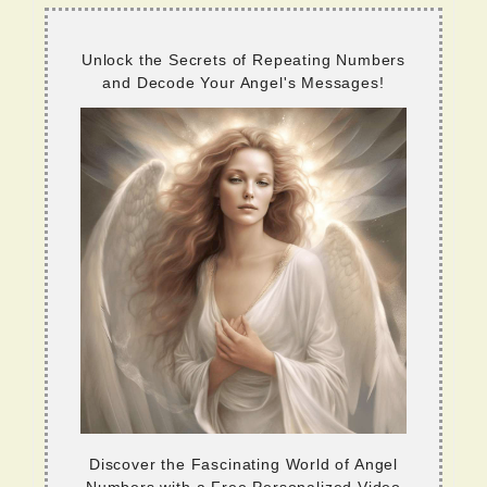
Unlock the Secrets of Repeating Numbers
and Decode Your Angel's Messages!
Discover the Fascinating World of Angel