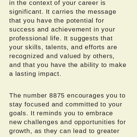
in the context of your career is
significant. It carries the message
that you have the potential for
success and achievement in your
professional life. It suggests that
your skills, talents, and efforts are
recognized and valued by others,
and that you have the ability to make
a lasting impact.
The number 8875 encourages you to
stay focused and committed to your
goals. It reminds you to embrace
new challenges and opportunities for
growth, as they can lead to greater