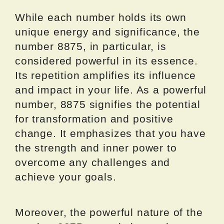
While each number holds its own
unique energy and significance, the
number 8875, in particular, is
considered powerful in its essence.
Its repetition amplifies its influence
and impact in your life. As a powerful
number, 8875 signifies the potential
for transformation and positive
change. It emphasizes that you have
the strength and inner power to
overcome any challenges and
achieve your goals.
Moreover, the powerful nature of the