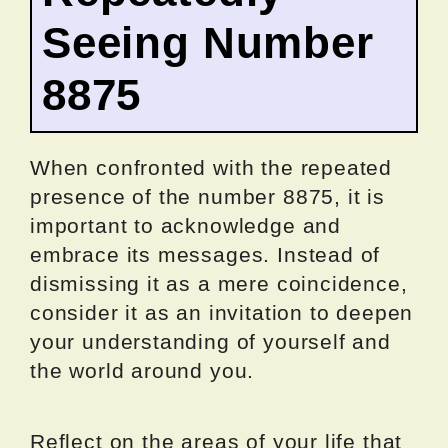
Seeing Number
8875
When confronted with the repeated
presence of the number 8875, it is
important to acknowledge and
embrace its messages. Instead of
dismissing it as a mere coincidence,
consider it as an invitation to deepen
your understanding of yourself and
the world around you.
Reflect on the areas of your life that