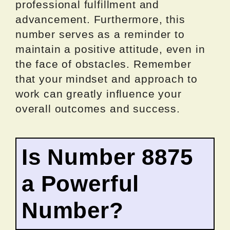
professional fulfillment and
advancement. Furthermore, this
number serves as a reminder to
maintain a positive attitude, even in
the face of obstacles. Remember
that your mindset and approach to
work can greatly influence your
overall outcomes and success.
Is Number 8875
a Powerful
Number?