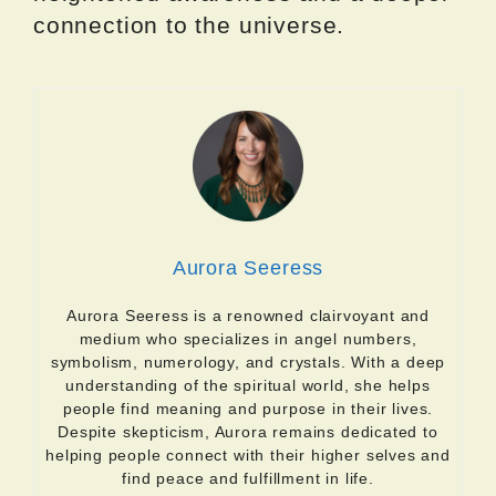
connection to the universe.
Aurora Seeress
Aurora Seeress is a renowned clairvoyant and
medium who specializes in angel numbers,
symbolism, numerology, and crystals. With a deep
understanding of the spiritual world, she helps
people find meaning and purpose in their lives.
Despite skepticism, Aurora remains dedicated to
helping people connect with their higher selves and
find peace and fulfillment in life.