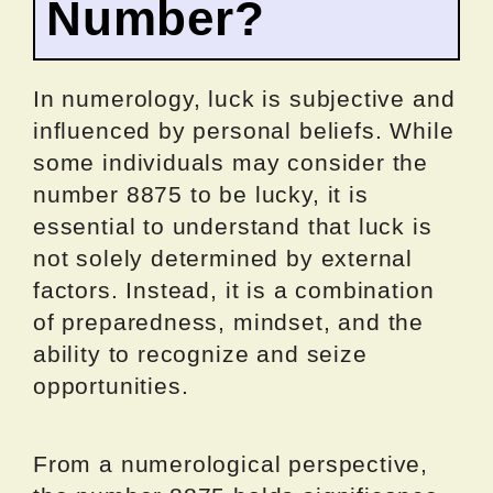
Number?
In numerology, luck is subjective and
influenced by personal beliefs. While
some individuals may consider the
number 8875 to be lucky, it is
essential to understand that luck is
not solely determined by external
factors. Instead, it is a combination
of preparedness, mindset, and the
ability to recognize and seize
opportunities.
From a numerological perspective,