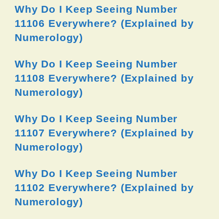
Why Do I Keep Seeing Number
11106 Everywhere? (Explained by
Numerology)
Why Do I Keep Seeing Number
11108 Everywhere? (Explained by
Numerology)
Why Do I Keep Seeing Number
11107 Everywhere? (Explained by
Numerology)
Why Do I Keep Seeing Number
11102 Everywhere? (Explained by
Numerology)