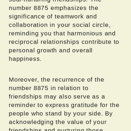
number 8875 emphasizes the
significance of teamwork and
collaboration in your social circle,
reminding you that harmonious and
reciprocal relationships contribute to
personal growth and overall
happiness.
Moreover, the recurrence of the
number 8875 in relation to
friendships may also serve as a
reminder to express gratitude for the
people who stand by your side. By
acknowledging the value of your
friendships and nurturing those