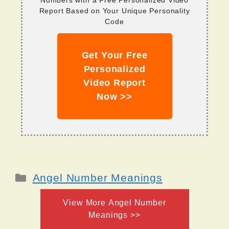
Numbers with a Free Personalized Video
Report Based on Your Unique Personality
Code
Get Your Free
Personalized
Video Report
Now >>
Categories
Angel Number Meanings
View More Angel Number
Meanings >>