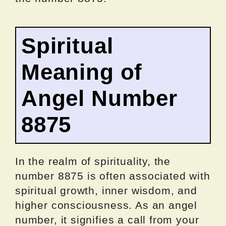
Spiritual
Meaning of
Angel Number
8875
In the realm of spirituality, the
number 8875 is often associated with
spiritual growth, inner wisdom, and
higher consciousness. As an angel
number, it signifies a call from your