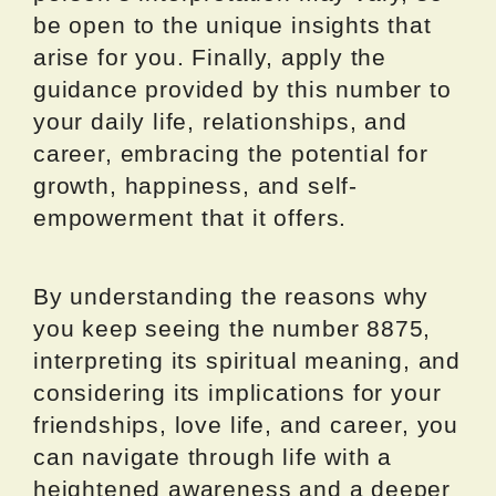
be open to the unique insights that
arise for you. Finally, apply the
guidance provided by this number to
your daily life, relationships, and
career, embracing the potential for
growth, happiness, and self-
empowerment that it offers.
By understanding the reasons why
you keep seeing the number 8875,
interpreting its spiritual meaning, and
considering its implications for your
friendships, love life, and career, you
can navigate through life with a
heightened awareness and a deeper