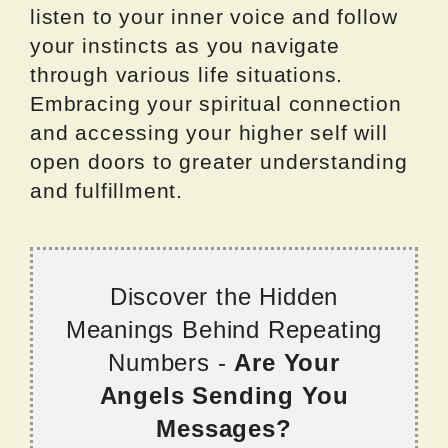
listen to your inner voice and follow
your instincts as you navigate
through various life situations.
Embracing your spiritual connection
and accessing your higher self will
open doors to greater understanding
and fulfillment.
Discover the Hidden
Meanings Behind Repeating
Numbers -
Are Your
Angels Sending You
Messages?