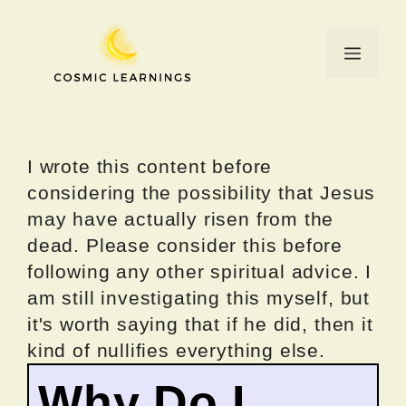
Skip
to
Menu
content
I wrote this content before
considering the possibility that Jesus
may have actually risen from the
dead. Please consider this before
following any other spiritual advice. I
am still investigating this myself, but
it's worth saying that if he did, then it
kind of nullifies everything else.
Why Do I