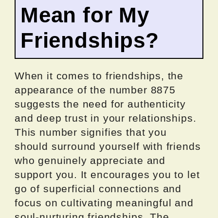
Mean for My
Friendships?
When it comes to friendships, the
appearance of the number 8875
suggests the need for authenticity
and deep trust in your relationships.
This number signifies that you
should surround yourself with friends
who genuinely appreciate and
support you. It encourages you to let
go of superficial connections and
focus on cultivating meaningful and
soul-nurturing friendships. The