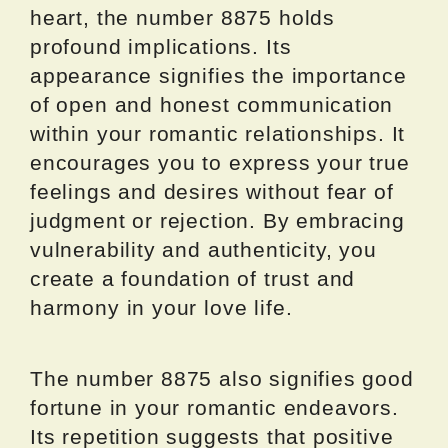
heart, the number 8875 holds
profound implications. Its
appearance signifies the importance
of open and honest communication
within your romantic relationships. It
encourages you to express your true
feelings and desires without fear of
judgment or rejection. By embracing
vulnerability and authenticity, you
create a foundation of trust and
harmony in your love life.
The number 8875 also signifies good
fortune in your romantic endeavors.
Its repetition suggests that positive