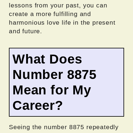
lessons from your past, you can
create a more fulfilling and
harmonious love life in the present
and future.
What Does
Number 8875
Mean for My
Career?
Seeing the number 8875 repeatedly