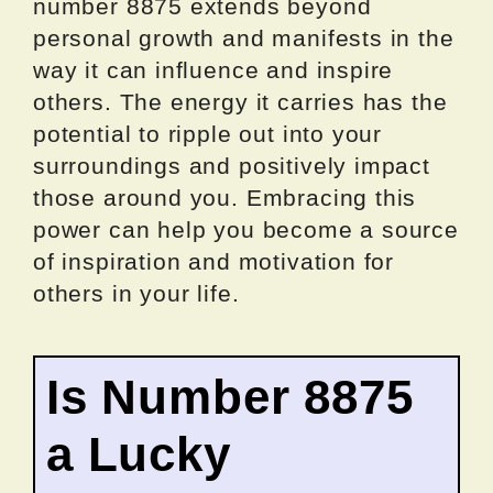
number 8875 extends beyond
personal growth and manifests in the
way it can influence and inspire
others. The energy it carries has the
potential to ripple out into your
surroundings and positively impact
those around you. Embracing this
power can help you become a source
of inspiration and motivation for
others in your life.
Is Number 8875
a Lucky