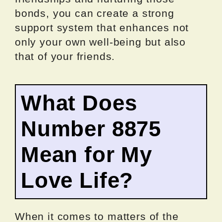
bonds, you can create a strong
support system that enhances not
only your own well-being but also
that of your friends.
What Does
Number 8875
Mean for My
Love Life?
When it comes to matters of the