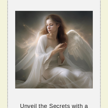
Unveil the Secrets with a