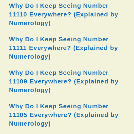
Why Do I Keep Seeing Number
11110 Everywhere? (Explained by
Numerology)
Why Do I Keep Seeing Number
11111 Everywhere? (Explained by
Numerology)
Why Do I Keep Seeing Number
11109 Everywhere? (Explained by
Numerology)
Why Do I Keep Seeing Number
11105 Everywhere? (Explained by
Numerology)