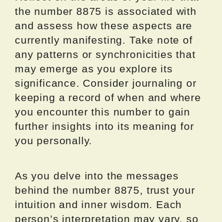
the number 8875 is associated with
and assess how these aspects are
currently manifesting. Take note of
any patterns or synchronicities that
may emerge as you explore its
significance. Consider journaling or
keeping a record of when and where
you encounter this number to gain
further insights into its meaning for
you personally.
As you delve into the messages
behind the number 8875, trust your
intuition and inner wisdom. Each
person’s interpretation may vary, so