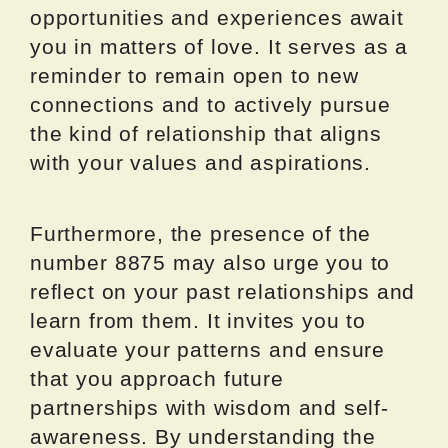
opportunities and experiences await
you in matters of love. It serves as a
reminder to remain open to new
connections and to actively pursue
the kind of relationship that aligns
with your values and aspirations.
Furthermore, the presence of the
number 8875 may also urge you to
reflect on your past relationships and
learn from them. It invites you to
evaluate your patterns and ensure
that you approach future
partnerships with wisdom and self-
awareness. By understanding the