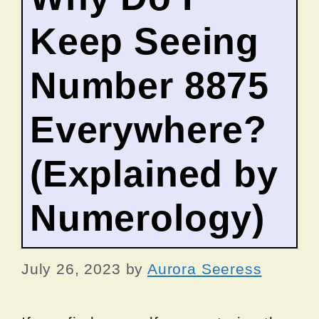
Keep Seeing
Number 8875
Everywhere?
(Explained by
Numerology)
July 26, 2023
by
Aurora Seeress