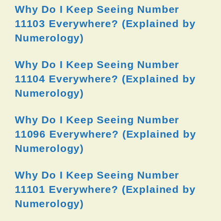
Why Do I Keep Seeing Number
11103 Everywhere? (Explained by
Numerology)
Why Do I Keep Seeing Number
11104 Everywhere? (Explained by
Numerology)
Why Do I Keep Seeing Number
11096 Everywhere? (Explained by
Numerology)
Why Do I Keep Seeing Number
11101 Everywhere? (Explained by
Numerology)