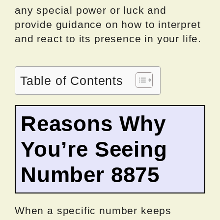
any special power or luck and
provide guidance on how to interpret
and react to its presence in your life.
Table of Contents
Reasons Why
You’re Seeing
Number 8875
When a specific number keeps