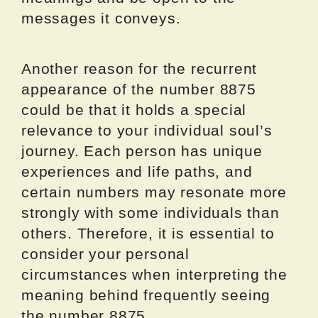
messages it conveys.
Another reason for the recurrent
appearance of the number 8875
could be that it holds a special
relevance to your individual soul’s
journey. Each person has unique
experiences and life paths, and
certain numbers may resonate more
strongly with some individuals than
others. Therefore, it is essential to
consider your personal
circumstances when interpreting the
meaning behind frequently seeing
the number 8875.