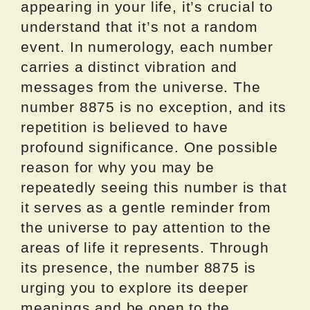
appearing in your life, it’s crucial to
understand that it’s not a random
event. In numerology, each number
carries a distinct vibration and
messages from the universe. The
number 8875 is no exception, and its
repetition is believed to have
profound significance. One possible
reason for why you may be
repeatedly seeing this number is that
it serves as a gentle reminder from
the universe to pay attention to the
areas of life it represents. Through
its presence, the number 8875 is
urging you to explore its deeper
meanings and be open to the