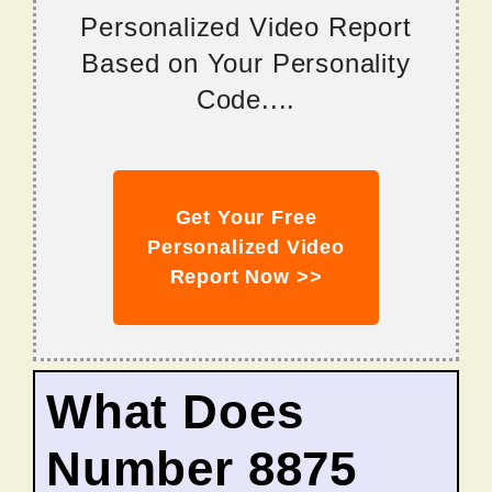
Personalized Video Report
Based on Your Personality
Code....
Get Your Free
Personalized Video
Report Now >>
What Does
Number 8875