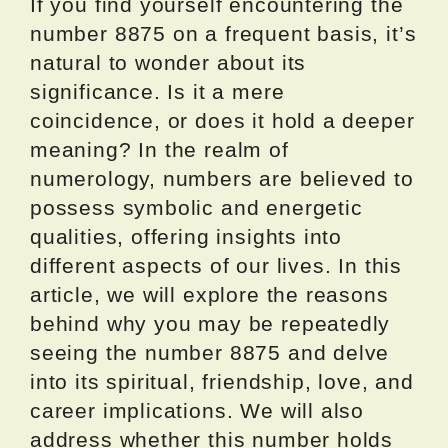
If you find yourself encountering the
number 8875 on a frequent basis, it’s
natural to wonder about its
significance. Is it a mere
coincidence, or does it hold a deeper
meaning? In the realm of
numerology, numbers are believed to
possess symbolic and energetic
qualities, offering insights into
different aspects of our lives. In this
article, we will explore the reasons
behind why you may be repeatedly
seeing the number 8875 and delve
into its spiritual, friendship, love, and
career implications. We will also
address whether this number holds