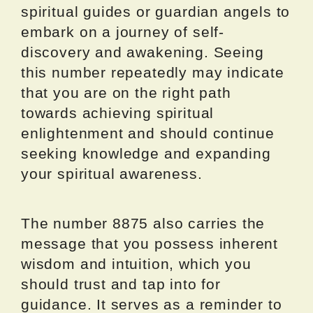
spiritual guides or guardian angels to
embark on a journey of self-
discovery and awakening. Seeing
this number repeatedly may indicate
that you are on the right path
towards achieving spiritual
enlightenment and should continue
seeking knowledge and expanding
your spiritual awareness.
The number 8875 also carries the
message that you possess inherent
wisdom and intuition, which you
should trust and tap into for
guidance. It serves as a reminder to