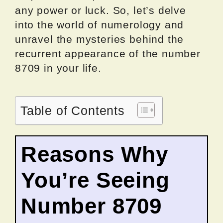
any power or luck. So, let’s delve
into the world of numerology and
unravel the mysteries behind the
recurrent appearance of the number
8709 in your life.
Table of Contents
Reasons Why
You’re Seeing
Number 8709