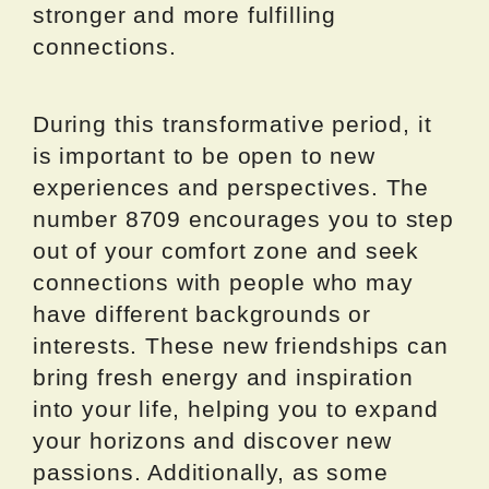
stronger and more fulfilling
connections.
During this transformative period, it
is important to be open to new
experiences and perspectives. The
number 8709 encourages you to step
out of your comfort zone and seek
connections with people who may
have different backgrounds or
interests. These new friendships can
bring fresh energy and inspiration
into your life, helping you to expand
your horizons and discover new
passions. Additionally, as some