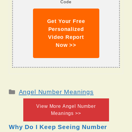
Code
Get Your Free
Personalized
Video Report
Now >>
Categories
Angel Number Meanings
View More Angel Number
Meanings >>
Why Do I Keep Seeing Number