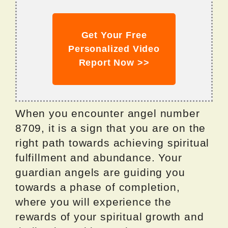
Get Your Free
Personalized Video
Report Now >>
When you encounter angel number
8709, it is a sign that you are on the
right path towards achieving spiritual
fulfillment and abundance. Your
guardian angels are guiding you
towards a phase of completion,
where you will experience the
rewards of your spiritual growth and