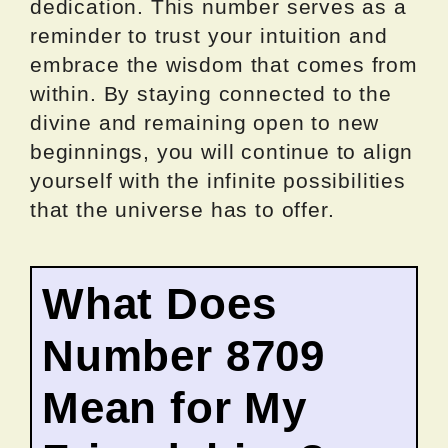
dedication. This number serves as a
reminder to trust your intuition and
embrace the wisdom that comes from
within. By staying connected to the
divine and remaining open to new
beginnings, you will continue to align
yourself with the infinite possibilities
that the universe has to offer.
What Does
Number 8709
Mean for My