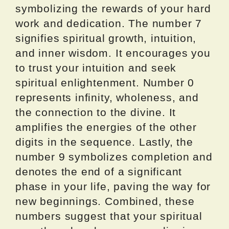
symbolizing the rewards of your hard
work and dedication. The number 7
signifies spiritual growth, intuition,
and inner wisdom. It encourages you
to trust your intuition and seek
spiritual enlightenment. Number 0
represents infinity, wholeness, and
the connection to the divine. It
amplifies the energies of the other
digits in the sequence. Lastly, the
number 9 symbolizes completion and
denotes the end of a significant
phase in your life, paving the way for
new beginnings. Combined, these
numbers suggest that your spiritual