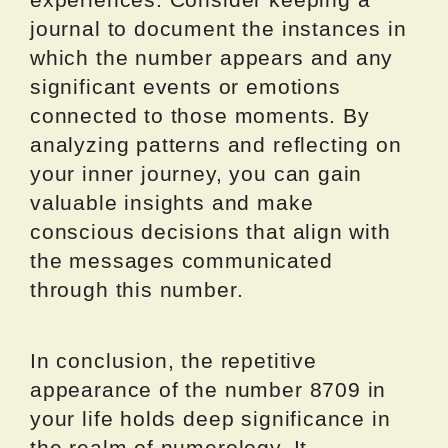
journal to document the instances in
which the number appears and any
significant events or emotions
connected to those moments. By
analyzing patterns and reflecting on
your inner journey, you can gain
valuable insights and make
conscious decisions that align with
the messages communicated
through this number.
In conclusion, the repetitive
appearance of the number 8709 in
your life holds deep significance in
the realm of numerology. It