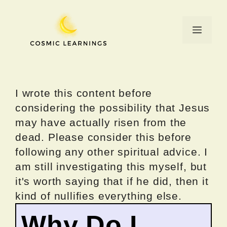
Skip
to
Menu
content
I wrote this content before
considering the possibility that Jesus
may have actually risen from the
dead. Please consider this before
following any other spiritual advice. I
am still investigating this myself, but
it's worth saying that if he did, then it
kind of nullifies everything else.
Why Do I