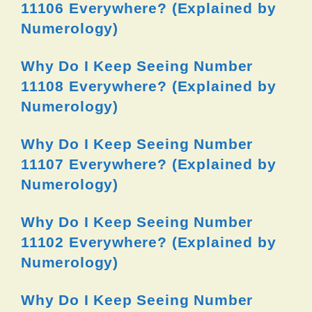
11106 Everywhere? (Explained by
Numerology)
Why Do I Keep Seeing Number
11108 Everywhere? (Explained by
Numerology)
Why Do I Keep Seeing Number
11107 Everywhere? (Explained by
Numerology)
Why Do I Keep Seeing Number
11102 Everywhere? (Explained by
Numerology)
Why Do I Keep Seeing Number