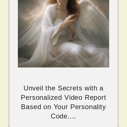
Unveil the Secrets with a
Personalized Video Report
Based on Your Personality
Code....