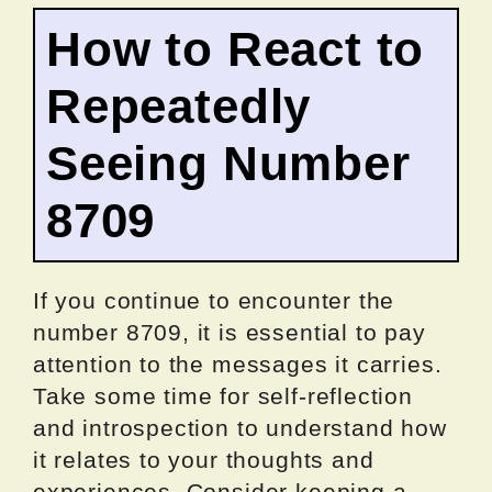
How to React to
Repeatedly
Seeing Number
8709
If you continue to encounter the
number 8709, it is essential to pay
attention to the messages it carries.
Take some time for self-reflection
and introspection to understand how
it relates to your thoughts and
experiences. Consider keeping a