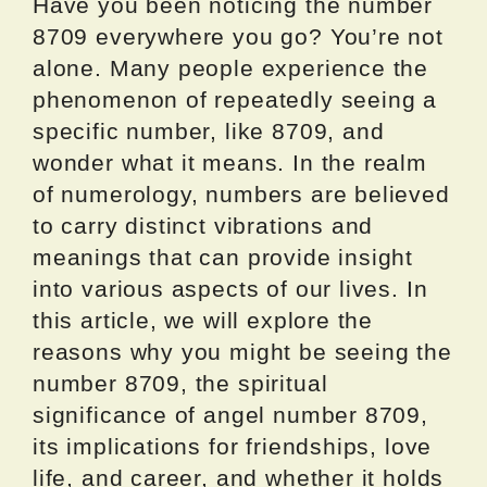
Have you been noticing the number
8709 everywhere you go? You’re not
alone. Many people experience the
phenomenon of repeatedly seeing a
specific number, like 8709, and
wonder what it means. In the realm
of numerology, numbers are believed
to carry distinct vibrations and
meanings that can provide insight
into various aspects of our lives. In
this article, we will explore the
reasons why you might be seeing the
number 8709, the spiritual
significance of angel number 8709,
its implications for friendships, love
life, and career, and whether it holds