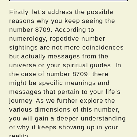
Firstly, let’s address the possible
reasons why you keep seeing the
number 8709. According to
numerology, repetitive number
sightings are not mere coincidences
but actually messages from the
universe or your spiritual guides. In
the case of number 8709, there
might be specific meanings and
messages that pertain to your life’s
journey. As we further explore the
various dimensions of this number,
you will gain a deeper understanding
of why it keeps showing up in your
reality.