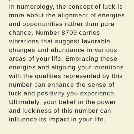
In numerology, the concept of luck is
more about the alignment of energies
and opportunities rather than pure
chance. Number 8709 carries
vibrations that suggest favorable
changes and abundance in various
areas of your life. Embracing these
energies and aligning your intentions
with the qualities represented by this
number can enhance the sense of
luck and positivity you experience.
Ultimately, your belief in the power
and luckiness of this number can
influence its impact in your life.