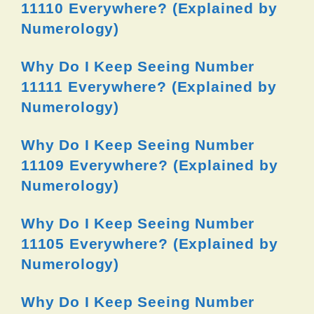
11110 Everywhere? (Explained by
Numerology)
Why Do I Keep Seeing Number
11111 Everywhere? (Explained by
Numerology)
Why Do I Keep Seeing Number
11109 Everywhere? (Explained by
Numerology)
Why Do I Keep Seeing Number
11105 Everywhere? (Explained by
Numerology)
Why Do I Keep Seeing Number