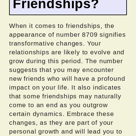
Friendships?
When it comes to friendships, the
appearance of number 8709 signifies
transformative changes. Your
relationships are likely to evolve and
grow during this period. The number
suggests that you may encounter
new friends who will have a profound
impact on your life. It also indicates
that some friendships may naturally
come to an end as you outgrow
certain dynamics. Embrace these
changes, as they are part of your
personal growth and will lead you to