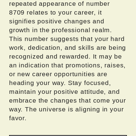
repeated appearance of number
8709 relates to your career, it
signifies positive changes and
growth in the professional realm.
This number suggests that your hard
work, dedication, and skills are being
recognized and rewarded. It may be
an indication that promotions, raises,
or new career opportunities are
heading your way. Stay focused,
maintain your positive attitude, and
embrace the changes that come your
way. The universe is aligning in your
favor.