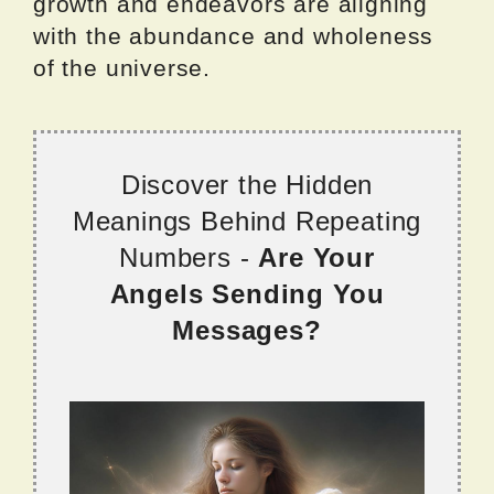
growth and endeavors are aligning
with the abundance and wholeness
of the universe.
Discover the Hidden
Meanings Behind Repeating
Numbers -
Are Your
Angels Sending You
Messages?