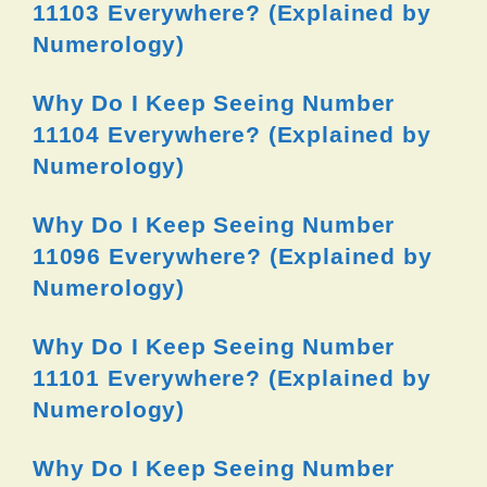
11103 Everywhere? (Explained by
Numerology)
Why Do I Keep Seeing Number
11104 Everywhere? (Explained by
Numerology)
Why Do I Keep Seeing Number
11096 Everywhere? (Explained by
Numerology)
Why Do I Keep Seeing Number
11101 Everywhere? (Explained by
Numerology)
Why Do I Keep Seeing Number