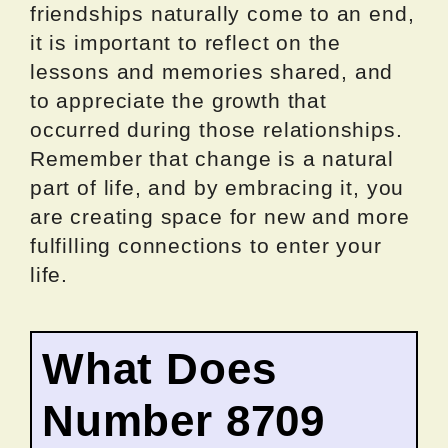
friendships naturally come to an end,
it is important to reflect on the
lessons and memories shared, and
to appreciate the growth that
occurred during those relationships.
Remember that change is a natural
part of life, and by embracing it, you
are creating space for new and more
fulfilling connections to enter your
life.
What Does
Number 8709