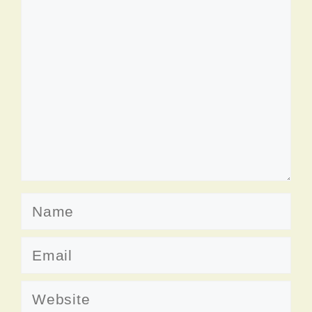
Comment
Name
Email
Website