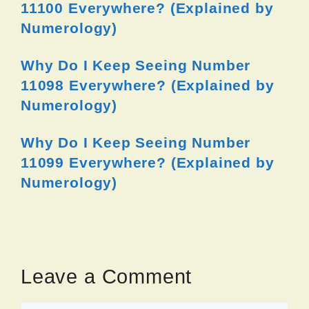
11100 Everywhere? (Explained by
Numerology)
Why Do I Keep Seeing Number
11098 Everywhere? (Explained by
Numerology)
Why Do I Keep Seeing Number
11099 Everywhere? (Explained by
Numerology)
Leave a Comment