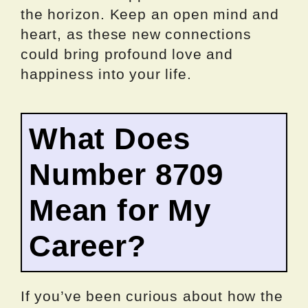
the horizon. Keep an open mind and
heart, as these new connections
could bring profound love and
happiness into your life.
What Does
Number 8709
Mean for My
Career?
If you’ve been curious about how the