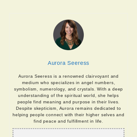
Aurora Seeress
Aurora Seeress is a renowned clairvoyant and
medium who specializes in angel numbers,
symbolism, numerology, and crystals. With a deep
understanding of the spiritual world, she helps
people find meaning and purpose in their lives.
Despite skepticism, Aurora remains dedicated to
helping people connect with their higher selves and
find peace and fulfillment in life.