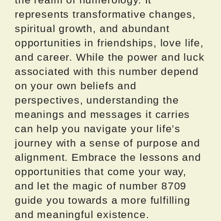
represents transformative changes,
spiritual growth, and abundant
opportunities in friendships, love life,
and career. While the power and luck
associated with this number depend
on your own beliefs and
perspectives, understanding the
meanings and messages it carries
can help you navigate your life’s
journey with a sense of purpose and
alignment. Embrace the lessons and
opportunities that come your way,
and let the magic of number 8709
guide you towards a more fulfilling
and meaningful existence.