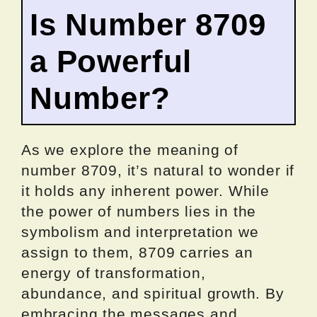
Is Number 8709
a Powerful
Number?
As we explore the meaning of
number 8709, it’s natural to wonder if
it holds any inherent power. While
the power of numbers lies in the
symbolism and interpretation we
assign to them, 8709 carries an
energy of transformation,
abundance, and spiritual growth. By
embracing the messages and