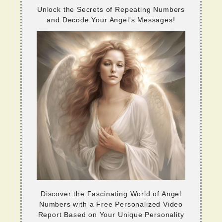
Unlock the Secrets of Repeating Numbers
and Decode Your Angel's Messages!
Discover the Fascinating World of Angel
Numbers with a Free Personalized Video
Report Based on Your Unique Personality