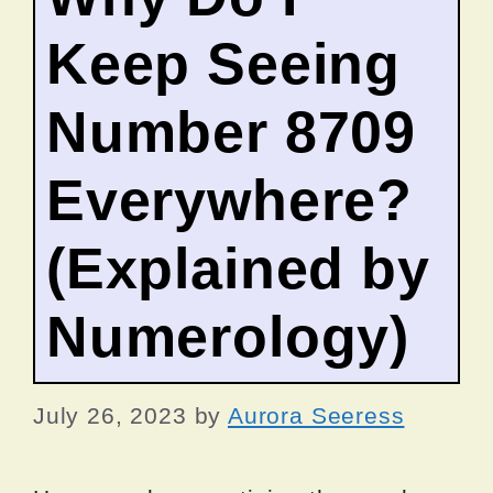
Keep Seeing
Number 8709
Everywhere?
(Explained by
Numerology)
July 26, 2023
by
Aurora Seeress