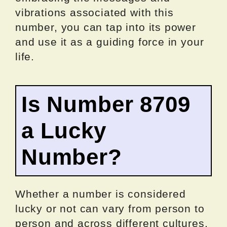
vibrations associated with this
number, you can tap into its power
and use it as a guiding force in your
life.
Is Number 8709
a Lucky
Number?
Whether a number is considered
lucky or not can vary from person to
person and across different cultures.