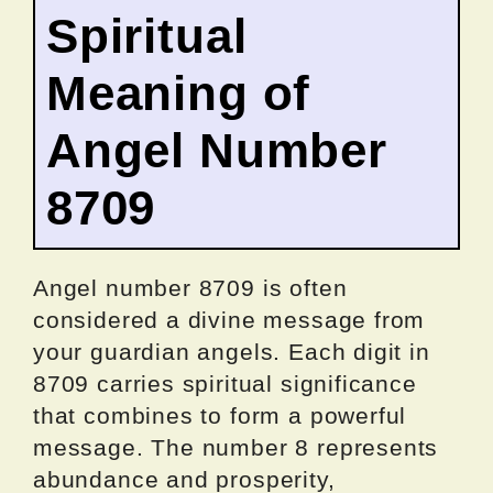
Spiritual
Meaning of
Angel Number
8709
Angel number 8709 is often
considered a divine message from
your guardian angels. Each digit in
8709 carries spiritual significance
that combines to form a powerful
message. The number 8 represents
abundance and prosperity,