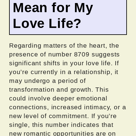
Mean for My
Love Life?
Regarding matters of the heart, the
presence of number 8709 suggests
significant shifts in your love life. If
you’re currently in a relationship, it
may undergo a period of
transformation and growth. This
could involve deeper emotional
connections, increased intimacy, or a
new level of commitment. If you’re
single, this number indicates that
new romantic opportunities are on