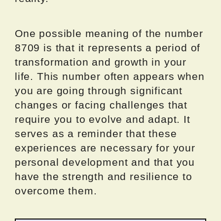
One possible meaning of the number
8709 is that it represents a period of
transformation and growth in your
life. This number often appears when
you are going through significant
changes or facing challenges that
require you to evolve and adapt. It
serves as a reminder that these
experiences are necessary for your
personal development and that you
have the strength and resilience to
overcome them.