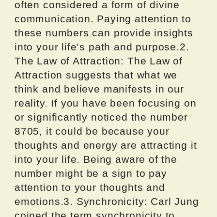
often considered a form of divine
communication. Paying attention to
these numbers can provide insights
into your life’s path and purpose.2.
The Law of Attraction: The Law of
Attraction suggests that what we
think and believe manifests in our
reality. If you have been focusing on
or significantly noticed the number
8705, it could be because your
thoughts and energy are attracting it
into your life. Being aware of the
number might be a sign to pay
attention to your thoughts and
emotions.3. Synchronicity: Carl Jung
coined the term synchronicity to