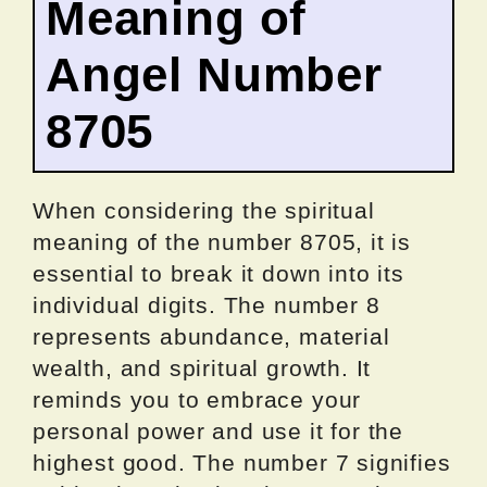
Meaning of
Angel Number
8705
When considering the spiritual
meaning of the number 8705, it is
essential to break it down into its
individual digits. The number 8
represents abundance, material
wealth, and spiritual growth. It
reminds you to embrace your
personal power and use it for the
highest good. The number 7 signifies