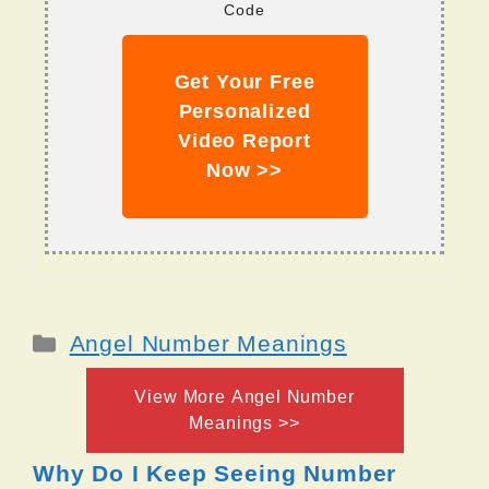
Code
Get Your Free
Personalized
Video Report
Now >>
Categories
Angel Number Meanings
View More Angel Number
Meanings >>
Why Do I Keep Seeing Number