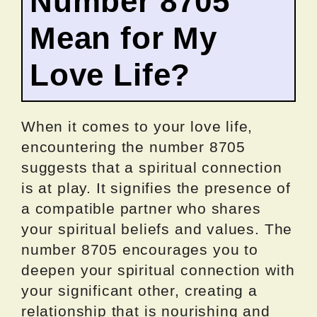
Number 8705
Mean for My
Love Life?
When it comes to your love life,
encountering the number 8705
suggests that a spiritual connection
is at play. It signifies the presence of
a compatible partner who shares
your spiritual beliefs and values. The
number 8705 encourages you to
deepen your spiritual connection with
your significant other, creating a
relationship that is nourishing and