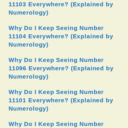
11103 Everywhere? (Explained by
Numerology)
Why Do I Keep Seeing Number
11104 Everywhere? (Explained by
Numerology)
Why Do I Keep Seeing Number
11096 Everywhere? (Explained by
Numerology)
Why Do I Keep Seeing Number
11101 Everywhere? (Explained by
Numerology)
Why Do I Keep Seeing Number