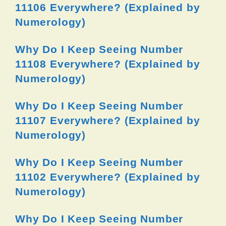
11106 Everywhere? (Explained by
Numerology)
Why Do I Keep Seeing Number
11108 Everywhere? (Explained by
Numerology)
Why Do I Keep Seeing Number
11107 Everywhere? (Explained by
Numerology)
Why Do I Keep Seeing Number
11102 Everywhere? (Explained by
Numerology)
Why Do I Keep Seeing Number