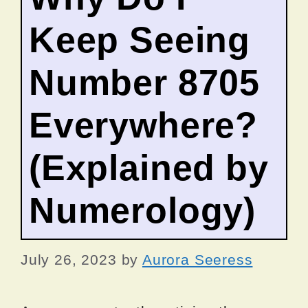
Keep Seeing
Number 8705
Everywhere?
(Explained by
Numerology)
July 26, 2023
by
Aurora Seeress