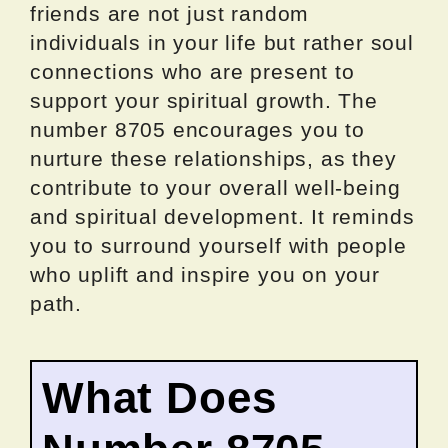
friends are not just random
individuals in your life but rather soul
connections who are present to
support your spiritual growth. The
number 8705 encourages you to
nurture these relationships, as they
contribute to your overall well-being
and spiritual development. It reminds
you to surround yourself with people
who uplift and inspire you on your
path.
What Does