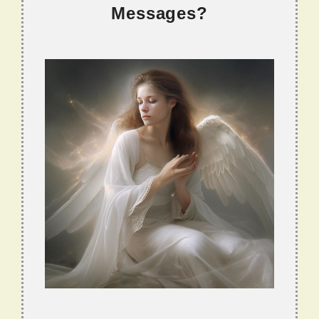
Messages?