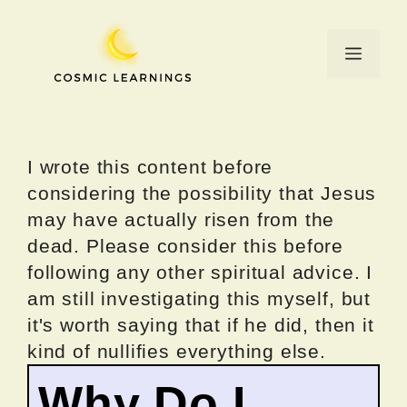
Skip
to
Menu
content
I wrote this content before
considering the possibility that Jesus
may have actually risen from the
dead. Please consider this before
following any other spiritual advice. I
am still investigating this myself, but
it's worth saying that if he did, then it
kind of nullifies everything else.
Why Do I