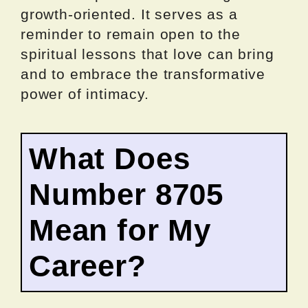
growth-oriented. It serves as a
reminder to remain open to the
spiritual lessons that love can bring
and to embrace the transformative
power of intimacy.
What Does
Number 8705
Mean for My
Career?