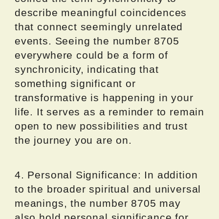
describe meaningful coincidences
that connect seemingly unrelated
events. Seeing the number 8705
everywhere could be a form of
synchronicity, indicating that
something significant or
transformative is happening in your
life. It serves as a reminder to remain
open to new possibilities and trust
the journey you are on.
4. Personal Significance: In addition
to the broader spiritual and universal
meanings, the number 8705 may
also hold personal significance for