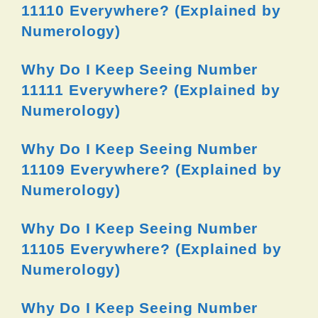
11110 Everywhere? (Explained by
Numerology)
Why Do I Keep Seeing Number
11111 Everywhere? (Explained by
Numerology)
Why Do I Keep Seeing Number
11109 Everywhere? (Explained by
Numerology)
Why Do I Keep Seeing Number
11105 Everywhere? (Explained by
Numerology)
Why Do I Keep Seeing Number