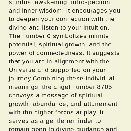
spiritual awakening, introspection,
and inner wisdom. It encourages you
to deepen your connection with the
divine and listen to your intuition.
The number 0 symbolizes infinite
potential, spiritual growth, and the
power of connectedness. It suggests
that you are in alignment with the
Universe and supported on your
journey.Combining these individual
meanings, the angel number 8705
conveys a message of spiritual
growth, abundance, and attunement
with the higher forces at play. It
serves as a gentle reminder to
remain open to divine guidance and