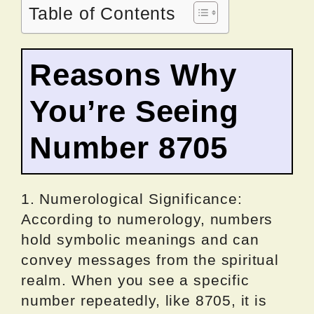
Table of Contents
Reasons Why
You’re Seeing
Number 8705
1. Numerological Significance:
According to numerology, numbers
hold symbolic meanings and can
convey messages from the spiritual
realm. When you see a specific
number repeatedly, like 8705, it is