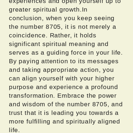
experiences and open yourself up to
greater spiritual growth.In
conclusion, when you keep seeing
the number 8705, it is not merely a
coincidence. Rather, it holds
significant spiritual meaning and
serves as a guiding force in your life.
By paying attention to its messages
and taking appropriate action, you
can align yourself with your higher
purpose and experience a profound
transformation. Embrace the power
and wisdom of the number 8705, and
trust that it is leading you towards a
more fulfilling and spiritually aligned
life.