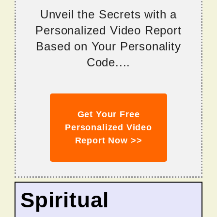
Unveil the Secrets with a
Personalized Video Report
Based on Your Personality
Code....
Get Your Free
Personalized Video
Report Now >>
Spiritual