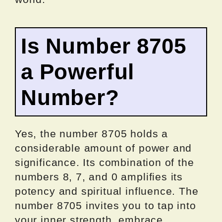
Is Number 8705
a Powerful
Number?
Yes, the number 8705 holds a
considerable amount of power and
significance. Its combination of the
numbers 8, 7, and 0 amplifies its
potency and spiritual influence. The
number 8705 invites you to tap into
your inner strength, embrace