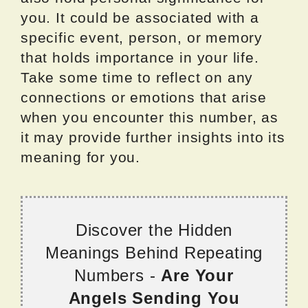
you. It could be associated with a
specific event, person, or memory
that holds importance in your life.
Take some time to reflect on any
connections or emotions that arise
when you encounter this number, as
it may provide further insights into its
meaning for you.
Discover the Hidden
Meanings Behind Repeating
Numbers -
Are Your
Angels Sending You