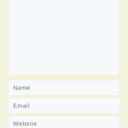
Comment
Name
Email
Website