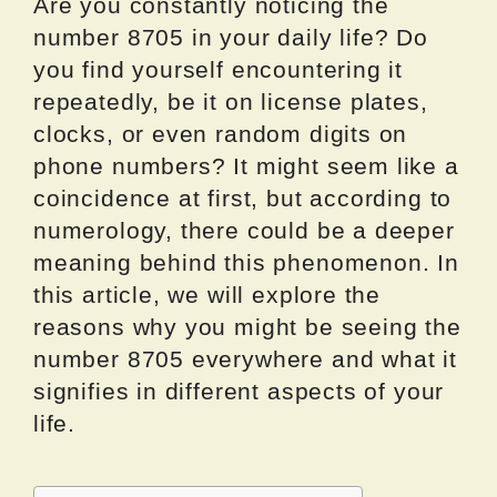
Are you constantly noticing the
number 8705 in your daily life? Do
you find yourself encountering it
repeatedly, be it on license plates,
clocks, or even random digits on
phone numbers? It might seem like a
coincidence at first, but according to
numerology, there could be a deeper
meaning behind this phenomenon. In
this article, we will explore the
reasons why you might be seeing the
number 8705 everywhere and what it
signifies in different aspects of your
life.