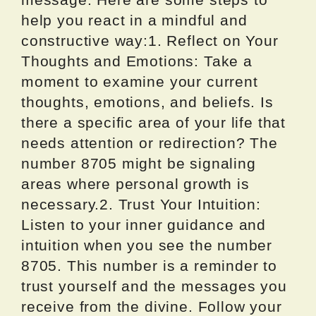
help you react in a mindful and
constructive way:1. Reflect on Your
Thoughts and Emotions: Take a
moment to examine your current
thoughts, emotions, and beliefs. Is
there a specific area of your life that
needs attention or redirection? The
number 8705 might be signaling
areas where personal growth is
necessary.2. Trust Your Intuition:
Listen to your inner guidance and
intuition when you see the number
8705. This number is a reminder to
trust yourself and the messages you
receive from the divine. Follow your