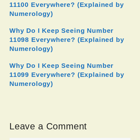
11100 Everywhere? (Explained by
Numerology)
Why Do I Keep Seeing Number
11098 Everywhere? (Explained by
Numerology)
Why Do I Keep Seeing Number
11099 Everywhere? (Explained by
Numerology)
Leave a Comment