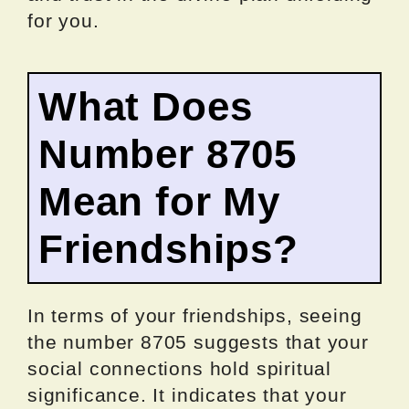
for you.
What Does
Number 8705
Mean for My
Friendships?
In terms of your friendships, seeing
the number 8705 suggests that your
social connections hold spiritual
significance. It indicates that your