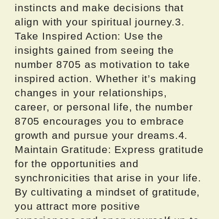
instincts and make decisions that
align with your spiritual journey.3.
Take Inspired Action: Use the
insights gained from seeing the
number 8705 as motivation to take
inspired action. Whether it’s making
changes in your relationships,
career, or personal life, the number
8705 encourages you to embrace
growth and pursue your dreams.4.
Maintain Gratitude: Express gratitude
for the opportunities and
synchronicities that arise in your life.
By cultivating a mindset of gratitude,
you attract more positive