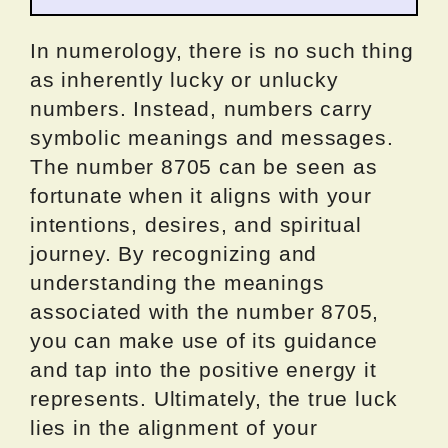
In numerology, there is no such thing
as inherently lucky or unlucky
numbers. Instead, numbers carry
symbolic meanings and messages.
The number 8705 can be seen as
fortunate when it aligns with your
intentions, desires, and spiritual
journey. By recognizing and
understanding the meanings
associated with the number 8705,
you can make use of its guidance
and tap into the positive energy it
represents. Ultimately, the true luck
lies in the alignment of your