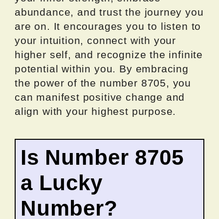
abundance, and trust the journey you
are on. It encourages you to listen to
your intuition, connect with your
higher self, and recognize the infinite
potential within you. By embracing
the power of the number 8705, you
can manifest positive change and
align with your highest purpose.
Is Number 8705
a Lucky
Number?