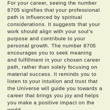
For your career, seeing the number
8705 signifies that your professional
path is influenced by spiritual
considerations. It suggests that your
work should align with your soul’s
purpose and contribute to your
personal growth. The number 8705
encourages you to seek meaning
and fulfillment in your chosen career
path, rather than solely focusing on
material success. It reminds you to
listen to your intuition and trust that
the Universe will guide you towards a
career that brings you joy and helps
you make a positive impact on the
world.