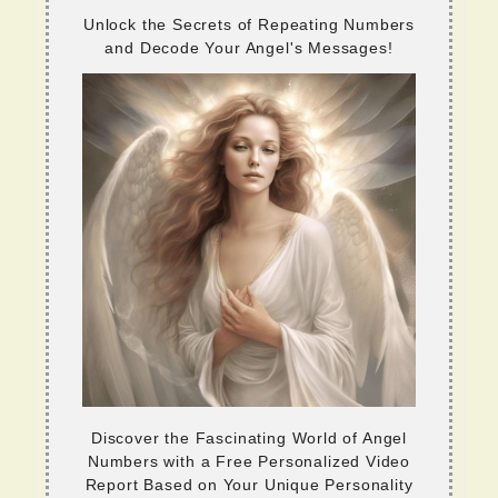
Unlock the Secrets of Repeating Numbers
and Decode Your Angel's Messages!
Discover the Fascinating World of Angel
Numbers with a Free Personalized Video
Report Based on Your Unique Personality