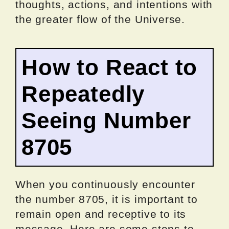
thoughts, actions, and intentions with
the greater flow of the Universe.
How to React to
Repeatedly
Seeing Number
8705
When you continuously encounter
the number 8705, it is important to
remain open and receptive to its
message. Here are some steps to