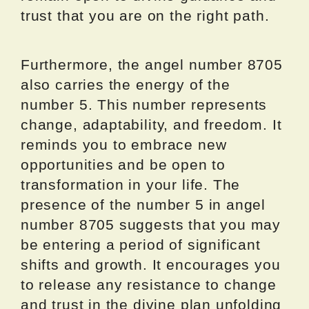
trust that you are on the right path.
Furthermore, the angel number 8705
also carries the energy of the
number 5. This number represents
change, adaptability, and freedom. It
reminds you to embrace new
opportunities and be open to
transformation in your life. The
presence of the number 5 in angel
number 8705 suggests that you may
be entering a period of significant
shifts and growth. It encourages you
to release any resistance to change
and trust in the divine plan unfolding