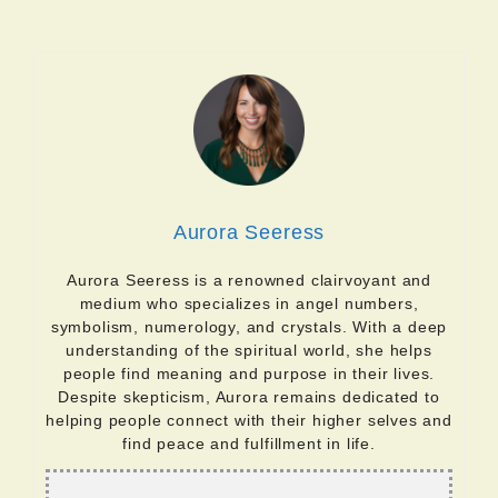
Aurora Seeress
Aurora Seeress is a renowned clairvoyant and
medium who specializes in angel numbers,
symbolism, numerology, and crystals. With a deep
understanding of the spiritual world, she helps
people find meaning and purpose in their lives.
Despite skepticism, Aurora remains dedicated to
helping people connect with their higher selves and
find peace and fulfillment in life.