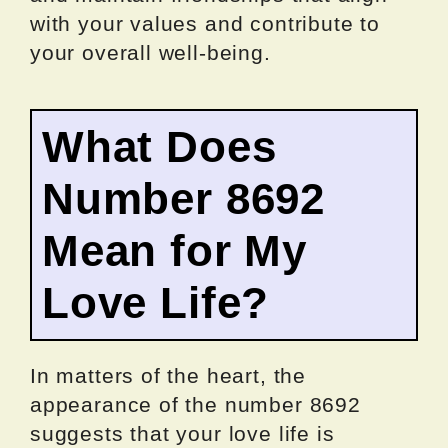
with your values and contribute to
your overall well-being.
What Does
Number 8692
Mean for My
Love Life?
In matters of the heart, the
appearance of the number 8692
suggests that your love life is