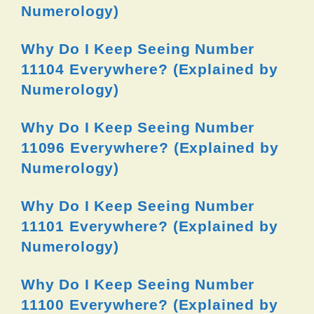
Numerology)
Why Do I Keep Seeing Number
11104 Everywhere? (Explained by
Numerology)
Why Do I Keep Seeing Number
11096 Everywhere? (Explained by
Numerology)
Why Do I Keep Seeing Number
11101 Everywhere? (Explained by
Numerology)
Why Do I Keep Seeing Number
11100 Everywhere? (Explained by