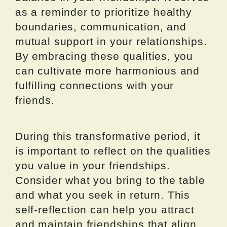
as a reminder to prioritize healthy
boundaries, communication, and
mutual support in your relationships.
By embracing these qualities, you
can cultivate more harmonious and
fulfilling connections with your
friends.
During this transformative period, it
is important to reflect on the qualities
you value in your friendships.
Consider what you bring to the table
and what you seek in return. This
self-reflection can help you attract
and maintain friendships that align