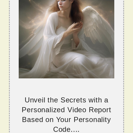
Unveil the Secrets with a
Personalized Video Report
Based on Your Personality
Code....