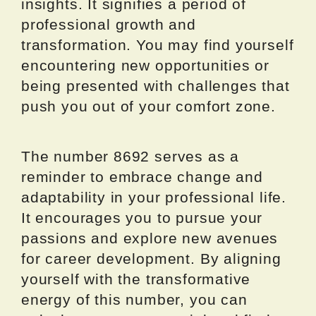
insights. It signifies a period of
professional growth and
transformation. You may find yourself
encountering new opportunities or
being presented with challenges that
push you out of your comfort zone.
The number 8692 serves as a
reminder to embrace change and
adaptability in your professional life.
It encourages you to pursue your
passions and explore new avenues
for career development. By aligning
yourself with the transformative
energy of this number, you can