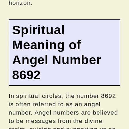
horizon.
Spiritual
Meaning of
Angel Number
8692
In spiritual circles, the number 8692
is often referred to as an angel
number. Angel numbers are believed
to be messages from the divine