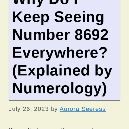
Keep Seeing
Number 8692
Everywhere?
(Explained by
Numerology)
July 26, 2023
by
Aurora Seeress