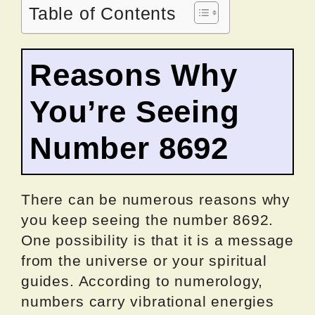
Table of Contents
Reasons Why
You’re Seeing
Number 8692
There can be numerous reasons why
you keep seeing the number 8692.
One possibility is that it is a message
from the universe or your spiritual
guides. According to numerology,
numbers carry vibrational energies