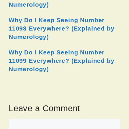
Numerology)
Why Do I Keep Seeing Number
11098 Everywhere? (Explained by
Numerology)
Why Do I Keep Seeing Number
11099 Everywhere? (Explained by
Numerology)
Leave a Comment
Comment