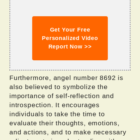
Get Your Free
Personalized Video
Report Now >>
Furthermore, angel number 8692 is
also believed to symbolize the
importance of self-reflection and
introspection. It encourages
individuals to take the time to
evaluate their thoughts, emotions,
and actions, and to make necessary