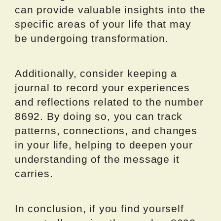
can provide valuable insights into the
specific areas of your life that may
be undergoing transformation.
Additionally, consider keeping a
journal to record your experiences
and reflections related to the number
8692. By doing so, you can track
patterns, connections, and changes
in your life, helping to deepen your
understanding of the message it
carries.
In conclusion, if you find yourself