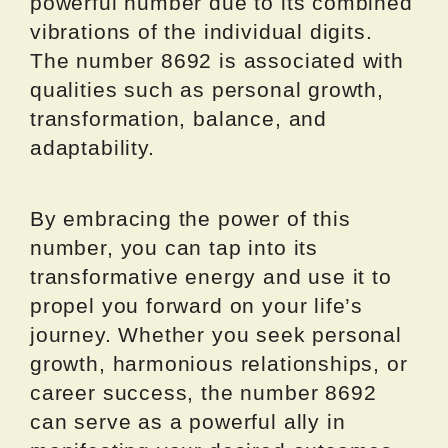
powerful number due to its combined
vibrations of the individual digits.
The number 8692 is associated with
qualities such as personal growth,
transformation, balance, and
adaptability.
By embracing the power of this
number, you can tap into its
transformative energy and use it to
propel you forward on your life’s
journey. Whether you seek personal
growth, harmonious relationships, or
career success, the number 8692
can serve as a powerful ally in