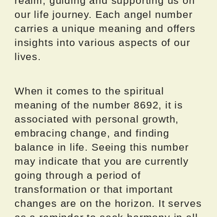
realm, guiding and supporting us on
our life journey. Each angel number
carries a unique meaning and offers
insights into various aspects of our
lives.
When it comes to the spiritual
meaning of the number 8692, it is
associated with personal growth,
embracing change, and finding
balance in life. Seeing this number
may indicate that you are currently
going through a period of
transformation or that important
changes are on the horizon. It serves