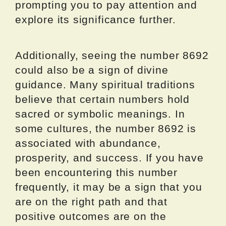
prompting you to pay attention and
explore its significance further.
Additionally, seeing the number 8692
could also be a sign of divine
guidance. Many spiritual traditions
believe that certain numbers hold
sacred or symbolic meanings. In
some cultures, the number 8692 is
associated with abundance,
prosperity, and success. If you have
been encountering this number
frequently, it may be a sign that you
are on the right path and that
positive outcomes are on the