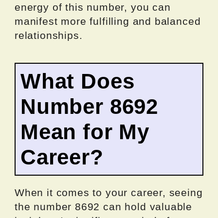
energy of this number, you can
manifest more fulfilling and balanced
relationships.
What Does
Number 8692
Mean for My
Career?
When it comes to your career, seeing
the number 8692 can hold valuable