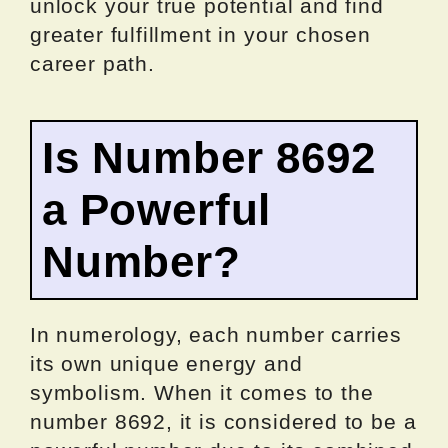
unlock your true potential and find
greater fulfillment in your chosen
career path.
Is Number 8692
a Powerful
Number?
In numerology, each number carries
its own unique energy and
symbolism. When it comes to the
number 8692, it is considered to be a