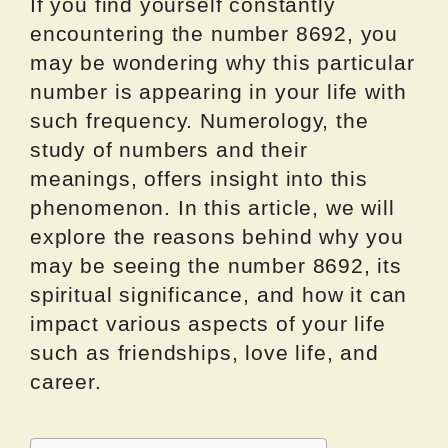
If you find yourself constantly
encountering the number 8692, you
may be wondering why this particular
number is appearing in your life with
such frequency. Numerology, the
study of numbers and their
meanings, offers insight into this
phenomenon. In this article, we will
explore the reasons behind why you
may be seeing the number 8692, its
spiritual significance, and how it can
impact various aspects of your life
such as friendships, love life, and
career.