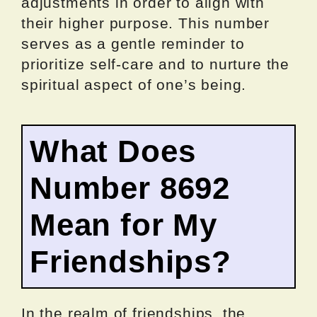
adjustments in order to align with
their higher purpose. This number
serves as a gentle reminder to
prioritize self-care and to nurture the
spiritual aspect of one’s being.
What Does
Number 8692
Mean for My
Friendships?
In the realm of friendships, the