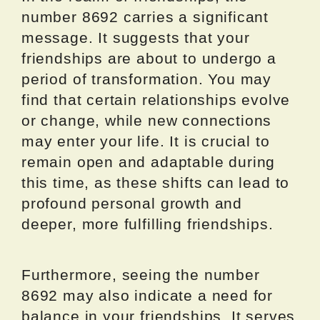
number 8692 carries a significant
message. It suggests that your
friendships are about to undergo a
period of transformation. You may
find that certain relationships evolve
or change, while new connections
may enter your life. It is crucial to
remain open and adaptable during
this time, as these shifts can lead to
profound personal growth and
deeper, more fulfilling friendships.
Furthermore, seeing the number
8692 may also indicate a need for
balance in your friendships. It serves