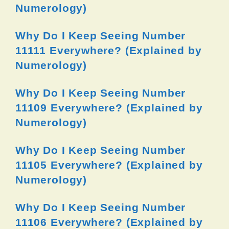
Numerology)
Why Do I Keep Seeing Number
11111 Everywhere? (Explained by
Numerology)
Why Do I Keep Seeing Number
11109 Everywhere? (Explained by
Numerology)
Why Do I Keep Seeing Number
11105 Everywhere? (Explained by
Numerology)
Why Do I Keep Seeing Number
11106 Everywhere? (Explained by