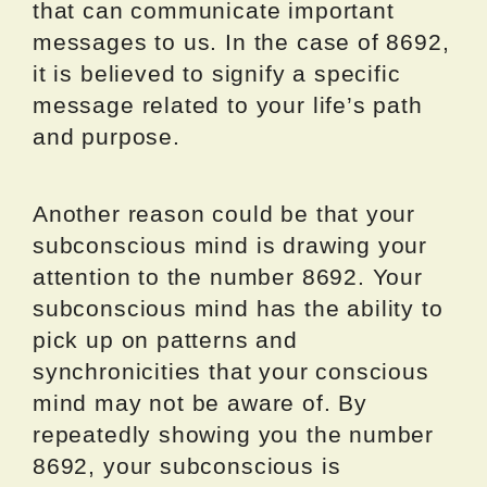
that can communicate important
messages to us. In the case of 8692,
it is believed to signify a specific
message related to your life’s path
and purpose.
Another reason could be that your
subconscious mind is drawing your
attention to the number 8692. Your
subconscious mind has the ability to
pick up on patterns and
synchronicities that your conscious
mind may not be aware of. By
repeatedly showing you the number
8692, your subconscious is