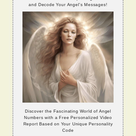
and Decode Your Angel's Messages!
Discover the Fascinating World of Angel
Numbers with a Free Personalized Video
Report Based on Your Unique Personality
Code