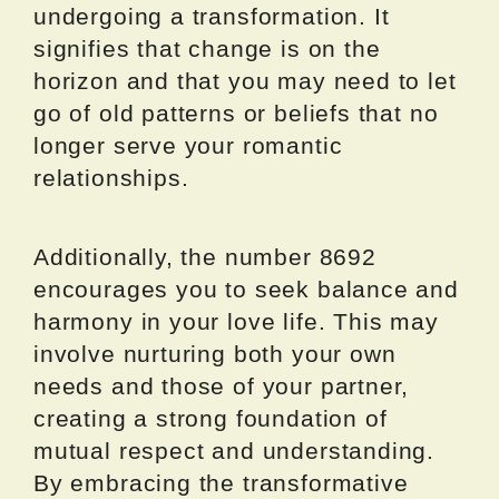
undergoing a transformation. It
signifies that change is on the
horizon and that you may need to let
go of old patterns or beliefs that no
longer serve your romantic
relationships.
Additionally, the number 8692
encourages you to seek balance and
harmony in your love life. This may
involve nurturing both your own
needs and those of your partner,
creating a strong foundation of
mutual respect and understanding.
By embracing the transformative