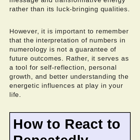
rather than its luck-bringing qualities.
However, it is important to remember
that the interpretation of numbers in
numerology is not a guarantee of
future outcomes. Rather, it serves as
a tool for self-reflection, personal
growth, and better understanding the
energetic influences at play in your
life.
How to React to