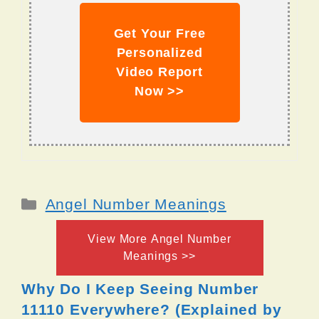
Get Your Free
Personalized
Video Report
Now >>
Categories
Angel Number Meanings
View More Angel Number
Meanings >>
Why Do I Keep Seeing Number
11110 Everywhere? (Explained by