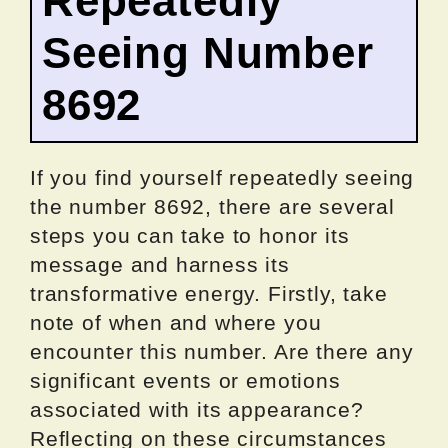
Repeatedly
Seeing Number
8692
If you find yourself repeatedly seeing
the number 8692, there are several
steps you can take to honor its
message and harness its
transformative energy. Firstly, take
note of when and where you
encounter this number. Are there any
significant events or emotions
associated with its appearance?
Reflecting on these circumstances