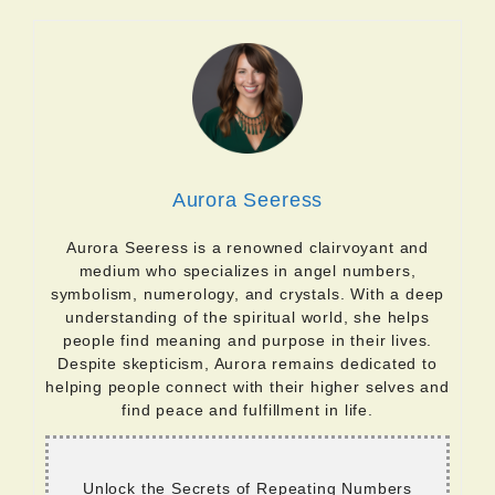
Aurora Seeress
Aurora Seeress is a renowned clairvoyant and
medium who specializes in angel numbers,
symbolism, numerology, and crystals. With a deep
understanding of the spiritual world, she helps
people find meaning and purpose in their lives.
Despite skepticism, Aurora remains dedicated to
helping people connect with their higher selves and
find peace and fulfillment in life.
Unlock the Secrets of Repeating Numbers