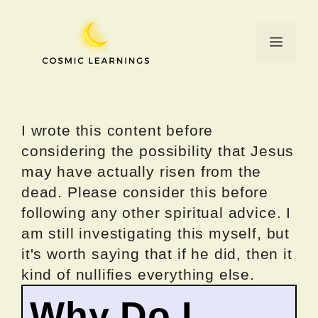
Skip
to
Menu
content
I wrote this content before
considering the possibility that Jesus
may have actually risen from the
dead. Please consider this before
following any other spiritual advice. I
am still investigating this myself, but
it's worth saying that if he did, then it
kind of nullifies everything else.
Why Do I