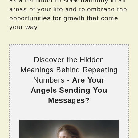
as a reminder to seek harmony in all
areas of your life and to embrace the
opportunities for growth that come
your way.
Discover the Hidden
Meanings Behind Repeating
Numbers -
Are Your
Angels Sending You
Messages?