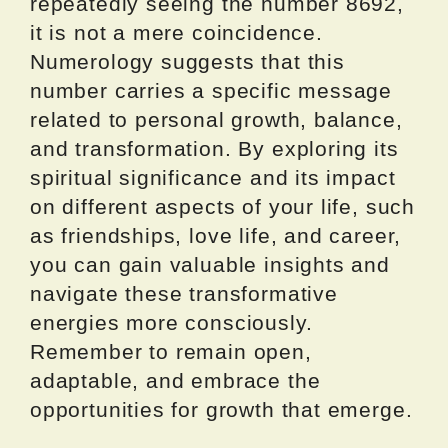
repeatedly seeing the number 8692,
it is not a mere coincidence.
Numerology suggests that this
number carries a specific message
related to personal growth, balance,
and transformation. By exploring its
spiritual significance and its impact
on different aspects of your life, such
as friendships, love life, and career,
you can gain valuable insights and
navigate these transformative
energies more consciously.
Remember to remain open,
adaptable, and embrace the
opportunities for growth that emerge.