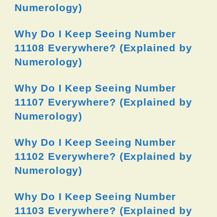
Numerology)
Why Do I Keep Seeing Number
11108 Everywhere? (Explained by
Numerology)
Why Do I Keep Seeing Number
11107 Everywhere? (Explained by
Numerology)
Why Do I Keep Seeing Number
11102 Everywhere? (Explained by
Numerology)
Why Do I Keep Seeing Number
11103 Everywhere? (Explained by