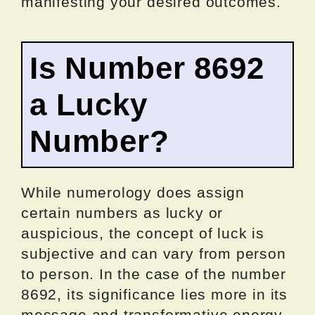
manifesting your desired outcomes.
Is Number 8692
a Lucky
Number?
While numerology does assign
certain numbers as lucky or
auspicious, the concept of luck is
subjective and can vary from person
to person. In the case of the number
8692, its significance lies more in its
message and transformative energy