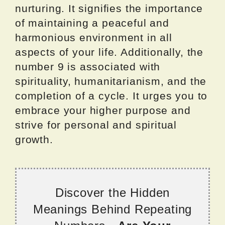
nurturing. It signifies the importance
of maintaining a peaceful and
harmonious environment in all
aspects of your life. Additionally, the
number 9 is associated with
spirituality, humanitarianism, and the
completion of a cycle. It urges you to
embrace your higher purpose and
strive for personal and spiritual
growth.
Discover the Hidden
Meanings Behind Repeating