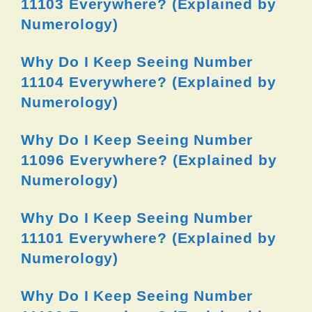
11103 Everywhere? (Explained by
Numerology)
Why Do I Keep Seeing Number
11104 Everywhere? (Explained by
Numerology)
Why Do I Keep Seeing Number
11096 Everywhere? (Explained by
Numerology)
Why Do I Keep Seeing Number
11101 Everywhere? (Explained by
Numerology)
Why Do I Keep Seeing Number