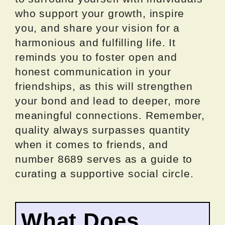
who support your growth, inspire
you, and share your vision for a
harmonious and fulfilling life. It
reminds you to foster open and
honest communication in your
friendships, as this will strengthen
your bond and lead to deeper, more
meaningful connections. Remember,
quality always surpasses quantity
when it comes to friends, and
number 8689 serves as a guide to
curating a supportive social circle.
What Does