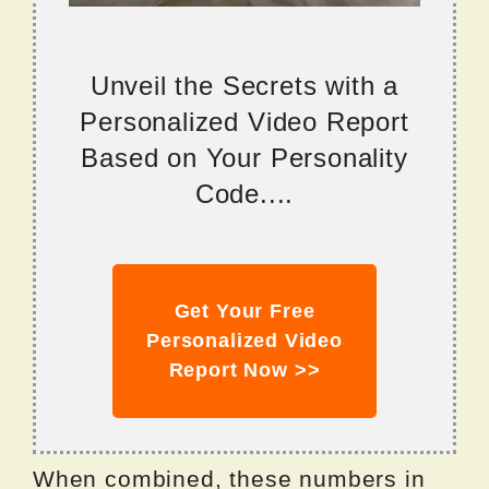
Unveil the Secrets with a
Personalized Video Report
Based on Your Personality
Code....
Get Your Free
Personalized Video
Report Now >>
When combined, these numbers in