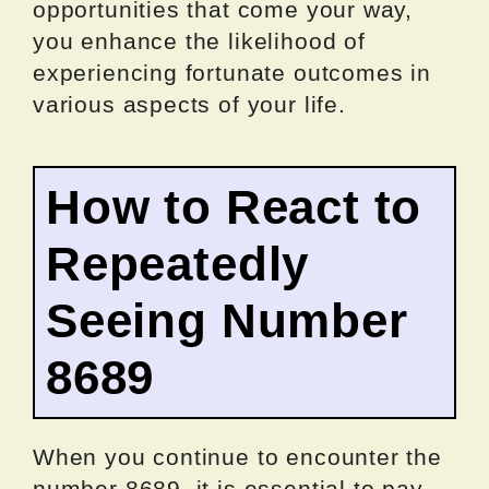
opportunities that come your way,
you enhance the likelihood of
experiencing fortunate outcomes in
various aspects of your life.
How to React to
Repeatedly
Seeing Number
8689
When you continue to encounter the
number 8689, it is essential to pay