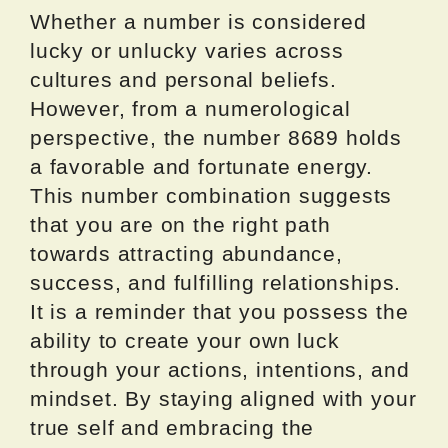
Whether a number is considered
lucky or unlucky varies across
cultures and personal beliefs.
However, from a numerological
perspective, the number 8689 holds
a favorable and fortunate energy.
This number combination suggests
that you are on the right path
towards attracting abundance,
success, and fulfilling relationships.
It is a reminder that you possess the
ability to create your own luck
through your actions, intentions, and
mindset. By staying aligned with your
true self and embracing the