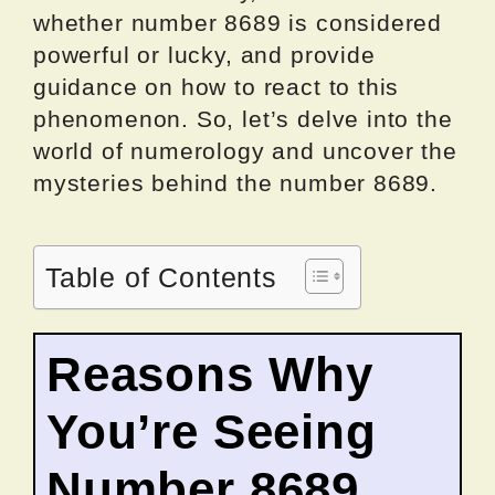
whether number 8689 is considered
powerful or lucky, and provide
guidance on how to react to this
phenomenon. So, let’s delve into the
world of numerology and uncover the
mysteries behind the number 8689.
Table of Contents
Reasons Why
You’re Seeing
Number 8689