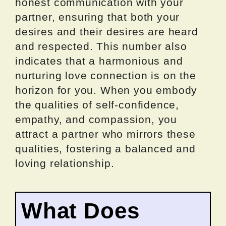
honest communication with your
partner, ensuring that both your
desires and their desires are heard
and respected. This number also
indicates that a harmonious and
nurturing love connection is on the
horizon for you. When you embody
the qualities of self-confidence,
empathy, and compassion, you
attract a partner who mirrors these
qualities, fostering a balanced and
loving relationship.
What Does