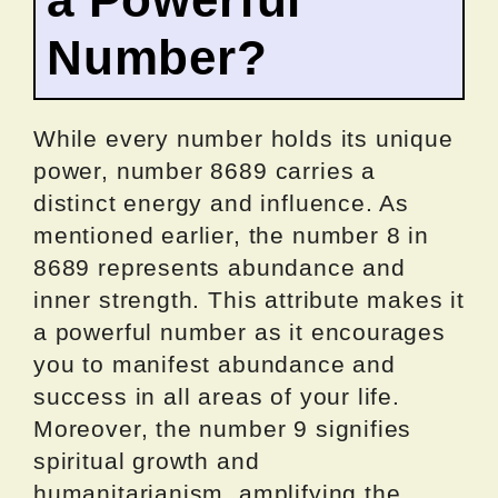
Number?
While every number holds its unique
power, number 8689 carries a
distinct energy and influence. As
mentioned earlier, the number 8 in
8689 represents abundance and
inner strength. This attribute makes it
a powerful number as it encourages
you to manifest abundance and
success in all areas of your life.
Moreover, the number 9 signifies
spiritual growth and
humanitarianism, amplifying the