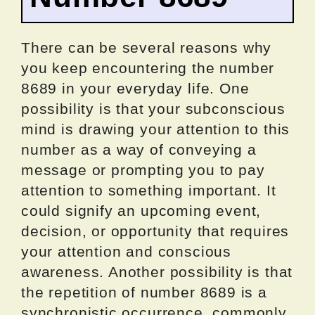
There can be several reasons why
you keep encountering the number
8689 in your everyday life. One
possibility is that your subconscious
mind is drawing your attention to this
number as a way of conveying a
message or prompting you to pay
attention to something important. It
could signify an upcoming event,
decision, or opportunity that requires
your attention and conscious
awareness. Another possibility is that
the repetition of number 8689 is a
synchronistic occurrence, commonly