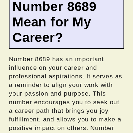
Number 8689
Mean for My
Career?
Number 8689 has an important
influence on your career and
professional aspirations. It serves as
a reminder to align your work with
your passion and purpose. This
number encourages you to seek out
a career path that brings you joy,
fulfillment, and allows you to make a
positive impact on others. Number