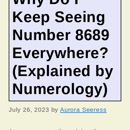
Keep Seeing
Number 8689
Everywhere?
(Explained by
Numerology)
July 26, 2023
by
Aurora Seeress