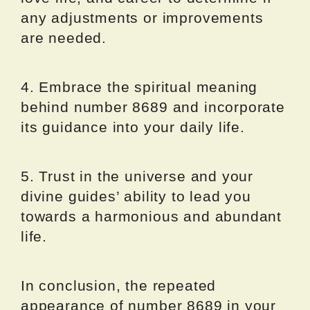
any adjustments or improvements
are needed.
4. Embrace the spiritual meaning
behind number 8689 and incorporate
its guidance into your daily life.
5. Trust in the universe and your
divine guides’ ability to lead you
towards a harmonious and abundant
life.
In conclusion, the repeated
appearance of number 8689 in your