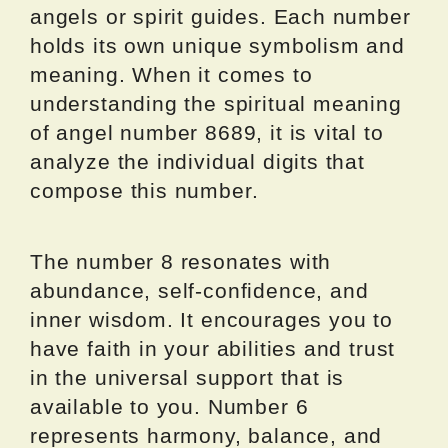
angels or spirit guides. Each number
holds its own unique symbolism and
meaning. When it comes to
understanding the spiritual meaning
of angel number 8689, it is vital to
analyze the individual digits that
compose this number.
The number 8 resonates with
abundance, self-confidence, and
inner wisdom. It encourages you to
have faith in your abilities and trust
in the universal support that is
available to you. Number 6
represents harmony, balance, and