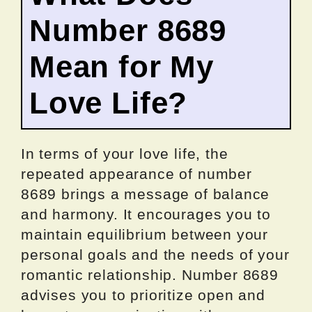
Number 8689
Mean for My
Love Life?
In terms of your love life, the
repeated appearance of number
8689 brings a message of balance
and harmony. It encourages you to
maintain equilibrium between your
personal goals and the needs of your
romantic relationship. Number 8689
advises you to prioritize open and