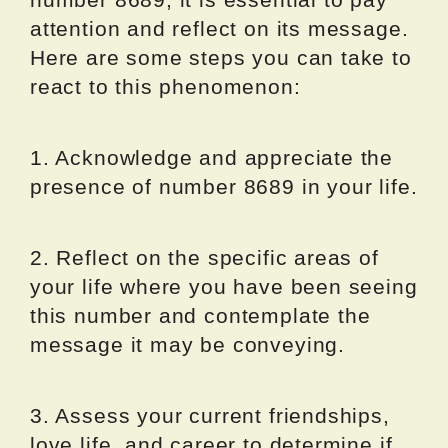
attention and reflect on its message.
Here are some steps you can take to
react to this phenomenon:
1. Acknowledge and appreciate the
presence of number 8689 in your life.
2. Reflect on the specific areas of
your life where you have been seeing
this number and contemplate the
message it may be conveying.
3. Assess your current friendships,
love life, and career to determine if