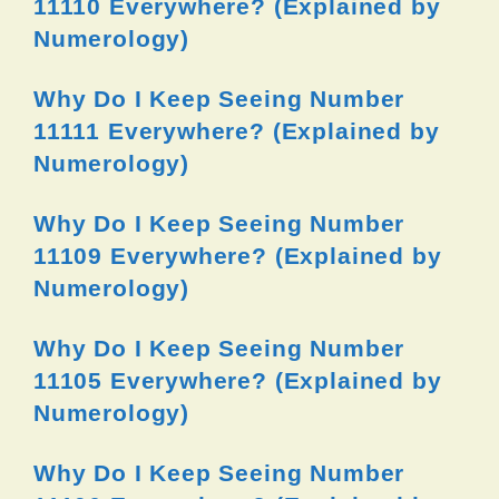
11110 Everywhere? (Explained by
Numerology)
Why Do I Keep Seeing Number
11111 Everywhere? (Explained by
Numerology)
Why Do I Keep Seeing Number
11109 Everywhere? (Explained by
Numerology)
Why Do I Keep Seeing Number
11105 Everywhere? (Explained by
Numerology)
Why Do I Keep Seeing Number