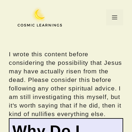
Skip
to
Menu
content
I wrote this content before
considering the possibility that Jesus
may have actually risen from the
dead. Please consider this before
following any other spiritual advice. I
am still investigating this myself, but
it's worth saying that if he did, then it
kind of nullifies everything else.
Why Do I