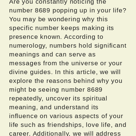
Are you constantly noticing the
number 8689 popping up in your life?
You may be wondering why this
specific number keeps making its
presence known. According to
numerology, numbers hold significant
meanings and can serve as
messages from the universe or your
divine guides. In this article, we will
explore the reasons behind why you
might be seeing number 8689
repeatedly, uncover its spiritual
meaning, and understand its
influence on various aspects of your
life such as friendships, love life, and
career. Additionally, we will address