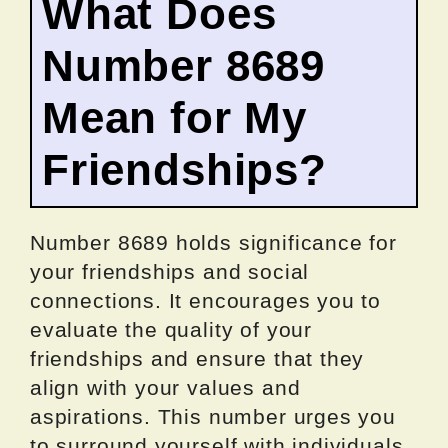
What Does
Number 8689
Mean for My
Friendships?
Number 8689 holds significance for
your friendships and social
connections. It encourages you to
evaluate the quality of your
friendships and ensure that they
align with your values and
aspirations. This number urges you
to surround yourself with individuals