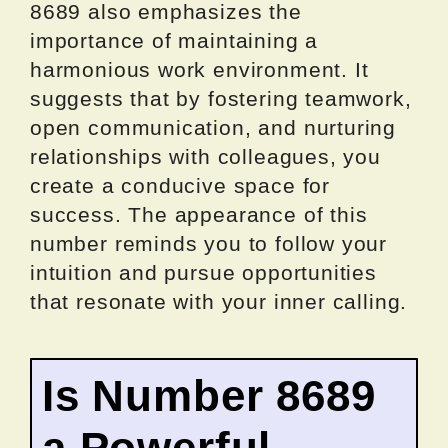
8689 also emphasizes the
importance of maintaining a
harmonious work environment. It
suggests that by fostering teamwork,
open communication, and nurturing
relationships with colleagues, you
create a conducive space for
success. The appearance of this
number reminds you to follow your
intuition and pursue opportunities
that resonate with your inner calling.
Is Number 8689
a Powerful