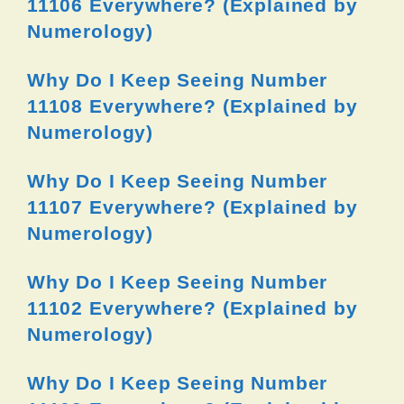
11106 Everywhere? (Explained by
Numerology)
Why Do I Keep Seeing Number
11108 Everywhere? (Explained by
Numerology)
Why Do I Keep Seeing Number
11107 Everywhere? (Explained by
Numerology)
Why Do I Keep Seeing Number
11102 Everywhere? (Explained by
Numerology)
Why Do I Keep Seeing Number