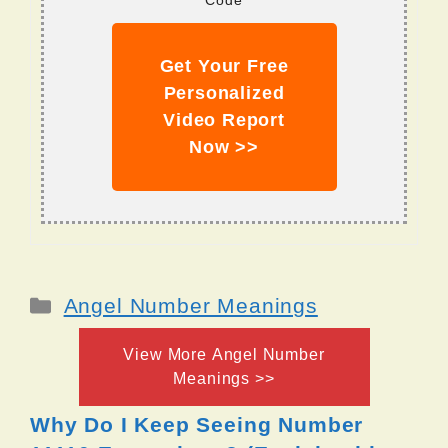
Code
Get Your Free
Personalized
Video Report
Now >>
Categories
Angel Number Meanings
View More Angel Number
Meanings >>
Why Do I Keep Seeing Number