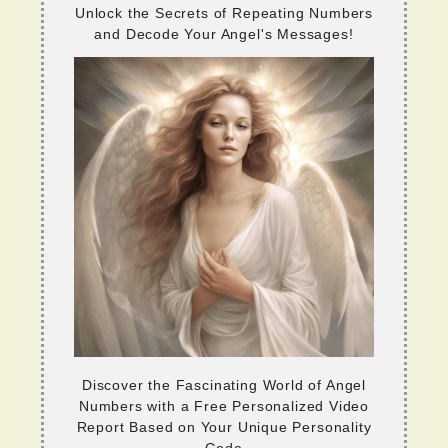
Unlock the Secrets of Repeating Numbers
and Decode Your Angel's Messages!
Discover the Fascinating World of Angel
Numbers with a Free Personalized Video
Report Based on Your Unique Personality