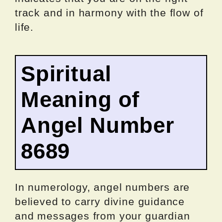
track and in harmony with the flow of
life.
Spiritual
Meaning of
Angel Number
8689
In numerology, angel numbers are
believed to carry divine guidance
and messages from your guardian