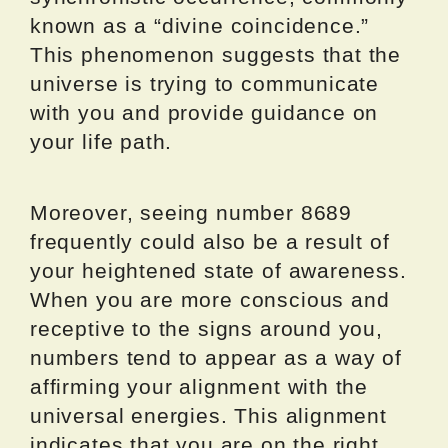
known as a “divine coincidence.”
This phenomenon suggests that the
universe is trying to communicate
with you and provide guidance on
your life path.
Moreover, seeing number 8689
frequently could also be a result of
your heightened state of awareness.
When you are more conscious and
receptive to the signs around you,
numbers tend to appear as a way of
affirming your alignment with the
universal energies. This alignment
indicates that you are on the right