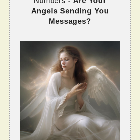
Numbers -
Are Your
Angels Sending You
Messages?