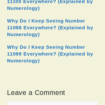
11100 Everywhere? (Explained by
Numerology)
Why Do I Keep Seeing Number
11098 Everywhere? (Explained by
Numerology)
Why Do I Keep Seeing Number
11099 Everywhere? (Explained by
Numerology)
Leave a Comment
Comment