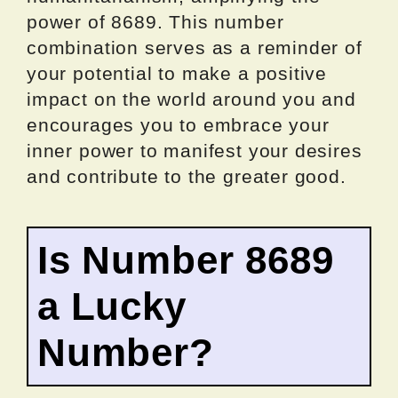
power of 8689. This number
combination serves as a reminder of
your potential to make a positive
impact on the world around you and
encourages you to embrace your
inner power to manifest your desires
and contribute to the greater good.
Is Number 8689
a Lucky
Number?