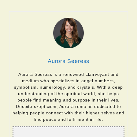
Aurora Seeress
Aurora Seeress is a renowned clairvoyant and
medium who specializes in angel numbers,
symbolism, numerology, and crystals. With a deep
understanding of the spiritual world, she helps
people find meaning and purpose in their lives.
Despite skepticism, Aurora remains dedicated to
helping people connect with their higher selves and
find peace and fulfillment in life.