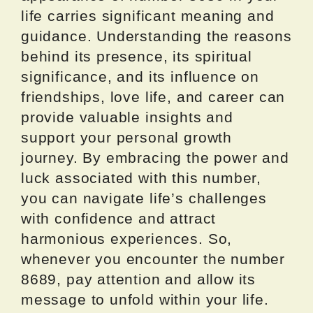
life carries significant meaning and
guidance. Understanding the reasons
behind its presence, its spiritual
significance, and its influence on
friendships, love life, and career can
provide valuable insights and
support your personal growth
journey. By embracing the power and
luck associated with this number,
you can navigate life’s challenges
with confidence and attract
harmonious experiences. So,
whenever you encounter the number
8689, pay attention and allow its
message to unfold within your life.