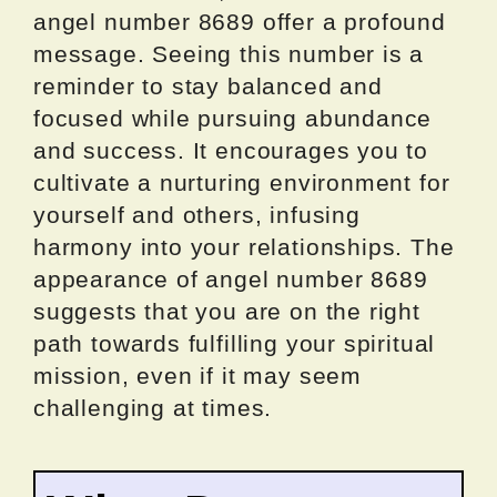
angel number 8689 offer a profound
message. Seeing this number is a
reminder to stay balanced and
focused while pursuing abundance
and success. It encourages you to
cultivate a nurturing environment for
yourself and others, infusing
harmony into your relationships. The
appearance of angel number 8689
suggests that you are on the right
path towards fulfilling your spiritual
mission, even if it may seem
challenging at times.