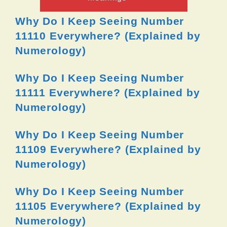
Why Do I Keep Seeing Number
11110 Everywhere? (Explained by
Numerology)
Why Do I Keep Seeing Number
11111 Everywhere? (Explained by
Numerology)
Why Do I Keep Seeing Number
11109 Everywhere? (Explained by
Numerology)
Why Do I Keep Seeing Number
11105 Everywhere? (Explained by
Numerology)