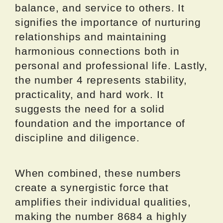
balance, and service to others. It
signifies the importance of nurturing
relationships and maintaining
harmonious connections both in
personal and professional life. Lastly,
the number 4 represents stability,
practicality, and hard work. It
suggests the need for a solid
foundation and the importance of
discipline and diligence.
When combined, these numbers
create a synergistic force that
amplifies their individual qualities,
making the number 8684 a highly