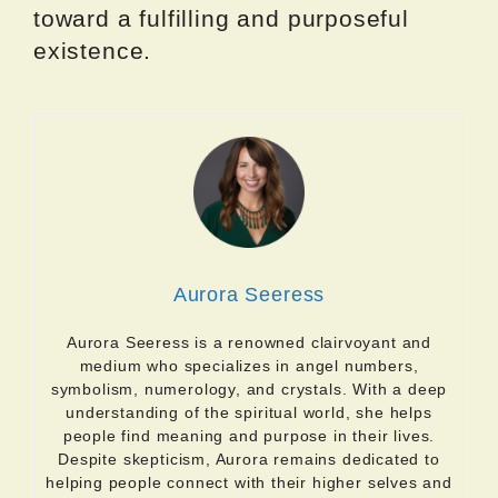
toward a fulfilling and purposeful
existence.
Aurora Seeress
Aurora Seeress is a renowned clairvoyant and
medium who specializes in angel numbers,
symbolism, numerology, and crystals. With a deep
understanding of the spiritual world, she helps
people find meaning and purpose in their lives.
Despite skepticism, Aurora remains dedicated to
helping people connect with their higher selves and