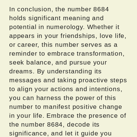
In conclusion, the number 8684
holds significant meaning and
potential in numerology. Whether it
appears in your friendships, love life,
or career, this number serves as a
reminder to embrace transformation,
seek balance, and pursue your
dreams. By understanding its
messages and taking proactive steps
to align your actions and intentions,
you can harness the power of this
number to manifest positive change
in your life. Embrace the presence of
the number 8684, decode its
significance, and let it guide you