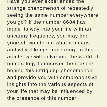
Have you ever experienced the
strange phenomenon of repeatedly
seeing the same number everywhere
you go? If the number 8684 has
made its way into your life with an
uncanny frequency, you may find
yourself wondering what it means
and why it keeps appearing. In this
article, we will delve into the world of
numerology to uncover the reasons
behind this intriguing phenomenon
and provide you with comprehensive
insights into the various aspects of
your life that may be influenced by
the presence of this number.