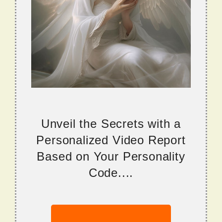
Unveil the Secrets with a
Personalized Video Report
Based on Your Personality
Code....