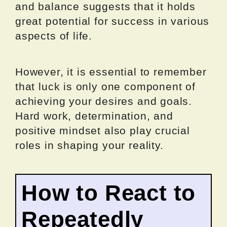
and balance suggests that it holds
great potential for success in various
aspects of life.
However, it is essential to remember
that luck is only one component of
achieving your desires and goals.
Hard work, determination, and
positive mindset also play crucial
roles in shaping your reality.
How to React to
Repeatedly