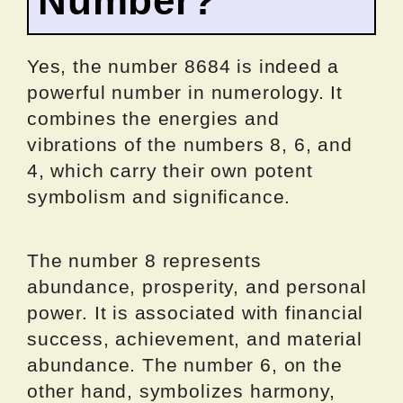
Number?
Yes, the number 8684 is indeed a
powerful number in numerology. It
combines the energies and
vibrations of the numbers 8, 6, and
4, which carry their own potent
symbolism and significance.
The number 8 represents
abundance, prosperity, and personal
power. It is associated with financial
success, achievement, and material
abundance. The number 6, on the
other hand, symbolizes harmony,