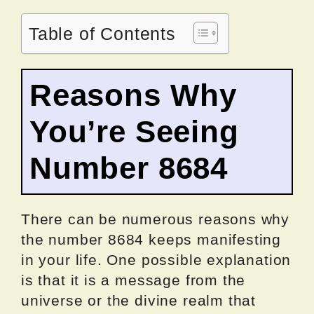
Table of Contents
Reasons Why
You’re Seeing
Number 8684
There can be numerous reasons why
the number 8684 keeps manifesting
in your life. One possible explanation
is that it is a message from the
universe or the divine realm that