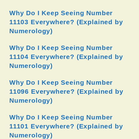
Why Do I Keep Seeing Number
11103 Everywhere? (Explained by
Numerology)
Why Do I Keep Seeing Number
11104 Everywhere? (Explained by
Numerology)
Why Do I Keep Seeing Number
11096 Everywhere? (Explained by
Numerology)
Why Do I Keep Seeing Number
11101 Everywhere? (Explained by
Numerology)