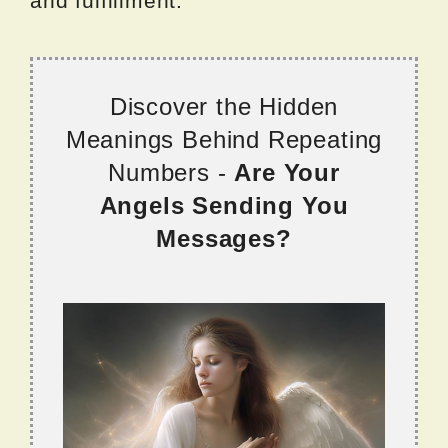
and fulfillment.
Discover the Hidden
Meanings Behind Repeating
Numbers -
Are Your
Angels Sending You
Messages?