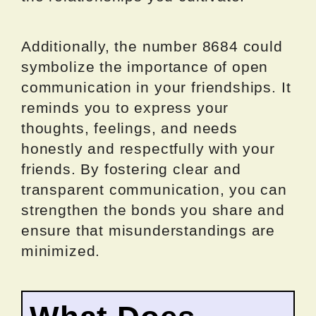
Additionally, the number 8684 could
symbolize the importance of open
communication in your friendships. It
reminds you to express your
thoughts, feelings, and needs
honestly and respectfully with your
friends. By fostering clear and
transparent communication, you can
strengthen the bonds you share and
ensure that misunderstandings are
minimized.