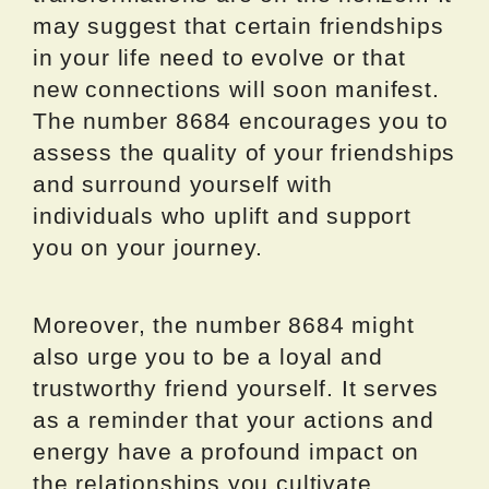
may suggest that certain friendships
in your life need to evolve or that
new connections will soon manifest.
The number 8684 encourages you to
assess the quality of your friendships
and surround yourself with
individuals who uplift and support
you on your journey.
Moreover, the number 8684 might
also urge you to be a loyal and
trustworthy friend yourself. It serves
as a reminder that your actions and
energy have a profound impact on
the relationships you cultivate.