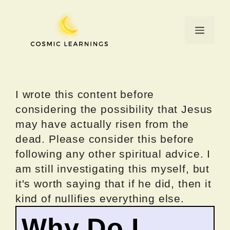
Skip
to
Menu
content
I wrote this content before
considering the possibility that Jesus
may have actually risen from the
dead. Please consider this before
following any other spiritual advice. I
am still investigating this myself, but
it's worth saying that if he did, then it
kind of nullifies everything else.
Why Do I