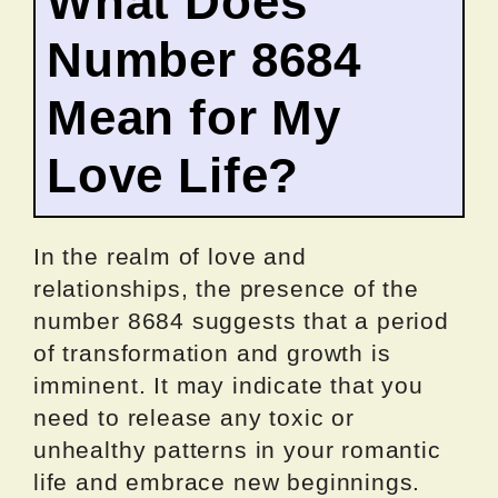
What Does
Number 8684
Mean for My
Love Life?
In the realm of love and
relationships, the presence of the
number 8684 suggests that a period
of transformation and growth is
imminent. It may indicate that you
need to release any toxic or
unhealthy patterns in your romantic
life and embrace new beginnings.