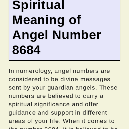
Spiritual
Meaning of
Angel Number
8684
In numerology, angel numbers are
considered to be divine messages
sent by your guardian angels. These
numbers are believed to carry a
spiritual significance and offer
guidance and support in different
areas of your life. When it comes to