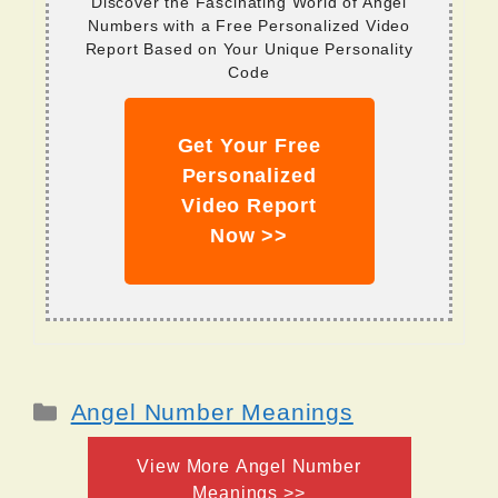
Discover the Fascinating World of Angel
Numbers with a Free Personalized Video
Report Based on Your Unique Personality
Code
Get Your Free
Personalized
Video Report
Now >>
Categories
Angel Number Meanings
View More Angel Number
Meanings >>