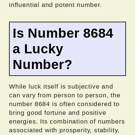
influential and potent number.
Is Number 8684
a Lucky
Number?
While luck itself is subjective and
can vary from person to person, the
number 8684 is often considered to
bring good fortune and positive
energies. Its combination of numbers
associated with prosperity, stability,