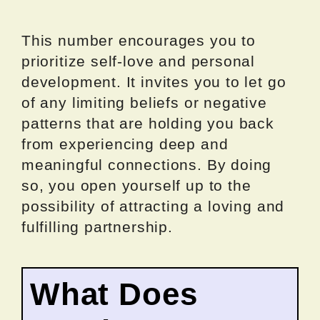
This number encourages you to
prioritize self-love and personal
development. It invites you to let go
of any limiting beliefs or negative
patterns that are holding you back
from experiencing deep and
meaningful connections. By doing
so, you open yourself up to the
possibility of attracting a loving and
fulfilling partnership.
What Does