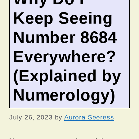
Keep Seeing
Number 8684
Everywhere?
(Explained by
Numerology)
July 26, 2023
by
Aurora Seeress