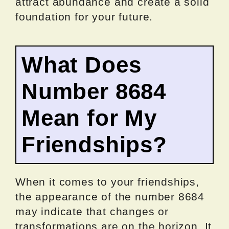
attract abundance and create a solid
foundation for your future.
What Does
Number 8684
Mean for My
Friendships?
When it comes to your friendships,
the appearance of the number 8684
may indicate that changes or
transformations are on the horizon. It