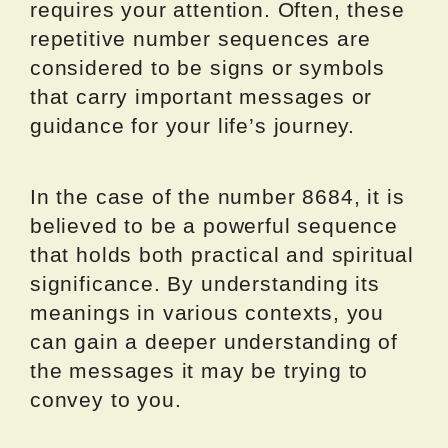
requires your attention. Often, these
repetitive number sequences are
considered to be signs or symbols
that carry important messages or
guidance for your life’s journey.
In the case of the number 8684, it is
believed to be a powerful sequence
that holds both practical and spiritual
significance. By understanding its
meanings in various contexts, you
can gain a deeper understanding of
the messages it may be trying to
convey to you.