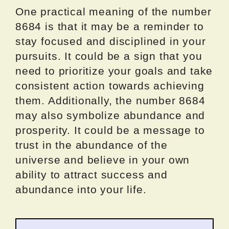
One practical meaning of the number
8684 is that it may be a reminder to
stay focused and disciplined in your
pursuits. It could be a sign that you
need to prioritize your goals and take
consistent action towards achieving
them. Additionally, the number 8684
may also symbolize abundance and
prosperity. It could be a message to
trust in the abundance of the
universe and believe in your own
ability to attract success and
abundance into your life.