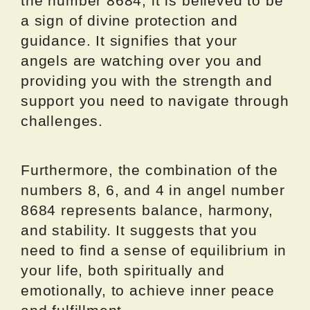
the number 8684, it is believed to be
a sign of divine protection and
guidance. It signifies that your
angels are watching over you and
providing you with the strength and
support you need to navigate through
challenges.
Furthermore, the combination of the
numbers 8, 6, and 4 in angel number
8684 represents balance, harmony,
and stability. It suggests that you
need to find a sense of equilibrium in
your life, both spiritually and
emotionally, to achieve inner peace