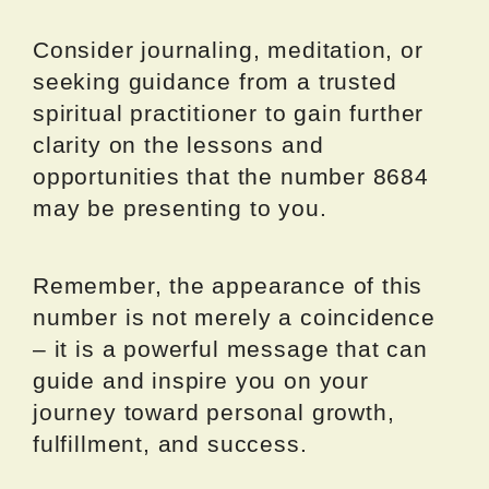
Consider journaling, meditation, or
seeking guidance from a trusted
spiritual practitioner to gain further
clarity on the lessons and
opportunities that the number 8684
may be presenting to you.
Remember, the appearance of this
number is not merely a coincidence
– it is a powerful message that can
guide and inspire you on your
journey toward personal growth,
fulfillment, and success.