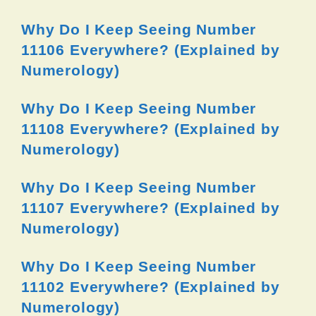
Why Do I Keep Seeing Number
11106 Everywhere? (Explained by
Numerology)
Why Do I Keep Seeing Number
11108 Everywhere? (Explained by
Numerology)
Why Do I Keep Seeing Number
11107 Everywhere? (Explained by
Numerology)
Why Do I Keep Seeing Number
11102 Everywhere? (Explained by
Numerology)