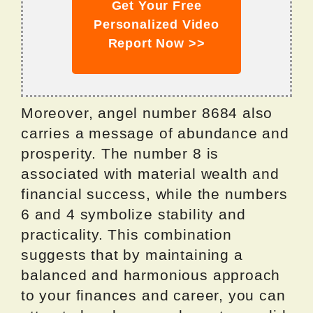
Get Your Free
Personalized Video
Report Now >>
Moreover, angel number 8684 also
carries a message of abundance and
prosperity. The number 8 is
associated with material wealth and
financial success, while the numbers
6 and 4 symbolize stability and
practicality. This combination
suggests that by maintaining a
balanced and harmonious approach
to your finances and career, you can