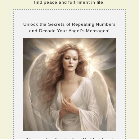
find peace and fulfillment in life.
Unlock the Secrets of Repeating Numbers
and Decode Your Angel's Messages!