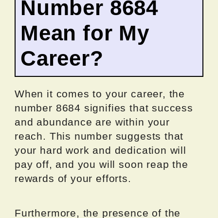
Number 8684
Mean for My
Career?
When it comes to your career, the
number 8684 signifies that success
and abundance are within your
reach. This number suggests that
your hard work and dedication will
pay off, and you will soon reap the
rewards of your efforts.
Furthermore, the presence of the