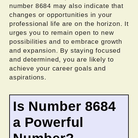
number 8684 may also indicate that
changes or opportunities in your
professional life are on the horizon. It
urges you to remain open to new
possibilities and to embrace growth
and expansion. By staying focused
and determined, you are likely to
achieve your career goals and
aspirations.
Is Number 8684
a Powerful