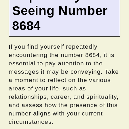
Seeing Number
8684
If you find yourself repeatedly
encountering the number 8684, it is
essential to pay attention to the
messages it may be conveying. Take
a moment to reflect on the various
areas of your life, such as
relationships, career, and spirituality,
and assess how the presence of this
number aligns with your current
circumstances.