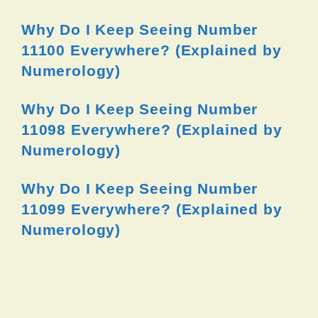
Why Do I Keep Seeing Number
11100 Everywhere? (Explained by
Numerology)
Why Do I Keep Seeing Number
11098 Everywhere? (Explained by
Numerology)
Why Do I Keep Seeing Number
11099 Everywhere? (Explained by
Numerology)