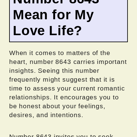
Mean for My
Love Life?
When it comes to matters of the
heart, number 8643 carries important
insights. Seeing this number
frequently might suggest that it is
time to assess your current romantic
relationships. It encourages you to
be honest about your feelings,
desires, and intentions.
Number 8643 invites you to seek