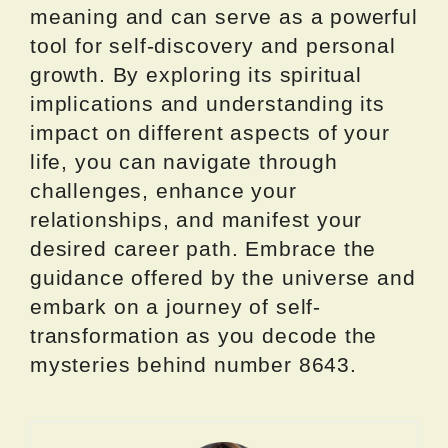
meaning and can serve as a powerful
tool for self-discovery and personal
growth. By exploring its spiritual
implications and understanding its
impact on different aspects of your
life, you can navigate through
challenges, enhance your
relationships, and manifest your
desired career path. Embrace the
guidance offered by the universe and
embark on a journey of self-
transformation as you decode the
mysteries behind number 8643.