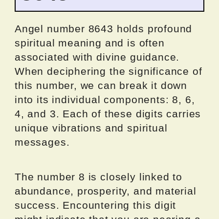
Angel number 8643 holds profound
spiritual meaning and is often
associated with divine guidance.
When deciphering the significance of
this number, we can break it down
into its individual components: 8, 6,
4, and 3. Each of these digits carries
unique vibrations and spiritual
messages.
The number 8 is closely linked to
abundance, prosperity, and material
success. Encountering this digit