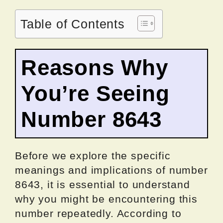
Table of Contents
Reasons Why
You’re Seeing
Number 8643
Before we explore the specific
meanings and implications of number
8643, it is essential to understand
why you might be encountering this
number repeatedly. According to