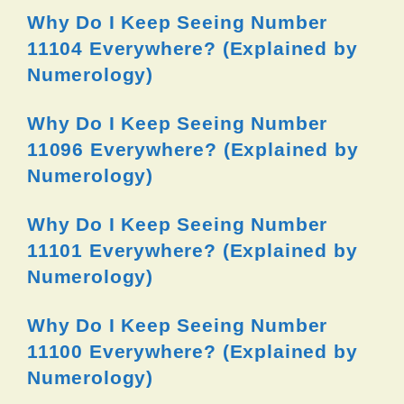
Why Do I Keep Seeing Number
11104 Everywhere? (Explained by
Numerology)
Why Do I Keep Seeing Number
11096 Everywhere? (Explained by
Numerology)
Why Do I Keep Seeing Number
11101 Everywhere? (Explained by
Numerology)
Why Do I Keep Seeing Number
11100 Everywhere? (Explained by
Numerology)