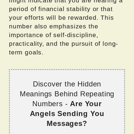
might indicate that you are nearing a
period of financial stability or that
your efforts will be rewarded. This
number also emphasizes the
importance of self-discipline,
practicality, and the pursuit of long-
term goals.
Discover the Hidden
Meanings Behind Repeating
Numbers -
Are Your
Angels Sending You
Messages?