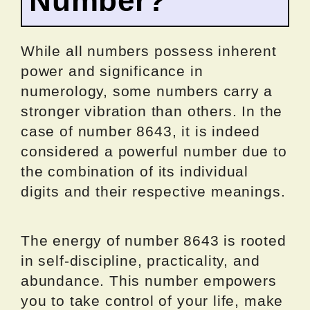
Number?
While all numbers possess inherent
power and significance in
numerology, some numbers carry a
stronger vibration than others. In the
case of number 8643, it is indeed
considered a powerful number due to
the combination of its individual
digits and their respective meanings.
The energy of number 8643 is rooted
in self-discipline, practicality, and
abundance. This number empowers
you to take control of your life, make