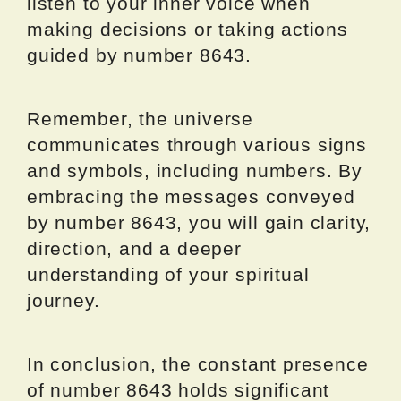
listen to your inner voice when
making decisions or taking actions
guided by number 8643.
Remember, the universe
communicates through various signs
and symbols, including numbers. By
embracing the messages conveyed
by number 8643, you will gain clarity,
direction, and a deeper
understanding of your spiritual
journey.
In conclusion, the constant presence
of number 8643 holds significant