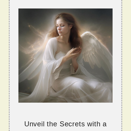
Unveil the Secrets with a