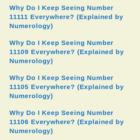
Why Do I Keep Seeing Number
11111 Everywhere? (Explained by
Numerology)
Why Do I Keep Seeing Number
11109 Everywhere? (Explained by
Numerology)
Why Do I Keep Seeing Number
11105 Everywhere? (Explained by
Numerology)
Why Do I Keep Seeing Number
11106 Everywhere? (Explained by
Numerology)