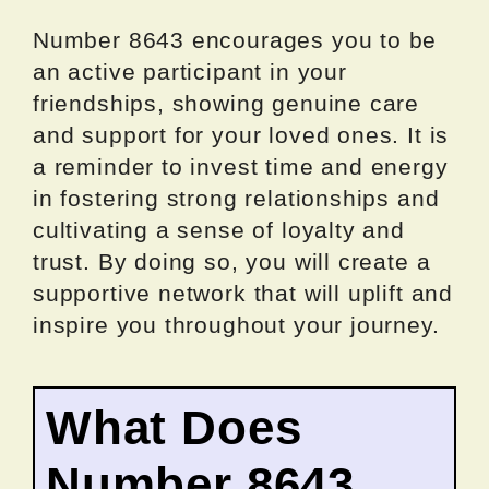
Number 8643 encourages you to be
an active participant in your
friendships, showing genuine care
and support for your loved ones. It is
a reminder to invest time and energy
in fostering strong relationships and
cultivating a sense of loyalty and
trust. By doing so, you will create a
supportive network that will uplift and
inspire you throughout your journey.
What Does
Number 8643