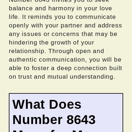
balance and harmony in your love
life. It reminds you to communicate
openly with your partner and address
any issues or concerns that may be
hindering the growth of your
relationship. Through open and
authentic communication, you will be
able to foster a deep connection built
on trust and mutual understanding.
What Does
Number 8643