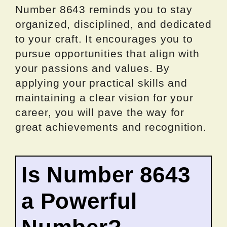
Number 8643 reminds you to stay
organized, disciplined, and dedicated
to your craft. It encourages you to
pursue opportunities that align with
your passions and values. By
applying your practical skills and
maintaining a clear vision for your
career, you will pave the way for
great achievements and recognition.
Is Number 8643
a Powerful