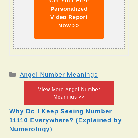
Get Your Free
Personalized
Video Report
Now >>
Categories
Angel Number Meanings
View More Angel Number
Meanings >>
Why Do I Keep Seeing Number
11110 Everywhere? (Explained by
Numerology)