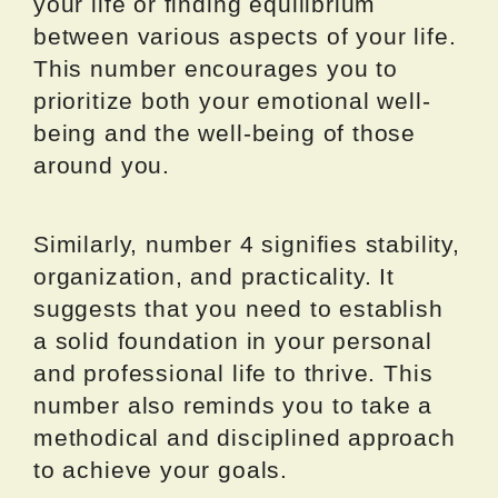
your life or finding equilibrium
between various aspects of your life.
This number encourages you to
prioritize both your emotional well-
being and the well-being of those
around you.
Similarly, number 4 signifies stability,
organization, and practicality. It
suggests that you need to establish
a solid foundation in your personal
and professional life to thrive. This
number also reminds you to take a
methodical and disciplined approach
to achieve your goals.