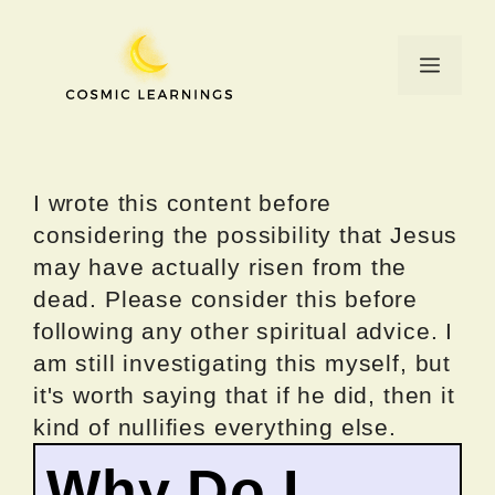
Skip
to
Menu
content
I wrote this content before
considering the possibility that Jesus
may have actually risen from the
dead. Please consider this before
following any other spiritual advice. I
am still investigating this myself, but
it's worth saying that if he did, then it
kind of nullifies everything else.
Why Do I