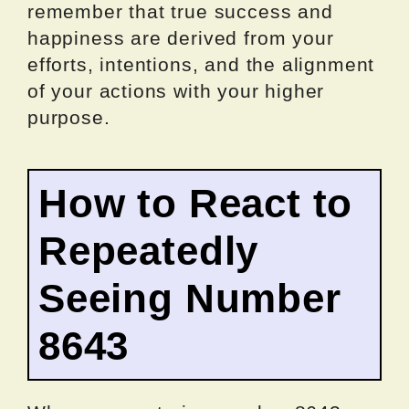
remember that true success and
happiness are derived from your
efforts, intentions, and the alignment
of your actions with your higher
purpose.
How to React to
Repeatedly
Seeing Number
8643