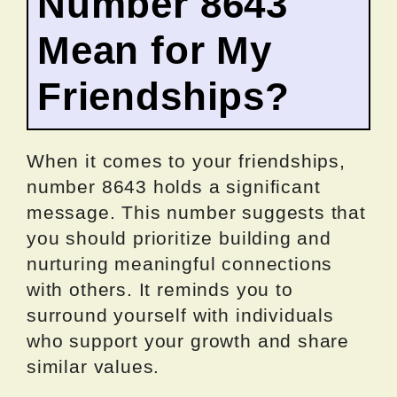
Number 8643
Mean for My
Friendships?
When it comes to your friendships,
number 8643 holds a significant
message. This number suggests that
you should prioritize building and
nurturing meaningful connections
with others. It reminds you to
surround yourself with individuals
who support your growth and share
similar values.