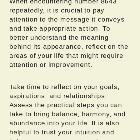
When encountering number 8643
repeatedly, it is crucial to pay
attention to the message it conveys
and take appropriate action. To
better understand the meaning
behind its appearance, reflect on the
areas of your life that might require
attention or improvement.
Take time to reflect on your goals,
aspirations, and relationships.
Assess the practical steps you can
take to bring balance, harmony, and
abundance into your life. It is also
helpful to trust your intuition and