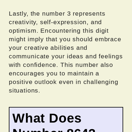
Lastly, the number 3 represents
creativity, self-expression, and
optimism. Encountering this digit
might imply that you should embrace
your creative abilities and
communicate your ideas and feelings
with confidence. This number also
encourages you to maintain a
positive outlook even in challenging
situations.
What Does