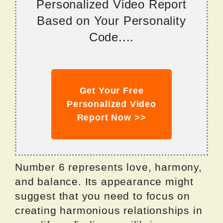
Personalized Video Report
Based on Your Personality
Code....
Get Your Free
Personalized Video
Report Now >>
Number 6 represents love, harmony,
and balance. Its appearance might
suggest that you need to focus on
creating harmonious relationships in