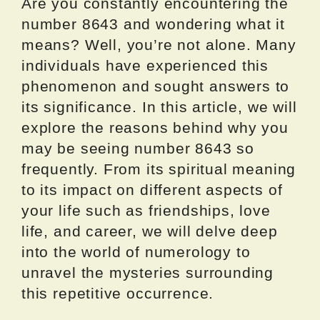
Are you constantly encountering the
number 8643 and wondering what it
means? Well, you’re not alone. Many
individuals have experienced this
phenomenon and sought answers to
its significance. In this article, we will
explore the reasons behind why you
may be seeing number 8643 so
frequently. From its spiritual meaning
to its impact on different aspects of
your life such as friendships, love
life, and career, we will delve deep
into the world of numerology to
unravel the mysteries surrounding
this repetitive occurrence.