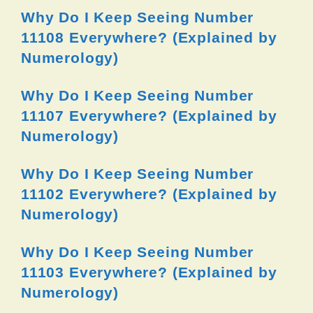
Why Do I Keep Seeing Number
11108 Everywhere? (Explained by
Numerology)
Why Do I Keep Seeing Number
11107 Everywhere? (Explained by
Numerology)
Why Do I Keep Seeing Number
11102 Everywhere? (Explained by
Numerology)
Why Do I Keep Seeing Number
11103 Everywhere? (Explained by
Numerology)