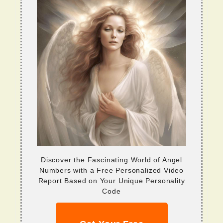
Discover the Fascinating World of Angel
Numbers with a Free Personalized Video
Report Based on Your Unique Personality
Code