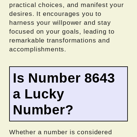
practical choices, and manifest your
desires. It encourages you to
harness your willpower and stay
focused on your goals, leading to
remarkable transformations and
accomplishments.
Is Number 8643
a Lucky
Number?
Whether a number is considered