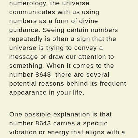
numerology, the universe
communicates with us using
numbers as a form of divine
guidance. Seeing certain numbers
repeatedly is often a sign that the
universe is trying to convey a
message or draw our attention to
something. When it comes to the
number 8643, there are several
potential reasons behind its frequent
appearance in your life.
One possible explanation is that
number 8643 carries a specific
vibration or energy that aligns with a