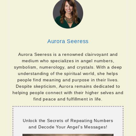
Aurora Seeress
Aurora Seeress is a renowned clairvoyant and
medium who specializes in angel numbers,
symbolism, numerology, and crystals. With a deep
understanding of the spiritual world, she helps
people find meaning and purpose in their lives.
Despite skepticism, Aurora remains dedicated to
helping people connect with their higher selves and
find peace and fulfillment in life.
Unlock the Secrets of Repeating Numbers
and Decode Your Angel's Messages!