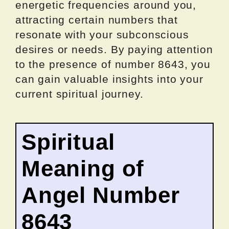
energetic frequencies around you,
attracting certain numbers that
resonate with your subconscious
desires or needs. By paying attention
to the presence of number 8643, you
can gain valuable insights into your
current spiritual journey.
Spiritual
Meaning of
Angel Number
8643