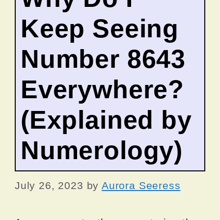
Keep Seeing
Number 8643
Everywhere?
(Explained by
Numerology)
July 26, 2023
by
Aurora Seeress