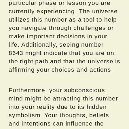
particular phase or lesson you are
currently experiencing. The universe
utilizes this number as a tool to help
you navigate through challenges or
make important decisions in your
life. Additionally, seeing number
8643 might indicate that you are on
the right path and that the universe is
affirming your choices and actions.
Furthermore, your subconscious
mind might be attracting this number
into your reality due to its hidden
symbolism. Your thoughts, beliefs,
and intentions can influence the