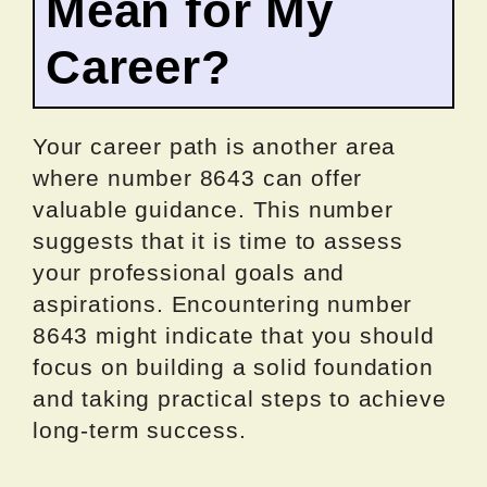
Mean for My
Career?
Your career path is another area
where number 8643 can offer
valuable guidance. This number
suggests that it is time to assess
your professional goals and
aspirations. Encountering number
8643 might indicate that you should
focus on building a solid foundation
and taking practical steps to achieve
long-term success.