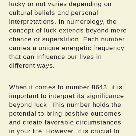
lucky or not varies depending on
cultural beliefs and personal
interpretations. In numerology, the
concept of luck extends beyond mere
chance or superstition. Each number
carries a unique energetic frequency
that can influence our lives in
different ways.
When it comes to number 8643, it is
important to interpret its significance
beyond luck. This number holds the
potential to bring positive outcomes
and create favorable circumstances
in your life. However, it is crucial to