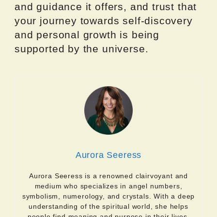
and guidance it offers, and trust that
your journey towards self-discovery
and personal growth is being
supported by the universe.
Aurora Seeress
Aurora Seeress is a renowned clairvoyant and
medium who specializes in angel numbers,
symbolism, numerology, and crystals. With a deep
understanding of the spiritual world, she helps
people find meaning and purpose in their lives.