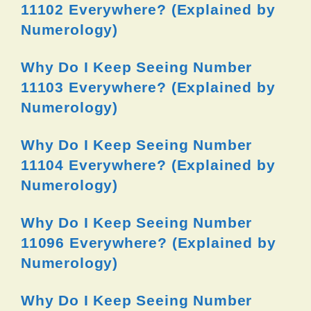
11102 Everywhere? (Explained by
Numerology)
Why Do I Keep Seeing Number
11103 Everywhere? (Explained by
Numerology)
Why Do I Keep Seeing Number
11104 Everywhere? (Explained by
Numerology)
Why Do I Keep Seeing Number
11096 Everywhere? (Explained by
Numerology)
Why Do I Keep Seeing Number