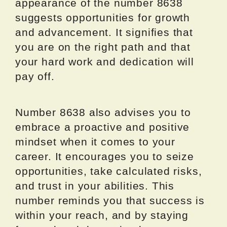
appearance of the number 8638
suggests opportunities for growth
and advancement. It signifies that
you are on the right path and that
your hard work and dedication will
pay off.
Number 8638 also advises you to
embrace a proactive and positive
mindset when it comes to your
career. It encourages you to seize
opportunities, take calculated risks,
and trust in your abilities. This
number reminds you that success is
within your reach, and by staying