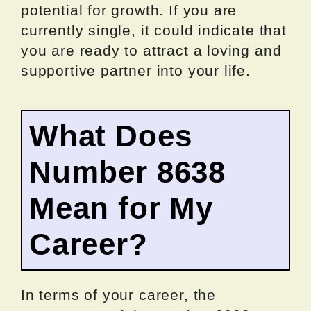
potential for growth. If you are
currently single, it could indicate that
you are ready to attract a loving and
supportive partner into your life.
What Does
Number 8638
Mean for My
Career?
In terms of your career, the