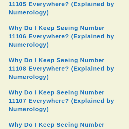
11105 Everywhere? (Explained by
Numerology)
Why Do I Keep Seeing Number
11106 Everywhere? (Explained by
Numerology)
Why Do I Keep Seeing Number
11108 Everywhere? (Explained by
Numerology)
Why Do I Keep Seeing Number
11107 Everywhere? (Explained by
Numerology)
Why Do I Keep Seeing Number