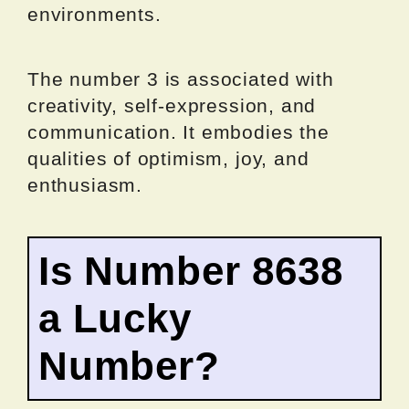
environments.
The number 3 is associated with
creativity, self-expression, and
communication. It embodies the
qualities of optimism, joy, and
enthusiasm.
Is Number 8638
a Lucky
Number?