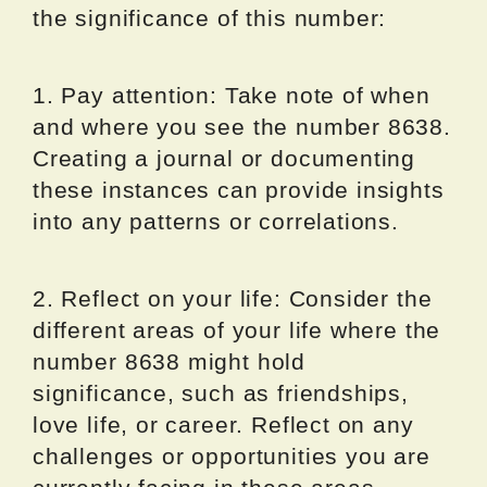
the significance of this number:
1. Pay attention: Take note of when
and where you see the number 8638.
Creating a journal or documenting
these instances can provide insights
into any patterns or correlations.
2. Reflect on your life: Consider the
different areas of your life where the
number 8638 might hold
significance, such as friendships,
love life, or career. Reflect on any
challenges or opportunities you are