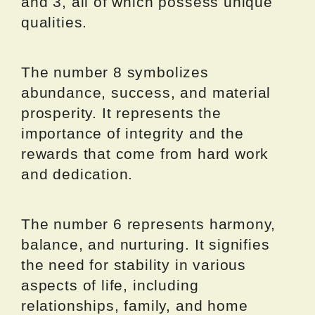
and 3, all of which possess unique
qualities.
The number 8 symbolizes
abundance, success, and material
prosperity. It represents the
importance of integrity and the
rewards that come from hard work
and dedication.
The number 6 represents harmony,
balance, and nurturing. It signifies
the need for stability in various
aspects of life, including
relationships, family, and home