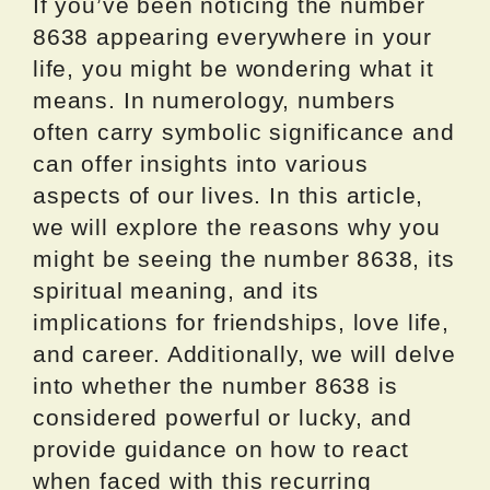
If you’ve been noticing the number
8638 appearing everywhere in your
life, you might be wondering what it
means. In numerology, numbers
often carry symbolic significance and
can offer insights into various
aspects of our lives. In this article,
we will explore the reasons why you
might be seeing the number 8638, its
spiritual meaning, and its
implications for friendships, love life,
and career. Additionally, we will delve
into whether the number 8638 is
considered powerful or lucky, and
provide guidance on how to react
when faced with this recurring