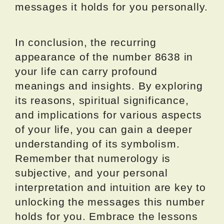
messages it holds for you personally.
In conclusion, the recurring
appearance of the number 8638 in
your life can carry profound
meanings and insights. By exploring
its reasons, spiritual significance,
and implications for various aspects
of your life, you can gain a deeper
understanding of its symbolism.
Remember that numerology is
subjective, and your personal
interpretation and intuition are key to
unlocking the messages this number
holds for you. Embrace the lessons