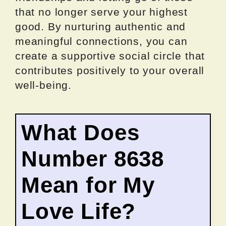
that no longer serve your highest
good. By nurturing authentic and
meaningful connections, you can
create a supportive social circle that
contributes positively to your overall
well-being.
What Does
Number 8638
Mean for My
Love Life?