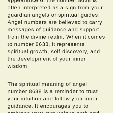
appearance of the number 8638 is
often interpreted as a sign from your
guardian angels or spiritual guides.
Angel numbers are believed to carry
messages of guidance and support
from the divine realm. When it comes
to number 8638, it represents
spiritual growth, self-discovery, and
the development of your inner
wisdom.
The spiritual meaning of angel
number 8638 is a reminder to trust
your intuition and follow your inner
guidance. It encourages you to