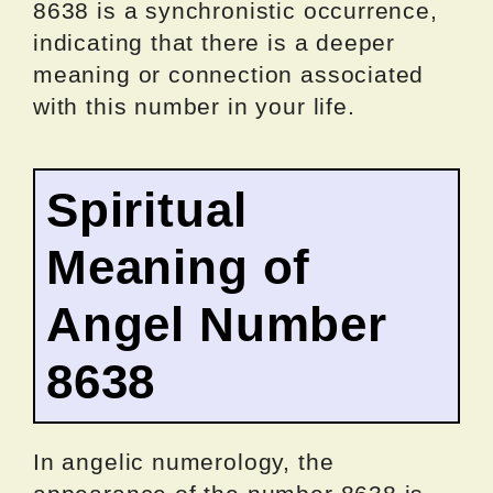
8638 is a synchronistic occurrence,
indicating that there is a deeper
meaning or connection associated
with this number in your life.
Spiritual
Meaning of
Angel Number
8638
In angelic numerology, the