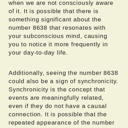
when we are not consciously aware
of it. It is possible that there is
something significant about the
number 8638 that resonates with
your subconscious mind, causing
you to notice it more frequently in
your day-to-day life.
Additionally, seeing the number 8638
could also be a sign of synchronicity.
Synchronicity is the concept that
events are meaningfully related,
even if they do not have a causal
connection. It is possible that the
repeated appearance of the number