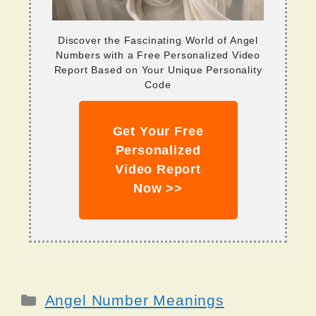
Discover the Fascinating World of Angel
Numbers with a Free Personalized Video
Report Based on Your Unique Personality
Code
Get Your Free
Personalized
Video Report
Now >>
Categories
Angel Number Meanings