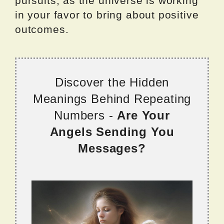
pursuits, as the universe is working
in your favor to bring about positive
outcomes.
Discover the Hidden
Meanings Behind Repeating
Numbers -
Are Your
Angels Sending You
Messages?