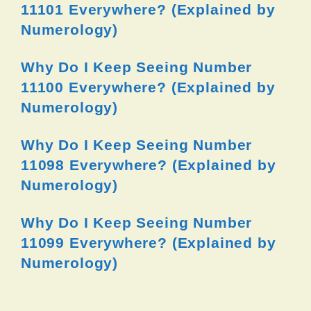
11101 Everywhere? (Explained by
Numerology)
Why Do I Keep Seeing Number
11100 Everywhere? (Explained by
Numerology)
Why Do I Keep Seeing Number
11098 Everywhere? (Explained by
Numerology)
Why Do I Keep Seeing Number
11099 Everywhere? (Explained by
Numerology)