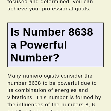
focused and determined, you can
achieve your professional goals.
Is Number 8638
a Powerful
Number?
Many numerologists consider the
number 8638 to be powerful due to
its combination of energies and
vibrations. This number is formed by
the influences of the numbers 8, 6,