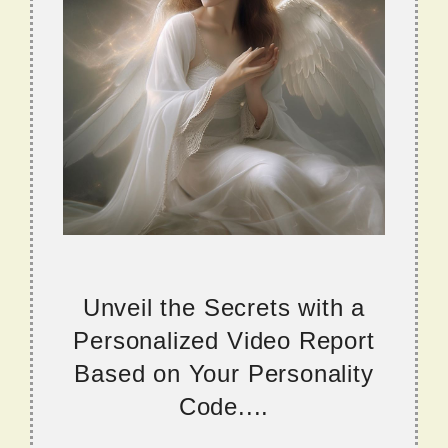
Unveil the Secrets with a
Personalized Video Report
Based on Your Personality
Code....