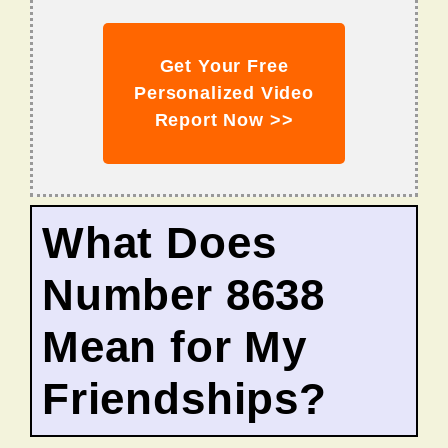
Get Your Free
Personalized Video
Report Now >>
What Does
Number 8638
Mean for My
Friendships?