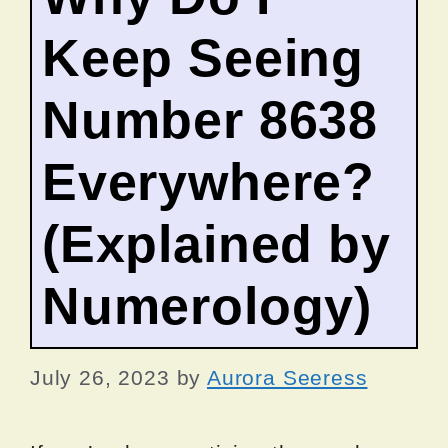
Keep Seeing
Number 8638
Everywhere?
(Explained by
Numerology)
July 26, 2023
by
Aurora Seeress