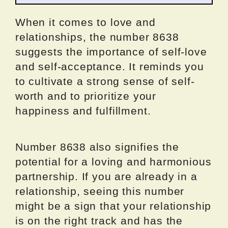
When it comes to love and
relationships, the number 8638
suggests the importance of self-love
and self-acceptance. It reminds you
to cultivate a strong sense of self-
worth and to prioritize your
happiness and fulfillment.
Number 8638 also signifies the
potential for a loving and harmonious
partnership. If you are already in a
relationship, seeing this number
might be a sign that your relationship
is on the right track and has the