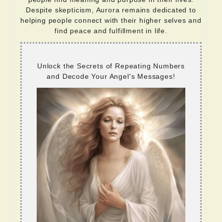
Despite skepticism, Aurora remains dedicated to
helping people connect with their higher selves and
find peace and fulfillment in life.
Unlock the Secrets of Repeating Numbers
and Decode Your Angel's Messages!