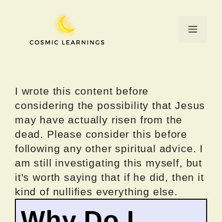
Skip
to
Menu
content
I wrote this content before
considering the possibility that Jesus
may have actually risen from the
dead. Please consider this before
following any other spiritual advice. I
am still investigating this myself, but
it's worth saying that if he did, then it
kind of nullifies everything else.
Why Do I