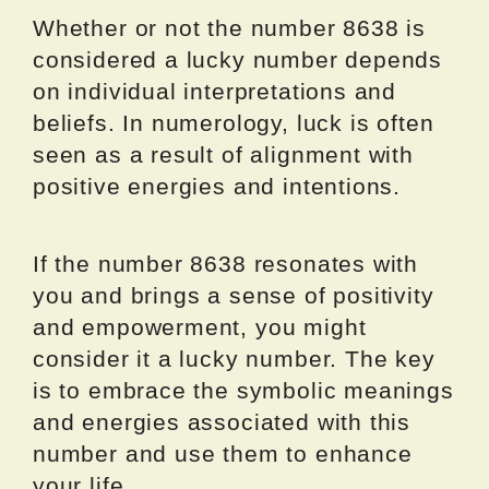
Whether or not the number 8638 is
considered a lucky number depends
on individual interpretations and
beliefs. In numerology, luck is often
seen as a result of alignment with
positive energies and intentions.
If the number 8638 resonates with
you and brings a sense of positivity
and empowerment, you might
consider it a lucky number. The key
is to embrace the symbolic meanings
and energies associated with this
number and use them to enhance
your life.