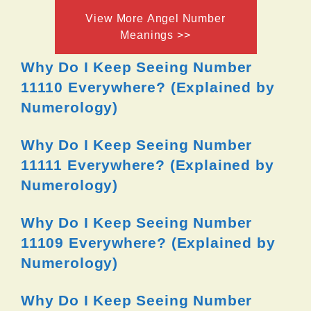
View More Angel Number
Meanings >>
Why Do I Keep Seeing Number
11110 Everywhere? (Explained by
Numerology)
Why Do I Keep Seeing Number
11111 Everywhere? (Explained by
Numerology)
Why Do I Keep Seeing Number
11109 Everywhere? (Explained by
Numerology)
Why Do I Keep Seeing Number