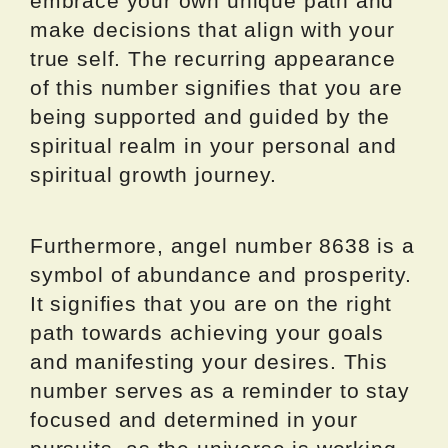
embrace your own unique path and
make decisions that align with your
true self. The recurring appearance
of this number signifies that you are
being supported and guided by the
spiritual realm in your personal and
spiritual growth journey.
Furthermore, angel number 8638 is a
symbol of abundance and prosperity.
It signifies that you are on the right
path towards achieving your goals
and manifesting your desires. This
number serves as a reminder to stay
focused and determined in your