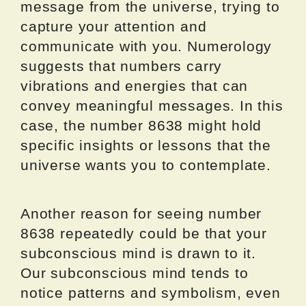
message from the universe, trying to
capture your attention and
communicate with you. Numerology
suggests that numbers carry
vibrations and energies that can
convey meaningful messages. In this
case, the number 8638 might hold
specific insights or lessons that the
universe wants you to contemplate.
Another reason for seeing number
8638 repeatedly could be that your
subconscious mind is drawn to it.
Our subconscious mind tends to
notice patterns and symbolism, even