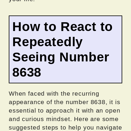
How to React to
Repeatedly
Seeing Number
8638
When faced with the recurring
appearance of the number 8638, it is
essential to approach it with an open
and curious mindset. Here are some
suggested steps to help you navigate