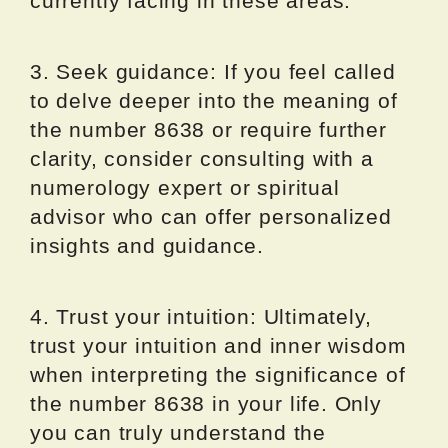
currently facing in these areas.
3. Seek guidance: If you feel called
to delve deeper into the meaning of
the number 8638 or require further
clarity, consider consulting with a
numerology expert or spiritual
advisor who can offer personalized
insights and guidance.
4. Trust your intuition: Ultimately,
trust your intuition and inner wisdom
when interpreting the significance of
the number 8638 in your life. Only
you can truly understand the