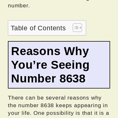
number.
Table of Contents
Reasons Why
You’re Seeing
Number 8638
There can be several reasons why
the number 8638 keeps appearing in
your life. One possibility is that it is a