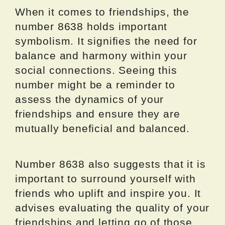
When it comes to friendships, the
number 8638 holds important
symbolism. It signifies the need for
balance and harmony within your
social connections. Seeing this
number might be a reminder to
assess the dynamics of your
friendships and ensure they are
mutually beneficial and balanced.
Number 8638 also suggests that it is
important to surround yourself with
friends who uplift and inspire you. It
advises evaluating the quality of your
friendships and letting go of those