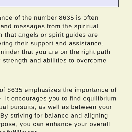
rance of the number 8635 is often
 and messages from the spiritual
n that angels or spirit guides are
ring their support and assistance.
nder that you are on the right path
 strength and abilities to overcome
 of 8635 emphasizes the importance of
. It encourages you to find equilibrium
ual pursuits, as well as between your
 By striving for balance and aligning
urpose, you can enhance your overall