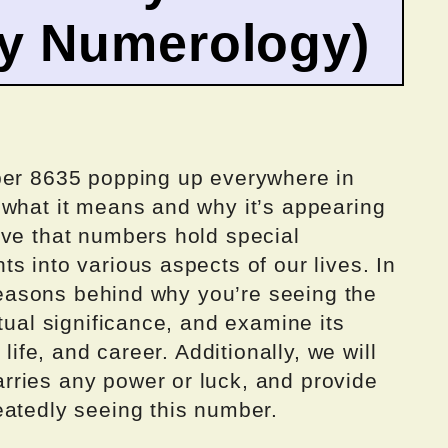
by Numerology)
ber 8635 popping up everywhere in
 what it means and why it’s appearing
eve that numbers hold special
s into various aspects of our lives. In
e reasons behind why you’re seeing the
tual significance, and examine its
 life, and career. Additionally, we will
ries any power or luck, and provide
eatedly seeing this number.