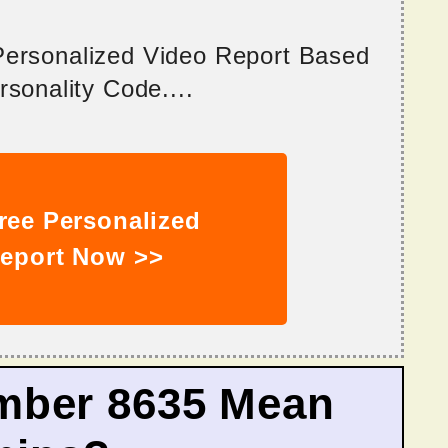
 Personalized Video Report Based
sonality Code....
ree Personalized
eport Now >>
mber 8635 Mean