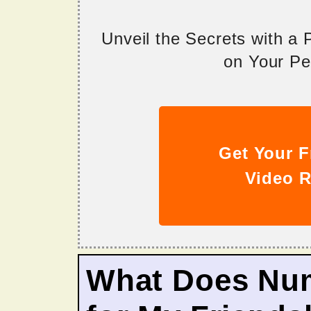
Unveil the Secrets with a
on Your Per
Get Your F
Video R
What Does Nu