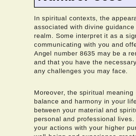
In spiritual contexts, the appea
associated with divine guidance
realm. Some interpret it as a sig
communicating with you and offe
Angel number 8635 may be a remi
and that you have the necessary
any challenges you may face.
Moreover, the spiritual meaning
balance and harmony in your life
between your material and spirit
personal and professional lives.
your actions with your higher p