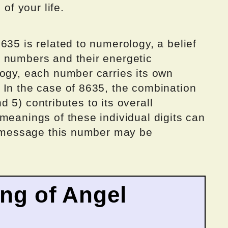
 of your life.
635 is related to numerology, a belief
 numbers and their energetic
logy, each number carries its own
 In the case of 8635, the combination
and 5) contributes to its overall
meanings of these individual digits can
he message this number may be
ing of Angel