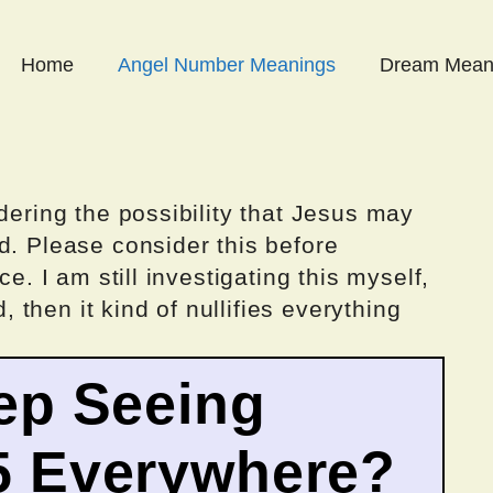
Home
Angel Number Meanings
Dream Mean
dering the possibility that Jesus may
d. Please consider this before
ce. I am still investigating this myself,
d, then it kind of nullifies everything
ep Seeing
5 Everywhere?