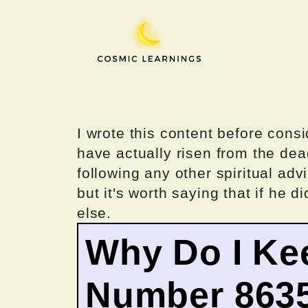
Skip
to
content
I wrote this content before consi
have actually risen from the dea
following any other spiritual advi
but it's worth saying that if he di
else.
Why Do I Ke
Number 863