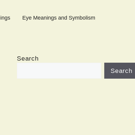
ings
Eye Meanings and Symbolism
Search
Search