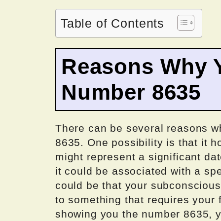
Table of Contents
Reasons Why Y
Number 8635
There can be several reasons w
8635. One possibility is that it h
might represent a significant dat
it could be associated with a s
could be that your subconscious 
to something that requires your
showing you the number 8635, y