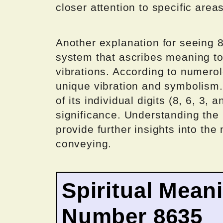
closer attention to specific areas
Another explanation for seeing 8
system that ascribes meaning to
vibrations. According to numero
unique vibration and symbolism.
of its individual digits (8, 6, 3, 
significance. Understanding the 
provide further insights into t
conveying.
Spiritual Mean
Number 8635