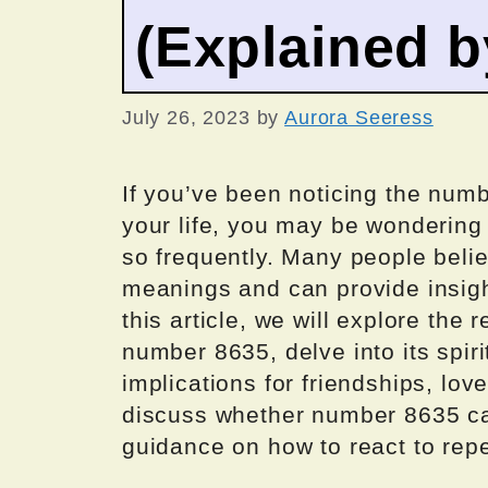
(Explained 
July 26, 2023
by
Aurora Seeress
If you’ve been noticing the num
your life, you may be wondering
so frequently. Many people beli
meanings and can provide insight
this article, we will explore th
number 8635, delve into its spiri
implications for friendships, love
discuss whether number 8635 car
guidance on how to react to rep