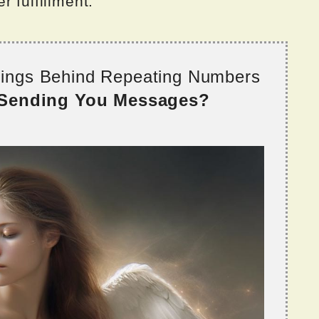
 fulfillment.
nings Behind Repeating Numbers
 Sending You Messages?