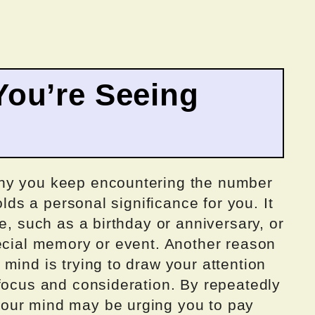
ou’re Seeing
hy you keep encountering the number
olds a personal significance for you. It
e, such as a birthday or anniversary, or
pecial memory or event. Another reason
mind is trying to draw your attention
 focus and consideration. By repeatedly
our mind may be urging you to pay