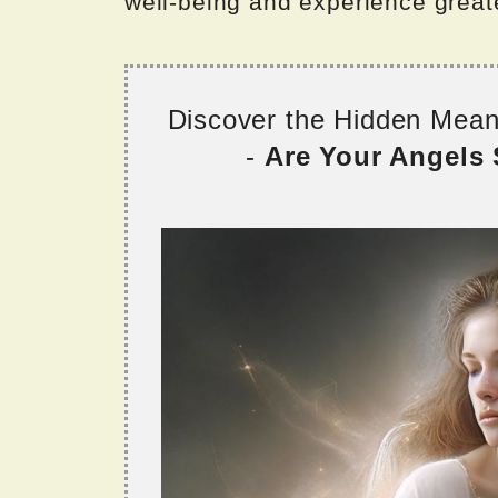
well-being and experience greater
Discover the Hidden Mea
-
Are Your Angels