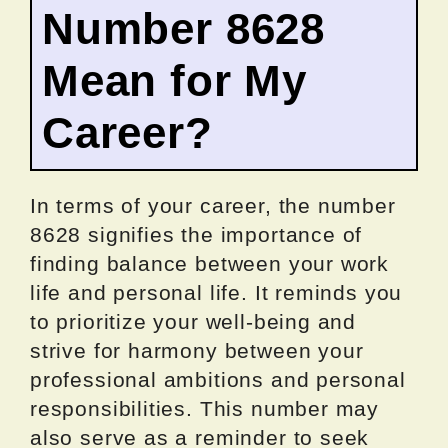
Number 8628
Mean for My
Career?
In terms of your career, the number
8628 signifies the importance of
finding balance between your work
life and personal life. It reminds you
to prioritize your well-being and
strive for harmony between your
professional ambitions and personal
responsibilities. This number may
also serve as a reminder to seek