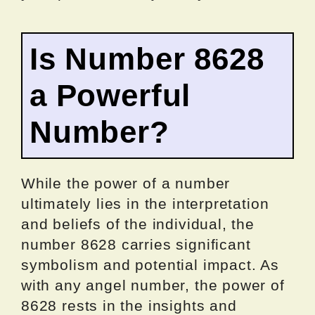
Is Number 8628
a Powerful
Number?
While the power of a number
ultimately lies in the interpretation
and beliefs of the individual, the
number 8628 carries significant
symbolism and potential impact. As
with any angel number, the power of
8628 rests in the insights and