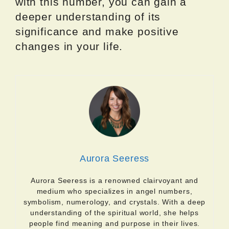
with this number, you can gain a
deeper understanding of its
significance and make positive
changes in your life.
Aurora Seeress
Aurora Seeress is a renowned clairvoyant and
medium who specializes in angel numbers,
symbolism, numerology, and crystals. With a deep
understanding of the spiritual world, she helps
people find meaning and purpose in their lives.