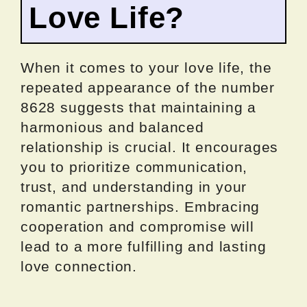
Love Life?
When it comes to your love life, the
repeated appearance of the number
8628 suggests that maintaining a
harmonious and balanced
relationship is crucial. It encourages
you to prioritize communication,
trust, and understanding in your
romantic partnerships. Embracing
cooperation and compromise will
lead to a more fulfilling and lasting
love connection.