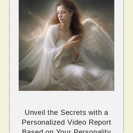
Unveil the Secrets with a
Personalized Video Report
Based on Your Personality