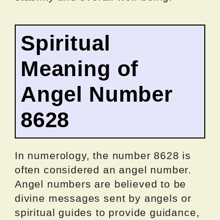
Spiritual
Meaning of
Angel Number
8628
In numerology, the number 8628 is
often considered an angel number.
Angel numbers are believed to be
divine messages sent by angels or
spiritual guides to provide guidance,