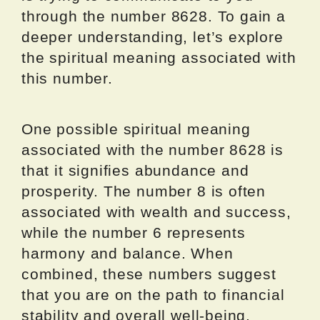
through the number 8628. To gain a
deeper understanding, let’s explore
the spiritual meaning associated with
this number.
One possible spiritual meaning
associated with the number 8628 is
that it signifies abundance and
prosperity. The number 8 is often
associated with wealth and success,
while the number 6 represents
harmony and balance. When
combined, these numbers suggest
that you are on the path to financial
stability and overall well-being.