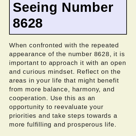
Seeing Number
8628
When confronted with the repeated
appearance of the number 8628, it is
important to approach it with an open
and curious mindset. Reflect on the
areas in your life that might benefit
from more balance, harmony, and
cooperation. Use this as an
opportunity to reevaluate your
priorities and take steps towards a
more fulfilling and prosperous life.