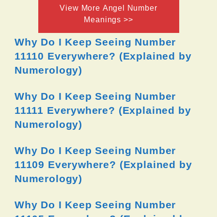
View More Angel Number
Meanings >>
Why Do I Keep Seeing Number
11110 Everywhere? (Explained by
Numerology)
Why Do I Keep Seeing Number
11111 Everywhere? (Explained by
Numerology)
Why Do I Keep Seeing Number
11109 Everywhere? (Explained by
Numerology)
Why Do I Keep Seeing Number