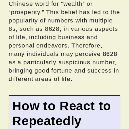
Chinese word for “wealth” or
“prosperity.” This belief has led to the
popularity of numbers with multiple
8s, such as 8628, in various aspects
of life, including business and
personal endeavors. Therefore,
many individuals may perceive 8628
as a particularly auspicious number,
bringing good fortune and success in
different areas of life.
How to React to
Repeatedly