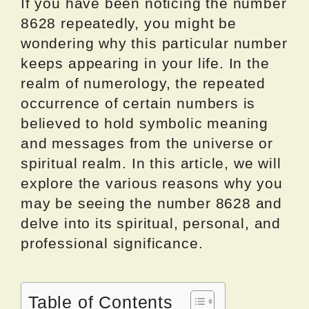
If you have been noticing the number
8628 repeatedly, you might be
wondering why this particular number
keeps appearing in your life. In the
realm of numerology, the repeated
occurrence of certain numbers is
believed to hold symbolic meaning
and messages from the universe or
spiritual realm. In this article, we will
explore the various reasons why you
may be seeing the number 8628 and
delve into its spiritual, personal, and
professional significance.
Table of Contents