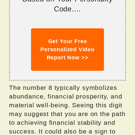
Code....
Get Your Free
Personalized Video
Report Now >>
The number 8 typically symbolizes
abundance, financial prosperity, and
material well-being. Seeing this digit
may suggest that you are on the path
to achieving financial stability and
success. It could also be a sign to