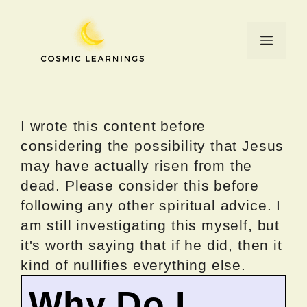
Skip
to
Menu
content
I wrote this content before
considering the possibility that Jesus
may have actually risen from the
dead. Please consider this before
following any other spiritual advice. I
am still investigating this myself, but
it's worth saying that if he did, then it
kind of nullifies everything else.
Why Do I