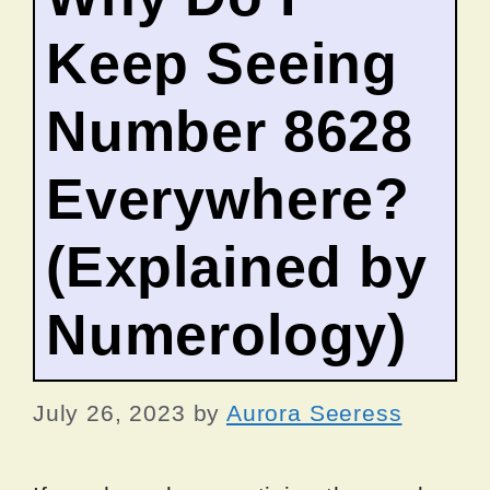
Keep Seeing
Number 8628
Everywhere?
(Explained by
Numerology)
July 26, 2023
by
Aurora Seeress