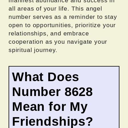
manifest abundance and success in
all areas of your life. This angel
number serves as a reminder to stay
open to opportunities, prioritize your
relationships, and embrace
cooperation as you navigate your
spiritual journey.
What Does
Number 8628
Mean for My
Friendships?