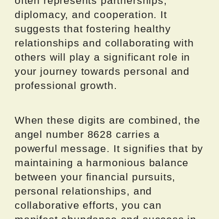
often represents partnerships,
diplomacy, and cooperation. It
suggests that fostering healthy
relationships and collaborating with
others will play a significant role in
your journey towards personal and
professional growth.
When these digits are combined, the
angel number 8628 carries a
powerful message. It signifies that by
maintaining a harmonious balance
between your financial pursuits,
personal relationships, and
collaborative efforts, you can