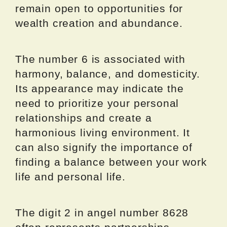
remain open to opportunities for
wealth creation and abundance.
The number 6 is associated with
harmony, balance, and domesticity.
Its appearance may indicate the
need to prioritize your personal
relationships and create a
harmonious living environment. It
can also signify the importance of
finding a balance between your work
life and personal life.
The digit 2 in angel number 8628