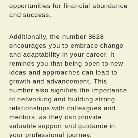
opportunities for financial abundance
and success.
Additionally, the number 8628
encourages you to embrace change
and adaptability in your career. It
reminds you that being open to new
ideas and approaches can lead to
growth and advancement. This
number also signifies the importance
of networking and building strong
relationships with colleagues and
mentors, as they can provide
valuable support and guidance in
your professional journey.