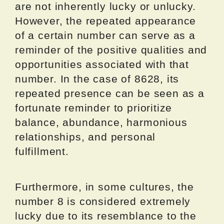
are not inherently lucky or unlucky.
However, the repeated appearance
of a certain number can serve as a
reminder of the positive qualities and
opportunities associated with that
number. In the case of 8628, its
repeated presence can be seen as a
fortunate reminder to prioritize
balance, abundance, harmonious
relationships, and personal
fulfillment.
Furthermore, in some cultures, the
number 8 is considered extremely
lucky due to its resemblance to the