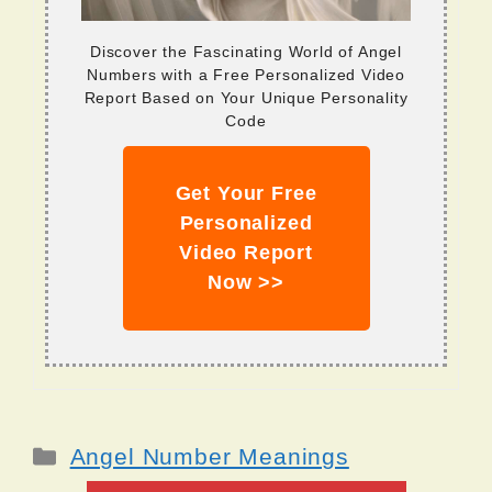
Discover the Fascinating World of Angel
Numbers with a Free Personalized Video
Report Based on Your Unique Personality
Code
Get Your Free
Personalized
Video Report
Now >>
Categories
Angel Number Meanings