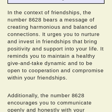
In the context of friendships, the
number 8628 bears a message of
creating harmonious and balanced
connections. It urges you to nurture
and invest in friendships that bring
positivity and support into your life. It
reminds you to maintain a healthy
give-and-take dynamic and to be
open to cooperation and compromise
within your friendships.
Additionally, the number 8628
encourages you to communicate
openly and honestly with your