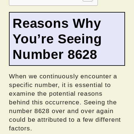
Reasons Why
You’re Seeing
Number 8628
When we continuously encounter a
specific number, it is essential to
examine the potential reasons
behind this occurrence. Seeing the
number 8628 over and over again
could be attributed to a few different
factors.