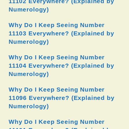
11102 Everywhere? (Explained by
Numerology)
Why Do I Keep Seeing Number
11103 Everywhere? (Explained by
Numerology)
Why Do I Keep Seeing Number
11104 Everywhere? (Explained by
Numerology)
Why Do I Keep Seeing Number
11096 Everywhere? (Explained by
Numerology)
Why Do I Keep Seeing Number