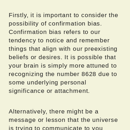
Firstly, it is important to consider the
possibility of confirmation bias.
Confirmation bias refers to our
tendency to notice and remember
things that align with our preexisting
beliefs or desires. It is possible that
your brain is simply more attuned to
recognizing the number 8628 due to
some underlying personal
significance or attachment.
Alternatively, there might be a
message or lesson that the universe
is trying to communicate to you