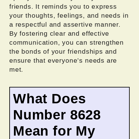
friends. It reminds you to express
your thoughts, feelings, and needs in
a respectful and assertive manner.
By fostering clear and effective
communication, you can strengthen
the bonds of your friendships and
ensure that everyone’s needs are
met.
What Does
Number 8628
Mean for My