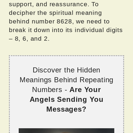
support, and reassurance. To
decipher the spiritual meaning
behind number 8628, we need to
break it down into its individual digits
– 8, 6, and 2.
Discover the Hidden
Meanings Behind Repeating
Numbers -
Are Your
Angels Sending You
Messages?