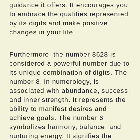
guidance it offers. It encourages you
to embrace the qualities represented
by its digits and make positive
changes in your life.
Furthermore, the number 8628 is
considered a powerful number due to
its unique combination of digits. The
number 8, in numerology, is
associated with abundance, success,
and inner strength. It represents the
ability to manifest desires and
achieve goals. The number 6
symbolizes harmony, balance, and
nurturing energy. It signifies the