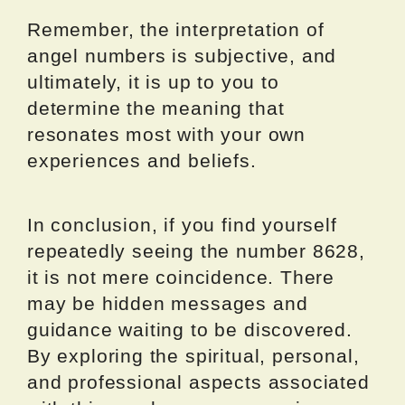
Remember, the interpretation of
angel numbers is subjective, and
ultimately, it is up to you to
determine the meaning that
resonates most with your own
experiences and beliefs.
In conclusion, if you find yourself
repeatedly seeing the number 8628,
it is not mere coincidence. There
may be hidden messages and
guidance waiting to be discovered.
By exploring the spiritual, personal,
and professional aspects associated