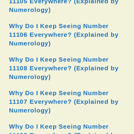
11105 Everywhere? (Explained by
Numerology)
Why Do I Keep Seeing Number
11106 Everywhere? (Explained by
Numerology)
Why Do I Keep Seeing Number
11108 Everywhere? (Explained by
Numerology)
Why Do I Keep Seeing Number
11107 Everywhere? (Explained by
Numerology)
Why Do I Keep Seeing Number