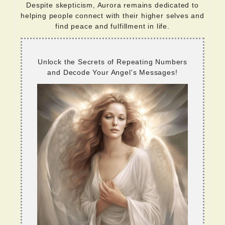
Despite skepticism, Aurora remains dedicated to
helping people connect with their higher selves and
find peace and fulfillment in life.
Unlock the Secrets of Repeating Numbers
and Decode Your Angel's Messages!