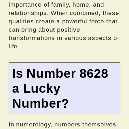
importance of family, home, and
relationships. When combined, these
qualities create a powerful force that
can bring about positive
transformations in various aspects of
life.
Is Number 8628
a Lucky
Number?
In numerology, numbers themselves