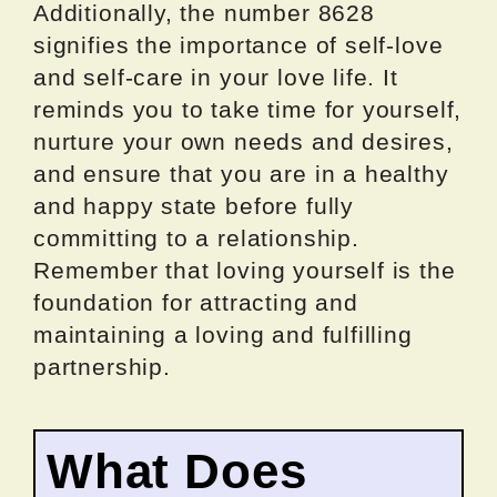
Additionally, the number 8628
signifies the importance of self-love
and self-care in your love life. It
reminds you to take time for yourself,
nurture your own needs and desires,
and ensure that you are in a healthy
and happy state before fully
committing to a relationship.
Remember that loving yourself is the
foundation for attracting and
maintaining a loving and fulfilling
partnership.
What Does