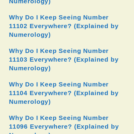
Numerology)
Why Do I Keep Seeing Number
11102 Everywhere? (Explained by
Numerology)
Why Do I Keep Seeing Number
11103 Everywhere? (Explained by
Numerology)
Why Do I Keep Seeing Number
11104 Everywhere? (Explained by
Numerology)
Why Do I Keep Seeing Number
11096 Everywhere? (Explained by