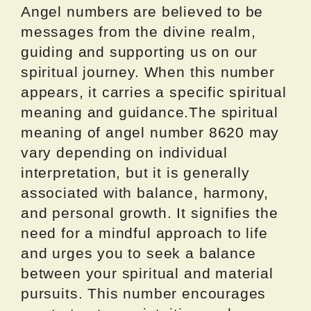
Angel numbers are believed to be
messages from the divine realm,
guiding and supporting us on our
spiritual journey. When this number
appears, it carries a specific spiritual
meaning and guidance.The spiritual
meaning of angel number 8620 may
vary depending on individual
interpretation, but it is generally
associated with balance, harmony,
and personal growth. It signifies the
need for a mindful approach to life
and urges you to seek a balance
between your spiritual and material
pursuits. This number encourages