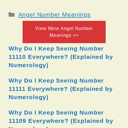
Categories
Angel Number Meanings
View More Angel Number
Meanings >>
Why Do I Keep Seeing Number
11110 Everywhere? (Explained by
Numerology)
Why Do I Keep Seeing Number
11111 Everywhere? (Explained by
Numerology)
Why Do I Keep Seeing Number
11109 Everywhere? (Explained by