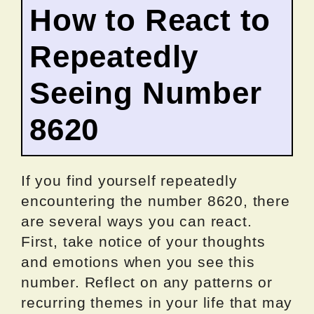
How to React to
Repeatedly
Seeing Number
8620
If you find yourself repeatedly
encountering the number 8620, there
are several ways you can react.
First, take notice of your thoughts
and emotions when you see this
number. Reflect on any patterns or
recurring themes in your life that may