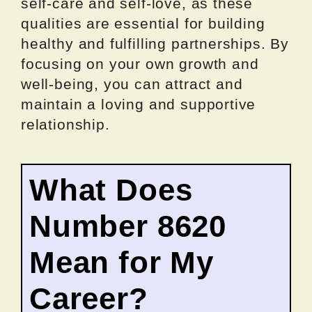
self-care and self-love, as these
qualities are essential for building
healthy and fulfilling partnerships. By
focusing on your own growth and
well-being, you can attract and
maintain a loving and supportive
relationship.
What Does
Number 8620
Mean for My
Career?