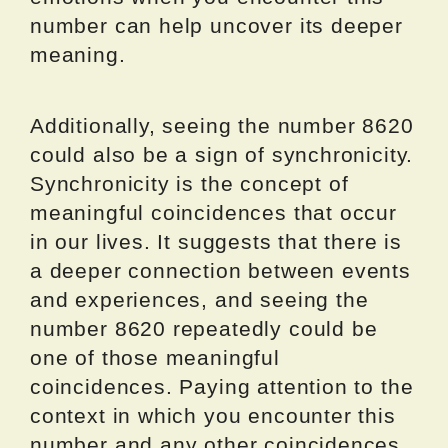
number can help uncover its deeper
meaning.
Additionally, seeing the number 8620
could also be a sign of synchronicity.
Synchronicity is the concept of
meaningful coincidences that occur
in our lives. It suggests that there is
a deeper connection between events
and experiences, and seeing the
number 8620 repeatedly could be
one of those meaningful
coincidences. Paying attention to the
context in which you encounter this
number and any other coincidences