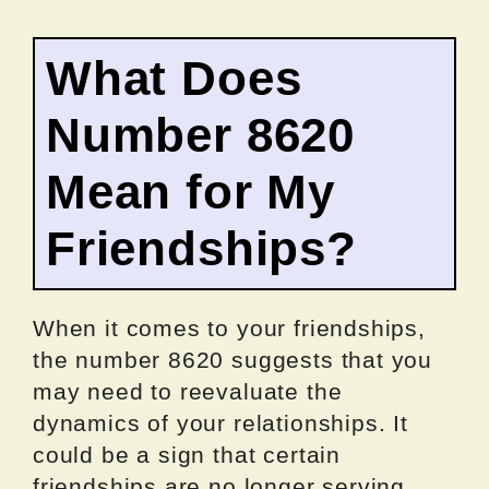
What Does
Number 8620
Mean for My
Friendships?
When it comes to your friendships,
the number 8620 suggests that you
may need to reevaluate the
dynamics of your relationships. It
could be a sign that certain
friendships are no longer serving