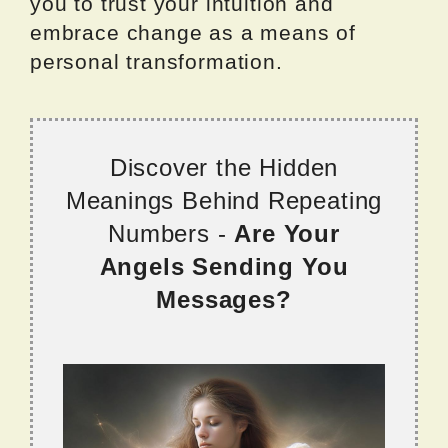
you to trust your intuition and
embrace change as a means of
personal transformation.
Discover the Hidden
Meanings Behind Repeating
Numbers -
Are Your
Angels Sending You
Messages?