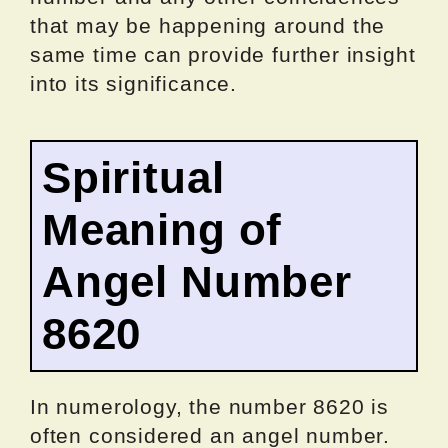
that may be happening around the
same time can provide further insight
into its significance.
Spiritual
Meaning of
Angel Number
8620
In numerology, the number 8620 is
often considered an angel number.