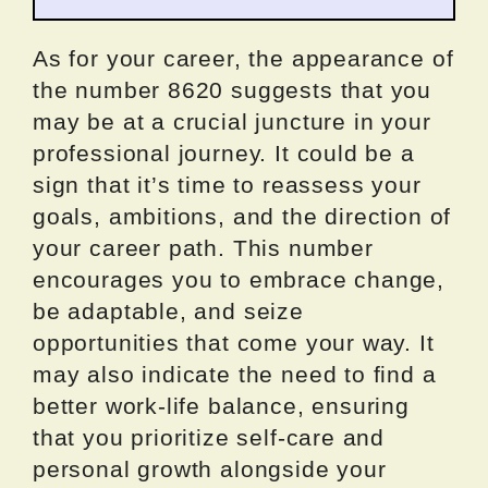
As for your career, the appearance of
the number 8620 suggests that you
may be at a crucial juncture in your
professional journey. It could be a
sign that it’s time to reassess your
goals, ambitions, and the direction of
your career path. This number
encourages you to embrace change,
be adaptable, and seize
opportunities that come your way. It
may also indicate the need to find a
better work-life balance, ensuring
that you prioritize self-care and
personal growth alongside your