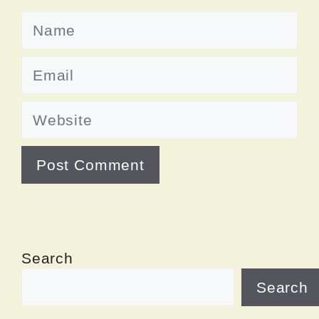
Name
Email
Website
Search
Search