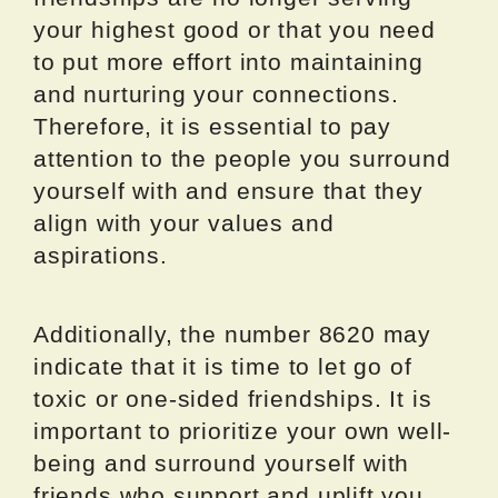
your highest good or that you need
to put more effort into maintaining
and nurturing your connections.
Therefore, it is essential to pay
attention to the people you surround
yourself with and ensure that they
align with your values and
aspirations.
Additionally, the number 8620 may
indicate that it is time to let go of
toxic or one-sided friendships. It is
important to prioritize your own well-
being and surround yourself with
friends who support and uplift you.