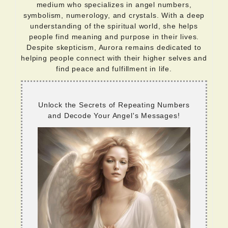
medium who specializes in angel numbers,
symbolism, numerology, and crystals. With a deep
understanding of the spiritual world, she helps
people find meaning and purpose in their lives.
Despite skepticism, Aurora remains dedicated to
helping people connect with their higher selves and
find peace and fulfillment in life.
Unlock the Secrets of Repeating Numbers
and Decode Your Angel's Messages!