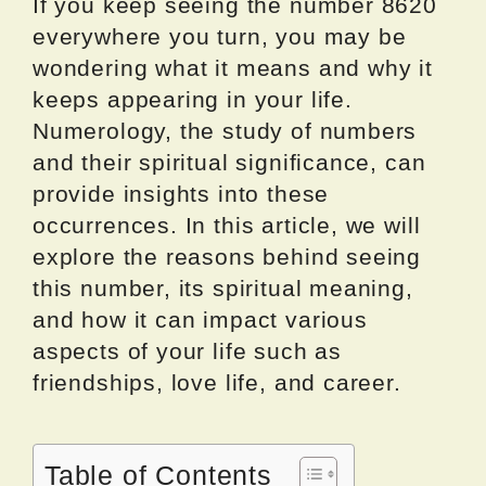
If you keep seeing the number 8620
everywhere you turn, you may be
wondering what it means and why it
keeps appearing in your life.
Numerology, the study of numbers
and their spiritual significance, can
provide insights into these
occurrences. In this article, we will
explore the reasons behind seeing
this number, its spiritual meaning,
and how it can impact various
aspects of your life such as
friendships, love life, and career.
Table of Contents