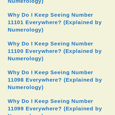
Numerology)
Why Do I Keep Seeing Number
11101 Everywhere? (Explained by
Numerology)
Why Do I Keep Seeing Number
11100 Everywhere? (Explained by
Numerology)
Why Do I Keep Seeing Number
11098 Everywhere? (Explained by
Numerology)
Why Do I Keep Seeing Number
11099 Everywhere? (Explained by