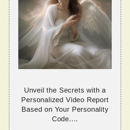
Unveil the Secrets with a
Personalized Video Report
Based on Your Personality
Code....