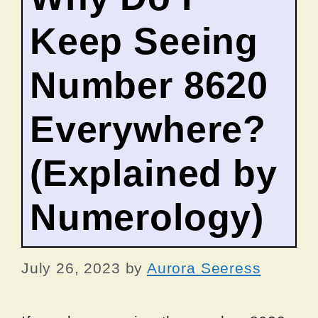
Keep Seeing
Number 8620
Everywhere?
(Explained by
Numerology)
July 26, 2023
by
Aurora Seeress