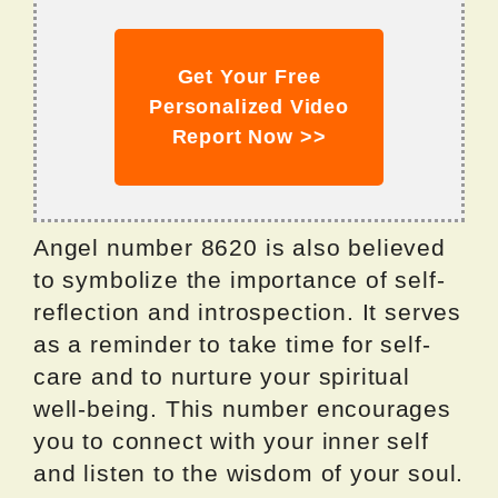
Get Your Free
Personalized Video
Report Now >>
Angel number 8620 is also believed
to symbolize the importance of self-
reflection and introspection. It serves
as a reminder to take time for self-
care and to nurture your spiritual
well-being. This number encourages
you to connect with your inner self
and listen to the wisdom of your soul.