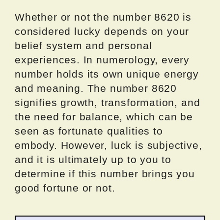
Whether or not the number 8620 is
considered lucky depends on your
belief system and personal
experiences. In numerology, every
number holds its own unique energy
and meaning. The number 8620
signifies growth, transformation, and
the need for balance, which can be
seen as fortunate qualities to
embody. However, luck is subjective,
and it is ultimately up to you to
determine if this number brings you
good fortune or not.