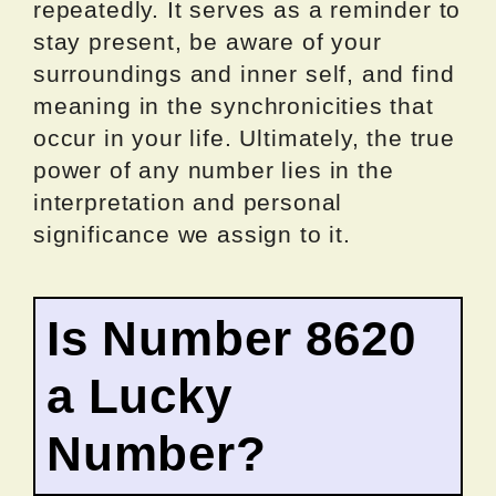
repeatedly. It serves as a reminder to
stay present, be aware of your
surroundings and inner self, and find
meaning in the synchronicities that
occur in your life. Ultimately, the true
power of any number lies in the
interpretation and personal
significance we assign to it.
Is Number 8620
a Lucky
Number?