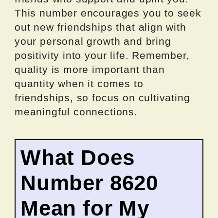
This number encourages you to seek
out new friendships that align with
your personal growth and bring
positivity into your life. Remember,
quality is more important than
quantity when it comes to
friendships, so focus on cultivating
meaningful connections.
What Does
Number 8620
Mean for My