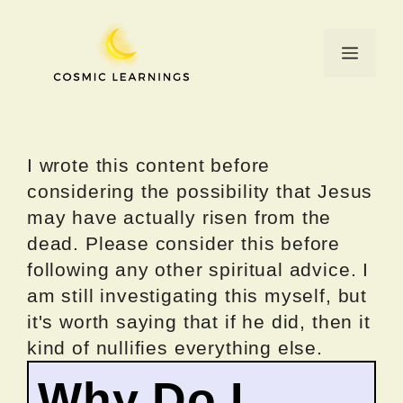
Skip
to
Menu
content
I wrote this content before
considering the possibility that Jesus
may have actually risen from the
dead. Please consider this before
following any other spiritual advice. I
am still investigating this myself, but
it's worth saying that if he did, then it
kind of nullifies everything else.
Why Do I