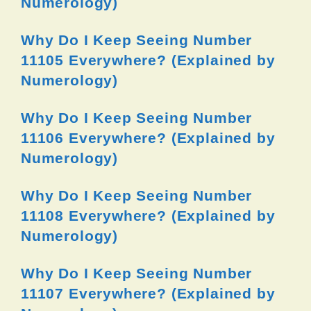
Numerology)
Why Do I Keep Seeing Number
11105 Everywhere? (Explained by
Numerology)
Why Do I Keep Seeing Number
11106 Everywhere? (Explained by
Numerology)
Why Do I Keep Seeing Number
11108 Everywhere? (Explained by
Numerology)
Why Do I Keep Seeing Number
11107 Everywhere? (Explained by