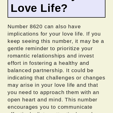
Love Life?
Number 8620 can also have
implications for your love life. If you
keep seeing this number, it may be a
gentle reminder to prioritize your
romantic relationships and invest
effort in fostering a healthy and
balanced partnership. It could be
indicating that challenges or changes
may arise in your love life and that
you need to approach them with an
open heart and mind. This number
encourages you to communicate