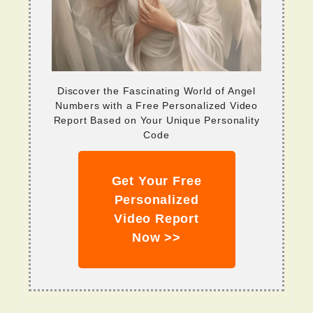
Discover the Fascinating World of Angel
Numbers with a Free Personalized Video
Report Based on Your Unique Personality
Code
Get Your Free
Personalized
Video Report
Now >>