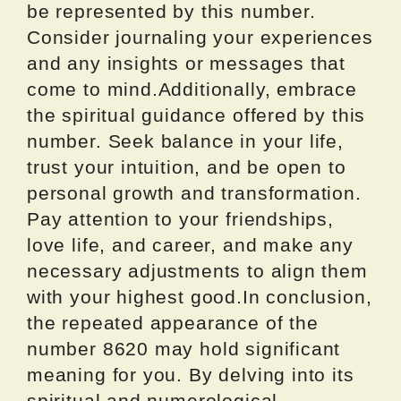
be represented by this number.
Consider journaling your experiences
and any insights or messages that
come to mind.Additionally, embrace
the spiritual guidance offered by this
number. Seek balance in your life,
trust your intuition, and be open to
personal growth and transformation.
Pay attention to your friendships,
love life, and career, and make any
necessary adjustments to align them
with your highest good.In conclusion,
the repeated appearance of the
number 8620 may hold significant
meaning for you. By delving into its
spiritual and numerological