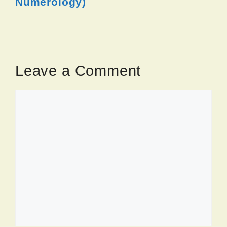
Numerology)
Leave a Comment
Comment