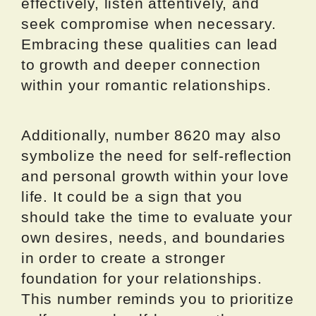
effectively, listen attentively, and
seek compromise when necessary.
Embracing these qualities can lead
to growth and deeper connection
within your romantic relationships.
Additionally, number 8620 may also
symbolize the need for self-reflection
and personal growth within your love
life. It could be a sign that you
should take the time to evaluate your
own desires, needs, and boundaries
in order to create a stronger
foundation for your relationships.
This number reminds you to prioritize