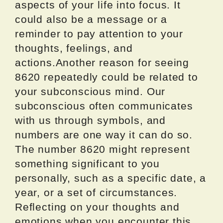
aspects of your life into focus. It
could also be a message or a
reminder to pay attention to your
thoughts, feelings, and
actions.Another reason for seeing
8620 repeatedly could be related to
your subconscious mind. Our
subconscious often communicates
with us through symbols, and
numbers are one way it can do so.
The number 8620 might represent
something significant to you
personally, such as a specific date, a
year, or a set of circumstances.
Reflecting on your thoughts and
emotions when you encounter this