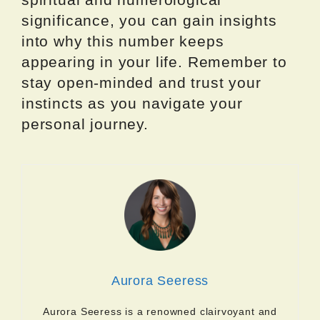
significance, you can gain insights
into why this number keeps
appearing in your life. Remember to
stay open-minded and trust your
instincts as you navigate your
personal journey.
Aurora Seeress
Aurora Seeress is a renowned clairvoyant and