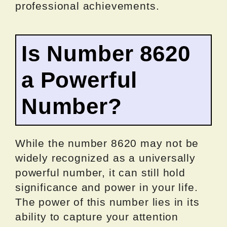
professional achievements.
Is Number 8620
a Powerful
Number?
While the number 8620 may not be
widely recognized as a universally
powerful number, it can still hold
significance and power in your life.
The power of this number lies in its
ability to capture your attention