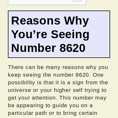
Reasons Why
You’re Seeing
Number 8620
There can be many reasons why you
keep seeing the number 8620. One
possibility is that it is a sign from the
universe or your higher self trying to
get your attention. This number may
be appearing to guide you on a
particular path or to bring certain