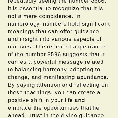
repeatedly seeing the number 8586,
it is essential to recognize that it is
not a mere coincidence. In
numerology, numbers hold significant
meanings that can offer guidance
and insight into various aspects of
our lives. The repeated appearance
of the number 8586 suggests that it
carries a powerful message related
to balancing harmony, adapting to
change, and manifesting abundance.
By paying attention and reflecting on
these teachings, you can create a
positive shift in your life and
embrace the opportunities that lie
ahead. Trust in the divine guidance