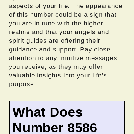
aspects of your life. The appearance
of this number could be a sign that
you are in tune with the higher
realms and that your angels and
spirit guides are offering their
guidance and support. Pay close
attention to any intuitive messages
you receive, as they may offer
valuable insights into your life’s
purpose.
What Does
Number 8586