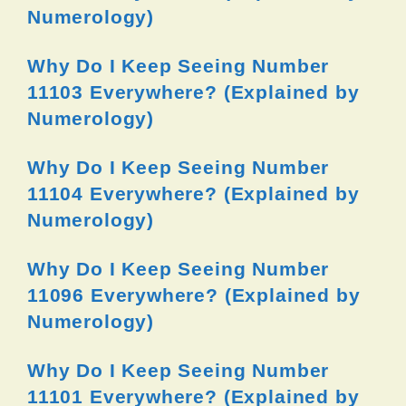
Numerology)
Why Do I Keep Seeing Number
11103 Everywhere? (Explained by
Numerology)
Why Do I Keep Seeing Number
11104 Everywhere? (Explained by
Numerology)
Why Do I Keep Seeing Number
11096 Everywhere? (Explained by
Numerology)
Why Do I Keep Seeing Number
11101 Everywhere? (Explained by