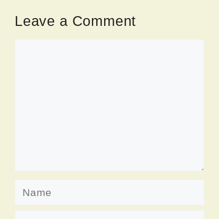
Leave a Comment
Comment
Name
Email