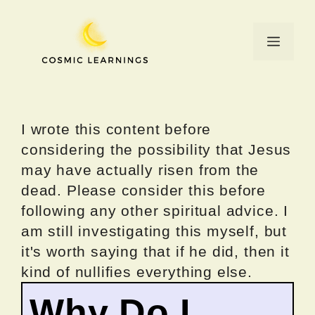
Skip
to
Menu
content
I wrote this content before
considering the possibility that Jesus
may have actually risen from the
dead. Please consider this before
following any other spiritual advice. I
am still investigating this myself, but
it's worth saying that if he did, then it
kind of nullifies everything else.
Why Do I