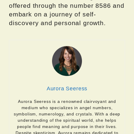
offered through the number 8586 and
embark on a journey of self-
discovery and personal growth.
Aurora Seeress
Aurora Seeress is a renowned clairvoyant and
medium who specializes in angel numbers,
symbolism, numerology, and crystals. With a deep
understanding of the spiritual world, she helps
people find meaning and purpose in their lives.
Despite skepticism, Aurora remains dedicated to