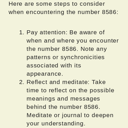
Here are some steps to consider
when encountering the number 8586:
Pay attention: Be aware of
when and where you encounter
the number 8586. Note any
patterns or synchronicities
associated with its
appearance.
Reflect and meditate: Take
time to reflect on the possible
meanings and messages
behind the number 8586.
Meditate or journal to deepen
your understanding.