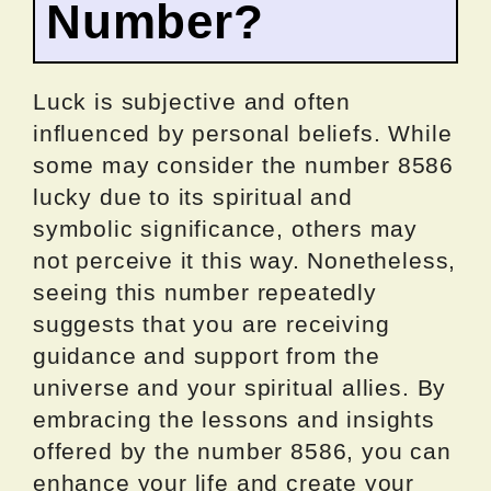
Number?
Luck is subjective and often
influenced by personal beliefs. While
some may consider the number 8586
lucky due to its spiritual and
symbolic significance, others may
not perceive it this way. Nonetheless,
seeing this number repeatedly
suggests that you are receiving
guidance and support from the
universe and your spiritual allies. By
embracing the lessons and insights
offered by the number 8586, you can
enhance your life and create your