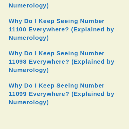
Numerology)
Why Do I Keep Seeing Number
11100 Everywhere? (Explained by
Numerology)
Why Do I Keep Seeing Number
11098 Everywhere? (Explained by
Numerology)
Why Do I Keep Seeing Number
11099 Everywhere? (Explained by
Numerology)