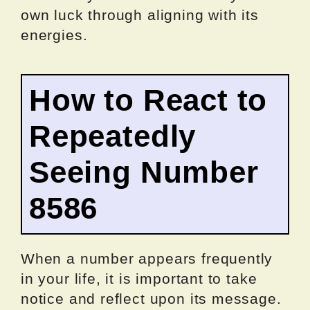
own luck through aligning with its
energies.
How to React to
Repeatedly
Seeing Number
8586
When a number appears frequently
in your life, it is important to take
notice and reflect upon its message.