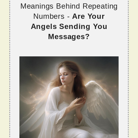
Meanings Behind Repeating
Numbers -
Are Your
Angels Sending You
Messages?