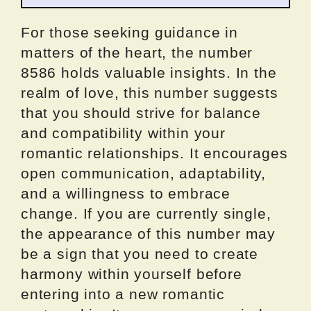
For those seeking guidance in
matters of the heart, the number
8586 holds valuable insights. In the
realm of love, this number suggests
that you should strive for balance
and compatibility within your
romantic relationships. It encourages
open communication, adaptability,
and a willingness to embrace
change. If you are currently single,
the appearance of this number may
be a sign that you need to create
harmony within yourself before
entering into a new romantic