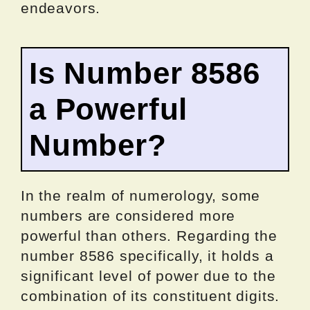
endeavors.
Is Number 8586
a Powerful
Number?
In the realm of numerology, some
numbers are considered more
powerful than others. Regarding the
number 8586 specifically, it holds a
significant level of power due to the
combination of its constituent digits.