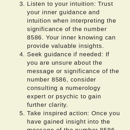
Listen to your intuition: Trust
your inner guidance and
intuition when interpreting the
significance of the number
8586. Your inner knowing can
provide valuable insights.
Seek guidance if needed: If
you are unsure about the
message or significance of the
number 8586, consider
consulting a numerology
expert or psychic to gain
further clarity.
Take inspired action: Once you
have gained insight into the
message of the number 8586,