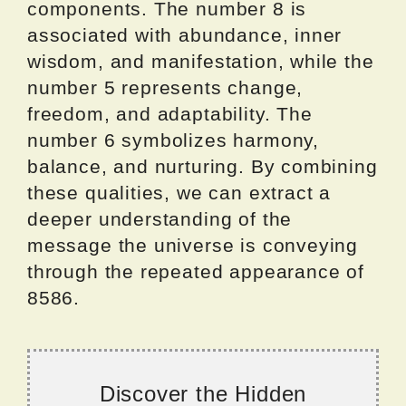
components. The number 8 is
associated with abundance, inner
wisdom, and manifestation, while the
number 5 represents change,
freedom, and adaptability. The
number 6 symbolizes harmony,
balance, and nurturing. By combining
these qualities, we can extract a
deeper understanding of the
message the universe is conveying
through the repeated appearance of
8586.
Discover the Hidden