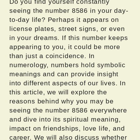
Do you find yourself constantly
seeing the number 8586 in your day-
to-day life? Perhaps it appears on
license plates, street signs, or even
in your dreams. If this number keeps
appearing to you, it could be more
than just a coincidence. In
numerology, numbers hold symbolic
meanings and can provide insight
into different aspects of our lives. In
this article, we will explore the
reasons behind why you may be
seeing the number 8586 everywhere
and dive into its spiritual meaning,
impact on friendships, love life, and
career. We will also discuss whether