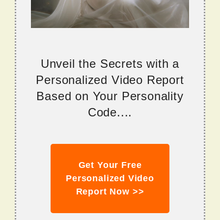
Unveil the Secrets with a
Personalized Video Report
Based on Your Personality
Code....
Get Your Free
Personalized Video
Report Now >>