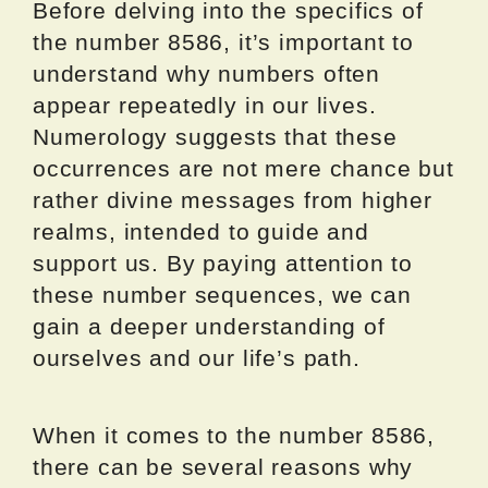
Before delving into the specifics of
the number 8586, it’s important to
understand why numbers often
appear repeatedly in our lives.
Numerology suggests that these
occurrences are not mere chance but
rather divine messages from higher
realms, intended to guide and
support us. By paying attention to
these number sequences, we can
gain a deeper understanding of
ourselves and our life’s path.
When it comes to the number 8586,
there can be several reasons why