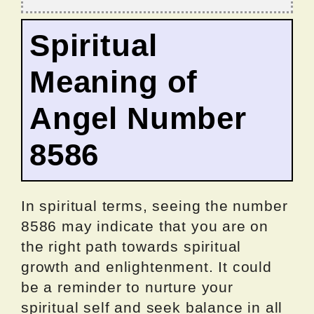
Spiritual
Meaning of
Angel Number
8586
In spiritual terms, seeing the number
8586 may indicate that you are on
the right path towards spiritual
growth and enlightenment. It could
be a reminder to nurture your
spiritual self and seek balance in all