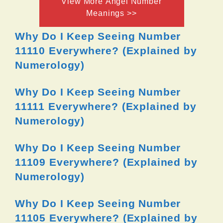
View More Angel Number
Meanings >>
Why Do I Keep Seeing Number
11110 Everywhere? (Explained by
Numerology)
Why Do I Keep Seeing Number
11111 Everywhere? (Explained by
Numerology)
Why Do I Keep Seeing Number
11109 Everywhere? (Explained by
Numerology)
Why Do I Keep Seeing Number
11105 Everywhere? (Explained by