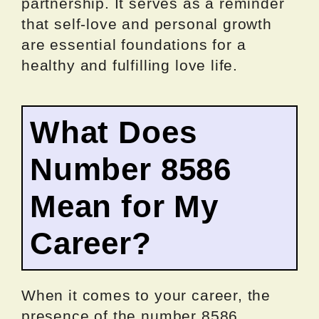
partnership. It serves as a reminder
that self-love and personal growth
are essential foundations for a
healthy and fulfilling love life.
What Does
Number 8586
Mean for My
Career?
When it comes to your career, the
presence of the number 8586