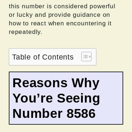
this number is considered powerful
or lucky and provide guidance on
how to react when encountering it
repeatedly.
Table of Contents
Reasons Why
You’re Seeing
Number 8586