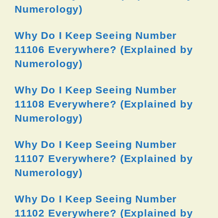
Numerology)
Why Do I Keep Seeing Number
11106 Everywhere? (Explained by
Numerology)
Why Do I Keep Seeing Number
11108 Everywhere? (Explained by
Numerology)
Why Do I Keep Seeing Number
11107 Everywhere? (Explained by
Numerology)
Why Do I Keep Seeing Number
11102 Everywhere? (Explained by