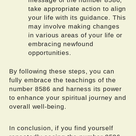
take appropriate action to align
your life with its guidance. This
may involve making changes
in various areas of your life or
embracing newfound
opportunities.
By following these steps, you can
fully embrace the teachings of the
number 8586 and harness its power
to enhance your spiritual journey and
overall well-being.
In conclusion, if you find yourself