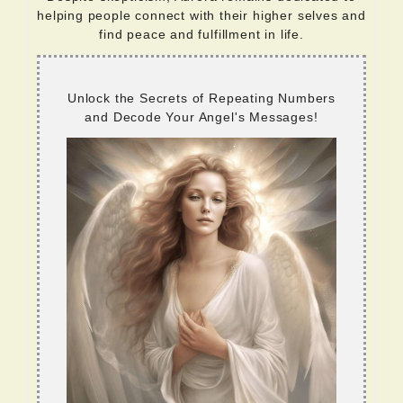
helping people connect with their higher selves and
find peace and fulfillment in life.
Unlock the Secrets of Repeating Numbers
and Decode Your Angel's Messages!