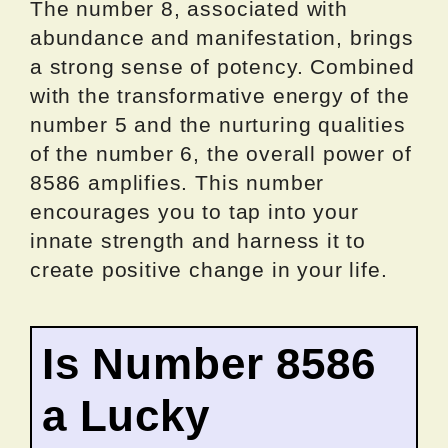
The number 8, associated with
abundance and manifestation, brings
a strong sense of potency. Combined
with the transformative energy of the
number 5 and the nurturing qualities
of the number 6, the overall power of
8586 amplifies. This number
encourages you to tap into your
innate strength and harness it to
create positive change in your life.
Is Number 8586
a Lucky