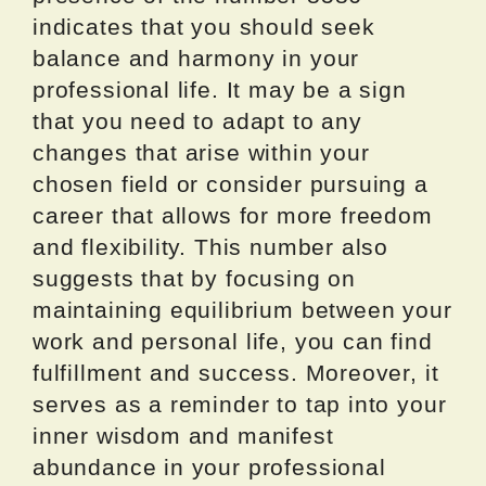
indicates that you should seek
balance and harmony in your
professional life. It may be a sign
that you need to adapt to any
changes that arise within your
chosen field or consider pursuing a
career that allows for more freedom
and flexibility. This number also
suggests that by focusing on
maintaining equilibrium between your
work and personal life, you can find
fulfillment and success. Moreover, it
serves as a reminder to tap into your
inner wisdom and manifest
abundance in your professional