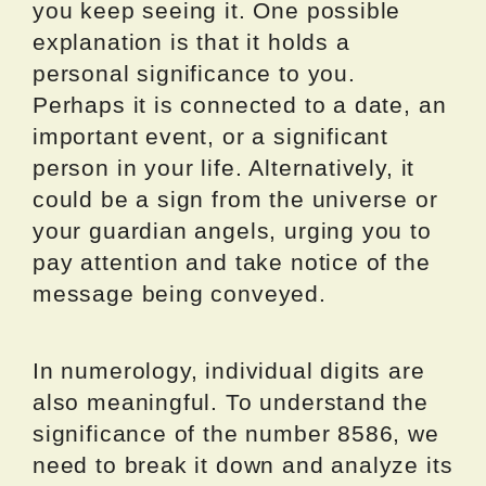
you keep seeing it. One possible
explanation is that it holds a
personal significance to you.
Perhaps it is connected to a date, an
important event, or a significant
person in your life. Alternatively, it
could be a sign from the universe or
your guardian angels, urging you to
pay attention and take notice of the
message being conveyed.
In numerology, individual digits are
also meaningful. To understand the
significance of the number 8586, we
need to break it down and analyze its