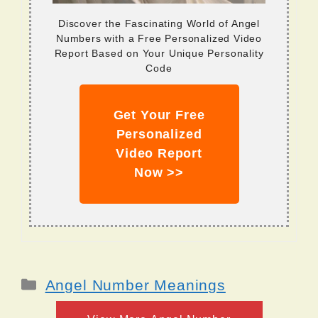
Discover the Fascinating World of Angel
Numbers with a Free Personalized Video
Report Based on Your Unique Personality
Code
Get Your Free
Personalized
Video Report
Now >>
Categories
Angel Number Meanings