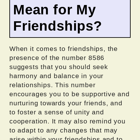
Mean for My
Friendships?
When it comes to friendships, the
presence of the number 8586
suggests that you should seek
harmony and balance in your
relationships. This number
encourages you to be supportive and
nurturing towards your friends, and
to foster a sense of unity and
cooperation. It may also remind you
to adapt to any changes that may
arise within your friendships and to