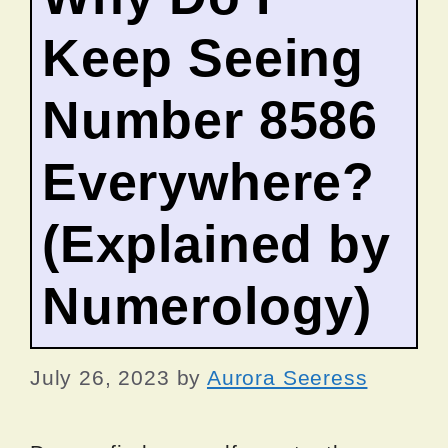
Keep Seeing
Number 8586
Everywhere?
(Explained by
Numerology)
July 26, 2023
by
Aurora Seeress