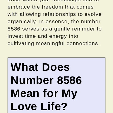
embrace the freedom that comes
with allowing relationships to evolve
organically. In essence, the number
8586 serves as a gentle reminder to
invest time and energy into
cultivating meaningful connections.
What Does
Number 8586
Mean for My
Love Life?