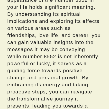
your life holds significant meaning.
By understanding its spiritual
implications and exploring its effects
on various areas such as
friendships, love life, and career, you
can gain valuable insights into the
messages it may be conveying.
While number 8552 is not inherently
powerful or lucky, it serves as a
guiding force towards positive
change and personal growth. By
embracing its energy and taking
proactive steps, you can navigate
the transformative journey it
presents, leading you towards a