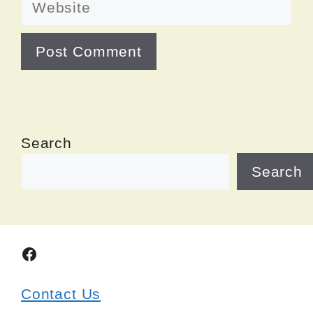
Search
Search
Facebook
Contact Us