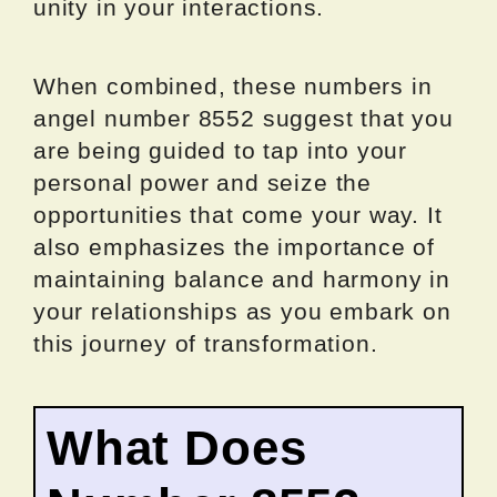
unity in your interactions.
When combined, these numbers in
angel number 8552 suggest that you
are being guided to tap into your
personal power and seize the
opportunities that come your way. It
also emphasizes the importance of
maintaining balance and harmony in
your relationships as you embark on
this journey of transformation.
What Does