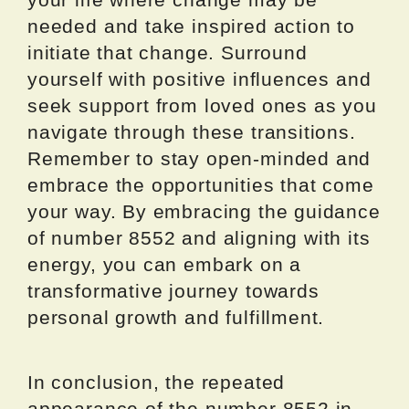
needed and take inspired action to
initiate that change. Surround
yourself with positive influences and
seek support from loved ones as you
navigate through these transitions.
Remember to stay open-minded and
embrace the opportunities that come
your way. By embracing the guidance
of number 8552 and aligning with its
energy, you can embark on a
transformative journey towards
personal growth and fulfillment.
In conclusion, the repeated
appearance of the number 8552 in