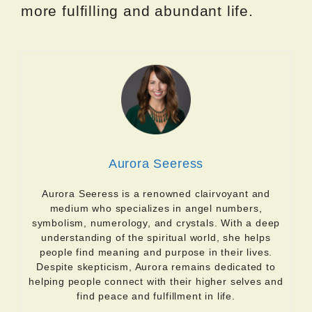
more fulfilling and abundant life.
Aurora Seeress
Aurora Seeress is a renowned clairvoyant and
medium who specializes in angel numbers,
symbolism, numerology, and crystals. With a deep
understanding of the spiritual world, she helps
people find meaning and purpose in their lives.
Despite skepticism, Aurora remains dedicated to
helping people connect with their higher selves and
find peace and fulfillment in life.