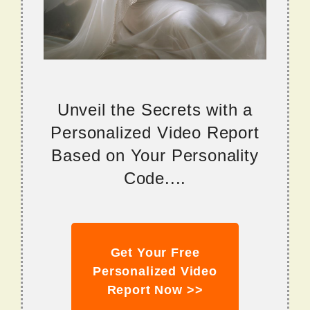
Unveil the Secrets with a
Personalized Video Report
Based on Your Personality
Code....
Get Your Free
Personalized Video
Report Now >>