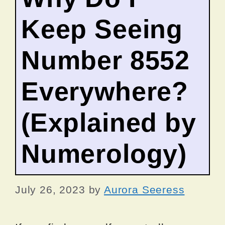
Keep Seeing
Number 8552
Everywhere?
(Explained by
Numerology)
July 26, 2023
by
Aurora Seeress