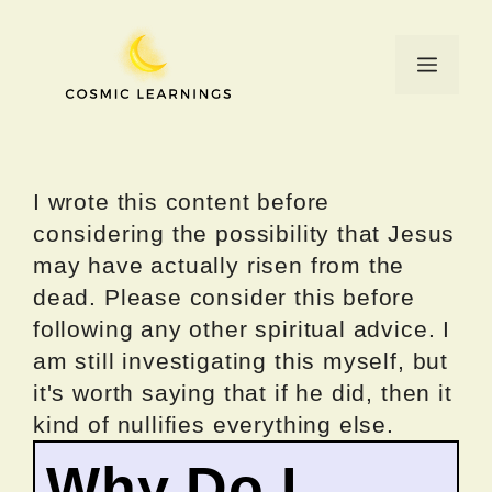
Skip
to
Menu
content
I wrote this content before
considering the possibility that Jesus
may have actually risen from the
dead. Please consider this before
following any other spiritual advice. I
am still investigating this myself, but
it's worth saying that if he did, then it
kind of nullifies everything else.
Why Do I