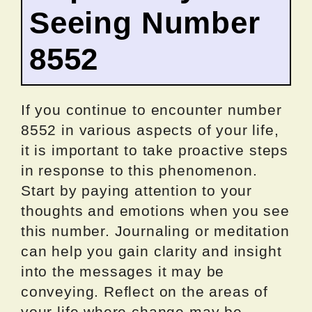
Seeing Number
8552
If you continue to encounter number
8552 in various aspects of your life,
it is important to take proactive steps
in response to this phenomenon.
Start by paying attention to your
thoughts and emotions when you see
this number. Journaling or meditation
can help you gain clarity and insight
into the messages it may be
conveying. Reflect on the areas of
your life where change may be