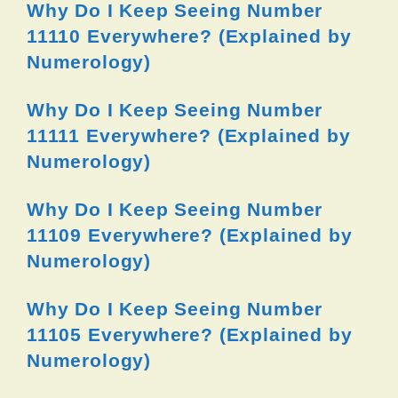
Why Do I Keep Seeing Number
11110 Everywhere? (Explained by
Numerology)
Why Do I Keep Seeing Number
11111 Everywhere? (Explained by
Numerology)
Why Do I Keep Seeing Number
11109 Everywhere? (Explained by
Numerology)
Why Do I Keep Seeing Number
11105 Everywhere? (Explained by
Numerology)