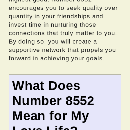
encourages you to seek quality over
quantity in your friendships and
invest time in nurturing those
connections that truly matter to you.
By doing so, you will create a
supportive network that propels you
forward in achieving your goals.
What Does
Number 8552
Mean for My