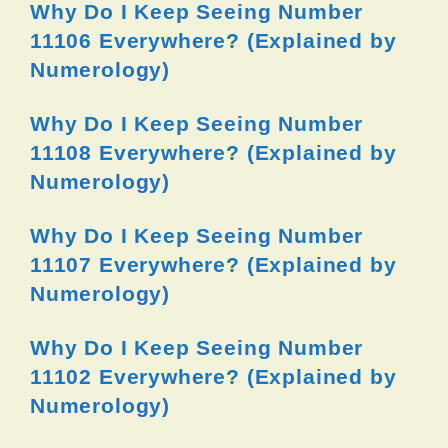
Why Do I Keep Seeing Number
11106 Everywhere? (Explained by
Numerology)
Why Do I Keep Seeing Number
11108 Everywhere? (Explained by
Numerology)
Why Do I Keep Seeing Number
11107 Everywhere? (Explained by
Numerology)
Why Do I Keep Seeing Number
11102 Everywhere? (Explained by
Numerology)