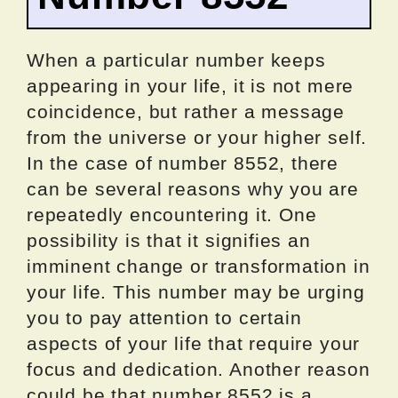
When a particular number keeps
appearing in your life, it is not mere
coincidence, but rather a message
from the universe or your higher self.
In the case of number 8552, there
can be several reasons why you are
repeatedly encountering it. One
possibility is that it signifies an
imminent change or transformation in
your life. This number may be urging
you to pay attention to certain
aspects of your life that require your
focus and dedication. Another reason
could be that number 8552 is a