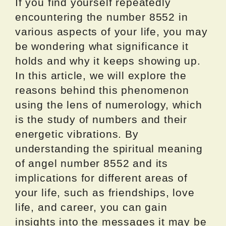
If you find yourself repeatedly
encountering the number 8552 in
various aspects of your life, you may
be wondering what significance it
holds and why it keeps showing up.
In this article, we will explore the
reasons behind this phenomenon
using the lens of numerology, which
is the study of numbers and their
energetic vibrations. By
understanding the spiritual meaning
of angel number 8552 and its
implications for different areas of
your life, such as friendships, love
life, and career, you can gain
insights into the messages it may be