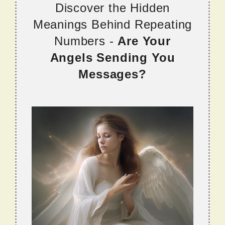
Discover the Hidden
Meanings Behind Repeating
Numbers -
Are Your
Angels Sending You
Messages?