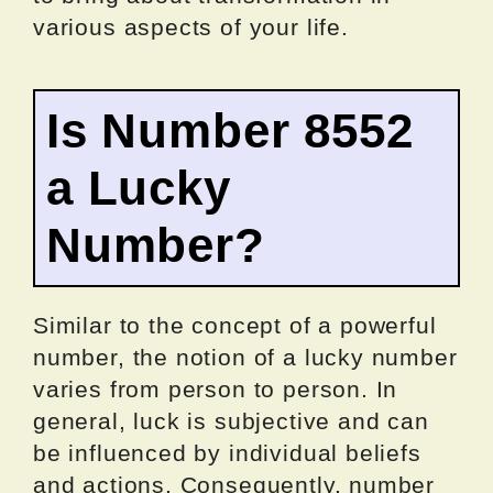
various aspects of your life.
Is Number 8552
a Lucky
Number?
Similar to the concept of a powerful
number, the notion of a lucky number
varies from person to person. In
general, luck is subjective and can
be influenced by individual beliefs
and actions. Consequently, number