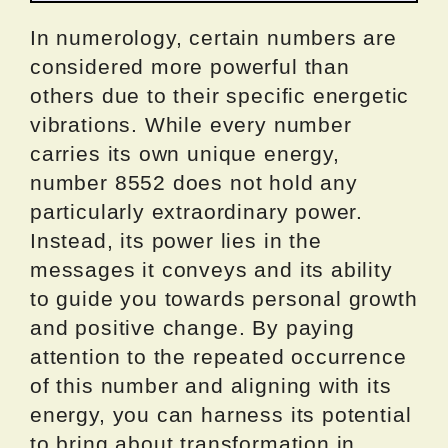
In numerology, certain numbers are
considered more powerful than
others due to their specific energetic
vibrations. While every number
carries its own unique energy,
number 8552 does not hold any
particularly extraordinary power.
Instead, its power lies in the
messages it conveys and its ability
to guide you towards personal growth
and positive change. By paying
attention to the repeated occurrence
of this number and aligning with its
energy, you can harness its potential
to bring about transformation in