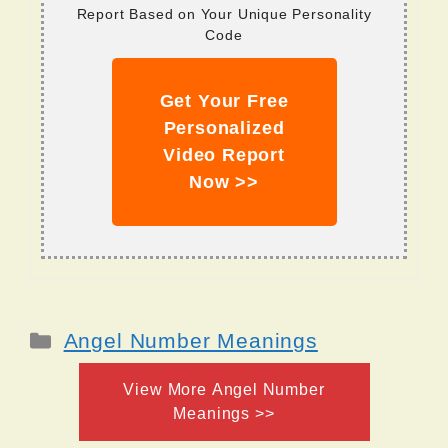
Report Based on Your Unique Personality
Code
Get Your Free
Personalized
Video Report
Now >>
Categories
Angel Number Meanings
View More Angel Number
Meanings >>