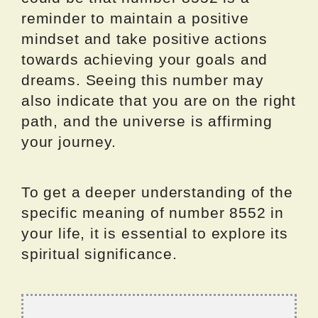
reminder to maintain a positive
mindset and take positive actions
towards achieving your goals and
dreams. Seeing this number may
also indicate that you are on the right
path, and the universe is affirming
your journey.
To get a deeper understanding of the
specific meaning of number 8552 in
your life, it is essential to explore its
spiritual significance.