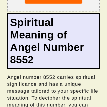
Spiritual
Meaning of
Angel Number
8552
Angel number 8552 carries spiritual
significance and has a unique
message tailored to your specific life
situation. To decipher the spiritual
meaning of this number, you can