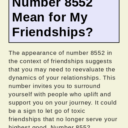
Number 8552
Mean for My
Friendships?
The appearance of number 8552 in
the context of friendships suggests
that you may need to reevaluate the
dynamics of your relationships. This
number invites you to surround
yourself with people who uplift and
support you on your journey. It could
be a sign to let go of toxic
friendships that no longer serve your
highest good. Number 8552