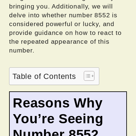
bringing you. Additionally, we will
delve into whether number 8552 is
considered powerful or lucky, and
provide guidance on how to react to
the repeated appearance of this
number.
Table of Contents
Reasons Why
You’re Seeing
Number 8552