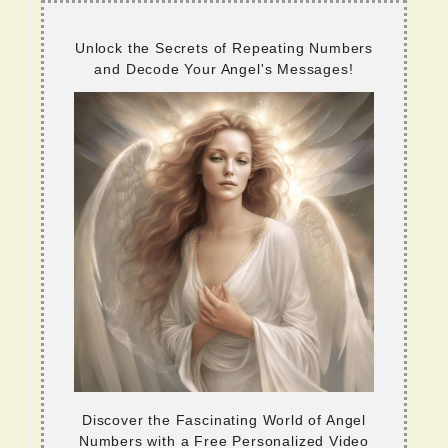
Unlock the Secrets of Repeating Numbers
and Decode Your Angel's Messages!
Discover the Fascinating World of Angel
Numbers with a Free Personalized Video