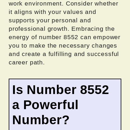
work environment. Consider whether
it aligns with your values and
supports your personal and
professional growth. Embracing the
energy of number 8552 can empower
you to make the necessary changes
and create a fulfilling and successful
career path.
Is Number 8552
a Powerful
Number?