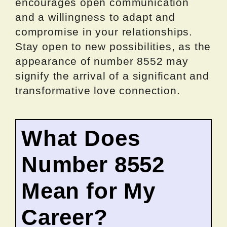
encourages open communication
and a willingness to adapt and
compromise in your relationships.
Stay open to new possibilities, as the
appearance of number 8552 may
signify the arrival of a significant and
transformative love connection.
What Does
Number 8552
Mean for My
Career?