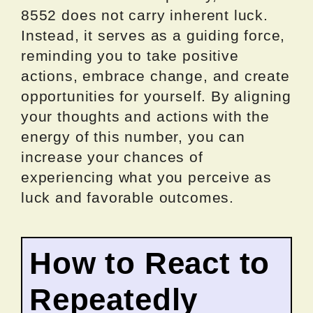
8552 does not carry inherent luck.
Instead, it serves as a guiding force,
reminding you to take positive
actions, embrace change, and create
opportunities for yourself. By aligning
your thoughts and actions with the
energy of this number, you can
increase your chances of
experiencing what you perceive as
luck and favorable outcomes.
How to React to
Repeatedly