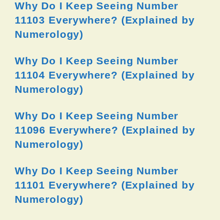
Why Do I Keep Seeing Number
11103 Everywhere? (Explained by
Numerology)
Why Do I Keep Seeing Number
11104 Everywhere? (Explained by
Numerology)
Why Do I Keep Seeing Number
11096 Everywhere? (Explained by
Numerology)
Why Do I Keep Seeing Number
11101 Everywhere? (Explained by
Numerology)