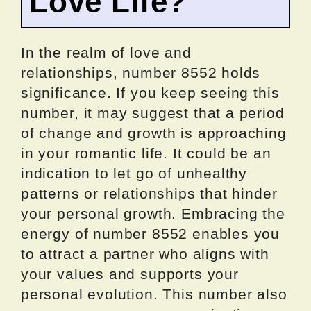
Love Life?
In the realm of love and
relationships, number 8552 holds
significance. If you keep seeing this
number, it may suggest that a period
of change and growth is approaching
in your romantic life. It could be an
indication to let go of unhealthy
patterns or relationships that hinder
your personal growth. Embracing the
energy of number 8552 enables you
to attract a partner who aligns with
your values and supports your
personal evolution. This number also