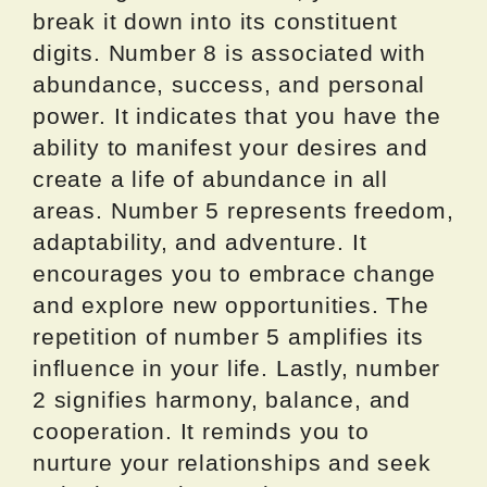
break it down into its constituent
digits. Number 8 is associated with
abundance, success, and personal
power. It indicates that you have the
ability to manifest your desires and
create a life of abundance in all
areas. Number 5 represents freedom,
adaptability, and adventure. It
encourages you to embrace change
and explore new opportunities. The
repetition of number 5 amplifies its
influence in your life. Lastly, number
2 signifies harmony, balance, and
cooperation. It reminds you to
nurture your relationships and seek