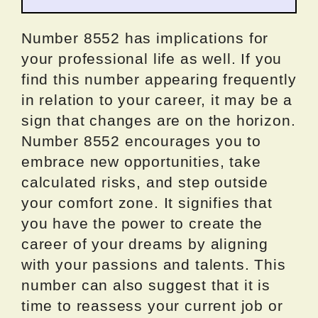
Number 8552 has implications for
your professional life as well. If you
find this number appearing frequently
in relation to your career, it may be a
sign that changes are on the horizon.
Number 8552 encourages you to
embrace new opportunities, take
calculated risks, and step outside
your comfort zone. It signifies that
you have the power to create the
career of your dreams by aligning
with your passions and talents. This
number can also suggest that it is
time to reassess your current job or