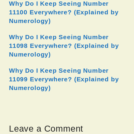
Why Do I Keep Seeing Number
11100 Everywhere? (Explained by
Numerology)
Why Do I Keep Seeing Number
11098 Everywhere? (Explained by
Numerology)
Why Do I Keep Seeing Number
11099 Everywhere? (Explained by
Numerology)
Leave a Comment