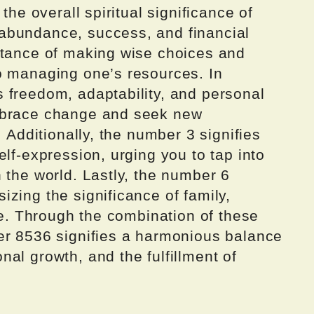
the overall spiritual significance of
abundance, success, and financial
rtance of making wise choices and
o managing one’s resources. In
 freedom, adaptability, and personal
mbrace change and seek new
. Additionally, the number 3 signifies
elf-expression, urging you to tap into
 the world. Lastly, the number 6
zing the significance of family,
ife. Through the combination of these
er 8536 signifies a harmonious balance
al growth, and the fulfillment of