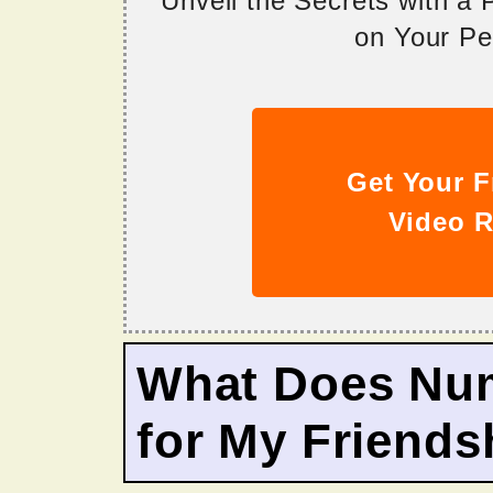
Unveil the Secrets with a
on Your Per
Get Your F
Video R
What Does Nu
for My Friends