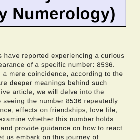
by Numerology)
ls have reported experiencing a curious
arance of a specific number: 8536.
ke a mere coincidence, according to the
 are deeper meanings behind such
e article, we will delve into the
 seeing the number 8536 repeatedly
ance, effects on friendships, love life,
l examine whether this number holds
, and provide guidance on how to react
let us embark on this journey of