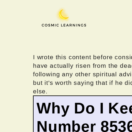
Skip
to
content
I wrote this content before consi
have actually risen from the dea
following any other spiritual advi
but it's worth saying that if he di
else.
Why Do I Ke
Number 853