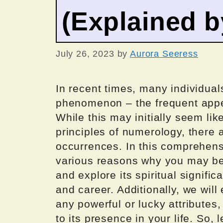
(Explained 
July 26, 2023
by
Aurora Seeress
In recent times, many individua
phenomenon – the frequent appe
While this may initially seem li
principles of numerology, there
occurrences. In this comprehensiv
various reasons why you may be
and explore its spiritual signific
and career. Additionally, we wil
any powerful or lucky attributes
to its presence in your life. So, 