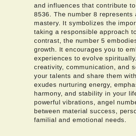
and influences that contribute to 
8536. The number 8 represents 
mastery. It symbolizes the impo
taking a responsible approach t
contrast, the number 5 embodies
growth. It encourages you to e
experiences to evolve spiritually
creativity, communication, and s
your talents and share them with
exudes nurturing energy, emphasi
harmony, and stability in your l
powerful vibrations, angel numb
between material success, person
familial and emotional needs.