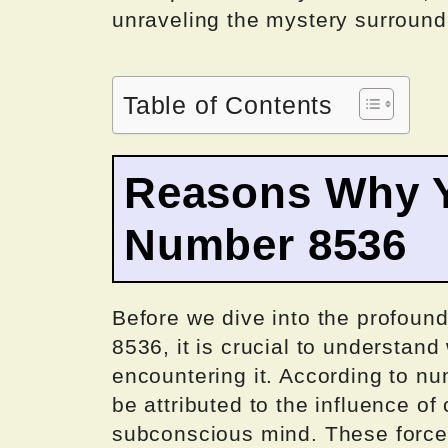
unraveling the mystery surroun
Table of Contents
Reasons Why Y
Number 8536
Before we dive into the profou
8536, it is crucial to understan
encountering it. According to nu
be attributed to the influence o
subconscious mind. These force