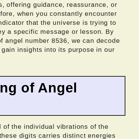
, offering guidance, reassurance, or
fore, when you constantly encounter
dicator that the universe is trying to
ey a specific message or lesson. By
 of angel number 8536, we can decode
ain insights into its purpose in our
ing of Angel
f the individual vibrations of the
hese digits carries distinct energies