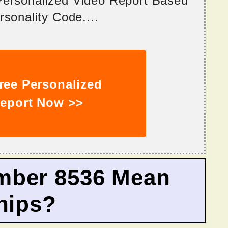
 Personalized Video Report Based
sonality Code....
ree Personalized
eport Now >>
mber 8536 Mean
hips?