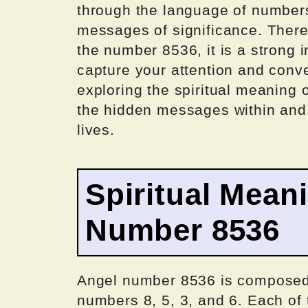
through the language of numbers
messages of significance. There
the number 8536, it is a strong in
capture your attention and conv
exploring the spiritual meaning
the hidden messages within and g
lives.
Spiritual Mean
Number 8536
Angel number 8536 is composed o
numbers 8, 5, 3, and 6. Each of t