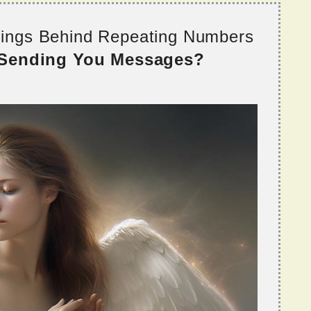
nings Behind Repeating Numbers
 Sending You Messages?