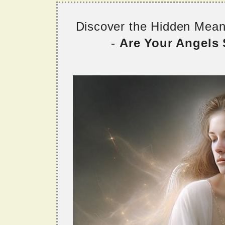
Discover the Hidden Mea
-
Are Your Angels