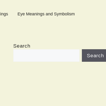
ings
Eye Meanings and Symbolism
Search
Search