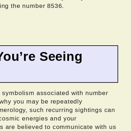
ding the number 8536.
ou’re Seeing
nd symbolism associated with number
d why you may be repeatedly
merology, such recurring sightings can
f cosmic energies and your
s are believed to communicate with us