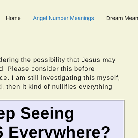
Home
Angel Number Meanings
Dream Mean
dering the possibility that Jesus may
d. Please consider this before
ce. I am still investigating this myself,
d, then it kind of nullifies everything
ep Seeing
6 Everywhere?