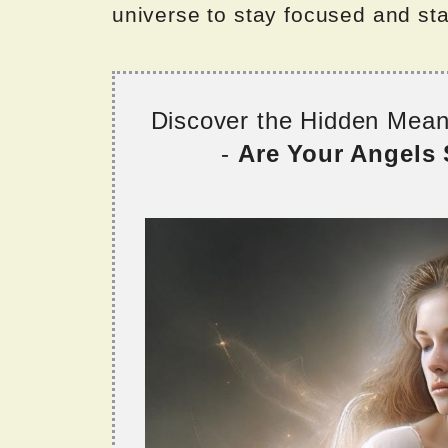
universe to stay focused and sta
Discover the Hidden Mea
-
Are Your Angels