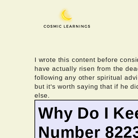
Skip
to
content
I wrote this content before consi
have actually risen from the dea
following any other spiritual advi
but it's worth saying that if he di
else.
Why Do I Ke
Number 822