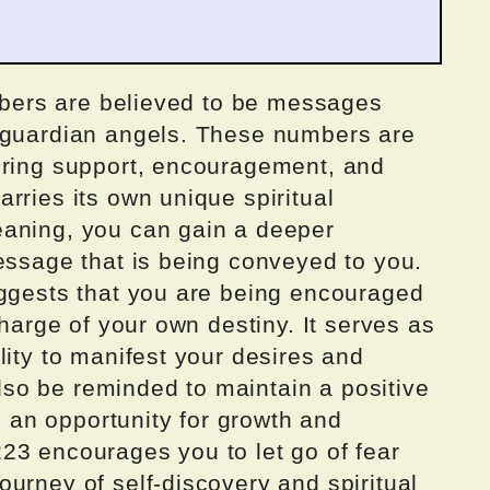
umbers are believed to be messages
r guardian angels. These numbers are
ering support, encouragement, and
rries its own unique spiritual
eaning, you can gain a deeper
essage that is being conveyed to you.
uggests that you are being encouraged
charge of your own destiny. It serves as
lity to manifest your desires and
 also be reminded to maintain a positive
an opportunity for growth and
23 encourages you to let go of fear
urney of self-discovery and spiritual