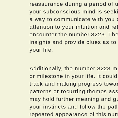
reassurance during a period of un
your subconscious mind is seeki
a way to communicate with you on
attention to your intuition and re
encounter the number 8223. Th
insights and provide clues as to
your life.
Additionally, the number 8223 m
or milestone in your life. It coul
track and making progress towar
patterns or recurring themes as
may hold further meaning and g
your instincts and follow the path
repeated appearance of this nu