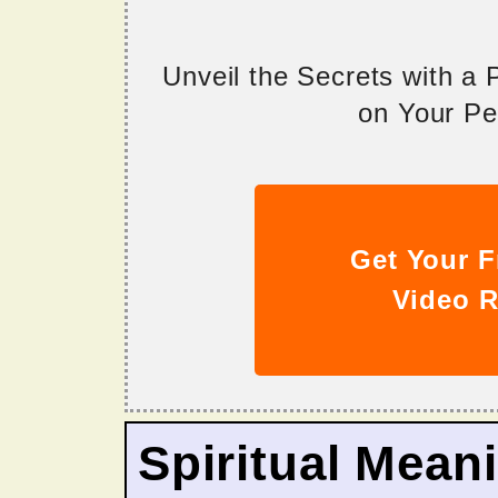
Unveil the Secrets with a
on Your Per
Get Your F
Video R
Spiritual Mean