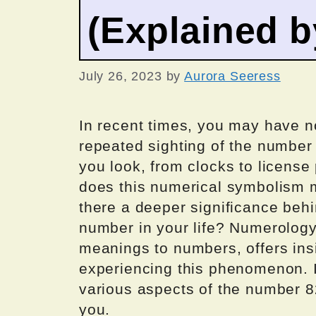
(Explained 
July 26, 2023
by
Aurora Seeress
In recent times, you may have 
repeated sighting of the number
you look, from clocks to license 
does this numerical symbolism me
there a deeper significance behi
number in your life? Numerology,
meanings to numbers, offers ins
experiencing this phenomenon. In 
various aspects of the number 82
you.