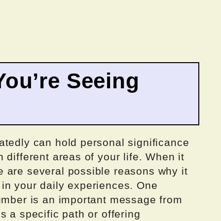
ou’re Seeing
atedly can hold personal significance
different areas of your life. When it
 are several possible reasons why it
in your daily experiences. One
number is an important message from
 a specific path or offering