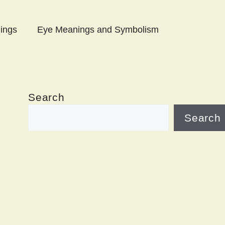
ings
Eye Meanings and Symbolism
Search
Search