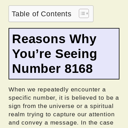
Table of Contents
Reasons Why
You’re Seeing
Number 8168
When we repeatedly encounter a
specific number, it is believed to be a
sign from the universe or a spiritual
realm trying to capture our attention
and convey a message. In the case