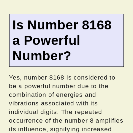
Is Number 8168
a Powerful
Number?
Yes, number 8168 is considered to
be a powerful number due to the
combination of energies and
vibrations associated with its
individual digits. The repeated
occurrence of the number 8 amplifies
its influence, signifying increased