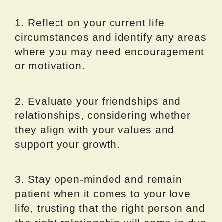
1. Reflect on your current life
circumstances and identify any areas
where you may need encouragement
or motivation.
2. Evaluate your friendships and
relationships, considering whether
they align with your values and
support your growth.
3. Stay open-minded and remain
patient when it comes to your love
life, trusting that the right person and