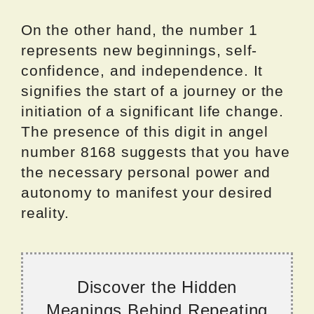
On the other hand, the number 1
represents new beginnings, self-
confidence, and independence. It
signifies the start of a journey or the
initiation of a significant life change.
The presence of this digit in angel
number 8168 suggests that you have
the necessary personal power and
autonomy to manifest your desired
reality.
Discover the Hidden
Meanings Behind Repeating