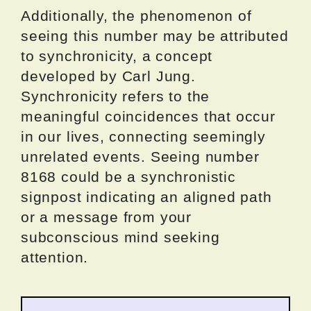
Additionally, the phenomenon of
seeing this number may be attributed
to synchronicity, a concept
developed by Carl Jung.
Synchronicity refers to the
meaningful coincidences that occur
in our lives, connecting seemingly
unrelated events. Seeing number
8168 could be a synchronistic
signpost indicating an aligned path
or a message from your
subconscious mind seeking
attention.