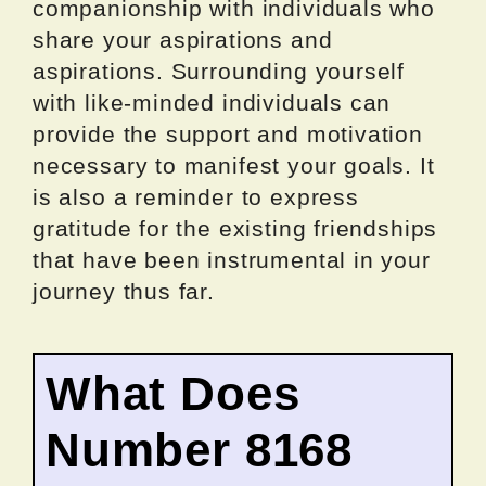
companionship with individuals who
share your aspirations and
aspirations. Surrounding yourself
with like-minded individuals can
provide the support and motivation
necessary to manifest your goals. It
is also a reminder to express
gratitude for the existing friendships
that have been instrumental in your
journey thus far.
What Does
Number 8168