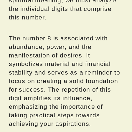
spiritual meaning, we must analyze
the individual digits that comprise
this number.
The number 8 is associated with
abundance, power, and the
manifestation of desires. It
symbolizes material and financial
stability and serves as a reminder to
focus on creating a solid foundation
for success. The repetition of this
digit amplifies its influence,
emphasizing the importance of
taking practical steps towards
achieving your aspirations.