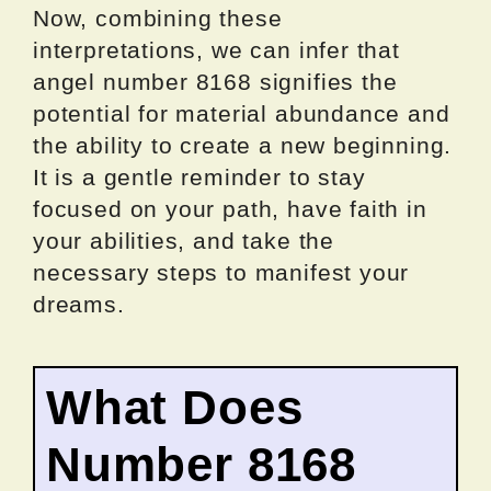
Now, combining these
interpretations, we can infer that
angel number 8168 signifies the
potential for material abundance and
the ability to create a new beginning.
It is a gentle reminder to stay
focused on your path, have faith in
your abilities, and take the
necessary steps to manifest your
dreams.
What Does
Number 8168