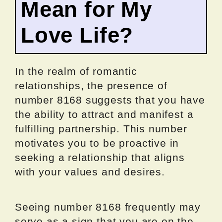
Mean for My
Love Life?
In the realm of romantic
relationships, the presence of
number 8168 suggests that you have
the ability to attract and manifest a
fulfilling partnership. This number
motivates you to be proactive in
seeking a relationship that aligns
with your values and desires.
Seeing number 8168 frequently may
serve as a sign that you are on the