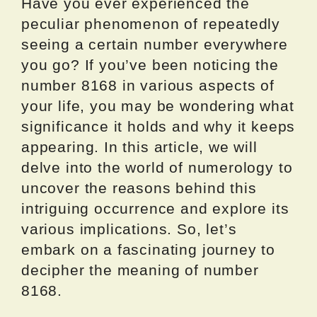
Have you ever experienced the
peculiar phenomenon of repeatedly
seeing a certain number everywhere
you go? If you’ve been noticing the
number 8168 in various aspects of
your life, you may be wondering what
significance it holds and why it keeps
appearing. In this article, we will
delve into the world of numerology to
uncover the reasons behind this
intriguing occurrence and explore its
various implications. So, let’s
embark on a fascinating journey to
decipher the meaning of number
8168.