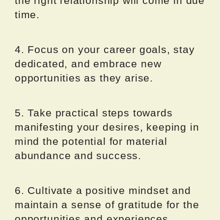
the right relationship will come in due
time.
4. Focus on your career goals, stay
dedicated, and embrace new
opportunities as they arise.
5. Take practical steps towards
manifesting your desires, keeping in
mind the potential for material
abundance and success.
6. Cultivate a positive mindset and
maintain a sense of gratitude for the
opportunities and experiences