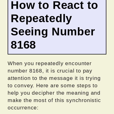
How to React to
Repeatedly
Seeing Number
8168
When you repeatedly encounter
number 8168, it is crucial to pay
attention to the message it is trying
to convey. Here are some steps to
help you decipher the meaning and
make the most of this synchronistic
occurrence: