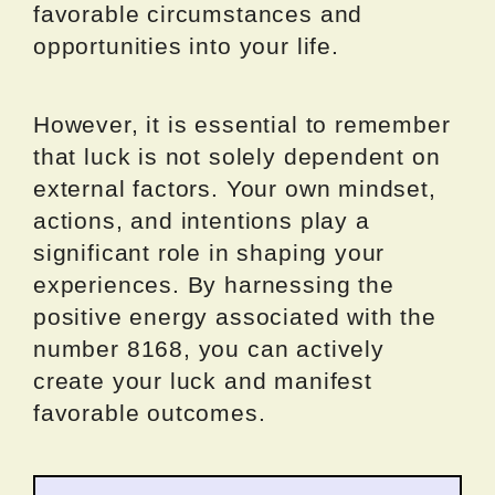
favorable circumstances and
opportunities into your life.
However, it is essential to remember
that luck is not solely dependent on
external factors. Your own mindset,
actions, and intentions play a
significant role in shaping your
experiences. By harnessing the
positive energy associated with the
number 8168, you can actively
create your luck and manifest
favorable outcomes.