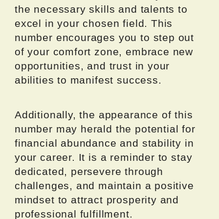
the necessary skills and talents to
excel in your chosen field. This
number encourages you to step out
of your comfort zone, embrace new
opportunities, and trust in your
abilities to manifest success.
Additionally, the appearance of this
number may herald the potential for
financial abundance and stability in
your career. It is a reminder to stay
dedicated, persevere through
challenges, and maintain a positive
mindset to attract prosperity and
professional fulfillment.