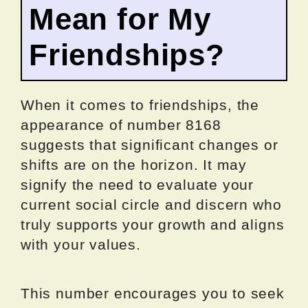
Mean for My
Friendships?
When it comes to friendships, the
appearance of number 8168
suggests that significant changes or
shifts are on the horizon. It may
signify the need to evaluate your
current social circle and discern who
truly supports your growth and aligns
with your values.
This number encourages you to seek