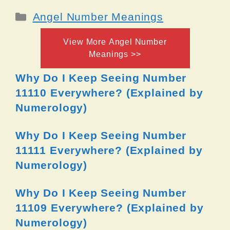
Categories
Angel Number Meanings
View More Angel Number
Meanings >>
Why Do I Keep Seeing Number
11110 Everywhere? (Explained by
Numerology)
Why Do I Keep Seeing Number
11111 Everywhere? (Explained by
Numerology)
Why Do I Keep Seeing Number
11109 Everywhere? (Explained by
Numerology)