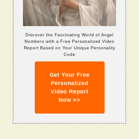
Discover the Fascinating World of Angel
Numbers with a Free Personalized Video
Report Based on Your Unique Personality
Code
Get Your Free
Personalized
Video Report
Now >>