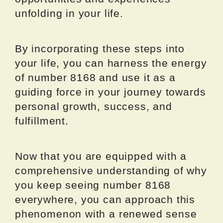
unfolding in your life.
By incorporating these steps into
your life, you can harness the energy
of number 8168 and use it as a
guiding force in your journey towards
personal growth, success, and
fulfillment.
Now that you are equipped with a
comprehensive understanding of why
you keep seeing number 8168
everywhere, you can approach this
phenomenon with a renewed sense