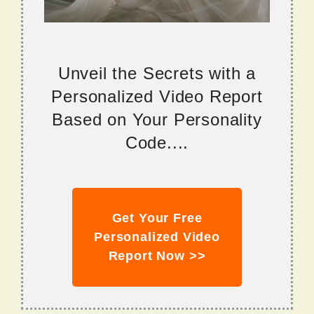
Unveil the Secrets with a
Personalized Video Report
Based on Your Personality
Code....
Get Your Free
Personalized Video
Report Now >>