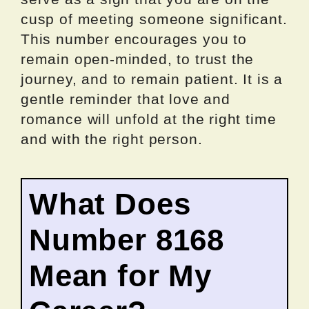
cusp of meeting someone significant.
This number encourages you to
remain open-minded, to trust the
journey, and to remain patient. It is a
gentle reminder that love and
romance will unfold at the right time
and with the right person.
What Does
Number 8168
Mean for My