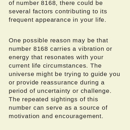
of number 8168, there could be
several factors contributing to its
frequent appearance in your life.
One possible reason may be that
number 8168 carries a vibration or
energy that resonates with your
current life circumstances. The
universe might be trying to guide you
or provide reassurance during a
period of uncertainty or challenge.
The repeated sightings of this
number can serve as a source of
motivation and encouragement.