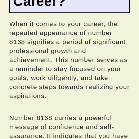
Career?
When it comes to your career, the
repeated appearance of number
8168 signifies a period of significant
professional growth and
achievement. This number serves as
a reminder to stay focused on your
goals, work diligently, and take
concrete steps towards realizing your
aspirations.
Number 8168 carries a powerful
message of confidence and self-
assurance. It indicates that you have