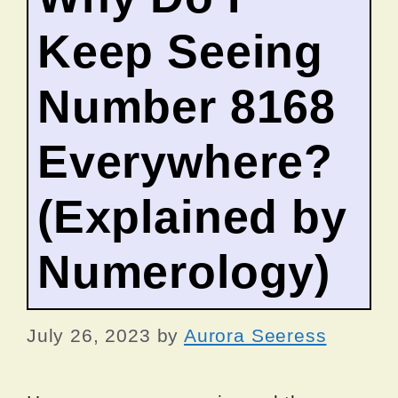
Keep Seeing
Number 8168
Everywhere?
(Explained by
Numerology)
July 26, 2023
by
Aurora Seeress