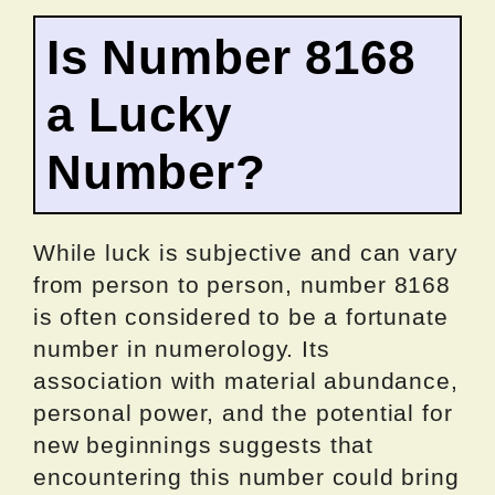
Is Number 8168
a Lucky
Number?
While luck is subjective and can vary
from person to person, number 8168
is often considered to be a fortunate
number in numerology. Its
association with material abundance,
personal power, and the potential for
new beginnings suggests that
encountering this number could bring