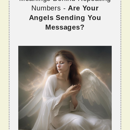
Numbers -
Are Your
Angels Sending You
Messages?