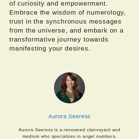
of curiosity and empowerment.
Embrace the wisdom of numerology,
trust in the synchronous messages
from the universe, and embark on a
transformative journey towards
manifesting your desires.
Aurora Seeress
Aurora Seeress is a renowned clairvoyant and
medium who specializes in angel numbers,