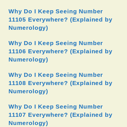
Why Do I Keep Seeing Number
11105 Everywhere? (Explained by
Numerology)
Why Do I Keep Seeing Number
11106 Everywhere? (Explained by
Numerology)
Why Do I Keep Seeing Number
11108 Everywhere? (Explained by
Numerology)
Why Do I Keep Seeing Number
11107 Everywhere? (Explained by
Numerology)