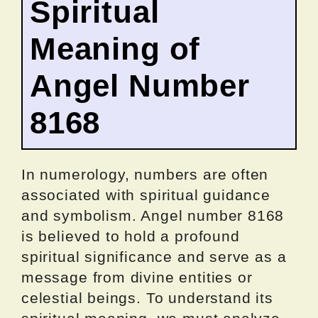
Spiritual
Meaning of
Angel Number
8168
In numerology, numbers are often
associated with spiritual guidance
and symbolism. Angel number 8168
is believed to hold a profound
spiritual significance and serve as a
message from divine entities or
celestial beings. To understand its