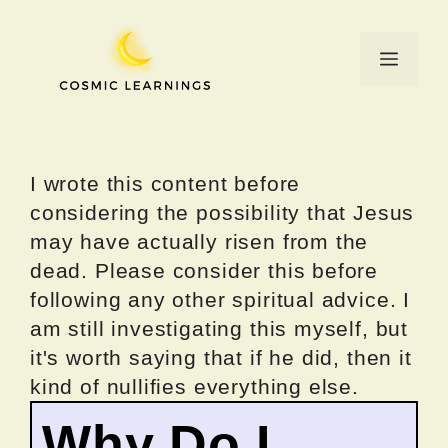
Skip
to
Menu
content
I wrote this content before
considering the possibility that Jesus
may have actually risen from the
dead. Please consider this before
following any other spiritual advice. I
am still investigating this myself, but
it's worth saying that if he did, then it
kind of nullifies everything else.
Why Do I