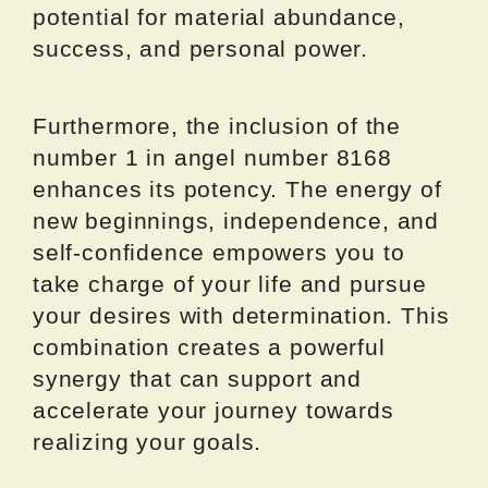
potential for material abundance,
success, and personal power.
Furthermore, the inclusion of the
number 1 in angel number 8168
enhances its potency. The energy of
new beginnings, independence, and
self-confidence empowers you to
take charge of your life and pursue
your desires with determination. This
combination creates a powerful
synergy that can support and
accelerate your journey towards
realizing your goals.