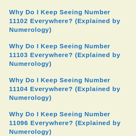
Why Do I Keep Seeing Number
11102 Everywhere? (Explained by
Numerology)
Why Do I Keep Seeing Number
11103 Everywhere? (Explained by
Numerology)
Why Do I Keep Seeing Number
11104 Everywhere? (Explained by
Numerology)
Why Do I Keep Seeing Number
11096 Everywhere? (Explained by
Numerology)