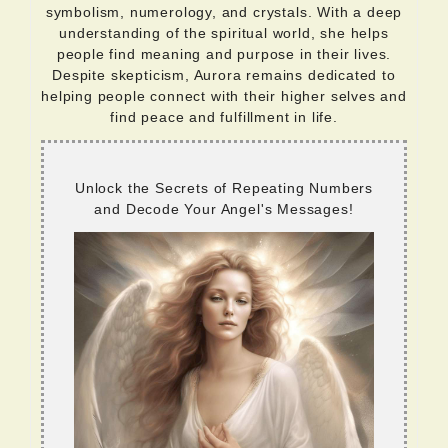
symbolism, numerology, and crystals. With a deep
understanding of the spiritual world, she helps
people find meaning and purpose in their lives.
Despite skepticism, Aurora remains dedicated to
helping people connect with their higher selves and
find peace and fulfillment in life.
Unlock the Secrets of Repeating Numbers
and Decode Your Angel's Messages!