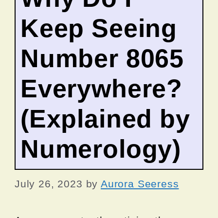
Keep Seeing
Number 8065
Everywhere?
(Explained by
Numerology)
July 26, 2023
by
Aurora Seeress