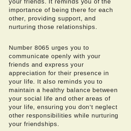
your friends. It reminds you of the
importance of being there for each
other, providing support, and
nurturing those relationships.
Number 8065 urges you to
communicate openly with your
friends and express your
appreciation for their presence in
your life. It also reminds you to
maintain a healthy balance between
your social life and other areas of
your life, ensuring you don’t neglect
other responsibilities while nurturing
your friendships.