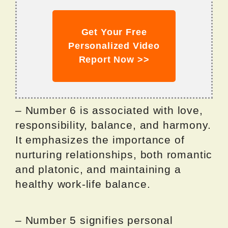
Get Your Free
Personalized Video
Report Now >>
– Number 6 is associated with love,
responsibility, balance, and harmony.
It emphasizes the importance of
nurturing relationships, both romantic
and platonic, and maintaining a
healthy work-life balance.
– Number 5 signifies personal