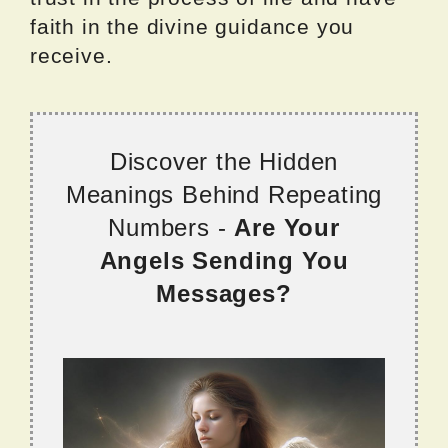
faith in the divine guidance you
receive.
Discover the Hidden
Meanings Behind Repeating
Numbers -
Are Your
Angels Sending You
Messages?