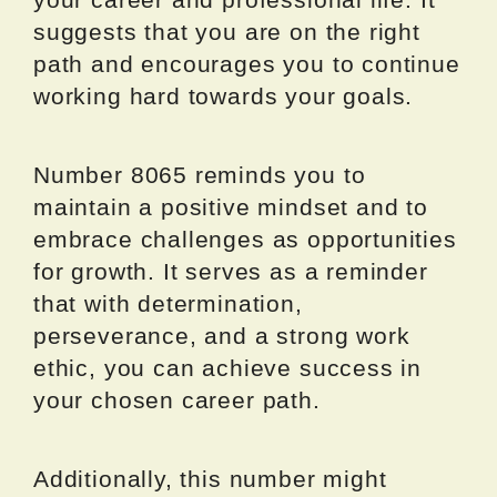
suggests that you are on the right
path and encourages you to continue
working hard towards your goals.
Number 8065 reminds you to
maintain a positive mindset and to
embrace challenges as opportunities
for growth. It serves as a reminder
that with determination,
perseverance, and a strong work
ethic, you can achieve success in
your chosen career path.
Additionally, this number might