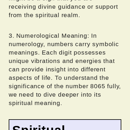
receiving divine guidance or support
from the spiritual realm.
3. Numerological Meaning: In
numerology, numbers carry symbolic
meanings. Each digit possesses
unique vibrations and energies that
can provide insight into different
aspects of life. To understand the
significance of the number 8065 fully,
we need to dive deeper into its
spiritual meaning.