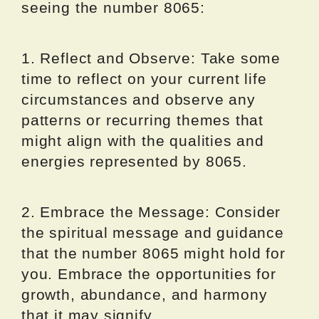
seeing the number 8065:
1. Reflect and Observe: Take some
time to reflect on your current life
circumstances and observe any
patterns or recurring themes that
might align with the qualities and
energies represented by 8065.
2. Embrace the Message: Consider
the spiritual message and guidance
that the number 8065 might hold for
you. Embrace the opportunities for
growth, abundance, and harmony
that it may signify.