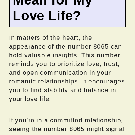
Love Life?
In matters of the heart, the
appearance of the number 8065 can
hold valuable insights. This number
reminds you to prioritize love, trust,
and open communication in your
romantic relationships. It encourages
you to find stability and balance in
your love life.
If you’re in a committed relationship,
seeing the number 8065 might signal