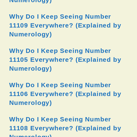
Why Do I Keep Seeing Number
11109 Everywhere? (Explained by
Numerology)
Why Do I Keep Seeing Number
11105 Everywhere? (Explained by
Numerology)
Why Do I Keep Seeing Number
11106 Everywhere? (Explained by
Numerology)
Why Do I Keep Seeing Number
11108 Everywhere? (Explained by
Numerology)