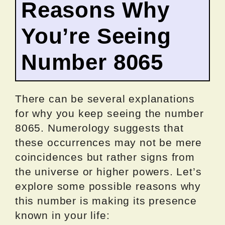
Reasons Why
You’re Seeing
Number 8065
There can be several explanations
for why you keep seeing the number
8065. Numerology suggests that
these occurrences may not be mere
coincidences but rather signs from
the universe or higher powers. Let’s
explore some possible reasons why
this number is making its presence
known in your life: