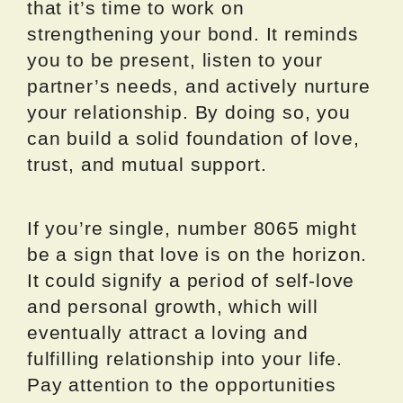
that it’s time to work on
strengthening your bond. It reminds
you to be present, listen to your
partner’s needs, and actively nurture
your relationship. By doing so, you
can build a solid foundation of love,
trust, and mutual support.
If you’re single, number 8065 might
be a sign that love is on the horizon.
It could signify a period of self-love
and personal growth, which will
eventually attract a loving and
fulfilling relationship into your life.
Pay attention to the opportunities