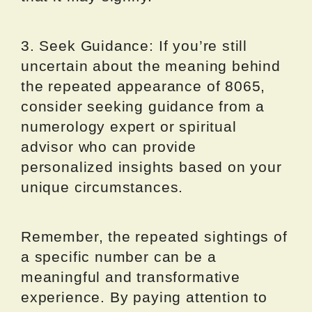
3. Seek Guidance: If you’re still
uncertain about the meaning behind
the repeated appearance of 8065,
consider seeking guidance from a
numerology expert or spiritual
advisor who can provide
personalized insights based on your
unique circumstances.
Remember, the repeated sightings of
a specific number can be a
meaningful and transformative
experience. By paying attention to