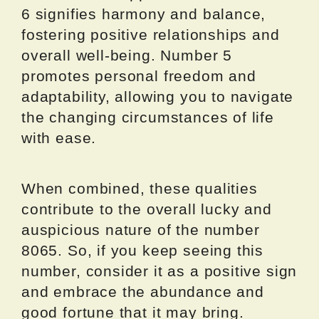
6 signifies harmony and balance,
fostering positive relationships and
overall well-being. Number 5
promotes personal freedom and
adaptability, allowing you to navigate
the changing circumstances of life
with ease.
When combined, these qualities
contribute to the overall lucky and
auspicious nature of the number
8065. So, if you keep seeing this
number, consider it as a positive sign
and embrace the abundance and
good fortune that it may bring.