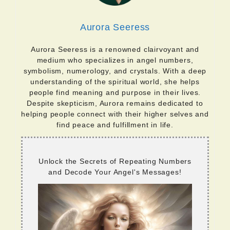
Aurora Seeress
Aurora Seeress is a renowned clairvoyant and
medium who specializes in angel numbers,
symbolism, numerology, and crystals. With a deep
understanding of the spiritual world, she helps
people find meaning and purpose in their lives.
Despite skepticism, Aurora remains dedicated to
helping people connect with their higher selves and
find peace and fulfillment in life.
Unlock the Secrets of Repeating Numbers
and Decode Your Angel's Messages!