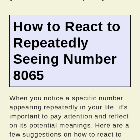
How to React to
Repeatedly
Seeing Number
8065
When you notice a specific number
appearing repeatedly in your life, it’s
important to pay attention and reflect
on its potential meanings. Here are a
few suggestions on how to react to