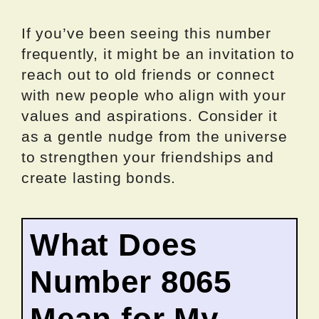
If you’ve been seeing this number
frequently, it might be an invitation to
reach out to old friends or connect
with new people who align with your
values and aspirations. Consider it
as a gentle nudge from the universe
to strengthen your friendships and
create lasting bonds.
What Does
Number 8065
Mean for My