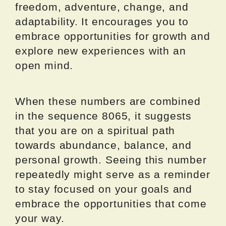
freedom, adventure, change, and
adaptability. It encourages you to
embrace opportunities for growth and
explore new experiences with an
open mind.
When these numbers are combined
in the sequence 8065, it suggests
that you are on a spiritual path
towards abundance, balance, and
personal growth. Seeing this number
repeatedly might serve as a reminder
to stay focused on your goals and
embrace the opportunities that come
your way.