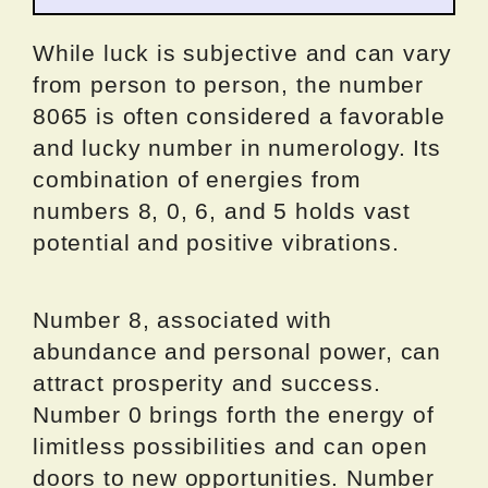
While luck is subjective and can vary
from person to person, the number
8065 is often considered a favorable
and lucky number in numerology. Its
combination of energies from
numbers 8, 0, 6, and 5 holds vast
potential and positive vibrations.
Number 8, associated with
abundance and personal power, can
attract prosperity and success.
Number 0 brings forth the energy of
limitless possibilities and can open
doors to new opportunities. Number