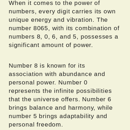
When it comes to the power of
numbers, every digit carries its own
unique energy and vibration. The
number 8065, with its combination of
numbers 8, 0, 6, and 5, possesses a
significant amount of power.
Number 8 is known for its
association with abundance and
personal power. Number 0
represents the infinite possibilities
that the universe offers. Number 6
brings balance and harmony, while
number 5 brings adaptability and
personal freedom.