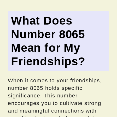
What Does
Number 8065
Mean for My
Friendships?
When it comes to your friendships,
number 8065 holds specific
significance. This number
encourages you to cultivate strong
and meaningful connections with