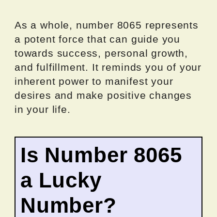
As a whole, number 8065 represents
a potent force that can guide you
towards success, personal growth,
and fulfillment. It reminds you of your
inherent power to manifest your
desires and make positive changes
in your life.
Is Number 8065
a Lucky
Number?