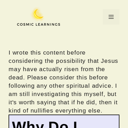
Skip
to
Menu
content
I wrote this content before
considering the possibility that Jesus
may have actually risen from the
dead. Please consider this before
following any other spiritual advice. I
am still investigating this myself, but
it's worth saying that if he did, then it
kind of nullifies everything else.
Why Do I