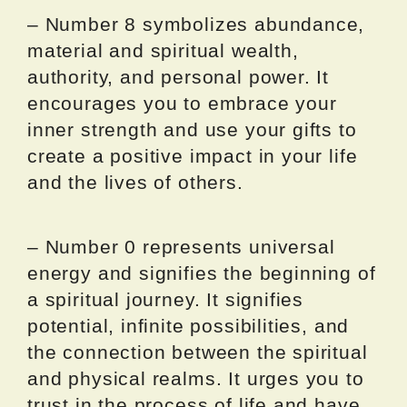
– Number 8 symbolizes abundance,
material and spiritual wealth,
authority, and personal power. It
encourages you to embrace your
inner strength and use your gifts to
create a positive impact in your life
and the lives of others.
– Number 0 represents universal
energy and signifies the beginning of
a spiritual journey. It signifies
potential, infinite possibilities, and
the connection between the spiritual
and physical realms. It urges you to
trust in the process of life and have