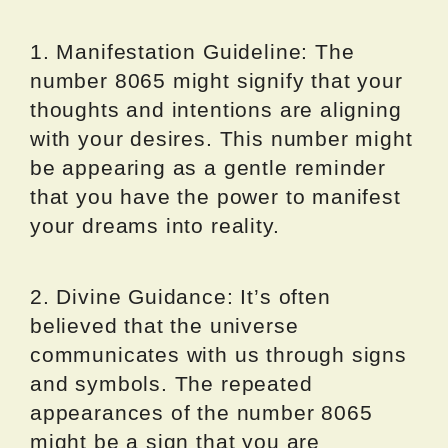
1. Manifestation Guideline: The
number 8065 might signify that your
thoughts and intentions are aligning
with your desires. This number might
be appearing as a gentle reminder
that you have the power to manifest
your dreams into reality.
2. Divine Guidance: It’s often
believed that the universe
communicates with us through signs
and symbols. The repeated
appearances of the number 8065
might be a sign that you are