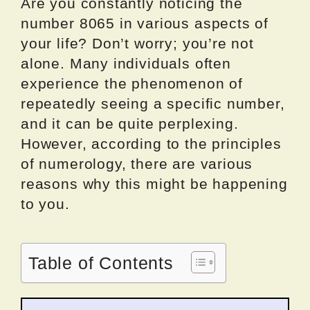
Are you constantly noticing the
number 8065 in various aspects of
your life? Don’t worry; you’re not
alone. Many individuals often
experience the phenomenon of
repeatedly seeing a specific number,
and it can be quite perplexing.
However, according to the principles
of numerology, there are various
reasons why this might be happening
to you.
Table of Contents