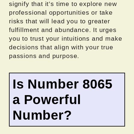
signify that it’s time to explore new
professional opportunities or take
risks that will lead you to greater
fulfillment and abundance. It urges
you to trust your intuitions and make
decisions that align with your true
passions and purpose.
Is Number 8065
a Powerful
Number?