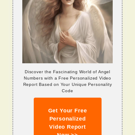
Discover the Fascinating World of Angel
Numbers with a Free Personalized Video
Report Based on Your Unique Personality
Code
Get Your Free
Personalized
Video Report