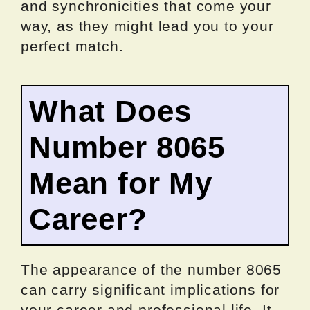
and synchronicities that come your
way, as they might lead you to your
perfect match.
What Does
Number 8065
Mean for My
Career?
The appearance of the number 8065
can carry significant implications for
your career and professional life. It