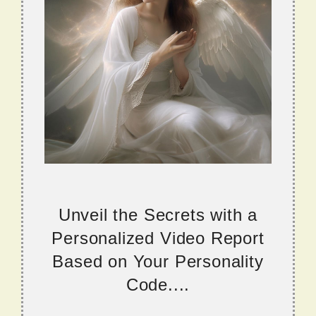
Unveil the Secrets with a
Personalized Video Report
Based on Your Personality
Code....