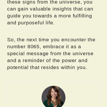
these signs from the universe, you
can gain valuable insights that can
guide you towards a more fulfilling
and purposeful life.
So, the next time you encounter the
number 8065, embrace it as a
special message from the universe
and a reminder of the power and
potential that resides within you.