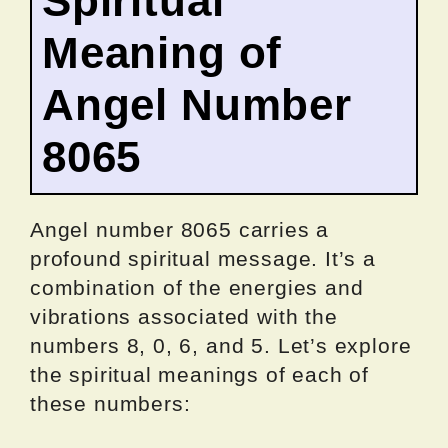
Spiritual
Meaning of
Angel Number
8065
Angel number 8065 carries a
profound spiritual message. It’s a
combination of the energies and
vibrations associated with the
numbers 8, 0, 6, and 5. Let’s explore
the spiritual meanings of each of
these numbers: