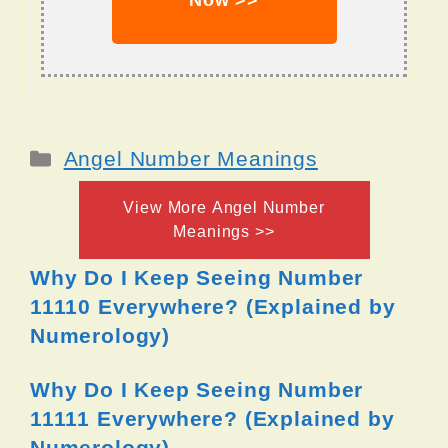
Now >>
Categories
Angel Number Meanings
View More Angel Number
Meanings >>
Why Do I Keep Seeing Number
11110 Everywhere? (Explained by
Numerology)
Why Do I Keep Seeing Number
11111 Everywhere? (Explained by
Numerology)