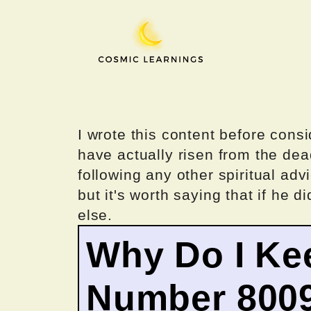
Skip
to
content
I wrote this content before consi
have actually risen from the dea
following any other spiritual advi
but it's worth saying that if he di
else.
Why Do I Ke
Number 800