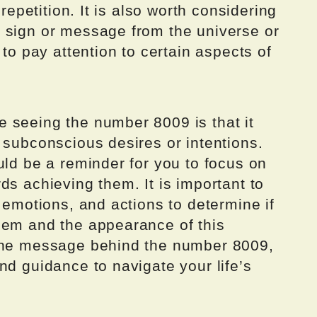
 repetition. It is also worth considering
 sign or message from the universe or
 to pay attention to certain aspects of
 seeing the number 8009 is that it
 subconscious desires or intentions.
uld be a reminder for you to focus on
ds achieving them. It is important to
, emotions, and actions to determine if
hem and the appearance of this
 the message behind the number 8009,
nd guidance to navigate your life’s