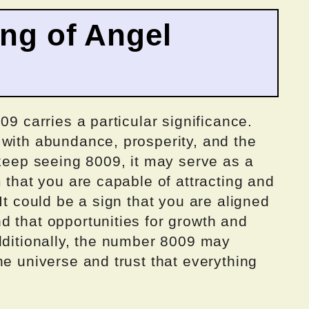
ing of Angel
09 carries a particular significance.
 with abundance, prosperity, and the
 keep seeing 8009, it may serve as a
m that you are capable of attracting and
It could be a sign that you are aligned
d that opportunities for growth and
dditionally, the number 8009 may
he universe and trust that everything