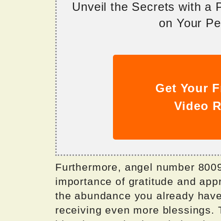
Unveil the Secrets with a
on Your Per
Get Your F
Video R
Furthermore, angel number 8009 
importance of gratitude and appr
the abundance you already have i
receiving even more blessings. 