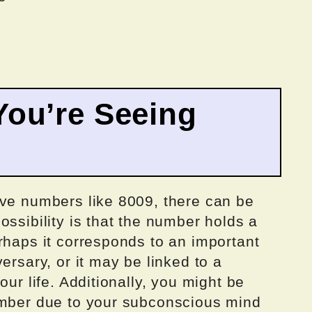
ou’re Seeing
ive numbers like 8009, there can be
ossibility is that the number holds a
rhaps it corresponds to an important
ersary, or it may be linked to a
our life. Additionally, you might be
umber due to your subconscious mind