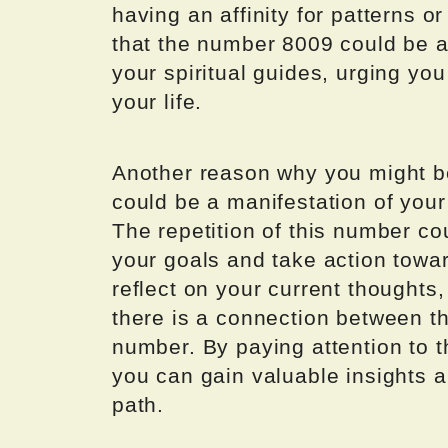
having an affinity for patterns or
that the number 8009 could be a
your spiritual guides, urging you
your life.
Another reason why you might be
could be a manifestation of your
The repetition of this number co
your goals and take action towar
reflect on your current thoughts
there is a connection between t
number. By paying attention to
you can gain valuable insights a
path.