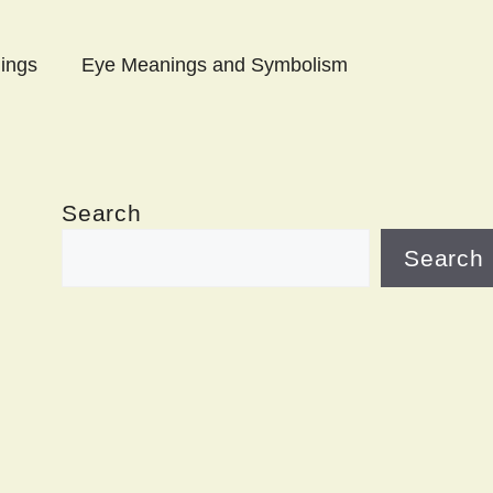
ings
Eye Meanings and Symbolism
Search
Search