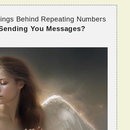
nings Behind Repeating Numbers
 Sending You Messages?