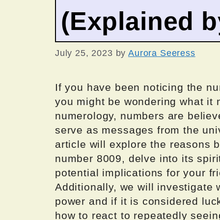
(Explained 
July 25, 2023
by
Aurora Seeress
If you have been noticing the nu
you might be wondering what it 
numerology, numbers are believ
serve as messages from the unive
article will explore the reason
number 8009, delve into its spiri
potential implications for your fr
Additionally, we will investigat
power and if it is considered luc
how to react to repeatedly seein