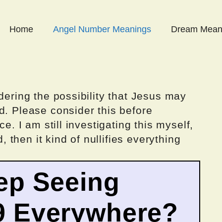
Home
Angel Number Meanings
Dream Mean
dering the possibility that Jesus may
d. Please consider this before
ce. I am still investigating this myself,
d, then it kind of nullifies everything
ep Seeing
9 Everywhere?