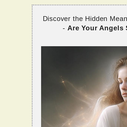
Discover the Hidden Mea
-
Are Your Angels