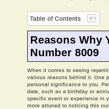
Table of Contents
Reasons Why Y
Number 8009
When it comes to seeing repetit
various reasons behind it. One p
personal significance to you. Pe
date, such as a birthday or anniv
specific event or experience in y
more attuned to noticing this n