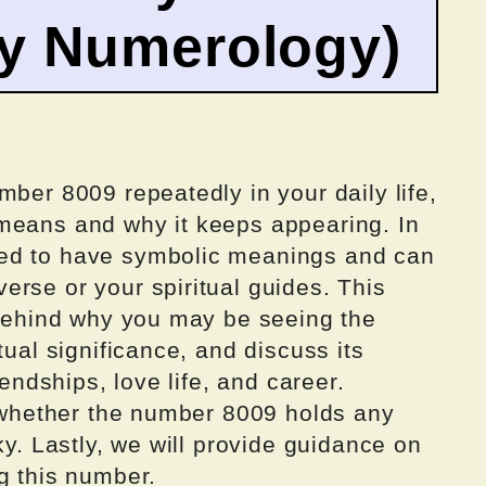
by Numerology)
mber 8009 repeatedly in your daily life,
means and why it keeps appearing. In
ed to have symbolic meanings and can
rse or your spiritual guides. This
s behind why you may be seeing the
tual significance, and discuss its
iendships, love life, and career.
e whether the number 8009 holds any
ky. Lastly, we will provide guidance on
g this number.