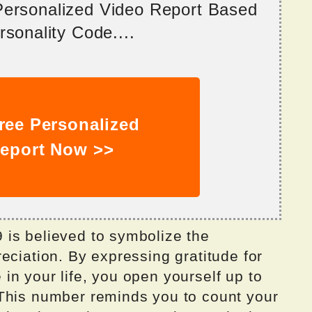
 Personalized Video Report Based
sonality Code....
ree Personalized
eport Now >>
is believed to symbolize the
eciation. By expressing gratitude for
n your life, you open yourself up to
This number reminds you to count your