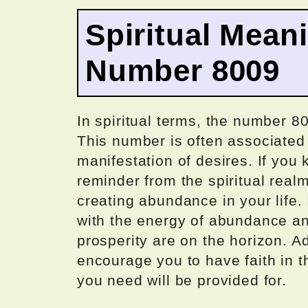
Spiritual Mean
Number 8009
In spiritual terms, the number 80
This number is often associated
manifestation of desires. If you
reminder from the spiritual real
creating abundance in your life. 
with the energy of abundance an
prosperity are on the horizon. A
encourage you to have faith in t
you need will be provided for.