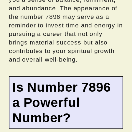
and abundance. The appearance of
the number 7896 may serve as a
reminder to invest time and energy in
pursuing a career that not only
brings material success but also
contributes to your spiritual growth
and overall well-being.
Is Number 7896
a Powerful
Number?