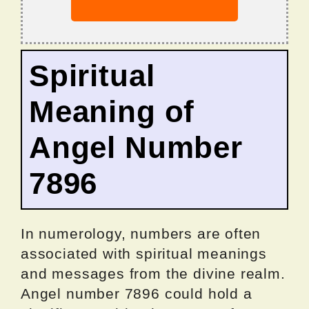
Spiritual
Meaning of
Angel Number
7896
In numerology, numbers are often
associated with spiritual meanings
and messages from the divine realm.
Angel number 7896 could hold a