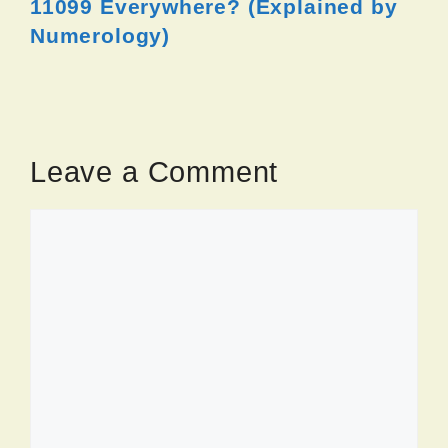
11099 Everywhere? (Explained by
Numerology)
Leave a Comment
Comment