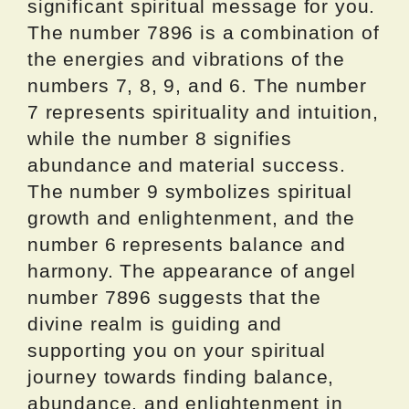
significant spiritual message for you.
The number 7896 is a combination of
the energies and vibrations of the
numbers 7, 8, 9, and 6. The number
7 represents spirituality and intuition,
while the number 8 signifies
abundance and material success.
The number 9 symbolizes spiritual
growth and enlightenment, and the
number 6 represents balance and
harmony. The appearance of angel
number 7896 suggests that the
divine realm is guiding and
supporting you on your spiritual
journey towards finding balance,
abundance, and enlightenment in