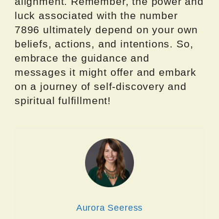
alignment. Remember, the power and
luck associated with the number
7896 ultimately depend on your own
beliefs, actions, and intentions. So,
embrace the guidance and
messages it might offer and embark
on a journey of self-discovery and
spiritual fulfillment!
Aurora Seeress