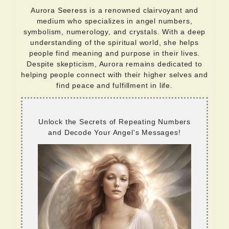
Aurora Seeress is a renowned clairvoyant and
medium who specializes in angel numbers,
symbolism, numerology, and crystals. With a deep
understanding of the spiritual world, she helps
people find meaning and purpose in their lives.
Despite skepticism, Aurora remains dedicated to
helping people connect with their higher selves and
find peace and fulfillment in life.
Unlock the Secrets of Repeating Numbers
and Decode Your Angel's Messages!