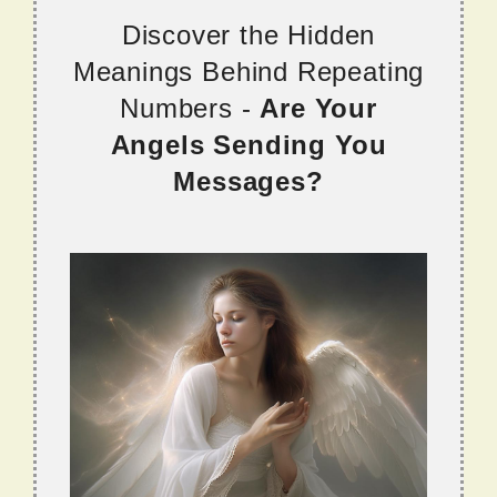
Discover the Hidden
Meanings Behind Repeating
Numbers -
Are Your
Angels Sending You
Messages?