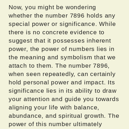
Now, you might be wondering
whether the number 7896 holds any
special power or significance. While
there is no concrete evidence to
suggest that it possesses inherent
power, the power of numbers lies in
the meaning and symbolism that we
attach to them. The number 7896,
when seen repeatedly, can certainly
hold personal power and impact. Its
significance lies in its ability to draw
your attention and guide you towards
aligning your life with balance,
abundance, and spiritual growth. The
power of this number ultimately