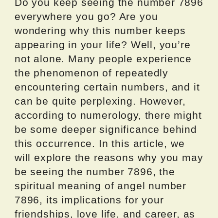
Do you keep seeing the number 7896
everywhere you go? Are you
wondering why this number keeps
appearing in your life? Well, you’re
not alone. Many people experience
the phenomenon of repeatedly
encountering certain numbers, and it
can be quite perplexing. However,
according to numerology, there might
be some deeper significance behind
this occurrence. In this article, we
will explore the reasons why you may
be seeing the number 7896, the
spiritual meaning of angel number
7896, its implications for your
friendships, love life, and career, as