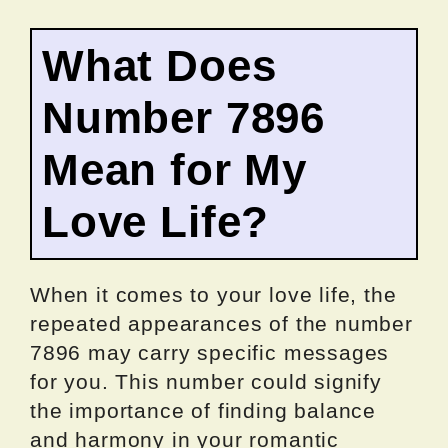
What Does
Number 7896
Mean for My
Love Life?
When it comes to your love life, the
repeated appearances of the number
7896 may carry specific messages
for you. This number could signify
the importance of finding balance
and harmony in your romantic