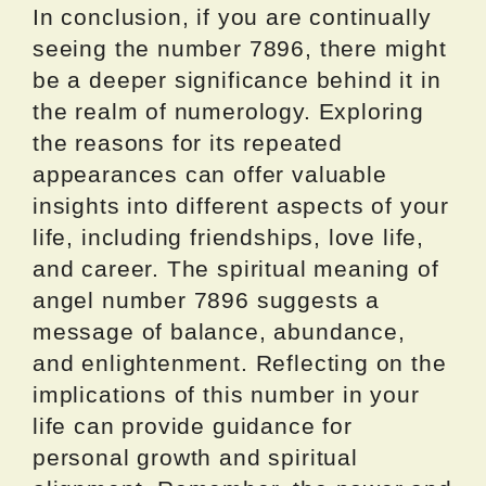
In conclusion, if you are continually
seeing the number 7896, there might
be a deeper significance behind it in
the realm of numerology. Exploring
the reasons for its repeated
appearances can offer valuable
insights into different aspects of your
life, including friendships, love life,
and career. The spiritual meaning of
angel number 7896 suggests a
message of balance, abundance,
and enlightenment. Reflecting on the
implications of this number in your
life can provide guidance for
personal growth and spiritual