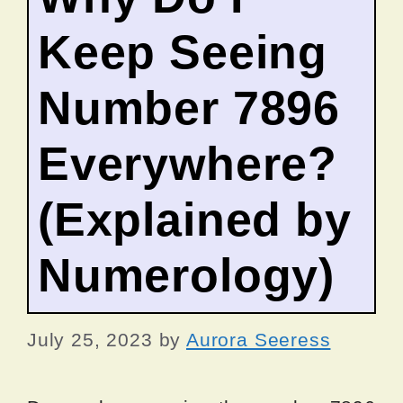
Keep Seeing
Number 7896
Everywhere?
(Explained by
Numerology)
July 25, 2023
by
Aurora Seeress