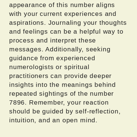
appearance of this number aligns
with your current experiences and
aspirations. Journaling your thoughts
and feelings can be a helpful way to
process and interpret these
messages. Additionally, seeking
guidance from experienced
numerologists or spiritual
practitioners can provide deeper
insights into the meanings behind
repeated sightings of the number
7896. Remember, your reaction
should be guided by self-reflection,
intuition, and an open mind.