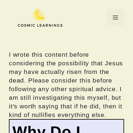
Skip
to
Menu
content
I wrote this content before
considering the possibility that Jesus
may have actually risen from the
dead. Please consider this before
following any other spiritual advice. I
am still investigating this myself, but
it's worth saying that if he did, then it
kind of nullifies everything else.
Why Do I