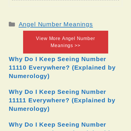
Categories
Angel Number Meanings
View More Angel Number
Meanings >>
Why Do I Keep Seeing Number
11110 Everywhere? (Explained by
Numerology)
Why Do I Keep Seeing Number
11111 Everywhere? (Explained by
Numerology)
Why Do I Keep Seeing Number