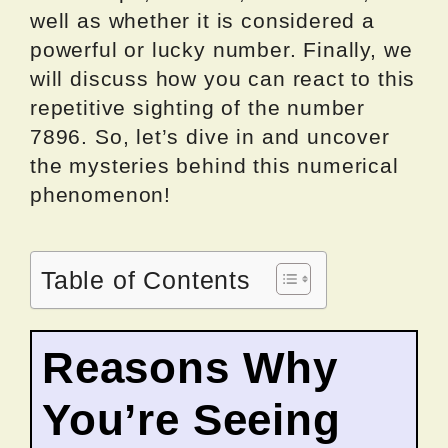
well as whether it is considered a
powerful or lucky number. Finally, we
will discuss how you can react to this
repetitive sighting of the number
7896. So, let’s dive in and uncover
the mysteries behind this numerical
phenomenon!
Table of Contents
Reasons Why
You’re Seeing