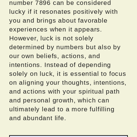
number 7896 can be considered
lucky if it resonates positively with
you and brings about favorable
experiences when it appears.
However, luck is not solely
determined by numbers but also by
our own beliefs, actions, and
intentions. Instead of depending
solely on luck, it is essential to focus
on aligning your thoughts, intentions,
and actions with your spiritual path
and personal growth, which can
ultimately lead to a more fulfilling
and abundant life.