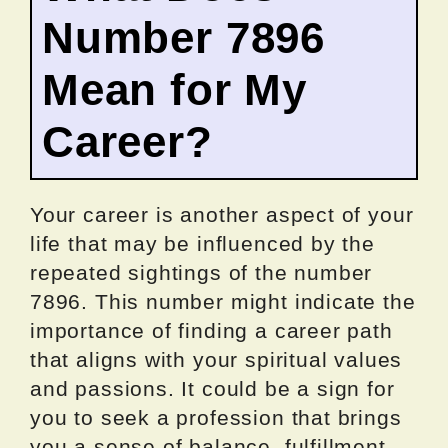
Number 7896
Mean for My
Career?
Your career is another aspect of your
life that may be influenced by the
repeated sightings of the number
7896. This number might indicate the
importance of finding a career path
that aligns with your spiritual values
and passions. It could be a sign for
you to seek a profession that brings
you a sense of balance, fulfillment,