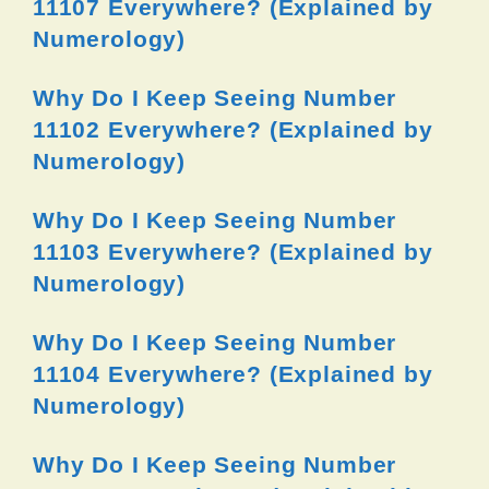
11107 Everywhere? (Explained by
Numerology)
Why Do I Keep Seeing Number
11102 Everywhere? (Explained by
Numerology)
Why Do I Keep Seeing Number
11103 Everywhere? (Explained by
Numerology)
Why Do I Keep Seeing Number
11104 Everywhere? (Explained by
Numerology)
Why Do I Keep Seeing Number