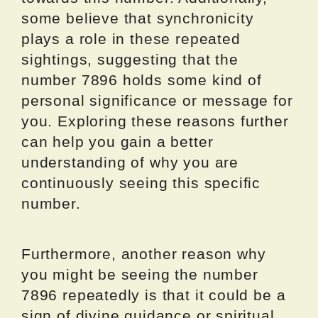
some believe that synchronicity
plays a role in these repeated
sightings, suggesting that the
number 7896 holds some kind of
personal significance or message for
you. Exploring these reasons further
can help you gain a better
understanding of why you are
continuously seeing this specific
number.
Furthermore, another reason why
you might be seeing the number
7896 repeatedly is that it could be a
sign of divine guidance or spiritual