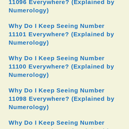
11096 Everywhere? (Explained by
Numerology)
Why Do I Keep Seeing Number
11101 Everywhere? (Explained by
Numerology)
Why Do I Keep Seeing Number
11100 Everywhere? (Explained by
Numerology)
Why Do I Keep Seeing Number
11098 Everywhere? (Explained by
Numerology)
Why Do I Keep Seeing Number