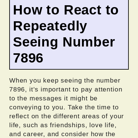
How to React to
Repeatedly
Seeing Number
7896
When you keep seeing the number
7896, it’s important to pay attention
to the messages it might be
conveying to you. Take the time to
reflect on the different areas of your
life, such as friendships, love life,
and career, and consider how the