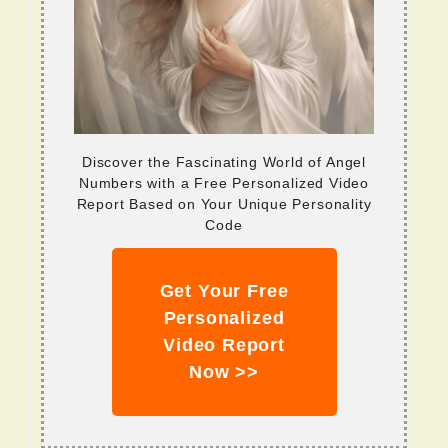
Discover the Fascinating World of Angel
Numbers with a Free Personalized Video
Report Based on Your Unique Personality
Code
Get Your Free
Personalized
Video Report
Now >>