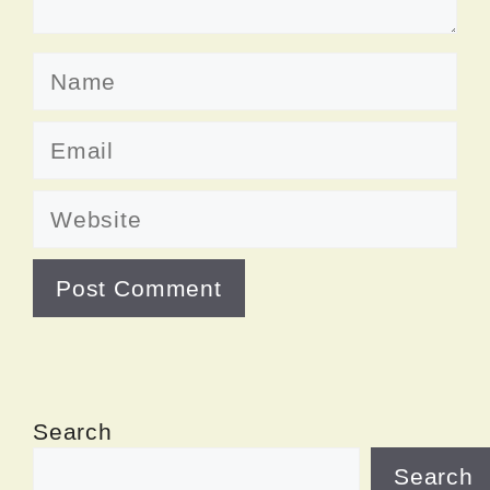
Name
Email
Website
Search
Search