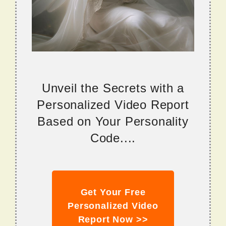
Unveil the Secrets with a
Personalized Video Report
Based on Your Personality
Code....
Get Your Free
Personalized Video
Report Now >>