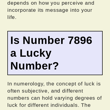
depends on how you perceive and
incorporate its message into your
life.
Is Number 7896
a Lucky
Number?
In numerology, the concept of luck is
often subjective, and different
numbers can hold varying degrees of
luck for different individuals. The