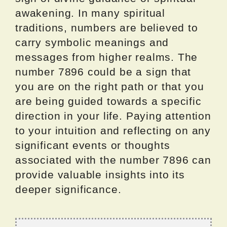
awakening. In many spiritual
traditions, numbers are believed to
carry symbolic meanings and
messages from higher realms. The
number 7896 could be a sign that
you are on the right path or that you
are being guided towards a specific
direction in your life. Paying attention
to your intuition and reflecting on any
significant events or thoughts
associated with the number 7896 can
provide valuable insights into its
deeper significance.