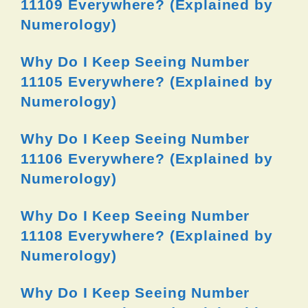
11109 Everywhere? (Explained by
Numerology)
Why Do I Keep Seeing Number
11105 Everywhere? (Explained by
Numerology)
Why Do I Keep Seeing Number
11106 Everywhere? (Explained by
Numerology)
Why Do I Keep Seeing Number
11108 Everywhere? (Explained by
Numerology)
Why Do I Keep Seeing Number