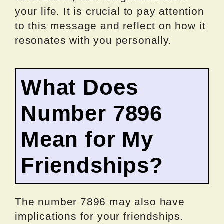
your life. It is crucial to pay attention
to this message and reflect on how it
resonates with you personally.
What Does
Number 7896
Mean for My
Friendships?
The number 7896 may also have
implications for your friendships.