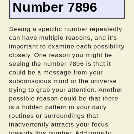
Number 7896
Seeing a specific number repeatedly
can have multiple reasons, and it’s
important to examine each possibility
closely. One reason you might be
seeing the number 7896 is that it
could be a message from your
subconscious mind or the universe
trying to grab your attention. Another
possible reason could be that there
is a hidden pattern in your daily
routines or surroundings that
inadvertently attracts your focus
towards this number. Additionally,