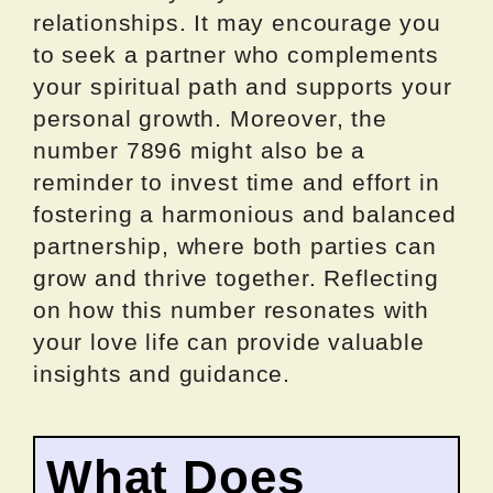
relationships. It may encourage you
to seek a partner who complements
your spiritual path and supports your
personal growth. Moreover, the
number 7896 might also be a
reminder to invest time and effort in
fostering a harmonious and balanced
partnership, where both parties can
grow and thrive together. Reflecting
on how this number resonates with
your love life can provide valuable
insights and guidance.
What Does