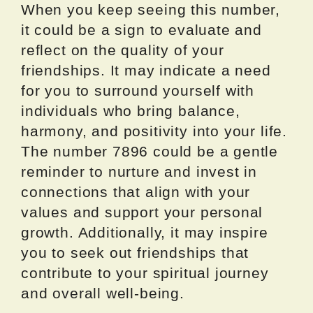
When you keep seeing this number,
it could be a sign to evaluate and
reflect on the quality of your
friendships. It may indicate a need
for you to surround yourself with
individuals who bring balance,
harmony, and positivity into your life.
The number 7896 could be a gentle
reminder to nurture and invest in
connections that align with your
values and support your personal
growth. Additionally, it may inspire
you to seek out friendships that
contribute to your spiritual journey
and overall well-being.