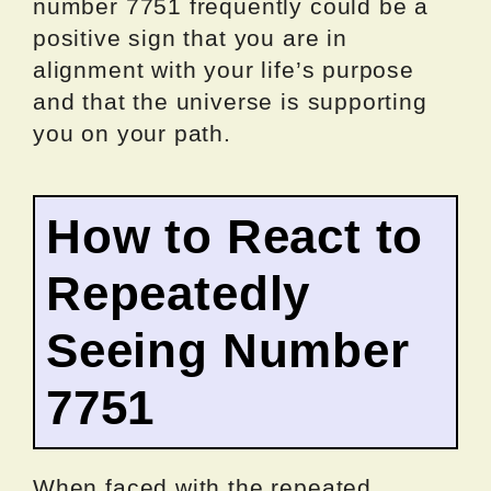
number 7751 frequently could be a
positive sign that you are in
alignment with your life’s purpose
and that the universe is supporting
you on your path.
How to React to
Repeatedly
Seeing Number
7751
When faced with the repeated