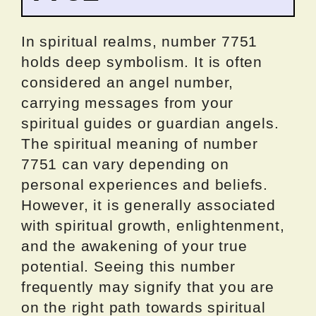
In spiritual realms, number 7751
holds deep symbolism. It is often
considered an angel number,
carrying messages from your
spiritual guides or guardian angels.
The spiritual meaning of number
7751 can vary depending on
personal experiences and beliefs.
However, it is generally associated
with spiritual growth, enlightenment,
and the awakening of your true
potential. Seeing this number
frequently may signify that you are
on the right path towards spiritual