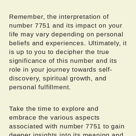
Remember, the interpretation of
number 7751 and its impact on your
life may vary depending on personal
beliefs and experiences. Ultimately, it
is up to you to decipher the true
significance of this number and its
role in your journey towards self-
discovery, spiritual growth, and
personal fulfillment.
Take the time to explore and
embrace the various aspects
associated with number 7751 to gain
deeper insights into its meaning and