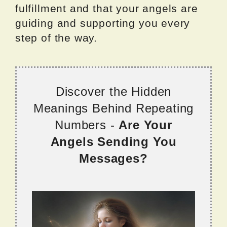
fulfillment and that your angels are
guiding and supporting you every
step of the way.
Discover the Hidden
Meanings Behind Repeating
Numbers -
Are Your
Angels Sending You
Messages?