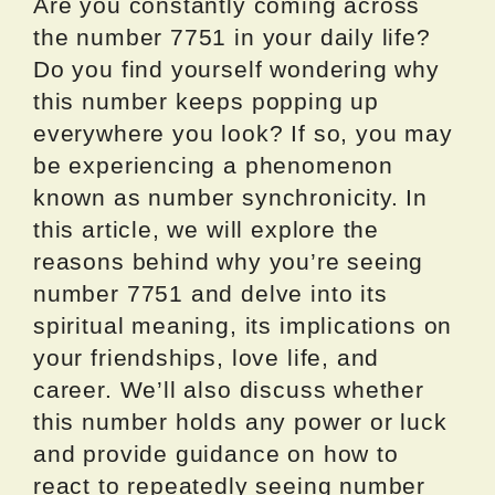
Are you constantly coming across
the number 7751 in your daily life?
Do you find yourself wondering why
this number keeps popping up
everywhere you look? If so, you may
be experiencing a phenomenon
known as number synchronicity. In
this article, we will explore the
reasons behind why you’re seeing
number 7751 and delve into its
spiritual meaning, its implications on
your friendships, love life, and
career. We’ll also discuss whether
this number holds any power or luck
and provide guidance on how to
react to repeatedly seeing number