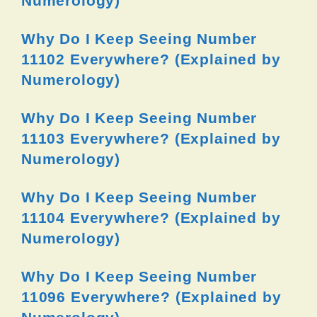
Numerology)
Why Do I Keep Seeing Number
11102 Everywhere? (Explained by
Numerology)
Why Do I Keep Seeing Number
11103 Everywhere? (Explained by
Numerology)
Why Do I Keep Seeing Number
11104 Everywhere? (Explained by
Numerology)
Why Do I Keep Seeing Number
11096 Everywhere? (Explained by