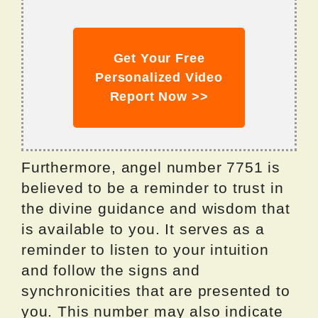
Get Your Free
Personalized Video
Report Now >>
Furthermore, angel number 7751 is
believed to be a reminder to trust in
the divine guidance and wisdom that
is available to you. It serves as a
reminder to listen to your intuition
and follow the signs and
synchronicities that are presented to
you. This number may also indicate