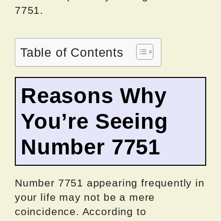
7751.
Table of Contents
Reasons Why
You’re Seeing
Number 7751
Number 7751 appearing frequently in
your life may not be a mere
coincidence. According to