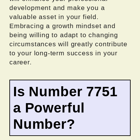
development and make you a
valuable asset in your field.
Embracing a growth mindset and
being willing to adapt to changing
circumstances will greatly contribute
to your long-term success in your
career.
Is Number 7751
a Powerful
Number?