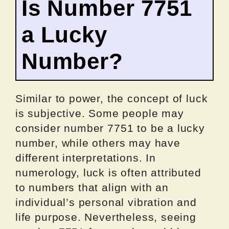
Is Number 7751
a Lucky
Number?
Similar to power, the concept of luck
is subjective. Some people may
consider number 7751 to be a lucky
number, while others may have
different interpretations. In
numerology, luck is often attributed
to numbers that align with an
individual’s personal vibration and
life purpose. Nevertheless, seeing