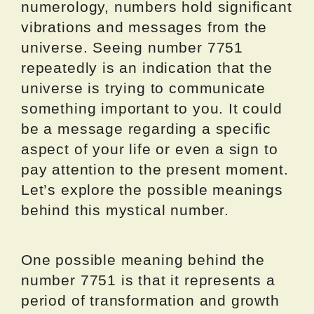
numerology, numbers hold significant
vibrations and messages from the
universe. Seeing number 7751
repeatedly is an indication that the
universe is trying to communicate
something important to you. It could
be a message regarding a specific
aspect of your life or even a sign to
pay attention to the present moment.
Let’s explore the possible meanings
behind this mystical number.
One possible meaning behind the
number 7751 is that it represents a
period of transformation and growth