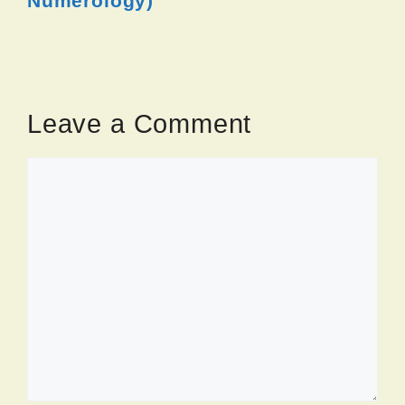
Numerology)
Leave a Comment
Comment