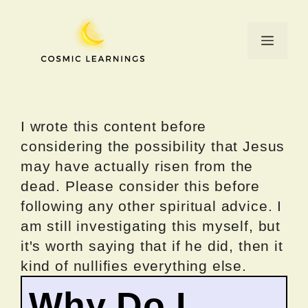
Skip
to
Menu
content
I wrote this content before
considering the possibility that Jesus
may have actually risen from the
dead. Please consider this before
following any other spiritual advice. I
am still investigating this myself, but
it's worth saying that if he did, then it
kind of nullifies everything else.
Why Do I