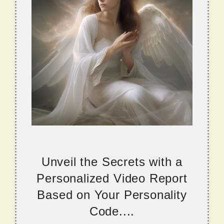
Unveil the Secrets with a
Personalized Video Report
Based on Your Personality
Code....