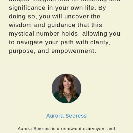
significance in your own life. By
doing so, you will uncover the
wisdom and guidance that this
mystical number holds, allowing you
to navigate your path with clarity,
purpose, and empowerment.
Aurora Seeress
Aurora Seeress is a renowned clairvoyant and