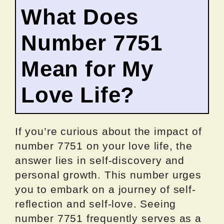
What Does
Number 7751
Mean for My
Love Life?
If you’re curious about the impact of
number 7751 on your love life, the
answer lies in self-discovery and
personal growth. This number urges
you to embark on a journey of self-
reflection and self-love. Seeing
number 7751 frequently serves as a