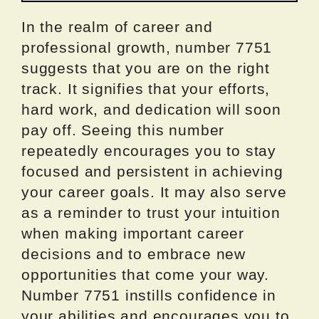
In the realm of career and
professional growth, number 7751
suggests that you are on the right
track. It signifies that your efforts,
hard work, and dedication will soon
pay off. Seeing this number
repeatedly encourages you to stay
focused and persistent in achieving
your career goals. It may also serve
as a reminder to trust your intuition
when making important career
decisions and to embrace new
opportunities that come your way.
Number 7751 instills confidence in
your abilities and encourages you to