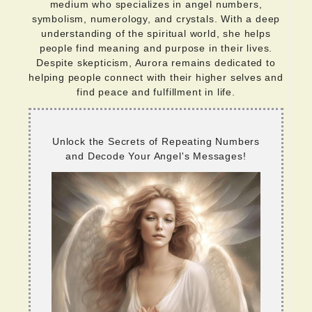
medium who specializes in angel numbers,
symbolism, numerology, and crystals. With a deep
understanding of the spiritual world, she helps
people find meaning and purpose in their lives.
Despite skepticism, Aurora remains dedicated to
helping people connect with their higher selves and
find peace and fulfillment in life.
Unlock the Secrets of Repeating Numbers
and Decode Your Angel's Messages!