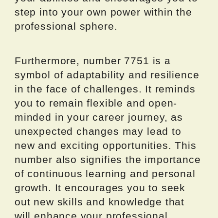
step into your own power within the
professional sphere.
Furthermore, number 7751 is a
symbol of adaptability and resilience
in the face of challenges. It reminds
you to remain flexible and open-
minded in your career journey, as
unexpected changes may lead to
new and exciting opportunities. This
number also signifies the importance
of continuous learning and personal
growth. It encourages you to seek
out new skills and knowledge that
will enhance your professional