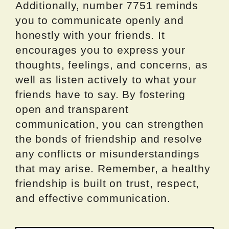
Additionally, number 7751 reminds
you to communicate openly and
honestly with your friends. It
encourages you to express your
thoughts, feelings, and concerns, as
well as listen actively to what your
friends have to say. By fostering
open and transparent
communication, you can strengthen
the bonds of friendship and resolve
any conflicts or misunderstandings
that may arise. Remember, a healthy
friendship is built on trust, respect,
and effective communication.