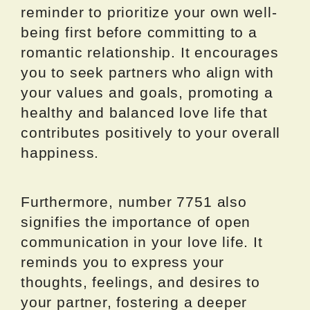
reminder to prioritize your own well-
being first before committing to a
romantic relationship. It encourages
you to seek partners who align with
your values and goals, promoting a
healthy and balanced love life that
contributes positively to your overall
happiness.
Furthermore, number 7751 also
signifies the importance of open
communication in your love life. It
reminds you to express your
thoughts, feelings, and desires to
your partner, fostering a deeper