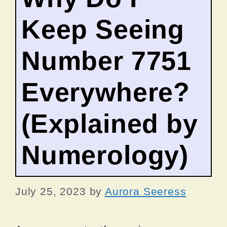
Keep Seeing
Number 7751
Everywhere?
(Explained by
Numerology)
July 25, 2023
by
Aurora Seeress