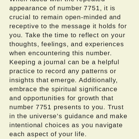
appearance of number 7751, it is
crucial to remain open-minded and
receptive to the message it holds for
you. Take the time to reflect on your
thoughts, feelings, and experiences
when encountering this number.
Keeping a journal can be a helpful
practice to record any patterns or
insights that emerge. Additionally,
embrace the spiritual significance
and opportunities for growth that
number 7751 presents to you. Trust
in the universe’s guidance and make
intentional choices as you navigate
each aspect of your life.