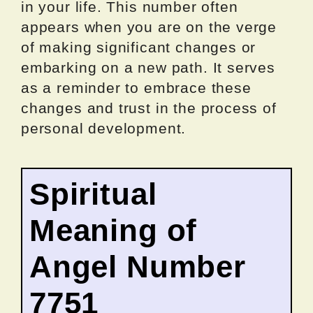
in your life. This number often
appears when you are on the verge
of making significant changes or
embarking on a new path. It serves
as a reminder to embrace these
changes and trust in the process of
personal development.
Spiritual
Meaning of
Angel Number
7751