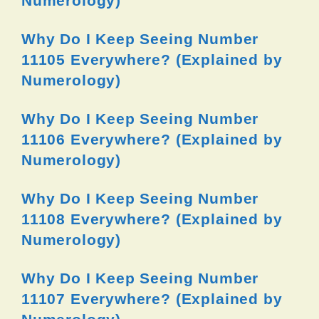
Numerology)
Why Do I Keep Seeing Number
11105 Everywhere? (Explained by
Numerology)
Why Do I Keep Seeing Number
11106 Everywhere? (Explained by
Numerology)
Why Do I Keep Seeing Number
11108 Everywhere? (Explained by
Numerology)
Why Do I Keep Seeing Number
11107 Everywhere? (Explained by