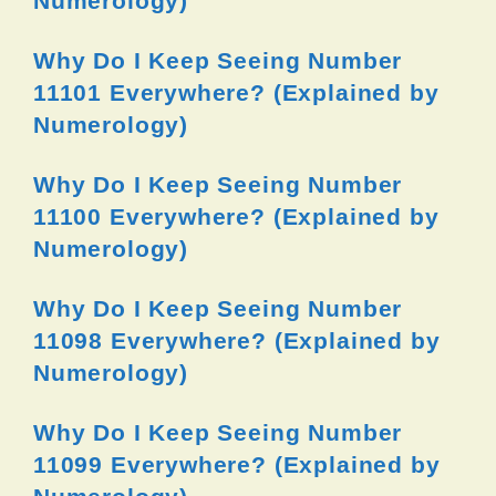
Numerology)
Why Do I Keep Seeing Number
11101 Everywhere? (Explained by
Numerology)
Why Do I Keep Seeing Number
11100 Everywhere? (Explained by
Numerology)
Why Do I Keep Seeing Number
11098 Everywhere? (Explained by
Numerology)
Why Do I Keep Seeing Number
11099 Everywhere? (Explained by