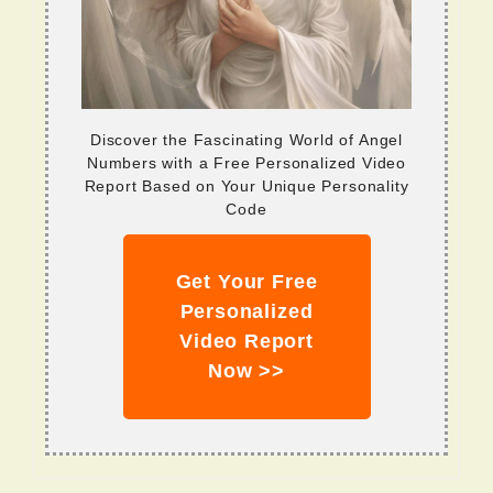
Discover the Fascinating World of Angel
Numbers with a Free Personalized Video
Report Based on Your Unique Personality
Code
Get Your Free
Personalized
Video Report
Now >>