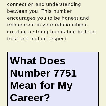
connection and understanding
between you. This number
encourages you to be honest and
transparent in your relationships,
creating a strong foundation built on
trust and mutual respect.
What Does
Number 7751
Mean for My
Career?