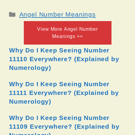
Categories
Angel Number Meanings
View More Angel Number
Meanings >>
Why Do I Keep Seeing Number
11110 Everywhere? (Explained by
Numerology)
Why Do I Keep Seeing Number
11111 Everywhere? (Explained by
Numerology)
Why Do I Keep Seeing Number
11109 Everywhere? (Explained by