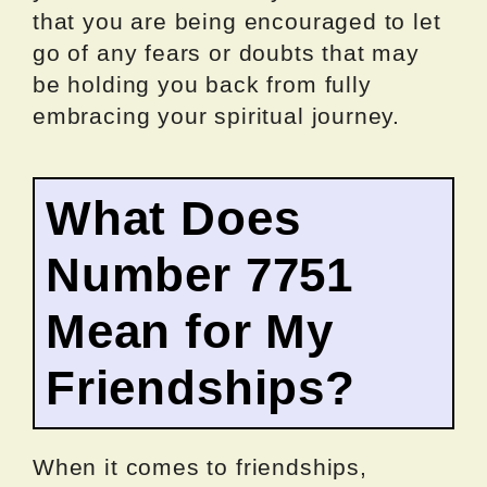
that you are being encouraged to let
go of any fears or doubts that may
be holding you back from fully
embracing your spiritual journey.
What Does
Number 7751
Mean for My
Friendships?
When it comes to friendships,