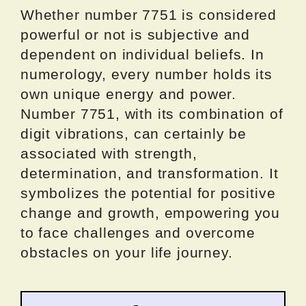
Whether number 7751 is considered
powerful or not is subjective and
dependent on individual beliefs. In
numerology, every number holds its
own unique energy and power.
Number 7751, with its combination of
digit vibrations, can certainly be
associated with strength,
determination, and transformation. It
symbolizes the potential for positive
change and growth, empowering you
to face challenges and overcome
obstacles on your life journey.