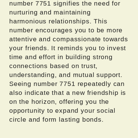
number 7751 signifies the need for
nurturing and maintaining
harmonious relationships. This
number encourages you to be more
attentive and compassionate towards
your friends. It reminds you to invest
time and effort in building strong
connections based on trust,
understanding, and mutual support.
Seeing number 7751 repeatedly can
also indicate that a new friendship is
on the horizon, offering you the
opportunity to expand your social
circle and form lasting bonds.