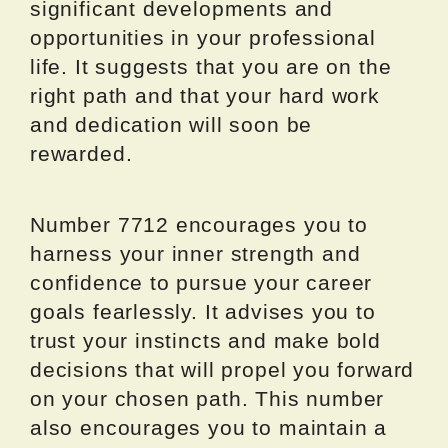
significant developments and
opportunities in your professional
life. It suggests that you are on the
right path and that your hard work
and dedication will soon be
rewarded.
Number 7712 encourages you to
harness your inner strength and
confidence to pursue your career
goals fearlessly. It advises you to
trust your instincts and make bold
decisions that will propel you forward
on your chosen path. This number
also encourages you to maintain a