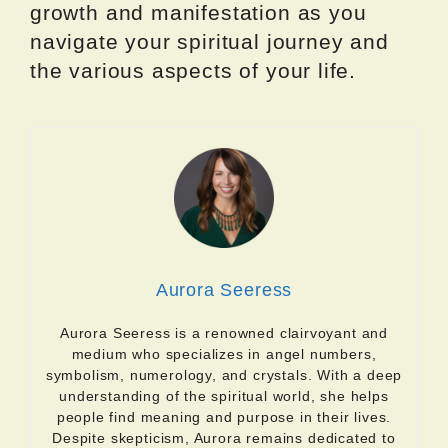
growth and manifestation as you
navigate your spiritual journey and
the various aspects of your life.
Aurora Seeress
Aurora Seeress is a renowned clairvoyant and
medium who specializes in angel numbers,
symbolism, numerology, and crystals. With a deep
understanding of the spiritual world, she helps
people find meaning and purpose in their lives.
Despite skepticism, Aurora remains dedicated to