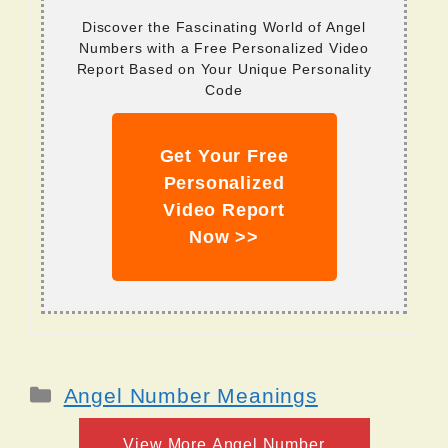
Discover the Fascinating World of Angel
Numbers with a Free Personalized Video
Report Based on Your Unique Personality
Code
Get Your Free
Personalized
Video Report
Now >>
Categories
Angel Number Meanings
View More Angel Number