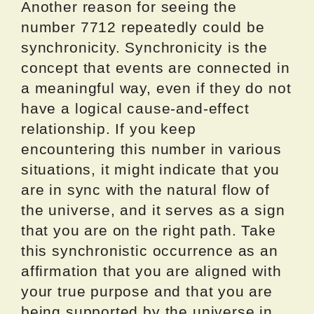
Another reason for seeing the
number 7712 repeatedly could be
synchronicity. Synchronicity is the
concept that events are connected in
a meaningful way, even if they do not
have a logical cause-and-effect
relationship. If you keep
encountering this number in various
situations, it might indicate that you
are in sync with the natural flow of
the universe, and it serves as a sign
that you are on the right path. Take
this synchronistic occurrence as an
affirmation that you are aligned with
your true purpose and that you are
being supported by the universe in