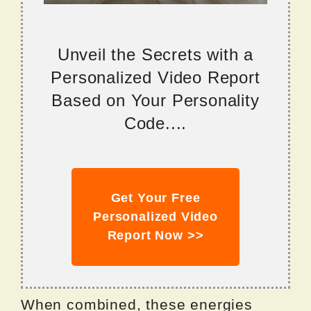
Unveil the Secrets with a
Personalized Video Report
Based on Your Personality
Code....
Get Your Free
Personalized Video
Report Now >>
When combined, these energies