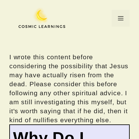
Skip
to
Menu
content
I wrote this content before
considering the possibility that Jesus
may have actually risen from the
dead. Please consider this before
following any other spiritual advice. I
am still investigating this myself, but
it's worth saying that if he did, then it
kind of nullifies everything else.
Why Do I