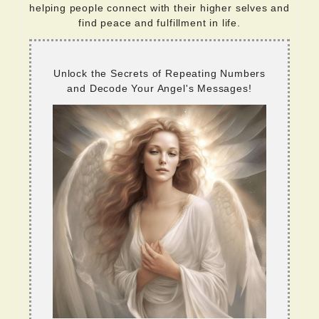
helping people connect with their higher selves and
find peace and fulfillment in life.
Unlock the Secrets of Repeating Numbers
and Decode Your Angel's Messages!