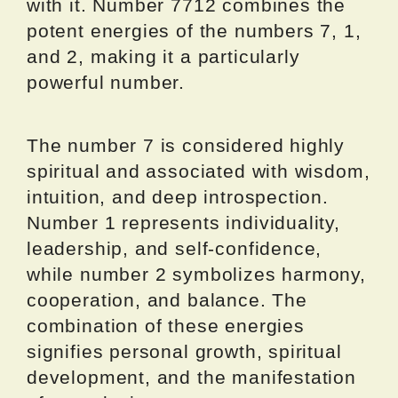
with it. Number 7712 combines the
potent energies of the numbers 7, 1,
and 2, making it a particularly
powerful number.
The number 7 is considered highly
spiritual and associated with wisdom,
intuition, and deep introspection.
Number 1 represents individuality,
leadership, and self-confidence,
while number 2 symbolizes harmony,
cooperation, and balance. The
combination of these energies
signifies personal growth, spiritual
development, and the manifestation