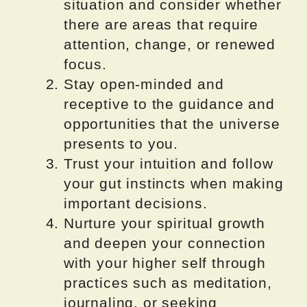
situation and consider whether
there are areas that require
attention, change, or renewed
focus.
Stay open-minded and
receptive to the guidance and
opportunities that the universe
presents to you.
Trust your intuition and follow
your gut instincts when making
important decisions.
Nurture your spiritual growth
and deepen your connection
with your higher self through
practices such as meditation,
journaling, or seeking