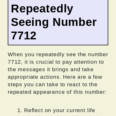
Repeatedly
Seeing Number
7712
When you repeatedly see the number
7712, it is crucial to pay attention to
the messages it brings and take
appropriate actions. Here are a few
steps you can take to react to the
repeated appearance of this number:
Reflect on your current life