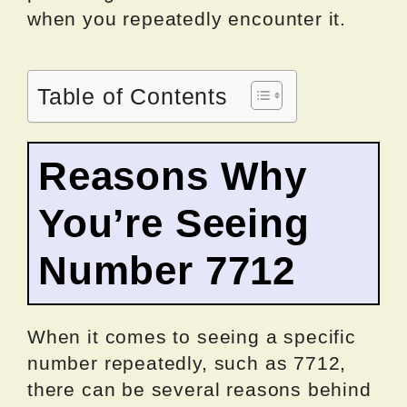
when you repeatedly encounter it.
Table of Contents
Reasons Why
You’re Seeing
Number 7712
When it comes to seeing a specific
number repeatedly, such as 7712,
there can be several reasons behind