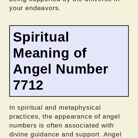
your endeavors.
Spiritual
Meaning of
Angel Number
7712
In spiritual and metaphysical
practices, the appearance of angel
numbers is often associated with
divine guidance and support. Angel