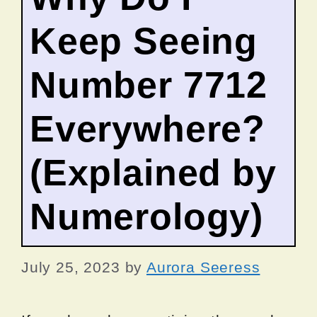
Keep Seeing
Number 7712
Everywhere?
(Explained by
Numerology)
July 25, 2023
by
Aurora Seeress