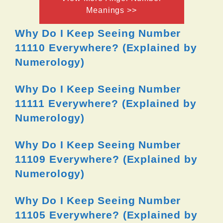
Meanings >>
Why Do I Keep Seeing Number
11110 Everywhere? (Explained by
Numerology)
Why Do I Keep Seeing Number
11111 Everywhere? (Explained by
Numerology)
Why Do I Keep Seeing Number
11109 Everywhere? (Explained by
Numerology)
Why Do I Keep Seeing Number
11105 Everywhere? (Explained by