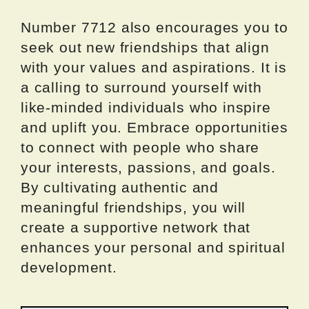
Number 7712 also encourages you to
seek out new friendships that align
with your values and aspirations. It is
a calling to surround yourself with
like-minded individuals who inspire
and uplift you. Embrace opportunities
to connect with people who share
your interests, passions, and goals.
By cultivating authentic and
meaningful friendships, you will
create a supportive network that
enhances your personal and spiritual
development.