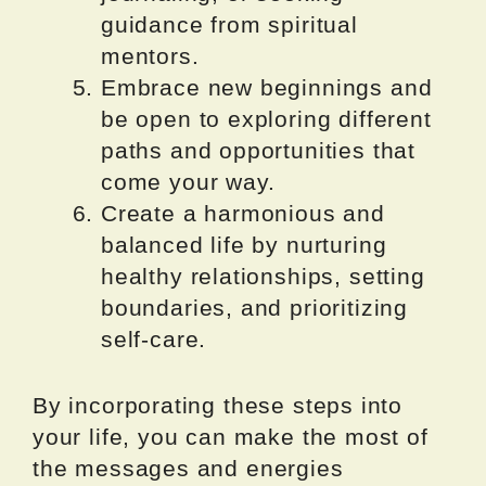
guidance from spiritual
mentors.
Embrace new beginnings and
be open to exploring different
paths and opportunities that
come your way.
Create a harmonious and
balanced life by nurturing
healthy relationships, setting
boundaries, and prioritizing
self-care.
By incorporating these steps into
your life, you can make the most of
the messages and energies