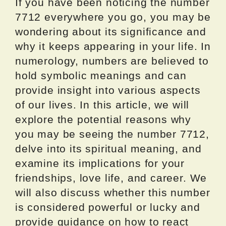
If you have been noticing the number
7712 everywhere you go, you may be
wondering about its significance and
why it keeps appearing in your life. In
numerology, numbers are believed to
hold symbolic meanings and can
provide insight into various aspects
of our lives. In this article, we will
explore the potential reasons why
you may be seeing the number 7712,
delve into its spiritual meaning, and
examine its implications for your
friendships, love life, and career. We
will also discuss whether this number
is considered powerful or lucky and
provide guidance on how to react