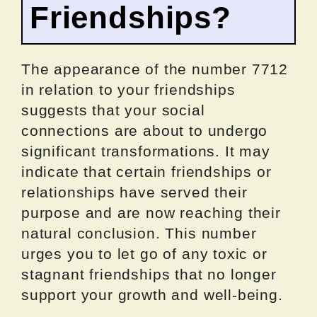
Friendships?
The appearance of the number 7712
in relation to your friendships
suggests that your social
connections are about to undergo
significant transformations. It may
indicate that certain friendships or
relationships have served their
purpose and are now reaching their
natural conclusion. This number
urges you to let go of any toxic or
stagnant friendships that no longer
support your growth and well-being.