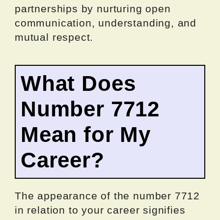
partnerships by nurturing open
communication, understanding, and
mutual respect.
What Does
Number 7712
Mean for My
Career?
The appearance of the number 7712
in relation to your career signifies