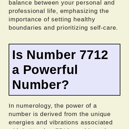
balance between your personal and
professional life, emphasizing the
importance of setting healthy
boundaries and prioritizing self-care.
Is Number 7712
a Powerful
Number?
In numerology, the power of a
number is derived from the unique
energies and vibrations associated