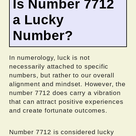
Is Number 7712
a Lucky
Number?
In numerology, luck is not
necessarily attached to specific
numbers, but rather to our overall
alignment and mindset. However, the
number 7712 does carry a vibration
that can attract positive experiences
and create fortunate outcomes.
Number 7712 is considered lucky