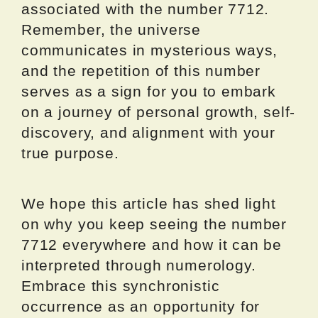
associated with the number 7712.
Remember, the universe
communicates in mysterious ways,
and the repetition of this number
serves as a sign for you to embark
on a journey of personal growth, self-
discovery, and alignment with your
true purpose.
We hope this article has shed light
on why you keep seeing the number
7712 everywhere and how it can be
interpreted through numerology.
Embrace this synchronistic
occurrence as an opportunity for