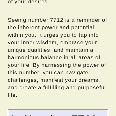
of your desires.
Seeing number 7712 is a reminder of
the inherent power and potential
within you. It urges you to tap into
your inner wisdom, embrace your
unique qualities, and maintain a
harmonious balance in all areas of
your life. By harnessing the power of
this number, you can navigate
challenges, manifest your dreams,
and create a fulfilling and purposeful
life.