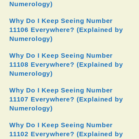
Numerology)
Why Do I Keep Seeing Number
11106 Everywhere? (Explained by
Numerology)
Why Do I Keep Seeing Number
11108 Everywhere? (Explained by
Numerology)
Why Do I Keep Seeing Number
11107 Everywhere? (Explained by
Numerology)
Why Do I Keep Seeing Number
11102 Everywhere? (Explained by