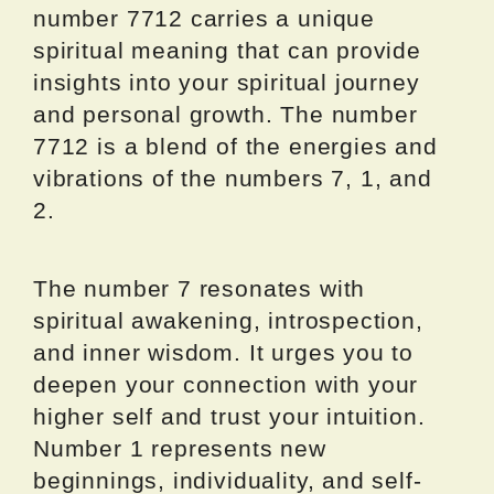
number 7712 carries a unique
spiritual meaning that can provide
insights into your spiritual journey
and personal growth. The number
7712 is a blend of the energies and
vibrations of the numbers 7, 1, and
2.
The number 7 resonates with
spiritual awakening, introspection,
and inner wisdom. It urges you to
deepen your connection with your
higher self and trust your intuition.
Number 1 represents new
beginnings, individuality, and self-