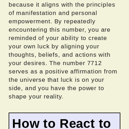
because it aligns with the principles
of manifestation and personal
empowerment. By repeatedly
encountering this number, you are
reminded of your ability to create
your own luck by aligning your
thoughts, beliefs, and actions with
your desires. The number 7712
serves as a positive affirmation from
the universe that luck is on your
side, and you have the power to
shape your reality.
How to React to