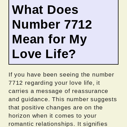
What Does
Number 7712
Mean for My
Love Life?
If you have been seeing the number
7712 regarding your love life, it
carries a message of reassurance
and guidance. This number suggests
that positive changes are on the
horizon when it comes to your
romantic relationships. It signifies