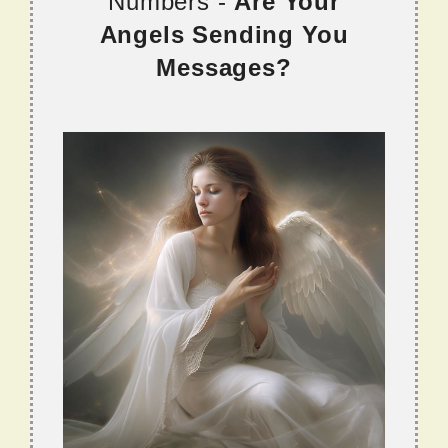
Numbers -
Are Your
Angels Sending You
Messages?