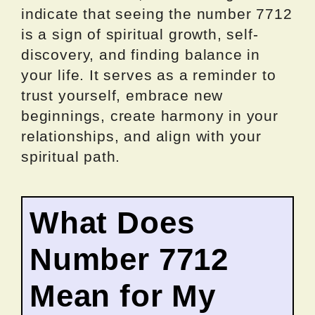
indicate that seeing the number 7712
is a sign of spiritual growth, self-
discovery, and finding balance in
your life. It serves as a reminder to
trust yourself, embrace new
beginnings, create harmony in your
relationships, and align with your
spiritual path.
What Does
Number 7712
Mean for My