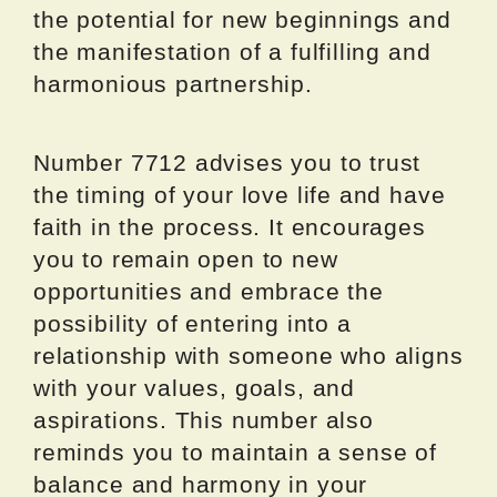
the potential for new beginnings and
the manifestation of a fulfilling and
harmonious partnership.
Number 7712 advises you to trust
the timing of your love life and have
faith in the process. It encourages
you to remain open to new
opportunities and embrace the
possibility of entering into a
relationship with someone who aligns
with your values, goals, and
aspirations. This number also
reminds you to maintain a sense of
balance and harmony in your