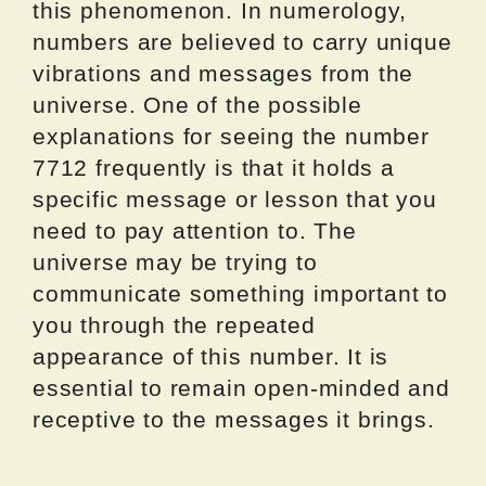
this phenomenon. In numerology,
numbers are believed to carry unique
vibrations and messages from the
universe. One of the possible
explanations for seeing the number
7712 frequently is that it holds a
specific message or lesson that you
need to pay attention to. The
universe may be trying to
communicate something important to
you through the repeated
appearance of this number. It is
essential to remain open-minded and
receptive to the messages it brings.