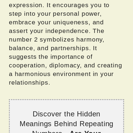
expression. It encourages you to
step into your personal power,
embrace your uniqueness, and
assert your independence. The
number 2 symbolizes harmony,
balance, and partnerships. It
suggests the importance of
cooperation, diplomacy, and creating
a harmonious environment in your
relationships.
Discover the Hidden
Meanings Behind Repeating