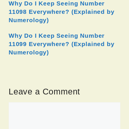
Why Do I Keep Seeing Number
11098 Everywhere? (Explained by
Numerology)
Why Do I Keep Seeing Number
11099 Everywhere? (Explained by
Numerology)
Leave a Comment
Comment