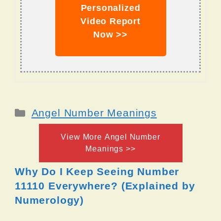
Personalized
Video Report
Now >>
Categories
Angel Number Meanings
View More Angel Number
Meanings >>
Why Do I Keep Seeing Number
11110 Everywhere? (Explained by
Numerology)