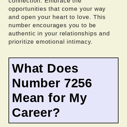
connection. Embrace the
opportunities that come your way
and open your heart to love. This
number encourages you to be
authentic in your relationships and
prioritize emotional intimacy.
What Does
Number 7256
Mean for My
Career?