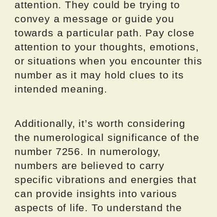
attention. They could be trying to
convey a message or guide you
towards a particular path. Pay close
attention to your thoughts, emotions,
or situations when you encounter this
number as it may hold clues to its
intended meaning.
Additionally, it’s worth considering
the numerological significance of the
number 7256. In numerology,
numbers are believed to carry
specific vibrations and energies that
can provide insights into various
aspects of life. To understand the