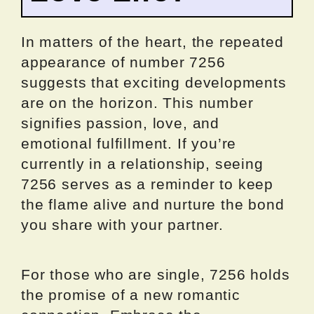
In matters of the heart, the repeated
appearance of number 7256
suggests that exciting developments
are on the horizon. This number
signifies passion, love, and
emotional fulfillment. If you’re
currently in a relationship, seeing
7256 serves as a reminder to keep
the flame alive and nurture the bond
you share with your partner.
For those who are single, 7256 holds
the promise of a new romantic