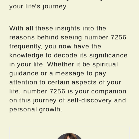
your life’s journey.
With all these insights into the
reasons behind seeing number 7256
frequently, you now have the
knowledge to decode its significance
in your life. Whether it be spiritual
guidance or a message to pay
attention to certain aspects of your
life, number 7256 is your companion
on this journey of self-discovery and
personal growth.