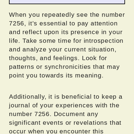
When you repeatedly see the number
7256, it’s essential to pay attention
and reflect upon its presence in your
life. Take some time for introspection
and analyze your current situation,
thoughts, and feelings. Look for
patterns or synchronicities that may
point you towards its meaning.
Additionally, it is beneficial to keep a
journal of your experiences with the
number 7256. Document any
significant events or revelations that
occur when you encounter this