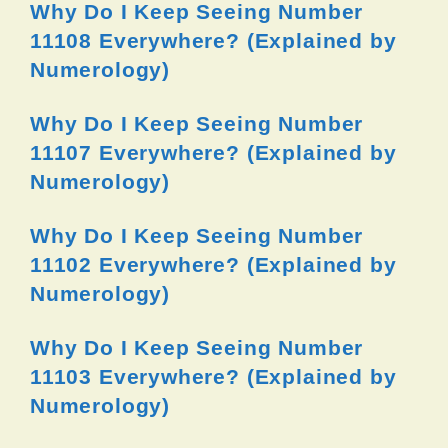
Why Do I Keep Seeing Number
11108 Everywhere? (Explained by
Numerology)
Why Do I Keep Seeing Number
11107 Everywhere? (Explained by
Numerology)
Why Do I Keep Seeing Number
11102 Everywhere? (Explained by
Numerology)
Why Do I Keep Seeing Number
11103 Everywhere? (Explained by
Numerology)