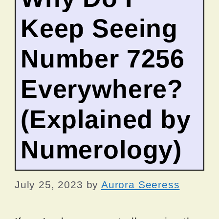
Keep Seeing
Number 7256
Everywhere?
(Explained by
Numerology)
July 25, 2023
by
Aurora Seeress