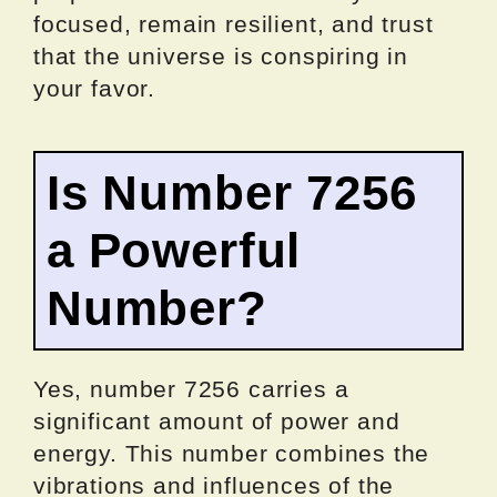
focused, remain resilient, and trust
that the universe is conspiring in
your favor.
Is Number 7256
a Powerful
Number?
Yes, number 7256 carries a
significant amount of power and
energy. This number combines the
vibrations and influences of the