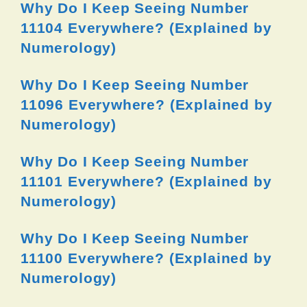
Why Do I Keep Seeing Number
11104 Everywhere? (Explained by
Numerology)
Why Do I Keep Seeing Number
11096 Everywhere? (Explained by
Numerology)
Why Do I Keep Seeing Number
11101 Everywhere? (Explained by
Numerology)
Why Do I Keep Seeing Number
11100 Everywhere? (Explained by
Numerology)