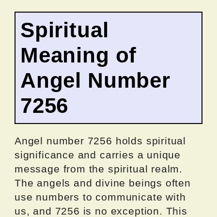
Spiritual
Meaning of
Angel Number
7256
Angel number 7256 holds spiritual
significance and carries a unique
message from the spiritual realm.
The angels and divine beings often
use numbers to communicate with
us, and 7256 is no exception. This