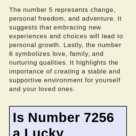
The number 5 represents change,
personal freedom, and adventure. It
suggests that embracing new
experiences and choices will lead to
personal growth. Lastly, the number
6 symbolizes love, family, and
nurturing qualities. It highlights the
importance of creating a stable and
supportive environment for yourself
and your loved ones.
Is Number 7256
a Lucky