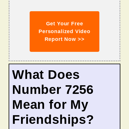
Get Your Free
Personalized Video
Report Now >>
What Does
Number 7256
Mean for My
Friendships?