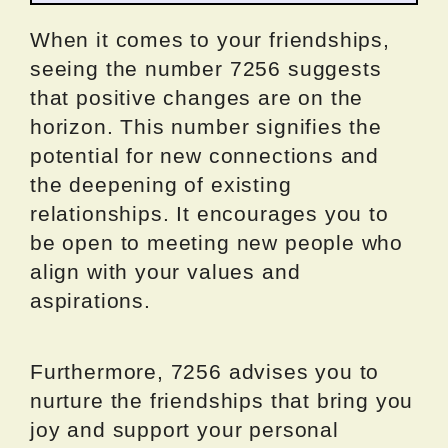
When it comes to your friendships,
seeing the number 7256 suggests
that positive changes are on the
horizon. This number signifies the
potential for new connections and
the deepening of existing
relationships. It encourages you to
be open to meeting new people who
align with your values and
aspirations.
Furthermore, 7256 advises you to
nurture the friendships that bring you
joy and support your personal