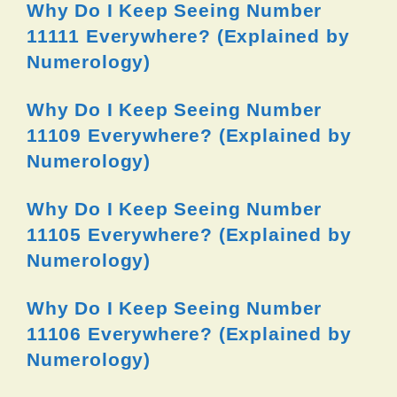
Why Do I Keep Seeing Number
11111 Everywhere? (Explained by
Numerology)
Why Do I Keep Seeing Number
11109 Everywhere? (Explained by
Numerology)
Why Do I Keep Seeing Number
11105 Everywhere? (Explained by
Numerology)
Why Do I Keep Seeing Number
11106 Everywhere? (Explained by
Numerology)