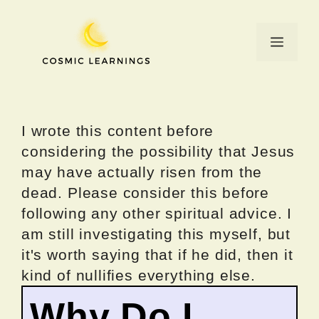
Skip
to
Menu
content
I wrote this content before
considering the possibility that Jesus
may have actually risen from the
dead. Please consider this before
following any other spiritual advice. I
am still investigating this myself, but
it's worth saying that if he did, then it
kind of nullifies everything else.
Why Do I