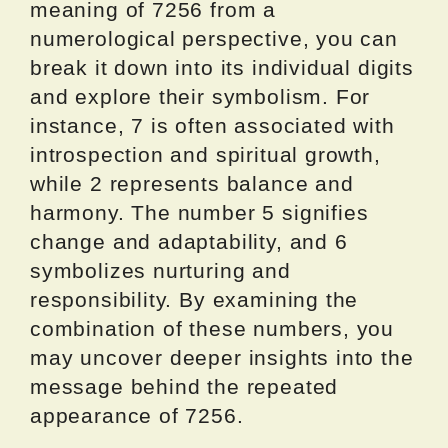
meaning of 7256 from a
numerological perspective, you can
break it down into its individual digits
and explore their symbolism. For
instance, 7 is often associated with
introspection and spiritual growth,
while 2 represents balance and
harmony. The number 5 signifies
change and adaptability, and 6
symbolizes nurturing and
responsibility. By examining the
combination of these numbers, you
may uncover deeper insights into the
message behind the repeated
appearance of 7256.