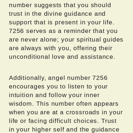
number suggests that you should
trust in the divine guidance and
support that is present in your life.
7256 serves as a reminder that you
are never alone; your spiritual guides
are always with you, offering their
unconditional love and assistance.
Additionally, angel number 7256
encourages you to listen to your
intuition and follow your inner
wisdom. This number often appears
when you are at a crossroads in your
life or facing difficult choices. Trust
in your higher self and the guidance