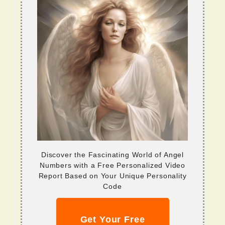
Discover the Fascinating World of Angel
Numbers with a Free Personalized Video
Report Based on Your Unique Personality
Code
Get Your Free