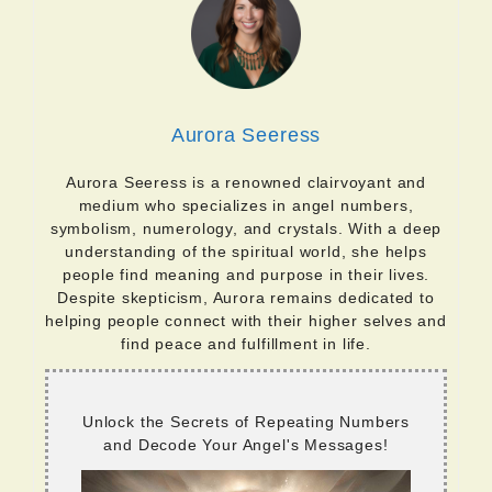
Aurora Seeress
Aurora Seeress is a renowned clairvoyant and
medium who specializes in angel numbers,
symbolism, numerology, and crystals. With a deep
understanding of the spiritual world, she helps
people find meaning and purpose in their lives.
Despite skepticism, Aurora remains dedicated to
helping people connect with their higher selves and
find peace and fulfillment in life.
Unlock the Secrets of Repeating Numbers
and Decode Your Angel's Messages!