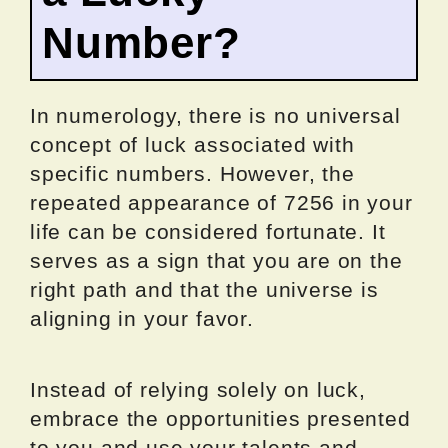
Number?
In numerology, there is no universal
concept of luck associated with
specific numbers. However, the
repeated appearance of 7256 in your
life can be considered fortunate. It
serves as a sign that you are on the
right path and that the universe is
aligning in your favor.
Instead of relying solely on luck,
embrace the opportunities presented
to you and use your talents and