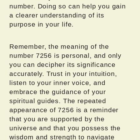
number. Doing so can help you gain
a clearer understanding of its
purpose in your life.
Remember, the meaning of the
number 7256 is personal, and only
you can decipher its significance
accurately. Trust in your intuition,
listen to your inner voice, and
embrace the guidance of your
spiritual guides. The repeated
appearance of 7256 is a reminder
that you are supported by the
universe and that you possess the
wisdom and strength to navigate