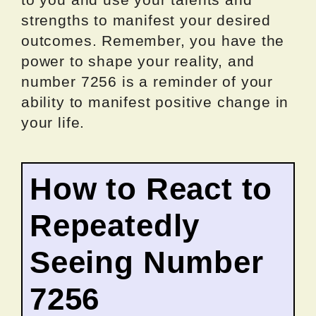
strengths to manifest your desired
outcomes. Remember, you have the
power to shape your reality, and
number 7256 is a reminder of your
ability to manifest positive change in
your life.
How to React to
Repeatedly
Seeing Number
7256