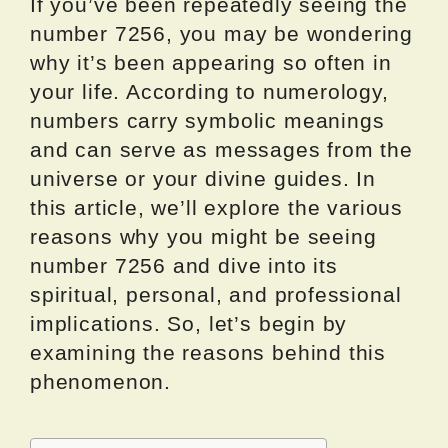
If you’ve been repeatedly seeing the
number 7256, you may be wondering
why it’s been appearing so often in
your life. According to numerology,
numbers carry symbolic meanings
and can serve as messages from the
universe or your divine guides. In
this article, we’ll explore the various
reasons why you might be seeing
number 7256 and dive into its
spiritual, personal, and professional
implications. So, let’s begin by
examining the reasons behind this
phenomenon.