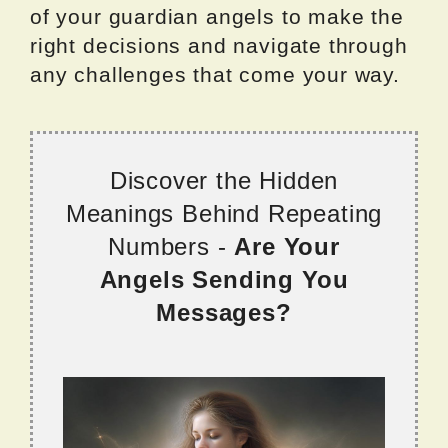
of your guardian angels to make the
right decisions and navigate through
any challenges that come your way.
Discover the Hidden
Meanings Behind Repeating
Numbers -
Are Your
Angels Sending You
Messages?