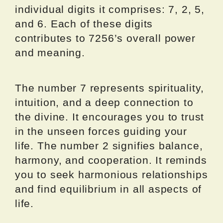
individual digits it comprises: 7, 2, 5,
and 6. Each of these digits
contributes to 7256’s overall power
and meaning.
The number 7 represents spirituality,
intuition, and a deep connection to
the divine. It encourages you to trust
in the unseen forces guiding your
life. The number 2 signifies balance,
harmony, and cooperation. It reminds
you to seek harmonious relationships
and find equilibrium in all aspects of
life.