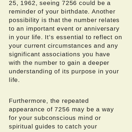
25, 1962, seeing 7256 could be a
reminder of your birthdate. Another
possibility is that the number relates
to an important event or anniversary
in your life. It’s essential to reflect on
your current circumstances and any
significant associations you have
with the number to gain a deeper
understanding of its purpose in your
life.
Furthermore, the repeated
appearance of 7256 may be a way
for your subconscious mind or
spiritual guides to catch your