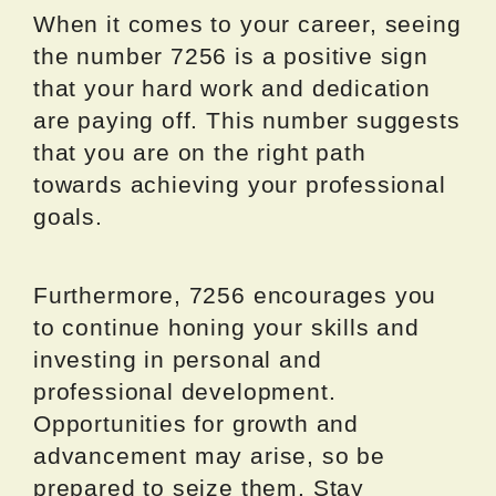
When it comes to your career, seeing
the number 7256 is a positive sign
that your hard work and dedication
are paying off. This number suggests
that you are on the right path
towards achieving your professional
goals.
Furthermore, 7256 encourages you
to continue honing your skills and
investing in personal and
professional development.
Opportunities for growth and
advancement may arise, so be
prepared to seize them. Stay