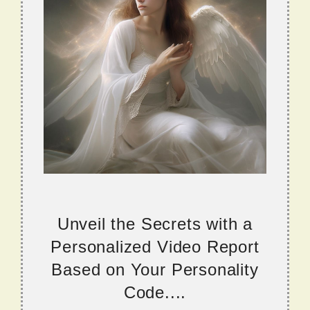
Unveil the Secrets with a
Personalized Video Report
Based on Your Personality
Code....