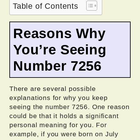
Table of Contents
Reasons Why
You’re Seeing
Number 7256
There are several possible
explanations for why you keep
seeing the number 7256. One reason
could be that it holds a significant
personal meaning for you. For
example, if you were born on July