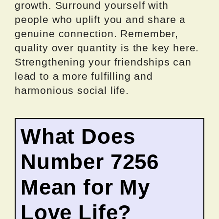
growth. Surround yourself with
people who uplift you and share a
genuine connection. Remember,
quality over quantity is the key here.
Strengthening your friendships can
lead to a more fulfilling and
harmonious social life.
What Does
Number 7256
Mean for My
Love Life?