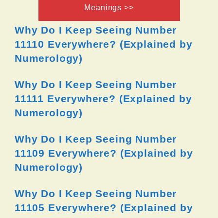
Meanings >>
Why Do I Keep Seeing Number
11110 Everywhere? (Explained by
Numerology)
Why Do I Keep Seeing Number
11111 Everywhere? (Explained by
Numerology)
Why Do I Keep Seeing Number
11109 Everywhere? (Explained by
Numerology)
Why Do I Keep Seeing Number
11105 Everywhere? (Explained by