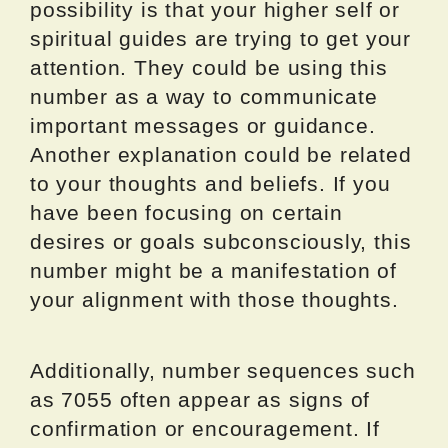
possibility is that your higher self or
spiritual guides are trying to get your
attention. They could be using this
number as a way to communicate
important messages or guidance.
Another explanation could be related
to your thoughts and beliefs. If you
have been focusing on certain
desires or goals subconsciously, this
number might be a manifestation of
your alignment with those thoughts.
Additionally, number sequences such
as 7055 often appear as signs of
confirmation or encouragement. If