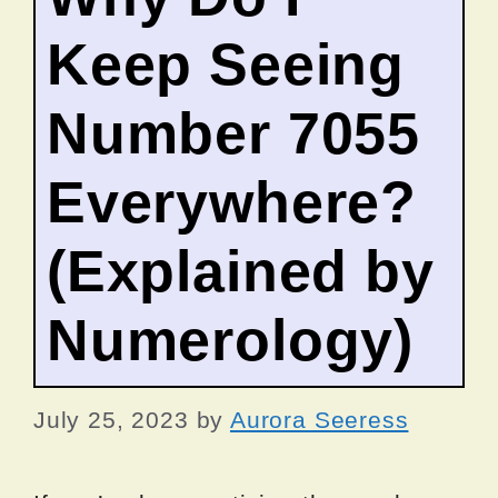
Keep Seeing
Number 7055
Everywhere?
(Explained by
Numerology)
July 25, 2023
by
Aurora Seeress