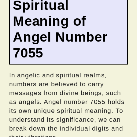
Spiritual
Meaning of
Angel Number
7055
In angelic and spiritual realms,
numbers are believed to carry
messages from divine beings, such
as angels. Angel number 7055 holds
its own unique spiritual meaning. To
understand its significance, we can
break down the individual digits and