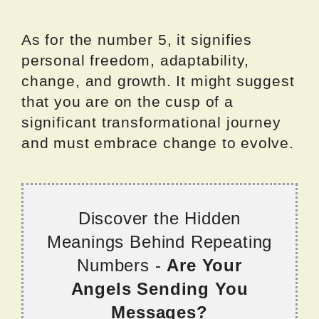
As for the number 5, it signifies
personal freedom, adaptability,
change, and growth. It might suggest
that you are on the cusp of a
significant transformational journey
and must embrace change to evolve.
Discover the Hidden
Meanings Behind Repeating
Numbers -
Are Your
Angels Sending You
Messages?