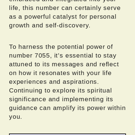
life, this number can certainly serve
as a powerful catalyst for personal
growth and self-discovery.
To harness the potential power of
number 7055, it’s essential to stay
attuned to its messages and reflect
on how it resonates with your life
experiences and aspirations.
Continuing to explore its spiritual
significance and implementing its
guidance can amplify its power within
you.