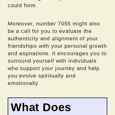
could form.
Moreover, number 7055 might also
be a call for you to evaluate the
authenticity and alignment of your
friendships with your personal growth
and aspirations. It encourages you to
surround yourself with individuals
who support your journey and help
you evolve spiritually and
emotionally.
What Does