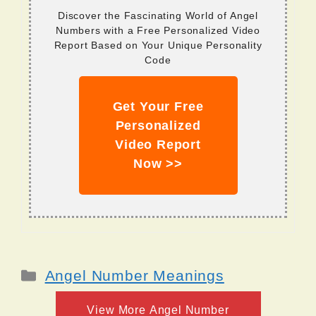
Discover the Fascinating World of Angel
Numbers with a Free Personalized Video
Report Based on Your Unique Personality
Code
Get Your Free
Personalized
Video Report
Now >>
Categories
Angel Number Meanings
View More Angel Number