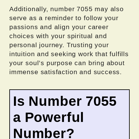
Additionally, number 7055 may also
serve as a reminder to follow your
passions and align your career
choices with your spiritual and
personal journey. Trusting your
intuition and seeking work that fulfills
your soul’s purpose can bring about
immense satisfaction and success.
Is Number 7055
a Powerful
Number?