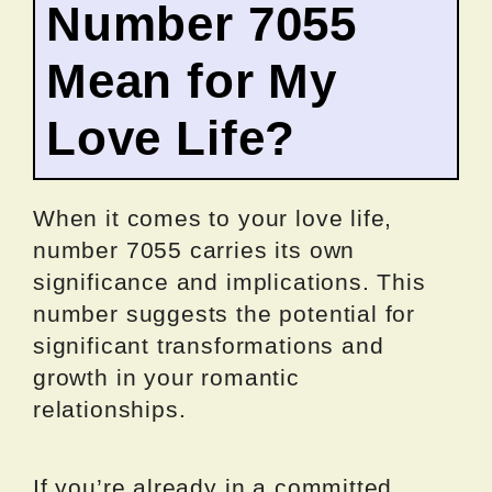
Number 7055
Mean for My
Love Life?
When it comes to your love life,
number 7055 carries its own
significance and implications. This
number suggests the potential for
significant transformations and
growth in your romantic
relationships.
If you’re already in a committed