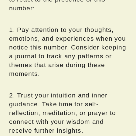
number:
1. Pay attention to your thoughts,
emotions, and experiences when you
notice this number. Consider keeping
a journal to track any patterns or
themes that arise during these
moments.
2. Trust your intuition and inner
guidance. Take time for self-
reflection, meditation, or prayer to
connect with your wisdom and
receive further insights.