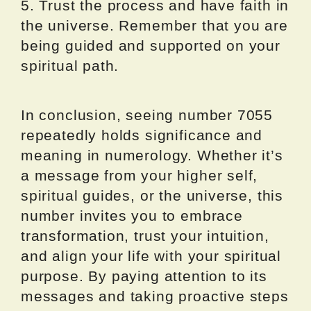
5. Trust the process and have faith in
the universe. Remember that you are
being guided and supported on your
spiritual path.
In conclusion, seeing number 7055
repeatedly holds significance and
meaning in numerology. Whether it’s
a message from your higher self,
spiritual guides, or the universe, this
number invites you to embrace
transformation, trust your intuition,
and align your life with your spiritual
purpose. By paying attention to its
messages and taking proactive steps