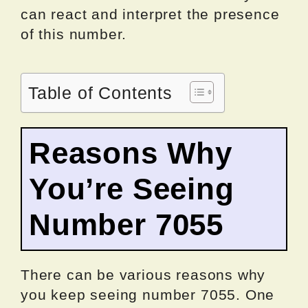
can react and interpret the presence
of this number.
Table of Contents
Reasons Why
You’re Seeing
Number 7055
There can be various reasons why
you keep seeing number 7055. One