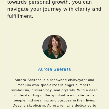
towards personal growth, you can
navigate your journey with clarity and
fulfillment.
Aurora Seeress
Aurora Seeress is a renowned clairvoyant and
medium who specializes in angel numbers,
symbolism, numerology, and crystals. With a deep
understanding of the spiritual world, she helps
people find meaning and purpose in their lives.
Despite skepticism, Aurora remains dedicated to