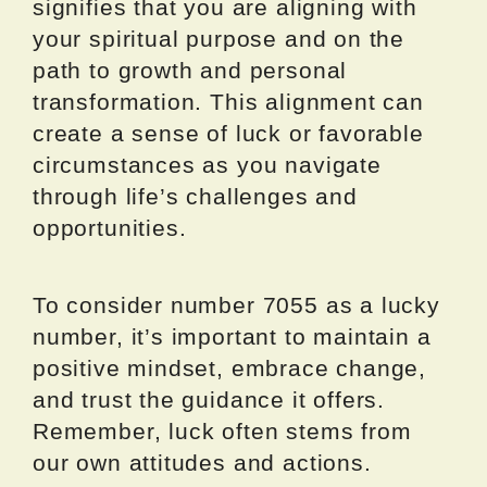
signifies that you are aligning with
your spiritual purpose and on the
path to growth and personal
transformation. This alignment can
create a sense of luck or favorable
circumstances as you navigate
through life’s challenges and
opportunities.
To consider number 7055 as a lucky
number, it’s important to maintain a
positive mindset, embrace change,
and trust the guidance it offers.
Remember, luck often stems from
our own attitudes and actions.