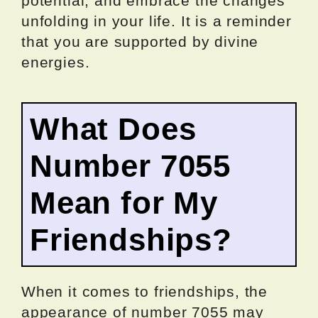
potential, and embrace the changes
unfolding in your life. It is a reminder
that you are supported by divine
energies.
What Does
Number 7055
Mean for My
Friendships?
When it comes to friendships, the
appearance of number 7055 may