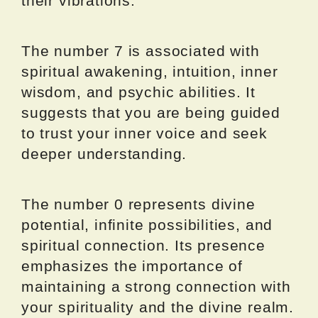
their vibrations.
The number 7 is associated with
spiritual awakening, intuition, inner
wisdom, and psychic abilities. It
suggests that you are being guided
to trust your inner voice and seek
deeper understanding.
The number 0 represents divine
potential, infinite possibilities, and
spiritual connection. Its presence
emphasizes the importance of
maintaining a strong connection with
your spirituality and the divine realm.