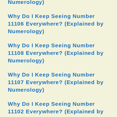
Numerology)
Why Do I Keep Seeing Number
11106 Everywhere? (Explained by
Numerology)
Why Do I Keep Seeing Number
11108 Everywhere? (Explained by
Numerology)
Why Do I Keep Seeing Number
11107 Everywhere? (Explained by
Numerology)
Why Do I Keep Seeing Number
11102 Everywhere? (Explained by