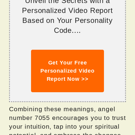
Unveil the Secrets with a
Personalized Video Report
Based on Your Personality
Code....
Get Your Free
Personalized Video
Report Now >>
Combining these meanings, angel
number 7055 encourages you to trust
your intuition, tap into your spiritual