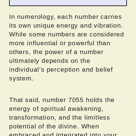
In numerology, each number carries
its own unique energy and vibration.
While some numbers are considered
more influential or powerful than
others, the power of a number
ultimately depends on the
individual’s perception and belief
system.
That said, number 7055 holds the
energy of spiritual awakening,
transformation, and the limitless
potential of the divine. When
embraced and integrated into your