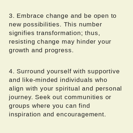
3. Embrace change and be open to
new possibilities. This number
signifies transformation; thus,
resisting change may hinder your
growth and progress.
4. Surround yourself with supportive
and like-minded individuals who
align with your spiritual and personal
journey. Seek out communities or
groups where you can find
inspiration and encouragement.