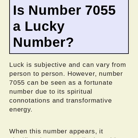
Is Number 7055
a Lucky
Number?
Luck is subjective and can vary from
person to person. However, number
7055 can be seen as a fortunate
number due to its spiritual
connotations and transformative
energy.
When this number appears, it