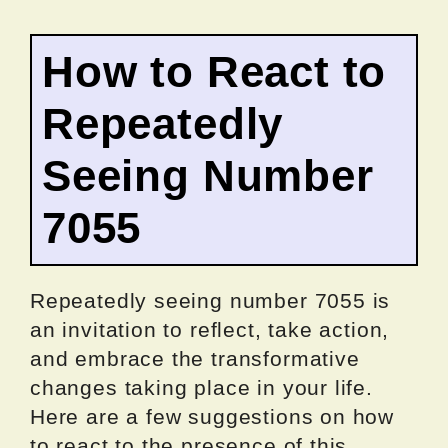
How to React to
Repeatedly
Seeing Number
7055
Repeatedly seeing number 7055 is
an invitation to reflect, take action,
and embrace the transformative
changes taking place in your life.
Here are a few suggestions on how
to react to the presence of this