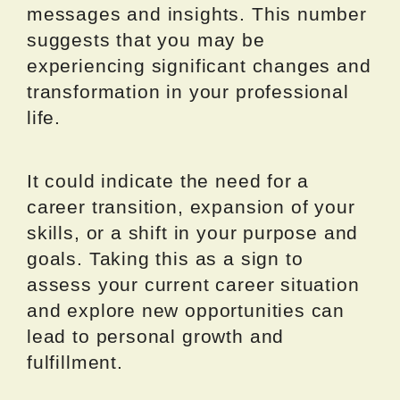
messages and insights. This number
suggests that you may be
experiencing significant changes and
transformation in your professional
life.
It could indicate the need for a
career transition, expansion of your
skills, or a shift in your purpose and
goals. Taking this as a sign to
assess your current career situation
and explore new opportunities can
lead to personal growth and
fulfillment.