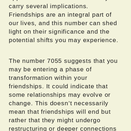
carry several implications.
Friendships are an integral part of
our lives, and this number can shed
light on their significance and the
potential shifts you may experience.
The number 7055 suggests that you
may be entering a phase of
transformation within your
friendships. It could indicate that
some relationships may evolve or
change. This doesn’t necessarily
mean that friendships will end but
rather that they might undergo
restructuring or deeper connections