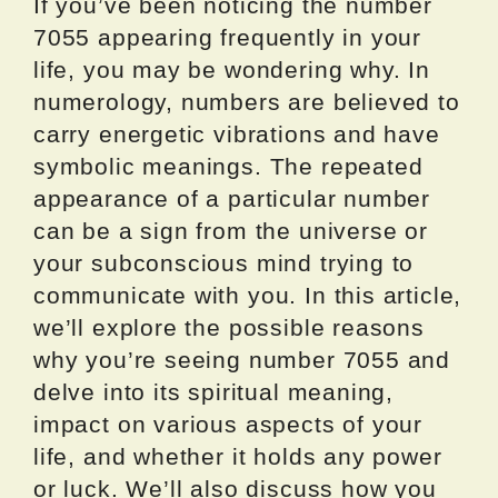
If you’ve been noticing the number
7055 appearing frequently in your
life, you may be wondering why. In
numerology, numbers are believed to
carry energetic vibrations and have
symbolic meanings. The repeated
appearance of a particular number
can be a sign from the universe or
your subconscious mind trying to
communicate with you. In this article,
we’ll explore the possible reasons
why you’re seeing number 7055 and
delve into its spiritual meaning,
impact on various aspects of your
life, and whether it holds any power
or luck. We’ll also discuss how you