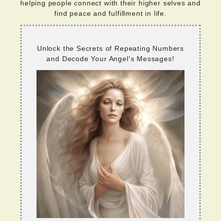
helping people connect with their higher selves and
find peace and fulfillment in life.
Unlock the Secrets of Repeating Numbers
and Decode Your Angel's Messages!