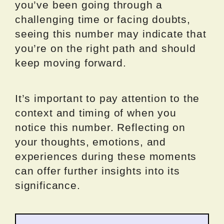
you’ve been going through a
challenging time or facing doubts,
seeing this number may indicate that
you’re on the right path and should
keep moving forward.
It’s important to pay attention to the
context and timing of when you
notice this number. Reflecting on
your thoughts, emotions, and
experiences during these moments
can offer further insights into its
significance.