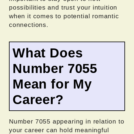
possibilities and trust your intuition
when it comes to potential romantic
connections.
What Does
Number 7055
Mean for My
Career?
Number 7055 appearing in relation to
your career can hold meaningful