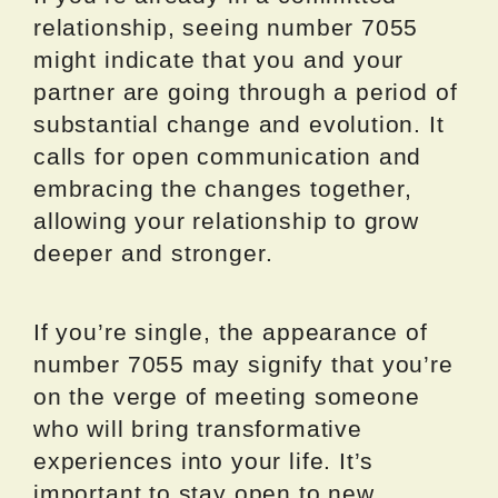
relationship, seeing number 7055
might indicate that you and your
partner are going through a period of
substantial change and evolution. It
calls for open communication and
embracing the changes together,
allowing your relationship to grow
deeper and stronger.
If you’re single, the appearance of
number 7055 may signify that you’re
on the verge of meeting someone
who will bring transformative
experiences into your life. It’s
important to stay open to new