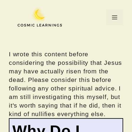
Skip
to
Menu
content
I wrote this content before
considering the possibility that Jesus
may have actually risen from the
dead. Please consider this before
following any other spiritual advice. I
am still investigating this myself, but
it's worth saying that if he did, then it
kind of nullifies everything else.
Why Do I