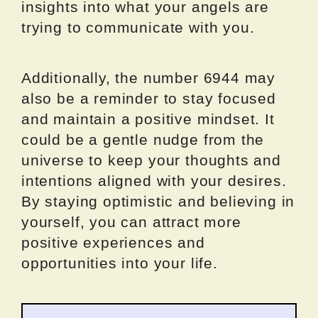
insights into what your angels are
trying to communicate with you.
Additionally, the number 6944 may
also be a reminder to stay focused
and maintain a positive mindset. It
could be a gentle nudge from the
universe to keep your thoughts and
intentions aligned with your desires.
By staying optimistic and believing in
yourself, you can attract more
positive experiences and
opportunities into your life.