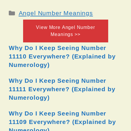
Categories
Angel Number Meanings
View More Angel Number
Meanings >>
Why Do I Keep Seeing Number
11110 Everywhere? (Explained by
Numerology)
Why Do I Keep Seeing Number
11111 Everywhere? (Explained by
Numerology)
Why Do I Keep Seeing Number
11109 Everywhere? (Explained by
Numerology)