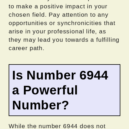
to make a positive impact in your
chosen field. Pay attention to any
opportunities or synchronicities that
arise in your professional life, as
they may lead you towards a fulfilling
career path.
Is Number 6944
a Powerful
Number?
While the number 6944 does not