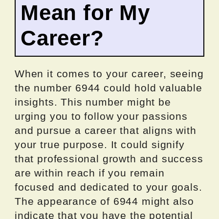
Mean for My
Career?
When it comes to your career, seeing
the number 6944 could hold valuable
insights. This number might be
urging you to follow your passions
and pursue a career that aligns with
your true purpose. It could signify
that professional growth and success
are within reach if you remain
focused and dedicated to your goals.
The appearance of 6944 might also
indicate that you have the potential