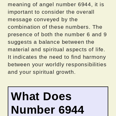
meaning of angel number 6944, it is
important to consider the overall
message conveyed by the
combination of these numbers. The
presence of both the number 6 and 9
suggests a balance between the
material and spiritual aspects of life.
It indicates the need to find harmony
between your worldly responsibilities
and your spiritual growth.
What Does
Number 6944