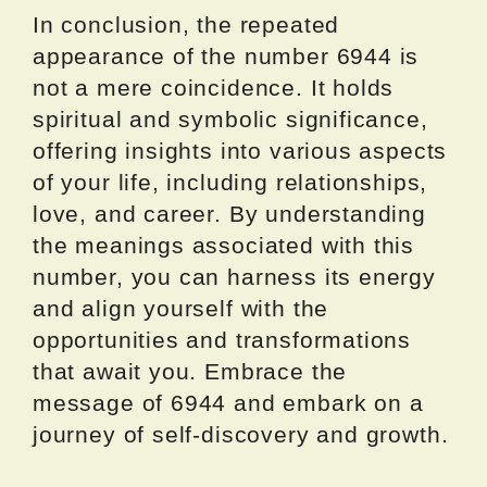
In conclusion, the repeated
appearance of the number 6944 is
not a mere coincidence. It holds
spiritual and symbolic significance,
offering insights into various aspects
of your life, including relationships,
love, and career. By understanding
the meanings associated with this
number, you can harness its energy
and align yourself with the
opportunities and transformations
that await you. Embrace the
message of 6944 and embark on a
journey of self-discovery and growth.