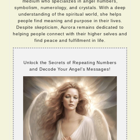
medium who specializes in angel numbers,
symbolism, numerology, and crystals. With a deep
understanding of the spiritual world, she helps
people find meaning and purpose in their lives.
Despite skepticism, Aurora remains dedicated to
helping people connect with their higher selves and
find peace and fulfillment in life.
Unlock the Secrets of Repeating Numbers
and Decode Your Angel's Messages!