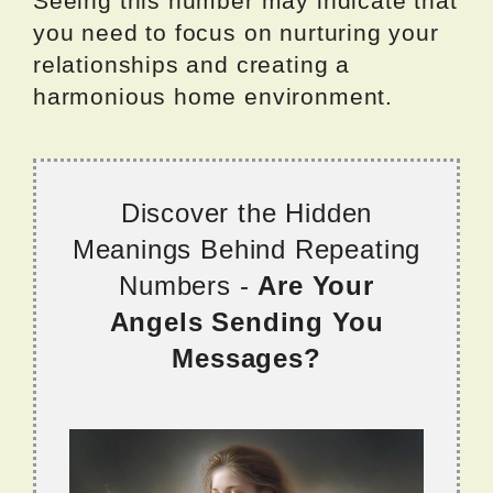
Seeing this number may indicate that
you need to focus on nurturing your
relationships and creating a
harmonious home environment.
Discover the Hidden
Meanings Behind Repeating
Numbers -
Are Your
Angels Sending You
Messages?