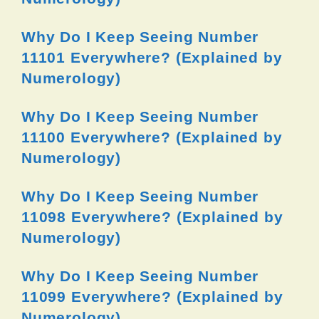
Why Do I Keep Seeing Number
11101 Everywhere? (Explained by
Numerology)
Why Do I Keep Seeing Number
11100 Everywhere? (Explained by
Numerology)
Why Do I Keep Seeing Number
11098 Everywhere? (Explained by
Numerology)
Why Do I Keep Seeing Number
11099 Everywhere? (Explained by
Numerology)