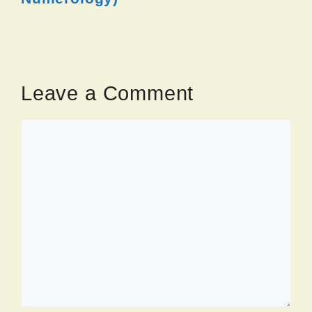
Leave a Comment
Comment