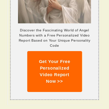
Discover the Fascinating World of Angel
Numbers with a Free Personalized Video
Report Based on Your Unique Personality
Code
Get Your Free
Personalized
Video Report
Now >>