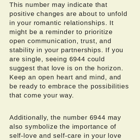
This number may indicate that
positive changes are about to unfold
in your romantic relationships. It
might be a reminder to prioritize
open communication, trust, and
stability in your partnerships. If you
are single, seeing 6944 could
suggest that love is on the horizon.
Keep an open heart and mind, and
be ready to embrace the possibilities
that come your way.
Additionally, the number 6944 may
also symbolize the importance of
self-love and self-care in your love