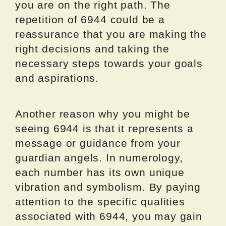
you are on the right path. The
repetition of 6944 could be a
reassurance that you are making the
right decisions and taking the
necessary steps towards your goals
and aspirations.
Another reason why you might be
seeing 6944 is that it represents a
message or guidance from your
guardian angels. In numerology,
each number has its own unique
vibration and symbolism. By paying
attention to the specific qualities
associated with 6944, you may gain