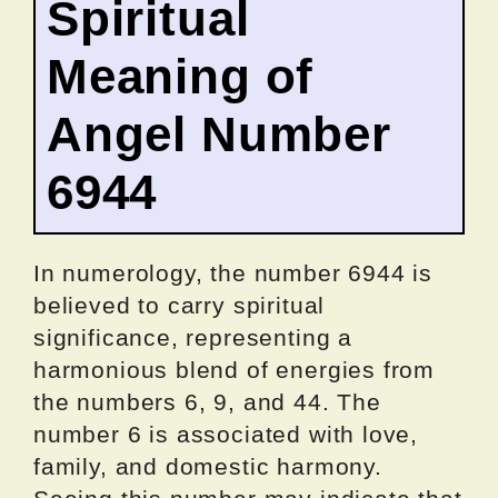
Spiritual
Meaning of
Angel Number
6944
In numerology, the number 6944 is
believed to carry spiritual
significance, representing a
harmonious blend of energies from
the numbers 6, 9, and 44. The
number 6 is associated with love,
family, and domestic harmony.