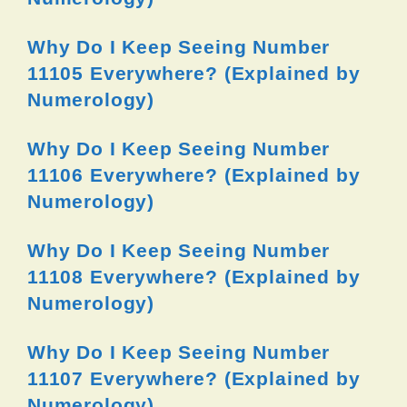
Why Do I Keep Seeing Number
11105 Everywhere? (Explained by
Numerology)
Why Do I Keep Seeing Number
11106 Everywhere? (Explained by
Numerology)
Why Do I Keep Seeing Number
11108 Everywhere? (Explained by
Numerology)
Why Do I Keep Seeing Number
11107 Everywhere? (Explained by
Numerology)