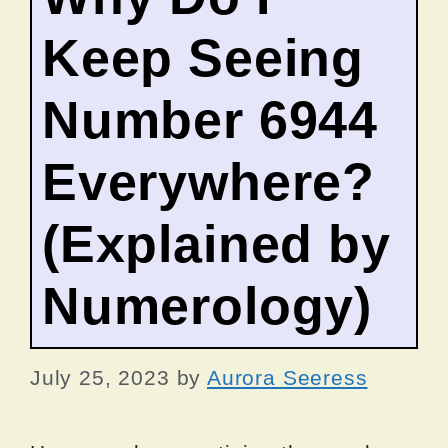
Keep Seeing
Number 6944
Everywhere?
(Explained by
Numerology)
July 25, 2023
by
Aurora Seeress