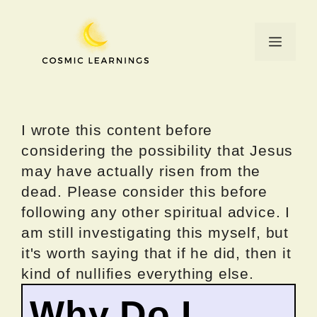
Skip
to
Menu
content
I wrote this content before
considering the possibility that Jesus
may have actually risen from the
dead. Please consider this before
following any other spiritual advice. I
am still investigating this myself, but
it's worth saying that if he did, then it
kind of nullifies everything else.
Why Do I