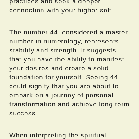
practices and seek a deeper
connection with your higher self.
The number 44, considered a master
number in numerology, represents
stability and strength. It suggests
that you have the ability to manifest
your desires and create a solid
foundation for yourself. Seeing 44
could signify that you are about to
embark on a journey of personal
transformation and achieve long-term
success.
When interpreting the spiritual