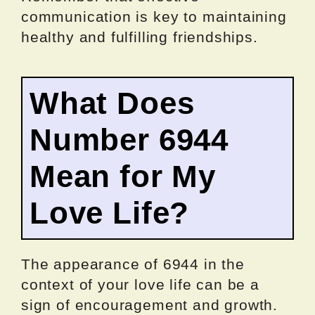
communication is key to maintaining
healthy and fulfilling friendships.
What Does
Number 6944
Mean for My
Love Life?
The appearance of 6944 in the
context of your love life can be a
sign of encouragement and growth.