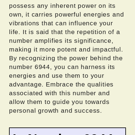
possess any inherent power on its
own, it carries powerful energies and
vibrations that can influence your
life. It is said that the repetition of a
number amplifies its significance,
making it more potent and impactful.
By recognizing the power behind the
number 6944, you can harness its
energies and use them to your
advantage. Embrace the qualities
associated with this number and
allow them to guide you towards
personal growth and success.