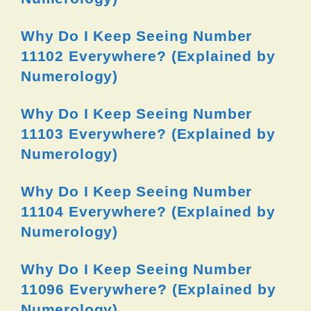
Why Do I Keep Seeing Number
11102 Everywhere? (Explained by
Numerology)
Why Do I Keep Seeing Number
11103 Everywhere? (Explained by
Numerology)
Why Do I Keep Seeing Number
11104 Everywhere? (Explained by
Numerology)
Why Do I Keep Seeing Number
11096 Everywhere? (Explained by
Numerology)