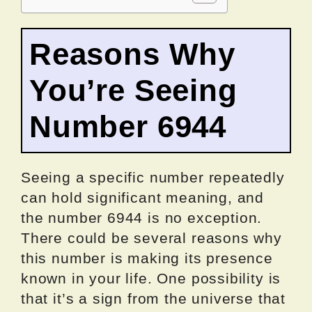
Reasons Why
You’re Seeing
Number 6944
Seeing a specific number repeatedly
can hold significant meaning, and
the number 6944 is no exception.
There could be several reasons why
this number is making its presence
known in your life. One possibility is
that it’s a sign from the universe that