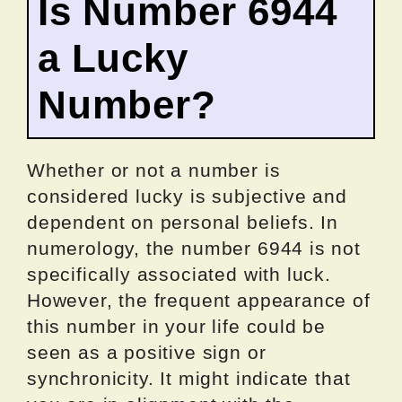
Is Number 6944
a Lucky
Number?
Whether or not a number is
considered lucky is subjective and
dependent on personal beliefs. In
numerology, the number 6944 is not
specifically associated with luck.
However, the frequent appearance of
this number in your life could be
seen as a positive sign or
synchronicity. It might indicate that