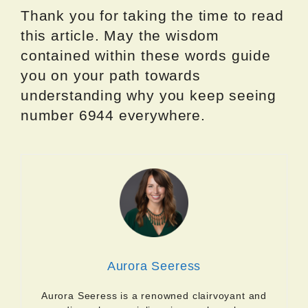
Thank you for taking the time to read
this article. May the wisdom
contained within these words guide
you on your path towards
understanding why you keep seeing
number 6944 everywhere.
Aurora Seeress
Aurora Seeress is a renowned clairvoyant and