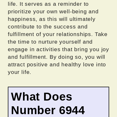
life. It serves as a reminder to
prioritize your own well-being and
happiness, as this will ultimately
contribute to the success and
fulfillment of your relationships. Take
the time to nurture yourself and
engage in activities that bring you joy
and fulfillment. By doing so, you will
attract positive and healthy love into
your life.
What Does
Number 6944