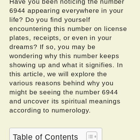
Have you been noticing the number
6944 appearing everywhere in your
life? Do you find yourself
encountering this number on license
plates, receipts, or even in your
dreams? If so, you may be
wondering why this number keeps
showing up and what it signifies. In
this article, we will explore the
various reasons behind why you
might be seeing the number 6944
and uncover its spiritual meanings
according to numerology.
Table of Contents