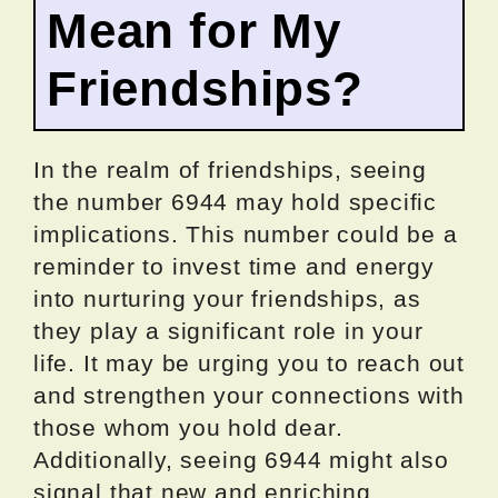
Mean for My
Friendships?
In the realm of friendships, seeing
the number 6944 may hold specific
implications. This number could be a
reminder to invest time and energy
into nurturing your friendships, as
they play a significant role in your
life. It may be urging you to reach out
and strengthen your connections with
those whom you hold dear.
Additionally, seeing 6944 might also
signal that new and enriching