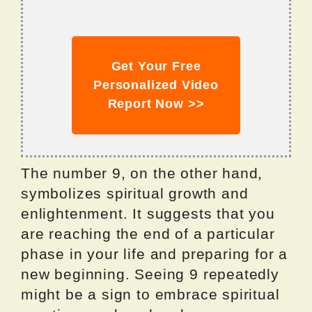
Get Your Free
Personalized Video
Report Now >>
The number 9, on the other hand,
symbolizes spiritual growth and
enlightenment. It suggests that you
are reaching the end of a particular
phase in your life and preparing for a
new beginning. Seeing 9 repeatedly
might be a sign to embrace spiritual