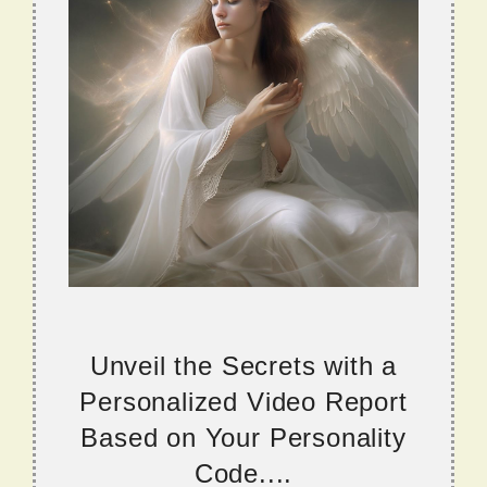
Unveil the Secrets with a
Personalized Video Report
Based on Your Personality
Code....