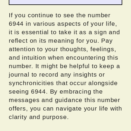
If you continue to see the number
6944 in various aspects of your life,
it is essential to take it as a sign and
reflect on its meaning for you. Pay
attention to your thoughts, feelings,
and intuition when encountering this
number. It might be helpful to keep a
journal to record any insights or
synchronicities that occur alongside
seeing 6944. By embracing the
messages and guidance this number
offers, you can navigate your life with
clarity and purpose.