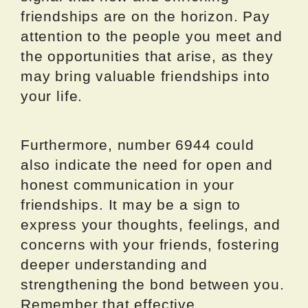
friendships are on the horizon. Pay
attention to the people you meet and
the opportunities that arise, as they
may bring valuable friendships into
your life.
Furthermore, number 6944 could
also indicate the need for open and
honest communication in your
friendships. It may be a sign to
express your thoughts, feelings, and
concerns with your friends, fostering
deeper understanding and
strengthening the bond between you.
Remember that effective