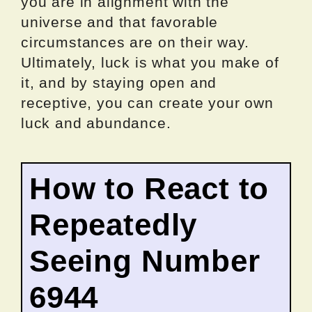
you are in alignment with the
universe and that favorable
circumstances are on their way.
Ultimately, luck is what you make of
it, and by staying open and
receptive, you can create your own
luck and abundance.
How to React to
Repeatedly
Seeing Number
6944