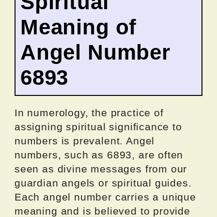
Spiritual
Meaning of
Angel Number
6893
In numerology, the practice of
assigning spiritual significance to
numbers is prevalent. Angel
numbers, such as 6893, are often
seen as divine messages from our
guardian angels or spiritual guides.
Each angel number carries a unique
meaning and is believed to provide