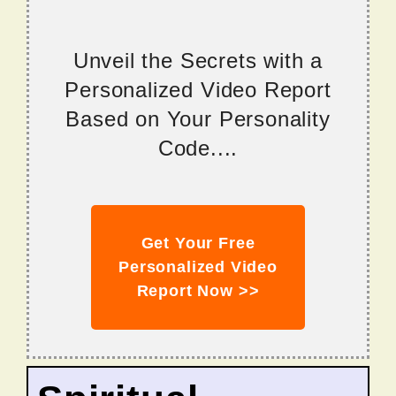
Unveil the Secrets with a
Personalized Video Report
Based on Your Personality
Code....
Get Your Free
Personalized Video
Report Now >>