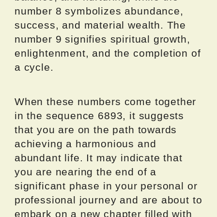
number 8 symbolizes abundance,
success, and material wealth. The
number 9 signifies spiritual growth,
enlightenment, and the completion of
a cycle.
When these numbers come together
in the sequence 6893, it suggests
that you are on the path towards
achieving a harmonious and
abundant life. It may indicate that
you are nearing the end of a
significant phase in your personal or
professional journey and are about to
embark on a new chapter filled with