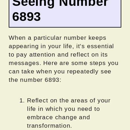
Seeing Number
6893
When a particular number keeps
appearing in your life, it’s essential
to pay attention and reflect on its
messages. Here are some steps you
can take when you repeatedly see
the number 6893:
Reflect on the areas of your
life in which you need to
embrace change and
transformation.