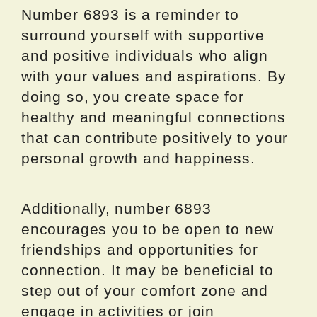
Number 6893 is a reminder to
surround yourself with supportive
and positive individuals who align
with your values and aspirations. By
doing so, you create space for
healthy and meaningful connections
that can contribute positively to your
personal growth and happiness.
Additionally, number 6893
encourages you to be open to new
friendships and opportunities for
connection. It may be beneficial to
step out of your comfort zone and
engage in activities or join