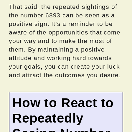
That said, the repeated sightings of
the number 6893 can be seen as a
positive sign. It’s a reminder to be
aware of the opportunities that come
your way and to make the most of
them. By maintaining a positive
attitude and working hard towards
your goals, you can create your luck
and attract the outcomes you desire.
How to React to
Repeatedly