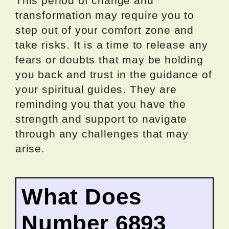
This period of change and
transformation may require you to
step out of your comfort zone and
take risks. It is a time to release any
fears or doubts that may be holding
you back and trust in the guidance of
your spiritual guides. They are
reminding you that you have the
strength and support to navigate
through any challenges that may
arise.
What Does
Number 6893