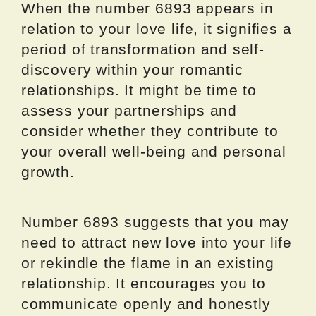
When the number 6893 appears in
relation to your love life, it signifies a
period of transformation and self-
discovery within your romantic
relationships. It might be time to
assess your partnerships and
consider whether they contribute to
your overall well-being and personal
growth.
Number 6893 suggests that you may
need to attract new love into your life
or rekindle the flame in an existing
relationship. It encourages you to
communicate openly and honestly