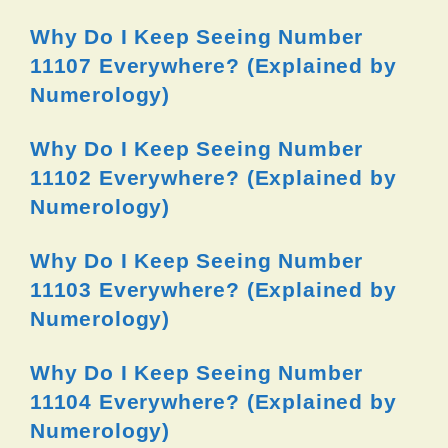
Why Do I Keep Seeing Number
11107 Everywhere? (Explained by
Numerology)
Why Do I Keep Seeing Number
11102 Everywhere? (Explained by
Numerology)
Why Do I Keep Seeing Number
11103 Everywhere? (Explained by
Numerology)
Why Do I Keep Seeing Number
11104 Everywhere? (Explained by
Numerology)