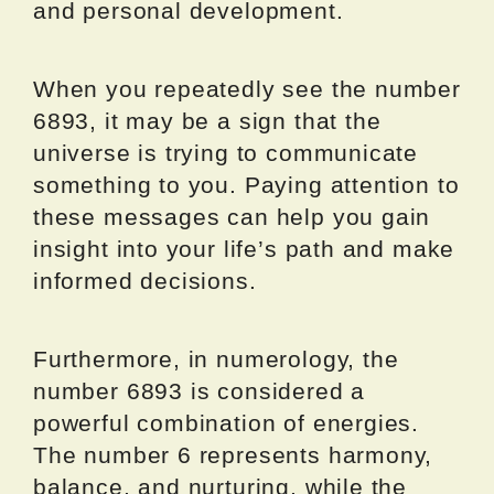
and personal development.
When you repeatedly see the number
6893, it may be a sign that the
universe is trying to communicate
something to you. Paying attention to
these messages can help you gain
insight into your life’s path and make
informed decisions.
Furthermore, in numerology, the
number 6893 is considered a
powerful combination of energies.
The number 6 represents harmony,
balance, and nurturing, while the