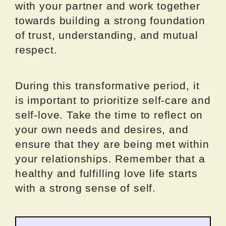
with your partner and work together
towards building a strong foundation
of trust, understanding, and mutual
respect.
During this transformative period, it
is important to prioritize self-care and
self-love. Take the time to reflect on
your own needs and desires, and
ensure that they are being met within
your relationships. Remember that a
healthy and fulfilling love life starts
with a strong sense of self.