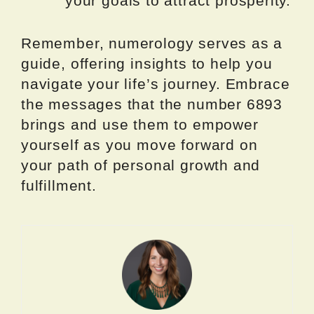
your goals to attract prosperity.
Remember, numerology serves as a
guide, offering insights to help you
navigate your life’s journey. Embrace
the messages that the number 6893
brings and use them to empower
yourself as you move forward on
your path of personal growth and
fulfillment.