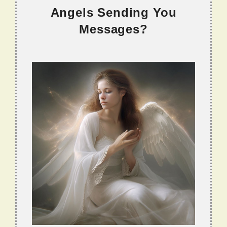
Angels Sending You
Messages?