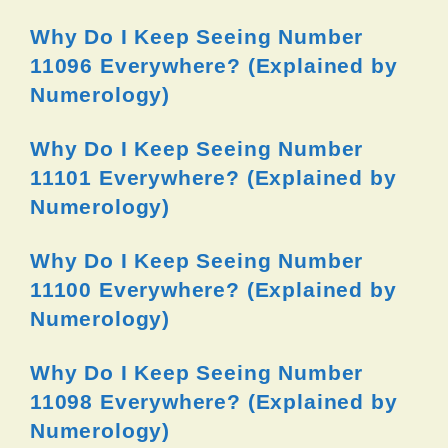
Why Do I Keep Seeing Number
11096 Everywhere? (Explained by
Numerology)
Why Do I Keep Seeing Number
11101 Everywhere? (Explained by
Numerology)
Why Do I Keep Seeing Number
11100 Everywhere? (Explained by
Numerology)
Why Do I Keep Seeing Number
11098 Everywhere? (Explained by
Numerology)