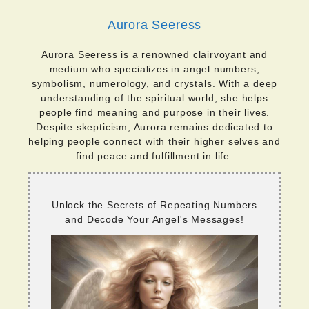
Aurora Seeress
Aurora Seeress is a renowned clairvoyant and
medium who specializes in angel numbers,
symbolism, numerology, and crystals. With a deep
understanding of the spiritual world, she helps
people find meaning and purpose in their lives.
Despite skepticism, Aurora remains dedicated to
helping people connect with their higher selves and
find peace and fulfillment in life.
Unlock the Secrets of Repeating Numbers
and Decode Your Angel's Messages!