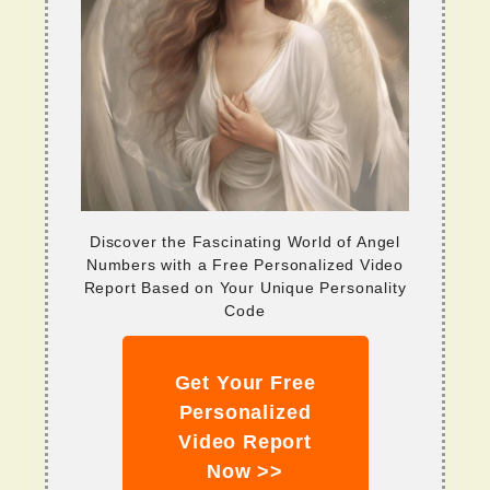
Discover the Fascinating World of Angel
Numbers with a Free Personalized Video
Report Based on Your Unique Personality
Code
Get Your Free
Personalized
Video Report
Now >>