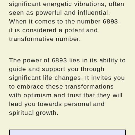
significant energetic vibrations, often
seen as powerful and influential.
When it comes to the number 6893,
it is considered a potent and
transformative number.
The power of 6893 lies in its ability to
guide and support you through
significant life changes. It invites you
to embrace these transformations
with optimism and trust that they will
lead you towards personal and
spiritual growth.