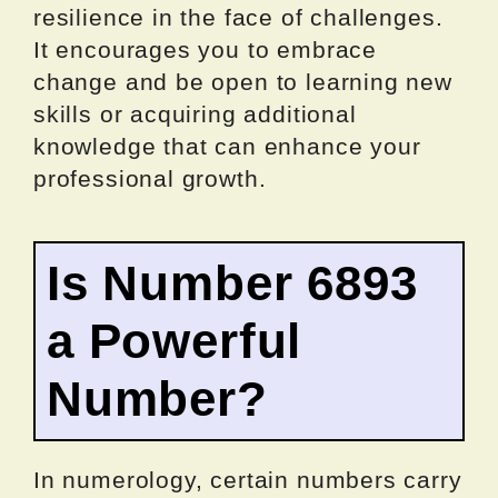
resilience in the face of challenges.
It encourages you to embrace
change and be open to learning new
skills or acquiring additional
knowledge that can enhance your
professional growth.
Is Number 6893
a Powerful
Number?
In numerology, certain numbers carry