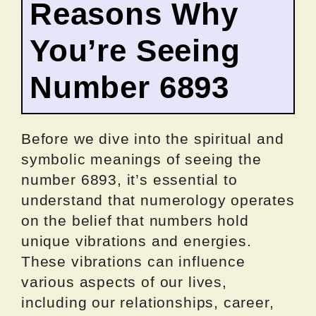
Reasons Why
You’re Seeing
Number 6893
Before we dive into the spiritual and
symbolic meanings of seeing the
number 6893, it’s essential to
understand that numerology operates
on the belief that numbers hold
unique vibrations and energies.
These vibrations can influence
various aspects of our lives,
including our relationships, career,