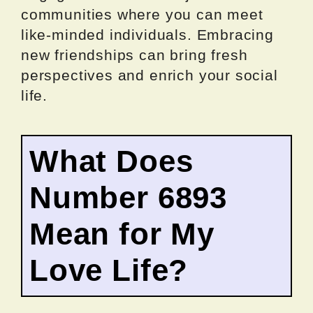
communities where you can meet
like-minded individuals. Embracing
new friendships can bring fresh
perspectives and enrich your social
life.
What Does
Number 6893
Mean for My
Love Life?