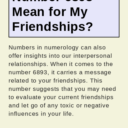
Mean for My
Friendships?
Numbers in numerology can also
offer insights into our interpersonal
relationships. When it comes to the
number 6893, it carries a message
related to your friendships. This
number suggests that you may need
to evaluate your current friendships
and let go of any toxic or negative
influences in your life.