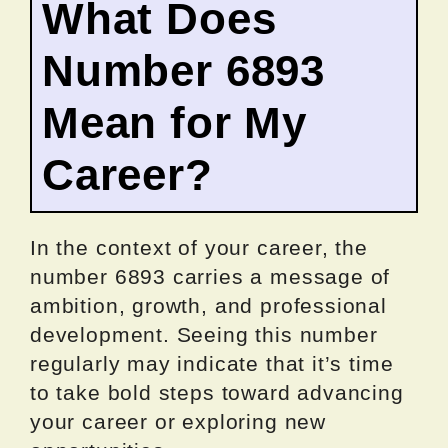
What Does
Number 6893
Mean for My
Career?
In the context of your career, the
number 6893 carries a message of
ambition, growth, and professional
development. Seeing this number
regularly may indicate that it’s time
to take bold steps toward advancing
your career or exploring new