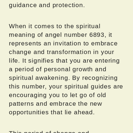
guidance and protection.
When it comes to the spiritual
meaning of angel number 6893, it
represents an invitation to embrace
change and transformation in your
life. It signifies that you are entering
a period of personal growth and
spiritual awakening. By recognizing
this number, your spiritual guides are
encouraging you to let go of old
patterns and embrace the new
opportunities that lie ahead.