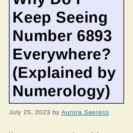
Keep Seeing
Number 6893
Everywhere?
(Explained by
Numerology)
July 25, 2023
by
Aurora Seeress