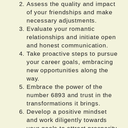
Assess the quality and impact
of your friendships and make
necessary adjustments.
Evaluate your romantic
relationships and initiate open
and honest communication.
Take proactive steps to pursue
your career goals, embracing
new opportunities along the
way.
Embrace the power of the
number 6893 and trust in the
transformations it brings.
Develop a positive mindset
and work diligently towards