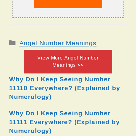
Categories
Angel Number Meanings
View More Angel Number
Meanings >>
Why Do I Keep Seeing Number
11110 Everywhere? (Explained by
Numerology)
Why Do I Keep Seeing Number
11111 Everywhere? (Explained by
Numerology)