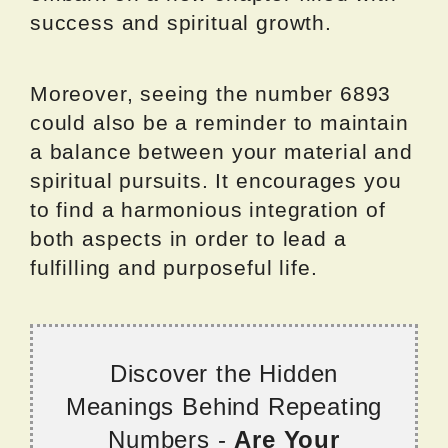
success and spiritual growth.
Moreover, seeing the number 6893
could also be a reminder to maintain
a balance between your material and
spiritual pursuits. It encourages you
to find a harmonious integration of
both aspects in order to lead a
fulfilling and purposeful life.
Discover the Hidden
Meanings Behind Repeating
Numbers -
Are Your