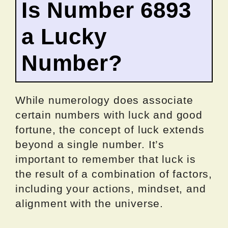
Is Number 6893
a Lucky
Number?
While numerology does associate
certain numbers with luck and good
fortune, the concept of luck extends
beyond a single number. It’s
important to remember that luck is
the result of a combination of factors,
including your actions, mindset, and
alignment with the universe.