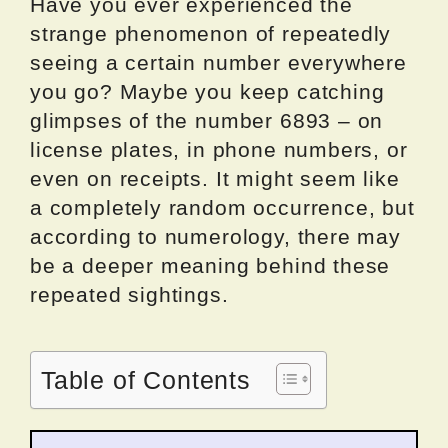
Have you ever experienced the
strange phenomenon of repeatedly
seeing a certain number everywhere
you go? Maybe you keep catching
glimpses of the number 6893 – on
license plates, in phone numbers, or
even on receipts. It might seem like
a completely random occurrence, but
according to numerology, there may
be a deeper meaning behind these
repeated sightings.
Table of Contents