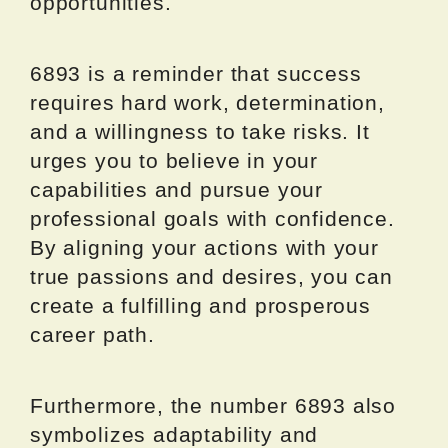
opportunities.
6893 is a reminder that success
requires hard work, determination,
and a willingness to take risks. It
urges you to believe in your
capabilities and pursue your
professional goals with confidence.
By aligning your actions with your
true passions and desires, you can
create a fulfilling and prosperous
career path.
Furthermore, the number 6893 also
symbolizes adaptability and