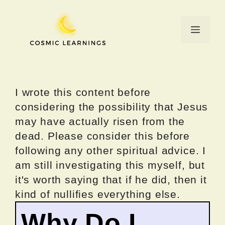
Skip
to
Menu
content
I wrote this content before
considering the possibility that Jesus
may have actually risen from the
dead. Please consider this before
following any other spiritual advice. I
am still investigating this myself, but
it's worth saying that if he did, then it
kind of nullifies everything else.
Why Do I