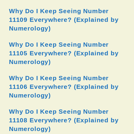
Why Do I Keep Seeing Number
11109 Everywhere? (Explained by
Numerology)
Why Do I Keep Seeing Number
11105 Everywhere? (Explained by
Numerology)
Why Do I Keep Seeing Number
11106 Everywhere? (Explained by
Numerology)
Why Do I Keep Seeing Number
11108 Everywhere? (Explained by
Numerology)