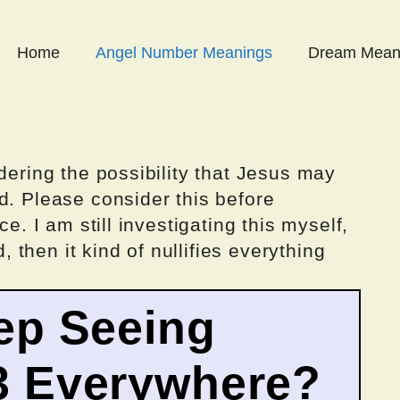
Home
Angel Number Meanings
Dream Mean
dering the possibility that Jesus may
d. Please consider this before
ce. I am still investigating this myself,
d, then it kind of nullifies everything
ep Seeing
3 Everywhere?