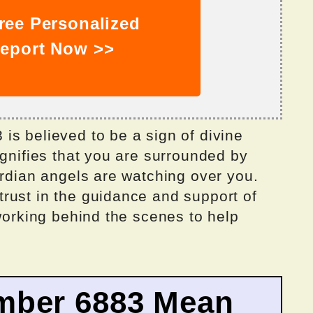
ree Personalized
eport Now >>
is believed to be a sign of divine
ignifies that you are surrounded by
ardian angels are watching over you.
rust in the guidance and support of
 working behind the scenes to help
mber 6883 Mean