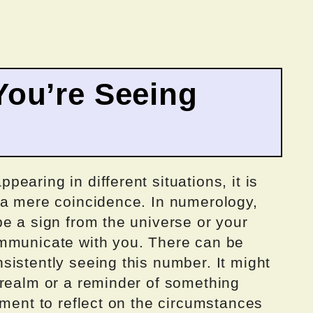
ou’re Seeing
earing in different situations, it is
 a mere coincidence. In numerology,
e a sign from the universe or your
ommunicate with you. There can be
istently seeing this number. It might
 realm or a reminder of something
oment to reflect on the circumstances