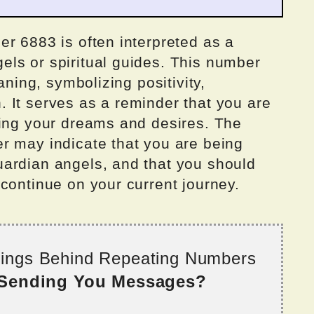
r 6883 is often interpreted as a
ls or spiritual guides. This number
aning, symbolizing positivity,
 It serves as a reminder that you are
ving your dreams and desires. The
r may indicate that you are being
ardian angels, and that you should
continue on your current journey.
nings Behind Repeating Numbers
 Sending You Messages?