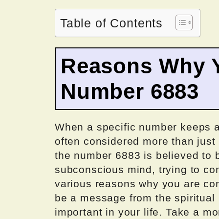
Table of Contents
Reasons Why Y
Number 6883
When a specific number keeps app
often considered more than just
the number 6883 is believed to b
subconscious mind, trying to c
various reasons why you are cons
be a message from the spiritual
important in your life. Take a m