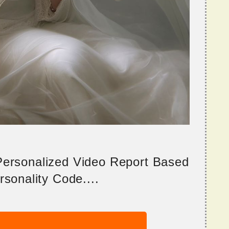
 Personalized Video Report Based
sonality Code....