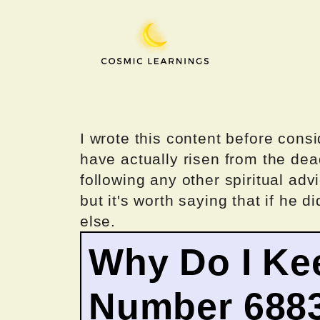
Skip
to
content
I wrote this content before consi
have actually risen from the dea
following any other spiritual advi
but it's worth saying that if he di
else.
Why Do I Ke
Number 688