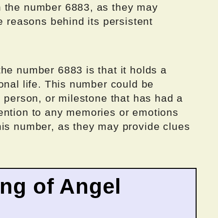
h the number 6883, as they may
e reasons behind its persistent
he number 6883 is that it holds a
onal life. This number could be
, person, or milestone that has had a
ention to any memories or emotions
his number, as they may provide clues
ing of Angel