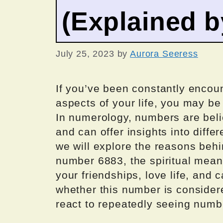
(Explained 
July 25, 2023
by
Aurora Seeress
If you’ve been constantly encou
aspects of your life, you may be
In numerology, numbers are bel
and can offer insights into differe
we will explore the reasons beh
number 6883, the spiritual meanin
your friendships, love life, and c
whether this number is consider
react to repeatedly seeing numb