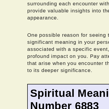
surrounding each encounter wit
provide valuable insights into th
appearance.
One possible reason for seeing t
significant meaning in your pers
associated with a specific event
profound impact on you. Pay att
that arise when you encounter t
to its deeper significance.
Spiritual Mean
Number 6883