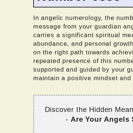
In angelic numerology, the numbe
message from your guardian ange
carries a significant spiritual me
abundance, and personal growth.
on the right path towards achie
repeated presence of this numbe
supported and guided by your gu
maintain a positive mindset and 
Discover the Hidden Mea
-
Are Your Angels