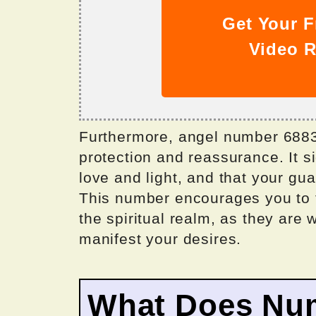
Get Your F
Video R
Furthermore, angel number 6883 
protection and reassurance. It s
love and light, and that your gu
This number encourages you to t
the spiritual realm, as they are
manifest your desires.
What Does Nu