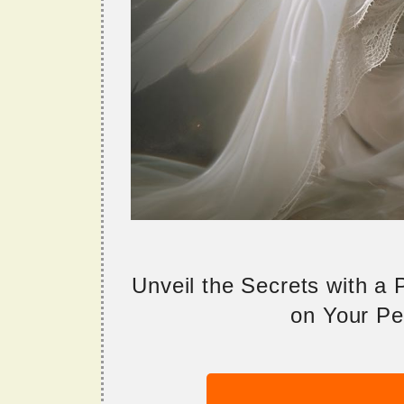
Unveil the Secrets with a
on Your Per