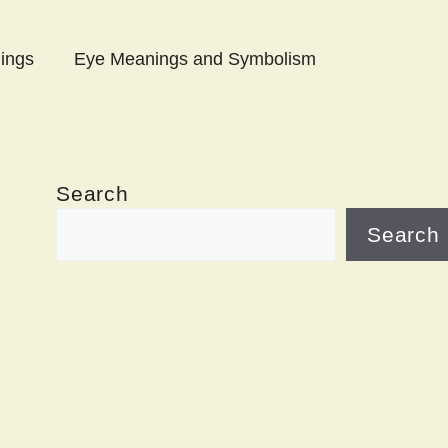
ings
Eye Meanings and Symbolism
Search
Search