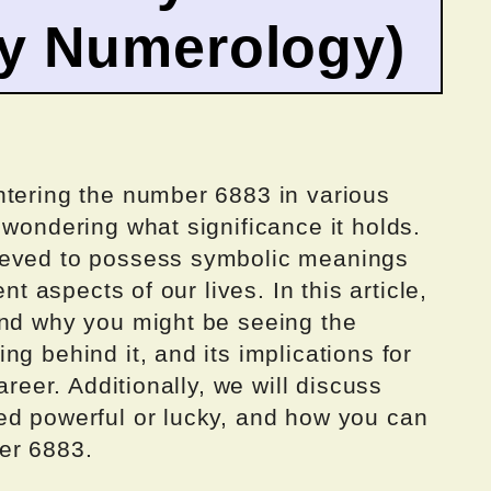
by Numerology)
ntering the number 6883 in various
 wondering what significance it holds.
ieved to possess symbolic meanings
nt aspects of our lives. In this article,
ind why you might be seeing the
g behind it, and its implications for
areer. Additionally, we will discuss
ed powerful or lucky, and how you can
er 6883.