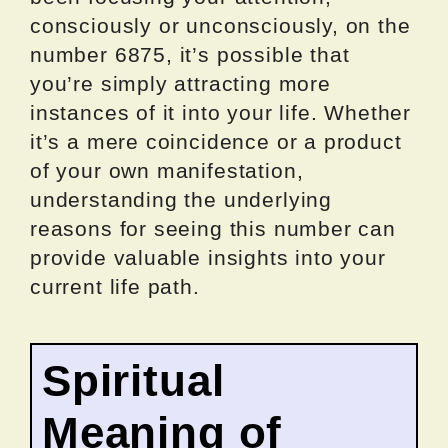
consciously or unconsciously, on the
number 6875, it’s possible that
you’re simply attracting more
instances of it into your life. Whether
it’s a mere coincidence or a product
of your own manifestation,
understanding the underlying
reasons for seeing this number can
provide valuable insights into your
current life path.
Spiritual
Meaning of