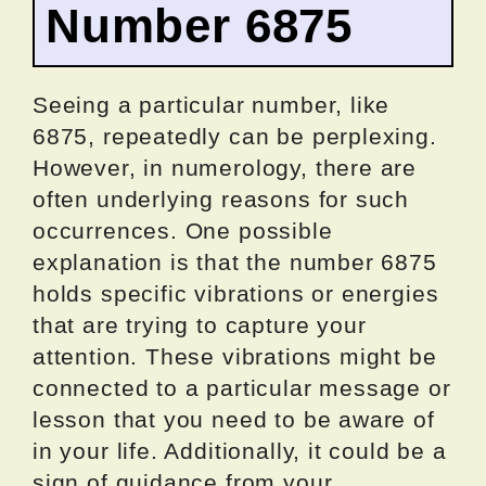
Number 6875
Seeing a particular number, like
6875, repeatedly can be perplexing.
However, in numerology, there are
often underlying reasons for such
occurrences. One possible
explanation is that the number 6875
holds specific vibrations or energies
that are trying to capture your
attention. These vibrations might be
connected to a particular message or
lesson that you need to be aware of
in your life. Additionally, it could be a
sign of guidance from your