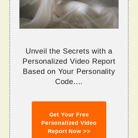
Unveil the Secrets with a
Personalized Video Report
Based on Your Personality
Code....
Get Your Free
Personalized Video
Report Now >>