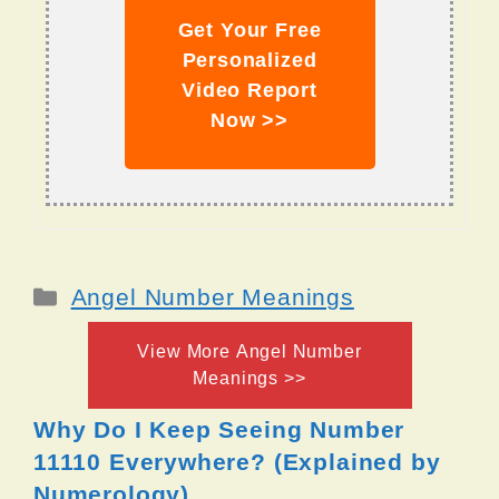
Get Your Free
Personalized
Video Report
Now >>
Categories
Angel Number Meanings
View More Angel Number
Meanings >>
Why Do I Keep Seeing Number
11110 Everywhere? (Explained by
Numerology)