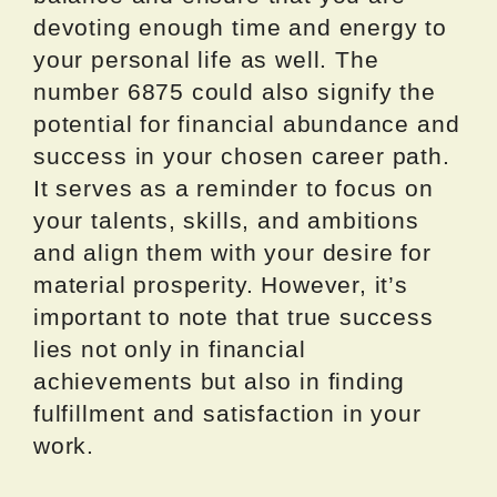
devoting enough time and energy to
your personal life as well. The
number 6875 could also signify the
potential for financial abundance and
success in your chosen career path.
It serves as a reminder to focus on
your talents, skills, and ambitions
and align them with your desire for
material prosperity. However, it’s
important to note that true success
lies not only in financial
achievements but also in finding
fulfillment and satisfaction in your
work.