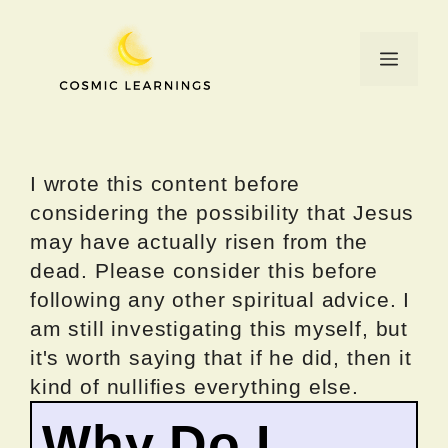
Skip
to
Menu
content
I wrote this content before
considering the possibility that Jesus
may have actually risen from the
dead. Please consider this before
following any other spiritual advice. I
am still investigating this myself, but
it's worth saying that if he did, then it
kind of nullifies everything else.
Why Do I