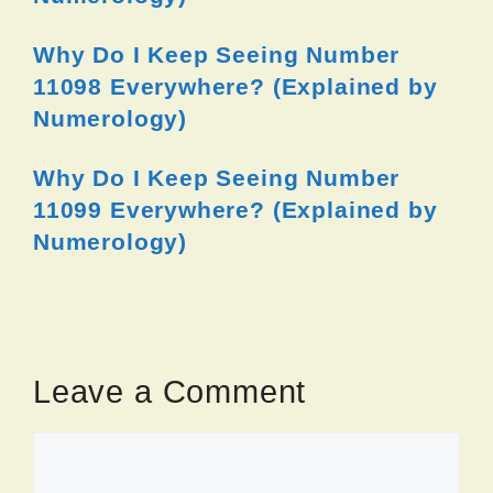
Why Do I Keep Seeing Number
11098 Everywhere? (Explained by
Numerology)
Why Do I Keep Seeing Number
11099 Everywhere? (Explained by
Numerology)
Leave a Comment
Comment