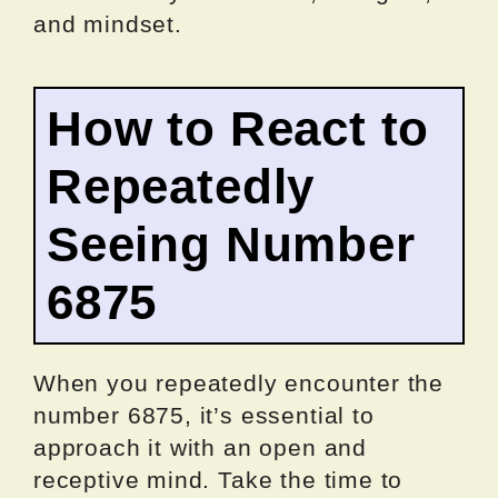
and mindset.
How to React to
Repeatedly
Seeing Number
6875
When you repeatedly encounter the
number 6875, it’s essential to
approach it with an open and
receptive mind. Take the time to