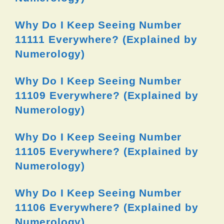
Why Do I Keep Seeing Number
11111 Everywhere? (Explained by
Numerology)
Why Do I Keep Seeing Number
11109 Everywhere? (Explained by
Numerology)
Why Do I Keep Seeing Number
11105 Everywhere? (Explained by
Numerology)
Why Do I Keep Seeing Number
11106 Everywhere? (Explained by
Numerology)