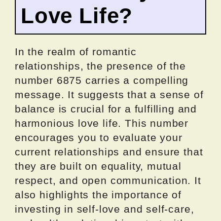
Love Life?
In the realm of romantic
relationships, the presence of the
number 6875 carries a compelling
message. It suggests that a sense of
balance is crucial for a fulfilling and
harmonious love life. This number
encourages you to evaluate your
current relationships and ensure that
they are built on equality, mutual
respect, and open communication. It
also highlights the importance of
investing in self-love and self-care,