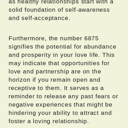
as healthy relationships start with a
solid foundation of self-awareness
and self-acceptance.
Furthermore, the number 6875
signifies the potential for abundance
and prosperity in your love life. This
may indicate that opportunities for
love and partnership are on the
horizon if you remain open and
receptive to them. It serves as a
reminder to release any past fears or
negative experiences that might be
hindering your ability to attract and
foster a loving relationship.