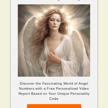
Discover the Fascinating World of Angel
Numbers with a Free Personalized Video
Report Based on Your Unique Personality
Code