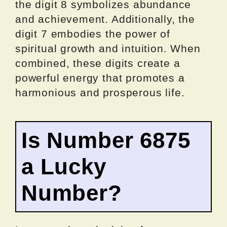
the digit 8 symbolizes abundance
and achievement. Additionally, the
digit 7 embodies the power of
spiritual growth and intuition. When
combined, these digits create a
powerful energy that promotes a
harmonious and prosperous life.
Is Number 6875
a Lucky
Number?