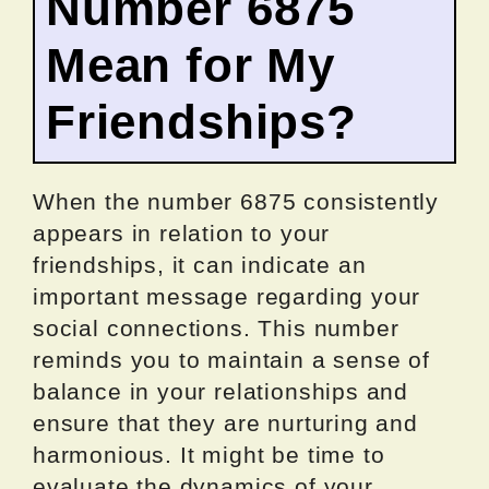
Number 6875
Mean for My
Friendships?
When the number 6875 consistently
appears in relation to your
friendships, it can indicate an
important message regarding your
social connections. This number
reminds you to maintain a sense of
balance in your relationships and
ensure that they are nurturing and
harmonious. It might be time to
evaluate the dynamics of your