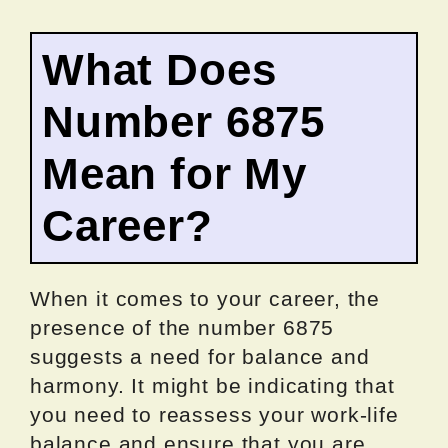
What Does
Number 6875
Mean for My
Career?
When it comes to your career, the
presence of the number 6875
suggests a need for balance and
harmony. It might be indicating that
you need to reassess your work-life
balance and ensure that you are