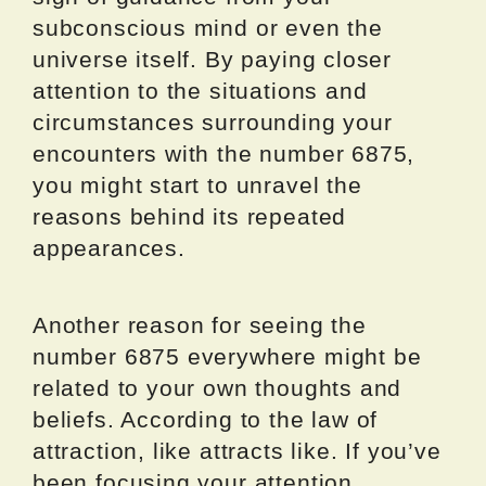
subconscious mind or even the
universe itself. By paying closer
attention to the situations and
circumstances surrounding your
encounters with the number 6875,
you might start to unravel the
reasons behind its repeated
appearances.
Another reason for seeing the
number 6875 everywhere might be
related to your own thoughts and
beliefs. According to the law of
attraction, like attracts like. If you’ve
been focusing your attention,