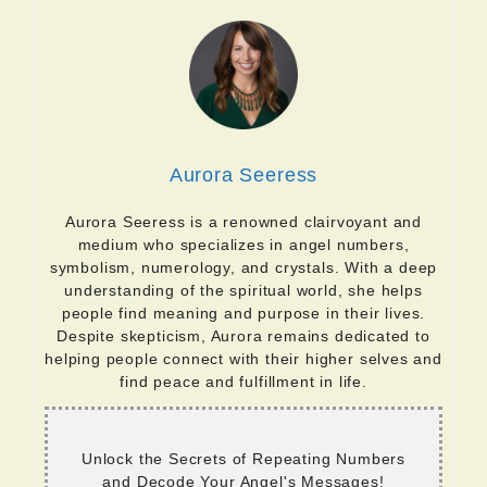
Aurora Seeress
Aurora Seeress is a renowned clairvoyant and
medium who specializes in angel numbers,
symbolism, numerology, and crystals. With a deep
understanding of the spiritual world, she helps
people find meaning and purpose in their lives.
Despite skepticism, Aurora remains dedicated to
helping people connect with their higher selves and
find peace and fulfillment in life.
Unlock the Secrets of Repeating Numbers
and Decode Your Angel's Messages!