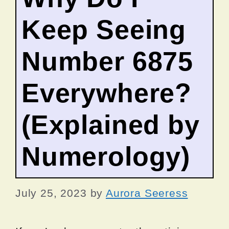
Keep Seeing
Number 6875
Everywhere?
(Explained by
Numerology)
July 25, 2023
by
Aurora Seeress