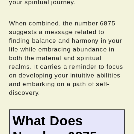
your spiritual journey.
When combined, the number 6875
suggests a message related to
finding balance and harmony in your
life while embracing abundance in
both the material and spiritual
realms. It carries a reminder to focus
on developing your intuitive abilities
and embarking on a path of self-
discovery.
What Does