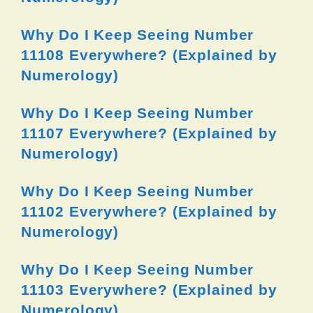
Why Do I Keep Seeing Number
11108 Everywhere? (Explained by
Numerology)
Why Do I Keep Seeing Number
11107 Everywhere? (Explained by
Numerology)
Why Do I Keep Seeing Number
11102 Everywhere? (Explained by
Numerology)
Why Do I Keep Seeing Number
11103 Everywhere? (Explained by
Numerology)