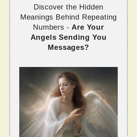
Discover the Hidden
Meanings Behind Repeating
Numbers -
Are Your
Angels Sending You
Messages?