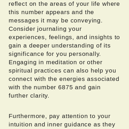
reflect on the areas of your life where
this number appears and the
messages it may be conveying.
Consider journaling your
experiences, feelings, and insights to
gain a deeper understanding of its
significance for you personally.
Engaging in meditation or other
spiritual practices can also help you
connect with the energies associated
with the number 6875 and gain
further clarity.
Furthermore, pay attention to your
intuition and inner guidance as they