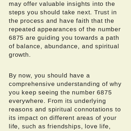
may offer valuable insights into the
steps you should take next. Trust in
the process and have faith that the
repeated appearances of the number
6875 are guiding you towards a path
of balance, abundance, and spiritual
growth.
By now, you should have a
comprehensive understanding of why
you keep seeing the number 6875
everywhere. From its underlying
reasons and spiritual connotations to
its impact on different areas of your
life, such as friendships, love life,