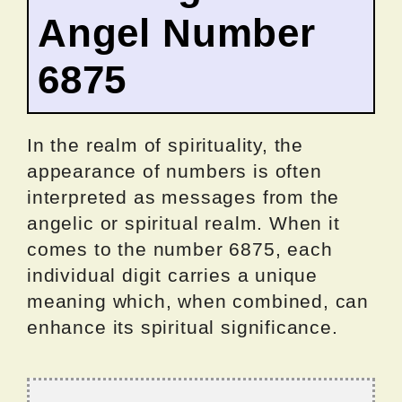
Angel Number
6875
In the realm of spirituality, the
appearance of numbers is often
interpreted as messages from the
angelic or spiritual realm. When it
comes to the number 6875, each
individual digit carries a unique
meaning which, when combined, can
enhance its spiritual significance.