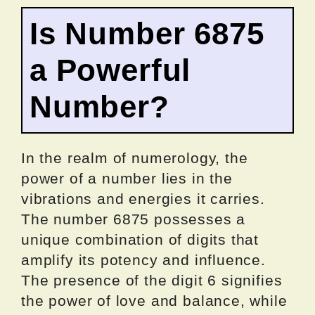
Is Number 6875
a Powerful
Number?
In the realm of numerology, the
power of a number lies in the
vibrations and energies it carries.
The number 6875 possesses a
unique combination of digits that
amplify its potency and influence.
The presence of the digit 6 signifies
the power of love and balance, while