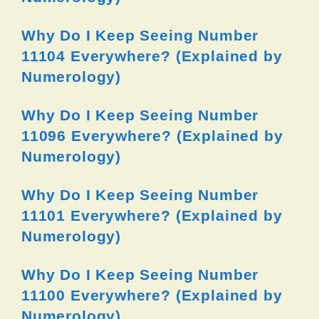
Why Do I Keep Seeing Number
11104 Everywhere? (Explained by
Numerology)
Why Do I Keep Seeing Number
11096 Everywhere? (Explained by
Numerology)
Why Do I Keep Seeing Number
11101 Everywhere? (Explained by
Numerology)
Why Do I Keep Seeing Number
11100 Everywhere? (Explained by
Numerology)