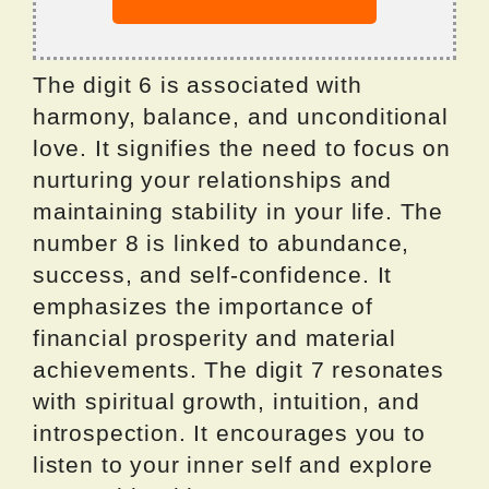
The digit 6 is associated with
harmony, balance, and unconditional
love. It signifies the need to focus on
nurturing your relationships and
maintaining stability in your life. The
number 8 is linked to abundance,
success, and self-confidence. It
emphasizes the importance of
financial prosperity and material
achievements. The digit 7 resonates
with spiritual growth, intuition, and
introspection. It encourages you to
listen to your inner self and explore