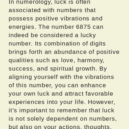
In numerology, luck is often
associated with numbers that
possess positive vibrations and
energies. The number 6875 can
indeed be considered a lucky
number. Its combination of digits
brings forth an abundance of positive
qualities such as love, harmony,
success, and spiritual growth. By
aligning yourself with the vibrations
of this number, you can enhance
your own luck and attract favorable
experiences into your life. However,
it’s important to remember that luck
is not solely dependent on numbers,
but also on your actions, thoughts,