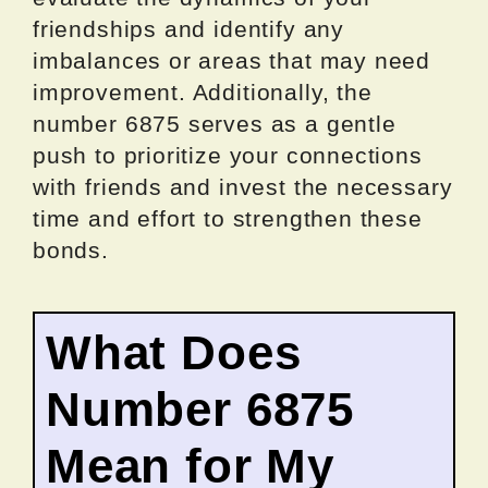
friendships and identify any
imbalances or areas that may need
improvement. Additionally, the
number 6875 serves as a gentle
push to prioritize your connections
with friends and invest the necessary
time and effort to strengthen these
bonds.
What Does
Number 6875
Mean for My