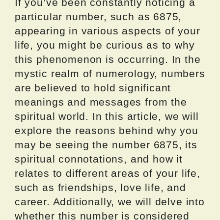
If you’ve been constantly noticing a
particular number, such as 6875,
appearing in various aspects of your
life, you might be curious as to why
this phenomenon is occurring. In the
mystic realm of numerology, numbers
are believed to hold significant
meanings and messages from the
spiritual world. In this article, we will
explore the reasons behind why you
may be seeing the number 6875, its
spiritual connotations, and how it
relates to different areas of your life,
such as friendships, love life, and
career. Additionally, we will delve into
whether this number is considered