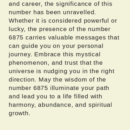
and career, the significance of this
number has been unravelled.
Whether it is considered powerful or
lucky, the presence of the number
6875 carries valuable messages that
can guide you on your personal
journey. Embrace this mystical
phenomenon, and trust that the
universe is nudging you in the right
direction. May the wisdom of the
number 6875 illuminate your path
and lead you to a life filled with
harmony, abundance, and spiritual
growth.