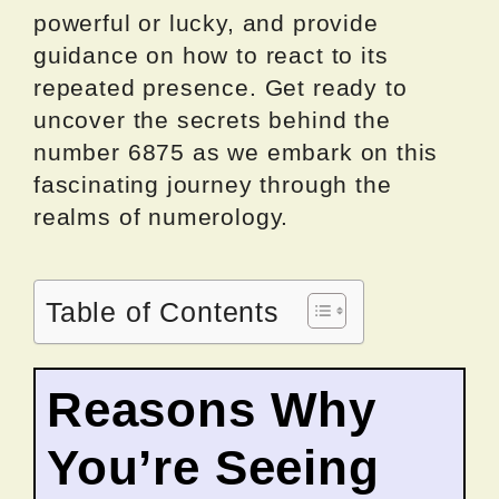
powerful or lucky, and provide
guidance on how to react to its
repeated presence. Get ready to
uncover the secrets behind the
number 6875 as we embark on this
fascinating journey through the
realms of numerology.
Table of Contents
Reasons Why
You’re Seeing