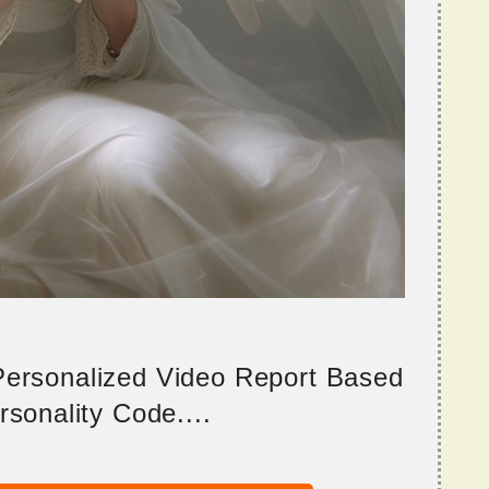
 Personalized Video Report Based
sonality Code....