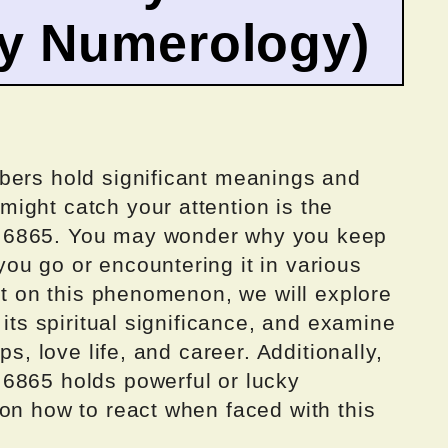
by Numerology)
bers hold significant meanings and
ight catch your attention is the
 6865. You may wonder why you keep
ou go or encountering it in various
ght on this phenomenon, we will explore
 its spiritual significance, and examine
ps, love life, and career. Additionally,
6865 holds powerful or lucky
on how to react when faced with this