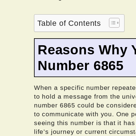
Table of Contents
Reasons Why Y
Number 6865
When a specific number repeatedl
to hold a message from the univ
number 6865 could be considered
to communicate with you. One p
seeing this number is that it has
life’s journey or current circum