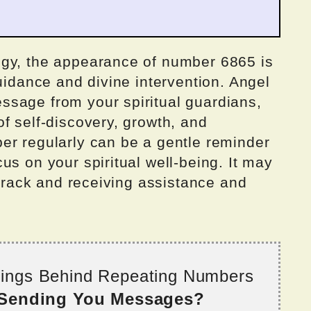
ogy, the appearance of number 6865 is
guidance and divine intervention. Angel
sage from your spiritual guardians,
f self-discovery, growth, and
er regularly can be a gentle reminder
us on your spiritual well-being. It may
 track and receiving assistance and
nings Behind Repeating Numbers
 Sending You Messages?