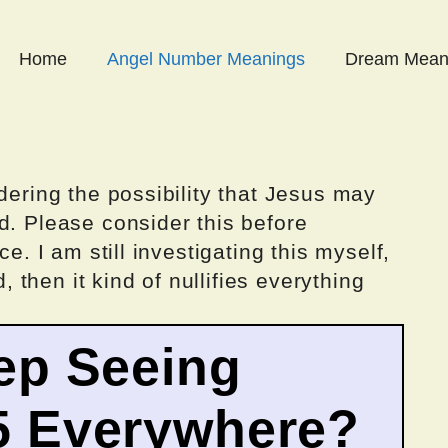
Home
Angel Number Meanings
Dream Mean
dering the possibility that Jesus may
d. Please consider this before
ce. I am still investigating this myself,
d, then it kind of nullifies everything
ep Seeing
5 Everywhere?