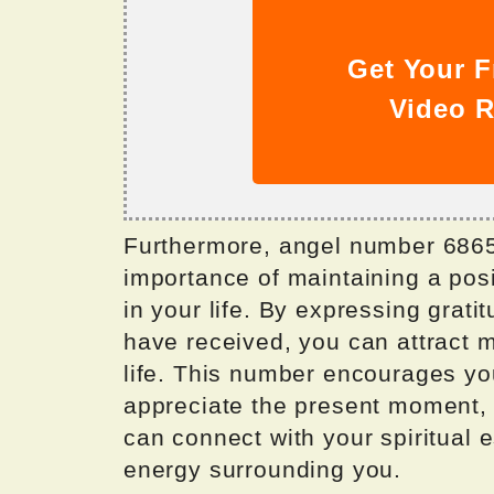
Get Your F
Video R
Furthermore, angel number 6865 
importance of maintaining a posi
in your life. By expressing grat
have received, you can attract 
life. This number encourages yo
appreciate the present moment, a
can connect with your spiritual 
energy surrounding you.