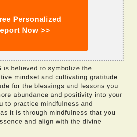
ree Personalized
eport Now >>
is believed to symbolize the
tive mindset and cultivating gratitude
itude for the blessings and lessons you
more abundance and positivity into your
u to practice mindfulness and
s it is through mindfulness that you
essence and align with the divine