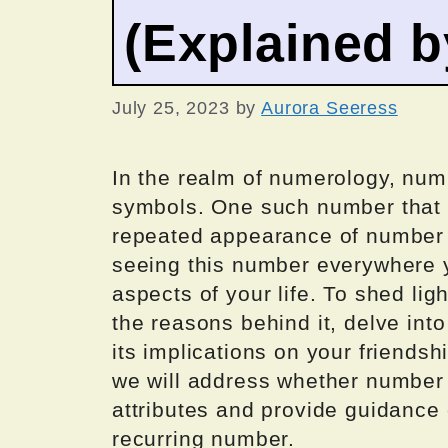
(Explained 
July 25, 2023
by
Aurora Seeress
In the realm of numerology, num
symbols. One such number that m
repeated appearance of number
seeing this number everywhere y
aspects of your life. To shed li
the reasons behind it, delve into
its implications on your friendshi
we will address whether number 
attributes and provide guidance 
recurring number.