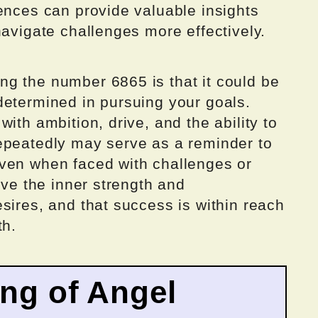
ences can provide valuable insights
navigate challenges more effectively.
g the number 6865 is that it could be
determined in pursuing your goals.
ith ambition, drive, and the ability to
epeatedly may serve as a reminder to
ven when faced with challenges or
ave the inner strength and
sires, and that success is within reach
th.
ing of Angel