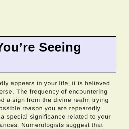
ou’re Seeing
y appears in your life, it is believed
erse. The frequency of encountering
 a sign from the divine realm trying
ossible reason you are repeatedly
 a special significance related to your
stances. Numerologists suggest that