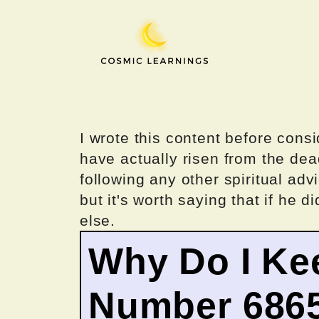
Skip
to
content
I wrote this content before consi
have actually risen from the dea
following any other spiritual advi
but it's worth saying that if he di
else.
Why Do I Ke
Number 686