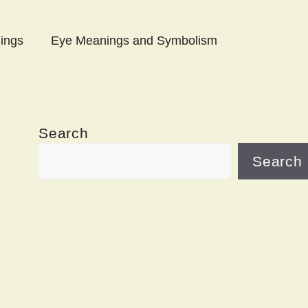
ings
Eye Meanings and Symbolism
Search
Search