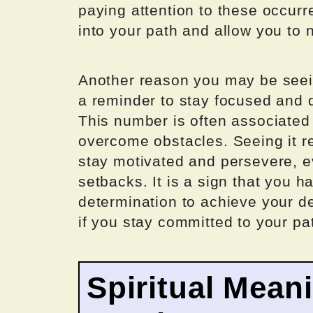
paying attention to these occurr
into your path and allow you to 
Another reason you may be seein
a reminder to stay focused and 
This number is often associated w
overcome obstacles. Seeing it r
stay motivated and persevere, e
setbacks. It is a sign that you h
determination to achieve your de
if you stay committed to your pa
Spiritual Mean