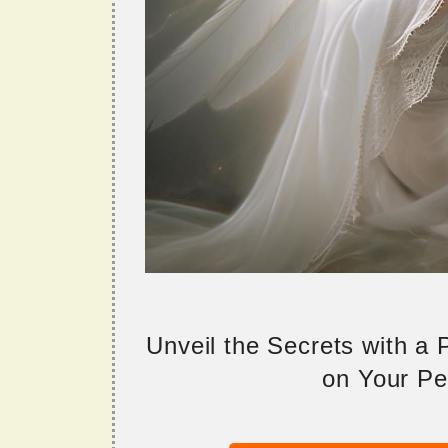
Unveil the Secrets with a
on Your Per