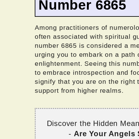
Number 6865
Among practitioners of numerol
often associated with spiritual 
number 6865 is considered a mes
urging you to embark on a path o
enlightenment. Seeing this numb
to embrace introspection and foc
signify that you are on the right
support from higher realms.
Discover the Hidden Mea
-
Are Your Angels