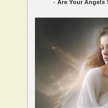
-
Are Your Angels