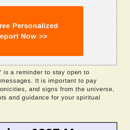
ree Personalized
eport Now >>
is a reminder to stay open to
 messages. It is important to pay
onicities, and signs from the universe,
ts and guidance for your spiritual