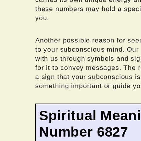
these numbers may hold a specia
you.
Another possible reason for see
to your subconscious mind. Our
with us through symbols and s
for it to convey messages. The
a sign that your subconscious is 
something important or guide you
Spiritual Mean
Number 6827