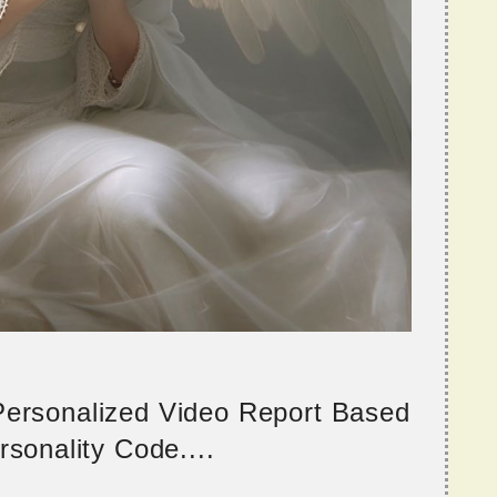
 Personalized Video Report Based
sonality Code....