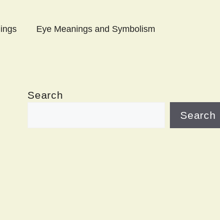
ings
Eye Meanings and Symbolism
Search
Search