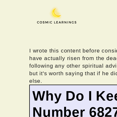
Skip
to
content
I wrote this content before consi
have actually risen from the dea
following any other spiritual advi
but it's worth saying that if he di
else.
Why Do I Ke
Number 682