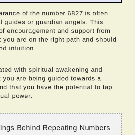
arance of the number 6827 is often
l guides or guardian angels. This
 of encouragement and support from
at you are on the right path and should
nd intuition.
ted with spiritual awakening and
at you are being guided towards a
nd that you have the potential to tap
tual power.
nings Behind Repeating Numbers