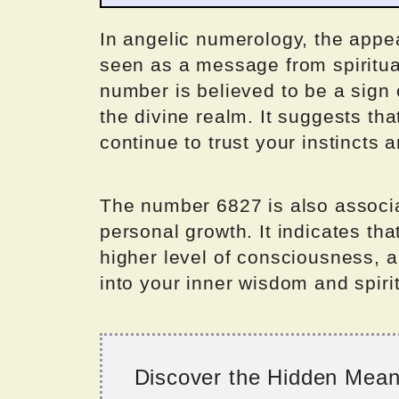
In angelic numerology, the appe
seen as a message from spiritua
number is believed to be a sign
the divine realm. It suggests th
continue to trust your instincts a
The number 6827 is also associa
personal growth. It indicates th
higher level of consciousness, a
into your inner wisdom and spiri
Discover the Hidden Mea