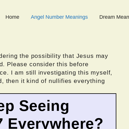
Home
Angel Number Meanings
Dream Mean
dering the possibility that Jesus may
d. Please consider this before
ce. I am still investigating this myself,
d, then it kind of nullifies everything
ep Seeing
7 Everywhere?