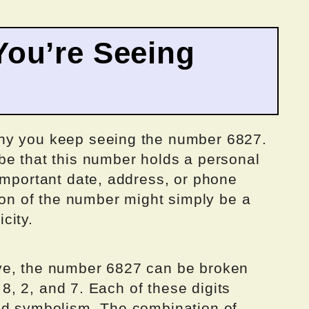
ou’re Seeing
hy you keep seeing the number 6827.
be that this number holds a personal
important date, address, or phone
tion of the number might simply be a
city.
ve, the number 6827 can be broken
, 8, 2, and 7. Each of these digits
nd symbolism. The combination of