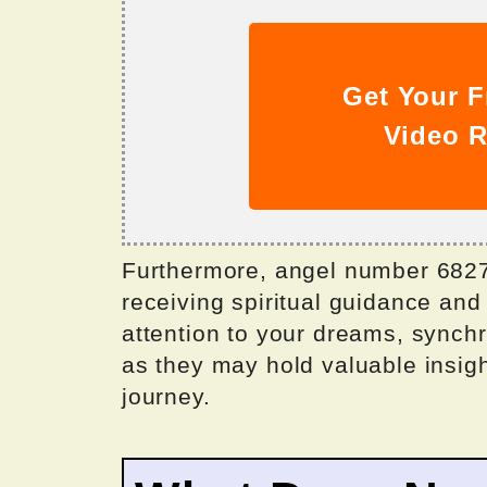
Get Your F
Video R
Furthermore, angel number 6827 
receiving spiritual guidance and
attention to your dreams, synchr
as they may hold valuable insigh
journey.