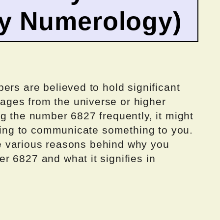
by Numerology)
ers are believed to hold significant
ges from the universe or higher
g the number 6827 frequently, it might
rying to communicate something to you.
the various reasons behind why you
r 6827 and what it signifies in