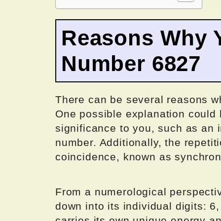
Reasons Why Y
Number 6827
There can be several reasons w
One possible explanation could 
significance to you, such as an 
number. Additionally, the repeti
coincidence, known as synchroni
From a numerological perspecti
down into its individual digits: 6
carries its own unique energy a