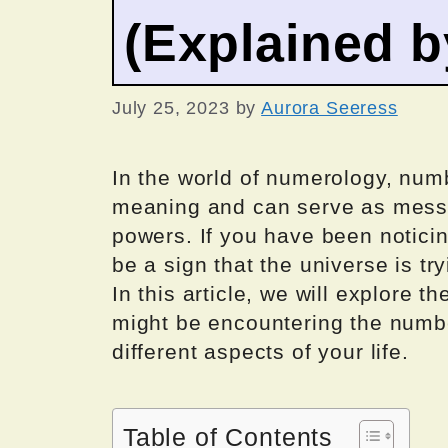
(Explained 
July 25, 2023
by
Aurora Seeress
In the world of numerology, numb
meaning and can serve as messa
powers. If you have been noticin
be a sign that the universe is t
In this article, we will explore 
might be encountering the numbe
different aspects of your life.
Table of Contents