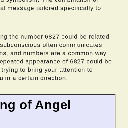
l message tailored specifically to
ing the number 6827 could be related
 subconscious often communicates
igns, and numbers are a common way
 repeated appearance of 6827 could be
trying to bring your attention to
 in a certain direction.
ing of Angel