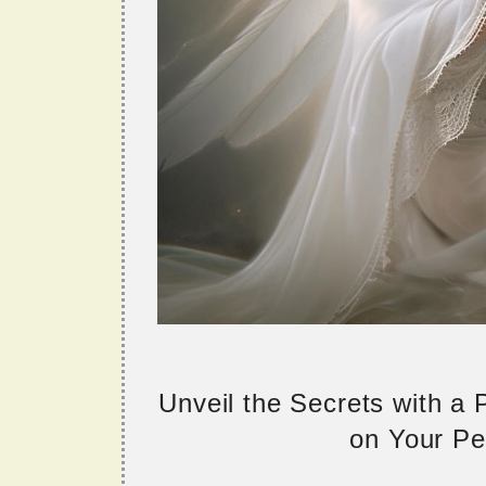
Unveil the Secrets with a
on Your Per