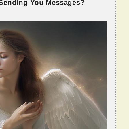
 Sending You Messages?