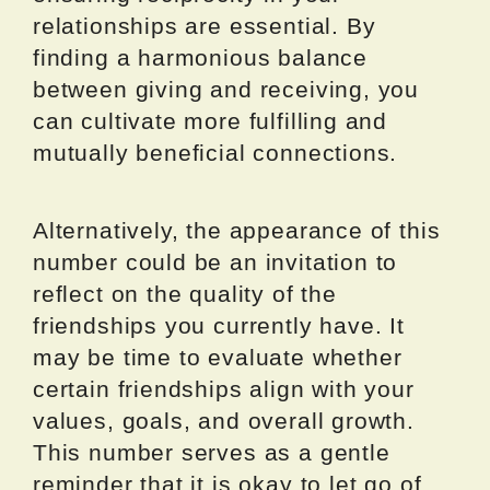
relationships are essential. By
finding a harmonious balance
between giving and receiving, you
can cultivate more fulfilling and
mutually beneficial connections.
Alternatively, the appearance of this
number could be an invitation to
reflect on the quality of the
friendships you currently have. It
may be time to evaluate whether
certain friendships align with your
values, goals, and overall growth.
This number serves as a gentle
reminder that it is okay to let go of