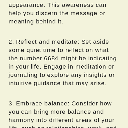
appearance. This awareness can
help you discern the message or
meaning behind it.
2. Reflect and meditate: Set aside
some quiet time to reflect on what
the number 6684 might be indicating
in your life. Engage in meditation or
journaling to explore any insights or
intuitive guidance that may arise.
3. Embrace balance: Consider how
you can bring more balance and
harmony into different areas of your