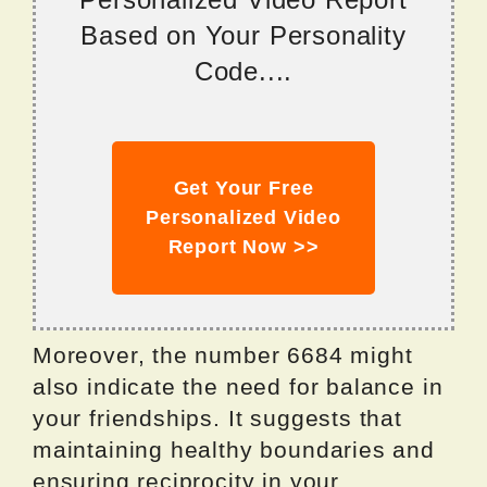
Based on Your Personality
Code....
Get Your Free
Personalized Video
Report Now >>
Moreover, the number 6684 might
also indicate the need for balance in
your friendships. It suggests that
maintaining healthy boundaries and
ensuring reciprocity in your