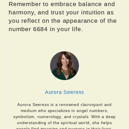
Remember to embrace balance and
harmony, and trust your intuition as
you reflect on the appearance of the
number 6684 in your life.
Aurora Seeress
Aurora Seeress is a renowned clairvoyant and
medium who specializes in angel numbers,
symbolism, numerology, and crystals. With a deep
understanding of the spiritual world, she helps
people find meaning and purpose in their lives.