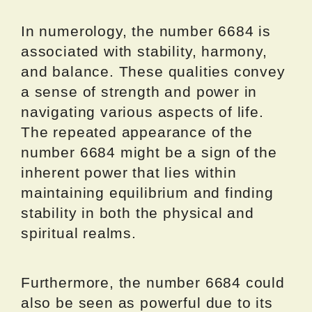
In numerology, the number 6684 is
associated with stability, harmony,
and balance. These qualities convey
a sense of strength and power in
navigating various aspects of life.
The repeated appearance of the
number 6684 might be a sign of the
inherent power that lies within
maintaining equilibrium and finding
stability in both the physical and
spiritual realms.
Furthermore, the number 6684 could
also be seen as powerful due to its