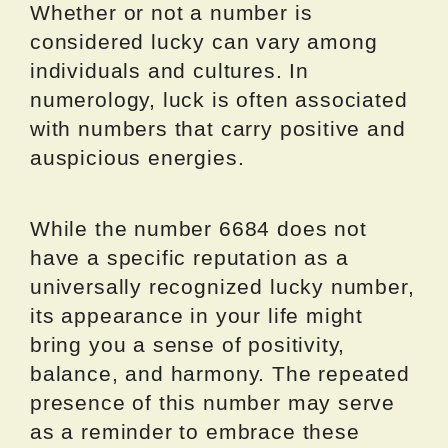
Whether or not a number is
considered lucky can vary among
individuals and cultures. In
numerology, luck is often associated
with numbers that carry positive and
auspicious energies.
While the number 6684 does not
have a specific reputation as a
universally recognized lucky number,
its appearance in your life might
bring you a sense of positivity,
balance, and harmony. The repeated
presence of this number may serve
as a reminder to embrace these