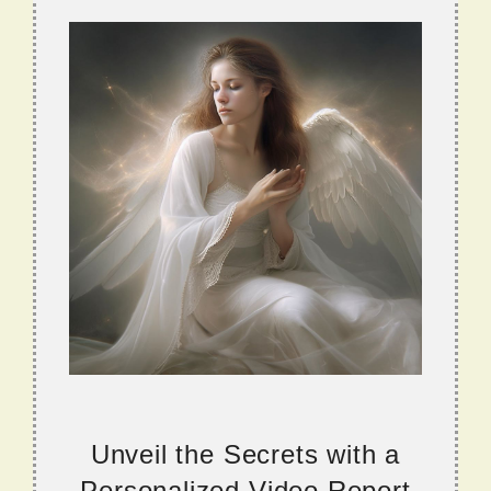
Unveil the Secrets with a
Personalized Video Report