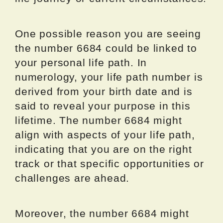
One possible reason you are seeing
the number 6684 could be linked to
your personal life path. In
numerology, your life path number is
derived from your birth date and is
said to reveal your purpose in this
lifetime. The number 6684 might
align with aspects of your life path,
indicating that you are on the right
track or that specific opportunities or
challenges are ahead.
Moreover, the number 6684 might