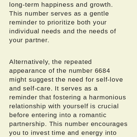
long-term happiness and growth.
This number serves as a gentle
reminder to prioritize both your
individual needs and the needs of
your partner.
Alternatively, the repeated
appearance of the number 6684
might suggest the need for self-love
and self-care. It serves as a
reminder that fostering a harmonious
relationship with yourself is crucial
before entering into a romantic
partnership. This number encourages
you to invest time and energy into