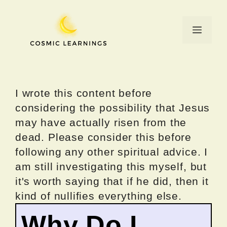
Skip
to
Menu
content
I wrote this content before
considering the possibility that Jesus
may have actually risen from the
dead. Please consider this before
following any other spiritual advice. I
am still investigating this myself, but
it's worth saying that if he did, then it
kind of nullifies everything else.
Why Do I