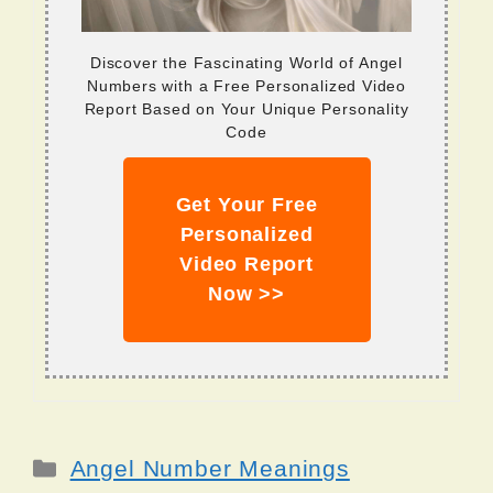
Discover the Fascinating World of Angel
Numbers with a Free Personalized Video
Report Based on Your Unique Personality
Code
Get Your Free
Personalized
Video Report
Now >>
Categories
Angel Number Meanings