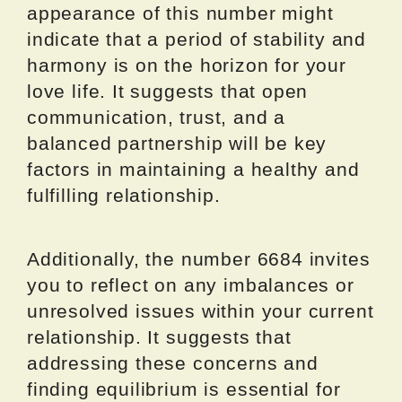
appearance of this number might
indicate that a period of stability and
harmony is on the horizon for your
love life. It suggests that open
communication, trust, and a
balanced partnership will be key
factors in maintaining a healthy and
fulfilling relationship.
Additionally, the number 6684 invites
you to reflect on any imbalances or
unresolved issues within your current
relationship. It suggests that
addressing these concerns and
finding equilibrium is essential for