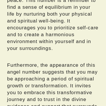
peace. This number is a reminder to
find a sense of equilibrium in your
life by nurturing both your physical
and spiritual well-being. It
encourages you to prioritize self-care
and to create a harmonious
environment within yourself and in
your surroundings.
Furthermore, the appearance of this
angel number suggests that you may
be approaching a period of spiritual
growth or transformation. It invites
you to embrace this transformative
journey and to trust in the divine