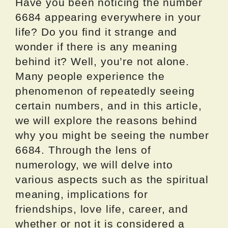
Have you been noticing the number
6684 appearing everywhere in your
life? Do you find it strange and
wonder if there is any meaning
behind it? Well, you’re not alone.
Many people experience the
phenomenon of repeatedly seeing
certain numbers, and in this article,
we will explore the reasons behind
why you might be seeing the number
6684. Through the lens of
numerology, we will delve into
various aspects such as the spiritual
meaning, implications for
friendships, love life, career, and
whether or not it is considered a