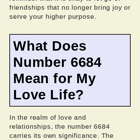
friendships that no longer bring joy or
serve your higher purpose.
What Does
Number 6684
Mean for My
Love Life?
In the realm of love and
relationships, the number 6684
carries its own significance. The