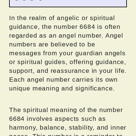
In the realm of angelic or spiritual
guidance, the number 6684 is often
regarded as an angel number. Angel
numbers are believed to be
messages from your guardian angels
or spiritual guides, offering guidance,
support, and reassurance in your life.
Each angel number carries its own
unique meaning and significance.
The spiritual meaning of the number
6684 involves aspects such as
harmony, balance, stability, and inner