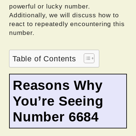
powerful or lucky number.
Additionally, we will discuss how to
react to repeatedly encountering this
number.
Table of Contents
Reasons Why
You’re Seeing
Number 6684