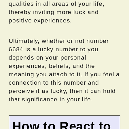
qualities in all areas of your life,
thereby inviting more luck and
positive experiences.
Ultimately, whether or not number
6684 is a lucky number to you
depends on your personal
experiences, beliefs, and the
meaning you attach to it. If you feel a
connection to this number and
perceive it as lucky, then it can hold
that significance in your life.
How to React to