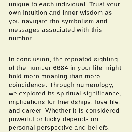
unique to each individual. Trust your
own intuition and inner wisdom as
you navigate the symbolism and
messages associated with this
number.
In conclusion, the repeated sighting
of the number 6684 in your life might
hold more meaning than mere
coincidence. Through numerology,
we explored its spiritual significance,
implications for friendships, love life,
and career. Whether it is considered
powerful or lucky depends on
personal perspective and beliefs.