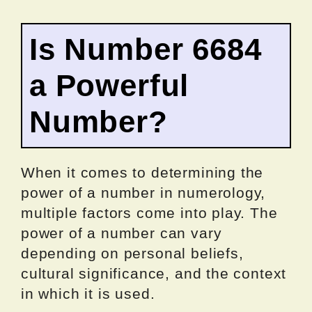
Is Number 6684
a Powerful
Number?
When it comes to determining the
power of a number in numerology,
multiple factors come into play. The
power of a number can vary
depending on personal beliefs,
cultural significance, and the context
in which it is used.