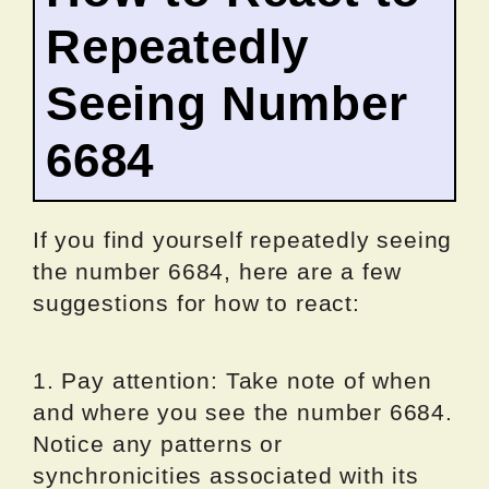
Repeatedly
Seeing Number
6684
If you find yourself repeatedly seeing
the number 6684, here are a few
suggestions for how to react:
1. Pay attention: Take note of when
and where you see the number 6684.
Notice any patterns or
synchronicities associated with its