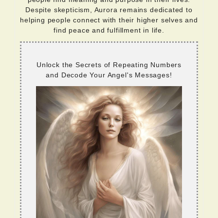
Despite skepticism, Aurora remains dedicated to
helping people connect with their higher selves and
find peace and fulfillment in life.
Unlock the Secrets of Repeating Numbers
and Decode Your Angel's Messages!