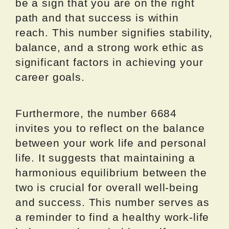
be a sign that you are on the right
path and that success is within
reach. This number signifies stability,
balance, and a strong work ethic as
significant factors in achieving your
career goals.
Furthermore, the number 6684
invites you to reflect on the balance
between your work life and personal
life. It suggests that maintaining a
harmonious equilibrium between the
two is crucial for overall well-being
and success. This number serves as
a reminder to find a healthy work-life