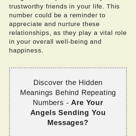
trustworthy friends in your life. This
number could be a reminder to
appreciate and nurture these
relationships, as they play a vital role
in your overall well-being and
happiness.
Discover the Hidden
Meanings Behind Repeating
Numbers -
Are Your
Angels Sending You
Messages?