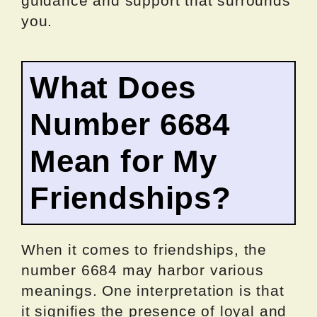
guidance and support that surrounds
you.
What Does
Number 6684
Mean for My
Friendships?
When it comes to friendships, the
number 6684 may harbor various
meanings. One interpretation is that
it signifies the presence of loyal and