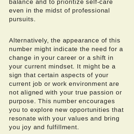
balance and to prioritize self-care
even in the midst of professional
pursuits.
Alternatively, the appearance of this
number might indicate the need for a
change in your career or a shift in
your current mindset. It might be a
sign that certain aspects of your
current job or work environment are
not aligned with your true passion or
purpose. This number encourages
you to explore new opportunities that
resonate with your values and bring
you joy and fulfillment.