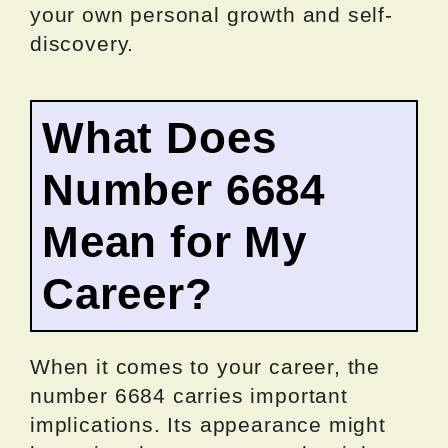
your own personal growth and self-
discovery.
What Does
Number 6684
Mean for My
Career?
When it comes to your career, the
number 6684 carries important
implications. Its appearance might