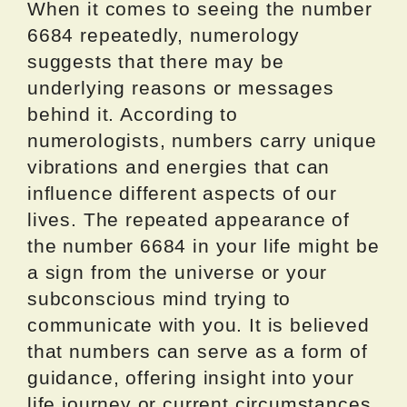
When it comes to seeing the number
6684 repeatedly, numerology
suggests that there may be
underlying reasons or messages
behind it. According to
numerologists, numbers carry unique
vibrations and energies that can
influence different aspects of our
lives. The repeated appearance of
the number 6684 in your life might be
a sign from the universe or your
subconscious mind trying to
communicate with you. It is believed
that numbers can serve as a form of
guidance, offering insight into your
life journey or current circumstances.