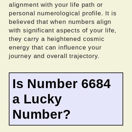
alignment with your life path or
personal numerological profile. It is
believed that when numbers align
with significant aspects of your life,
they carry a heightened cosmic
energy that can influence your
journey and overall trajectory.
Is Number 6684
a Lucky
Number?