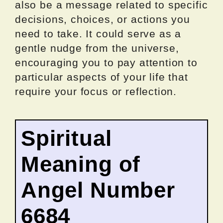
also be a message related to specific
decisions, choices, or actions you
need to take. It could serve as a
gentle nudge from the universe,
encouraging you to pay attention to
particular aspects of your life that
require your focus or reflection.
Spiritual
Meaning of
Angel Number
6684