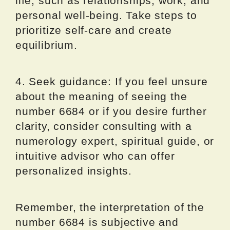
life, such as relationships, work, and
personal well-being. Take steps to
prioritize self-care and create
equilibrium.
4. Seek guidance: If you feel unsure
about the meaning of seeing the
number 6684 or if you desire further
clarity, consider consulting with a
numerology expert, spiritual guide, or
intuitive advisor who can offer
personalized insights.
Remember, the interpretation of the
number 6684 is subjective and