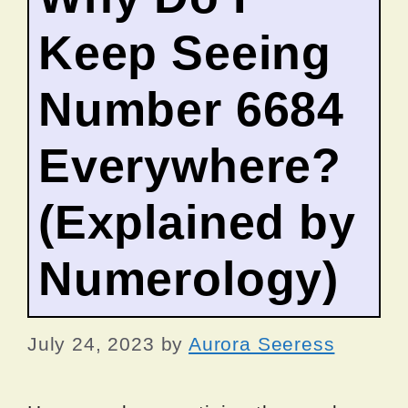
Keep Seeing
Number 6684
Everywhere?
(Explained by
Numerology)
July 24, 2023
by
Aurora Seeress