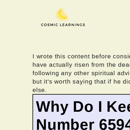
Skip
to
content
I wrote this content before consi
have actually risen from the dea
following any other spiritual advi
but it's worth saying that if he di
else.
Why Do I Ke
Number 659