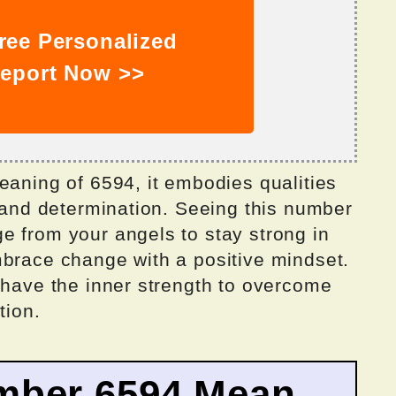
ree Personalized
eport Now >>
eaning of 6594, it embodies qualities
, and determination. Seeing this number
e from your angels to stay strong in
mbrace change with a positive mindset.
 have the inner strength to overcome
tion.
mber 6594 Mean