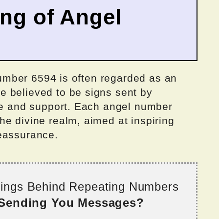
ing of Angel
 number 6594 is often regarded as an
 believed to be signs sent by
nce and support. Each angel number
e divine realm, aimed at inspiring
eassurance.
nings Behind Repeating Numbers
 Sending You Messages?