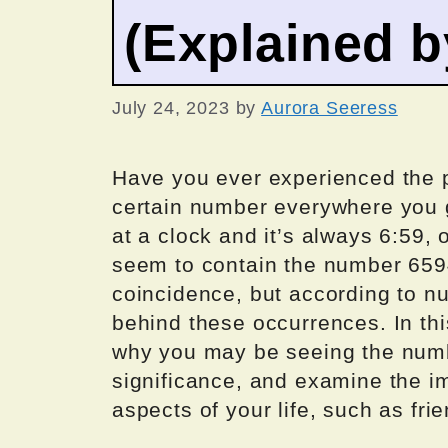
(Explained 
July 24, 2023
by
Aurora Seeress
Have you ever experienced the 
certain number everywhere you 
at a clock and it’s always 6:59, 
seem to contain the number 659
coincidence, but according to n
behind these occurrences. In this
why you may be seeing the number
significance, and examine the i
aspects of your life, such as frie