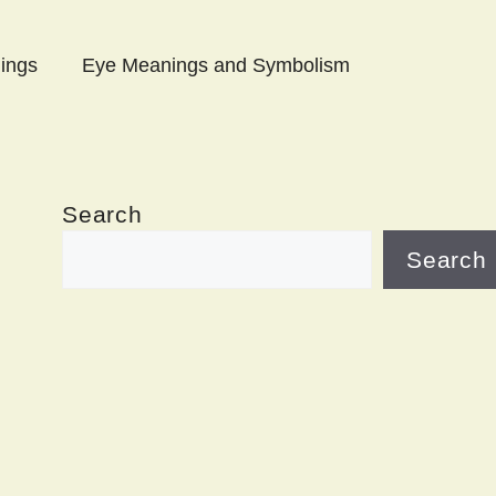
ings
Eye Meanings and Symbolism
Search
Search