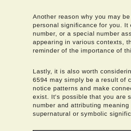
Another reason why you may be s
personal significance for you. It
number, or a special number ass
appearing in various contexts, 
reminder of the importance of thi
Lastly, it is also worth consider
6594 may simply be a result of c
notice patterns and make connec
exist. It’s possible that you are
number and attributing meaning t
supernatural or symbolic signifi