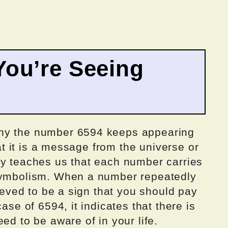
ou’re Seeing
why the number 6594 keeps appearing
hat it is a message from the universe or
gy teaches us that each number carries
 symbolism. When a number repeatedly
lieved to be a sign that you should pay
ase of 6594, it indicates that there is
ed to be aware of in your life.