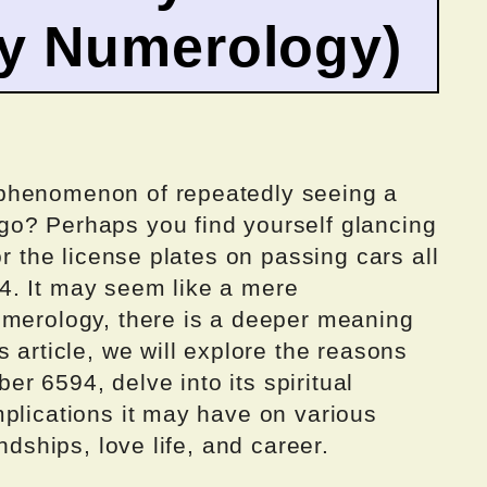
by Numerology)
phenomenon of repeatedly seeing a
go? Perhaps you find yourself glancing
or the license plates on passing cars all
4. It may seem like a mere
umerology, there is a deeper meaning
 article, we will explore the reasons
 6594, delve into its spiritual
mplications it may have on various
ndships, love life, and career.