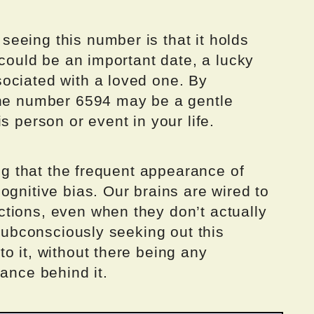
eeing this number is that it holds
 could be an important date, a lucky
ociated with a loved one. By
the number 6594 may be a gentle
s person or event in your life.
ing that the frequent appearance of
ognitive bias. Our brains are wired to
tions, even when they don’t actually
 subconsciously seeking out this
o it, without there being any
cance behind it.