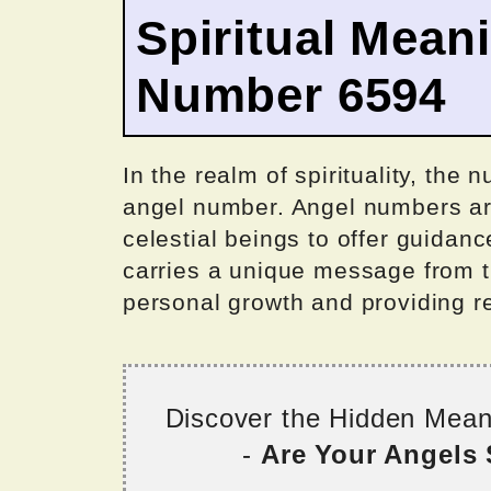
Spiritual Mean
Number 6594
In the realm of spirituality, the
angel number. Angel numbers are
celestial beings to offer guida
carries a unique message from th
personal growth and providing r
Discover the Hidden Mea
-
Are Your Angels