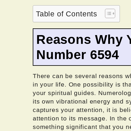
Table of Contents
Reasons Why Y
Number 6594
There can be several reasons 
in your life. One possibility is t
your spiritual guides. Numerolo
its own vibrational energy and
captures your attention, it is be
attention to its message. In the c
something significant that you ne