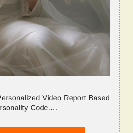
 Personalized Video Report Based
sonality Code....