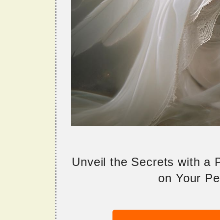
Unveil the Secrets with a
on Your Per