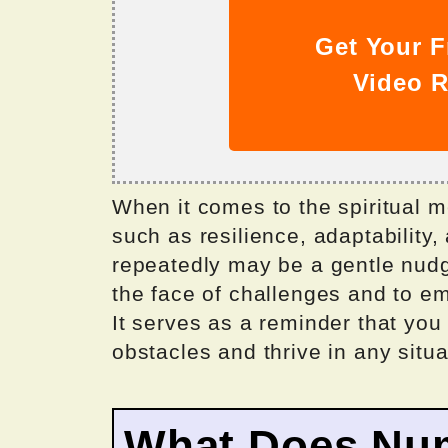
Get Your F
Video R
When it comes to the spiritual m
such as resilience, adaptability
repeatedly may be a gentle nudg
the face of challenges and to e
It serves as a reminder that you
obstacles and thrive in any situa
What Does Nu