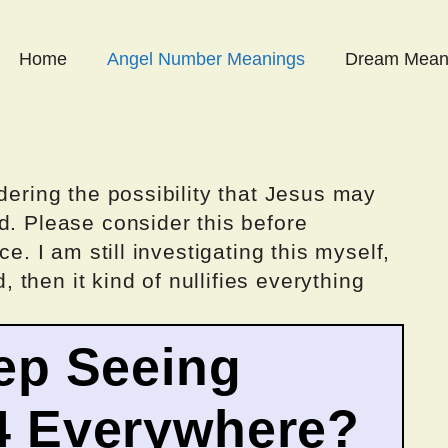
Home
Angel Number Meanings
Dream Mean
dering the possibility that Jesus may
d. Please consider this before
ce. I am still investigating this myself,
d, then it kind of nullifies everything
ep Seeing
4 Everywhere?