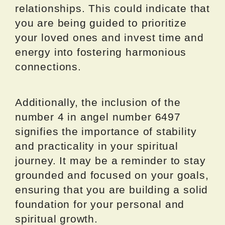
relationships. This could indicate that
you are being guided to prioritize
your loved ones and invest time and
energy into fostering harmonious
connections.
Additionally, the inclusion of the
number 4 in angel number 6497
signifies the importance of stability
and practicality in your spiritual
journey. It may be a reminder to stay
grounded and focused on your goals,
ensuring that you are building a solid
foundation for your personal and
spiritual growth.