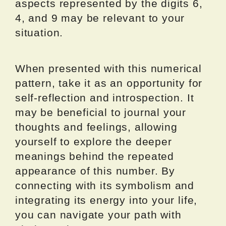
aspects represented by the digits 6,
4, and 9 may be relevant to your
situation.
When presented with this numerical
pattern, take it as an opportunity for
self-reflection and introspection. It
may be beneficial to journal your
thoughts and feelings, allowing
yourself to explore the deeper
meanings behind the repeated
appearance of this number. By
connecting with its symbolism and
integrating its energy into your life,
you can navigate your path with