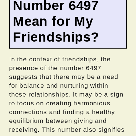
Number 6497
Mean for My
Friendships?
In the context of friendships, the
presence of the number 6497
suggests that there may be a need
for balance and nurturing within
these relationships. It may be a sign
to focus on creating harmonious
connections and finding a healthy
equilibrium between giving and
receiving. This number also signifies