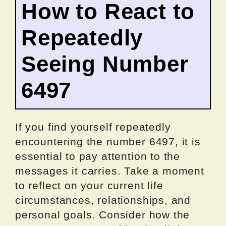
How to React to
Repeatedly
Seeing Number
6497
If you find yourself repeatedly
encountering the number 6497, it is
essential to pay attention to the
messages it carries. Take a moment
to reflect on your current life
circumstances, relationships, and
personal goals. Consider how the