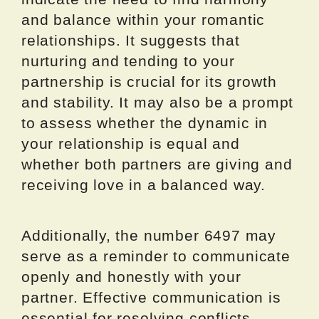
and balance within your romantic
relationships. It suggests that
nurturing and tending to your
partnership is crucial for its growth
and stability. It may also be a prompt
to assess whether the dynamic in
your relationship is equal and
whether both partners are giving and
receiving love in a balanced way.
Additionally, the number 6497 may
serve as a reminder to communicate
openly and honestly with your
partner. Effective communication is
essential for resolving conflicts,