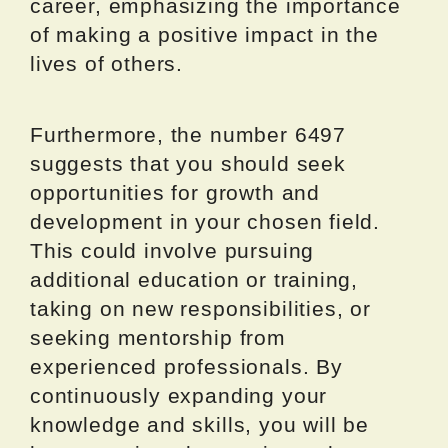
career, emphasizing the importance
of making a positive impact in the
lives of others.
Furthermore, the number 6497
suggests that you should seek
opportunities for growth and
development in your chosen field.
This could involve pursuing
additional education or training,
taking on new responsibilities, or
seeking mentorship from
experienced professionals. By
continuously expanding your
knowledge and skills, you will be