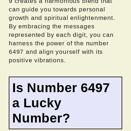
9 creates a harmonious blend that
can guide you towards personal
growth and spiritual enlightenment.
By embracing the messages
represented by each digit, you can
harness the power of the number
6497 and align yourself with its
positive vibrations.
Is Number 6497
a Lucky
Number?