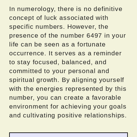
In numerology, there is no definitive
concept of luck associated with
specific numbers. However, the
presence of the number 6497 in your
life can be seen as a fortunate
occurrence. It serves as a reminder
to stay focused, balanced, and
committed to your personal and
spiritual growth. By aligning yourself
with the energies represented by this
number, you can create a favorable
environment for achieving your goals
and cultivating positive relationships.