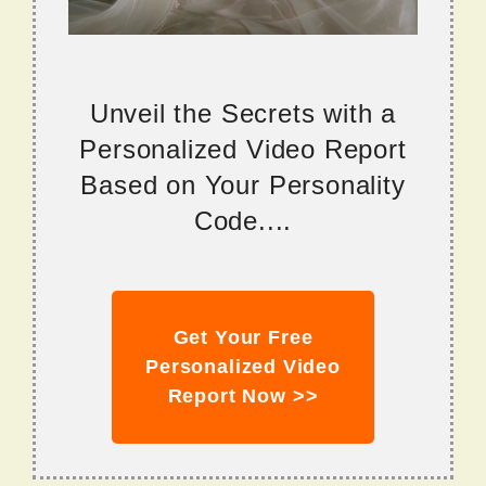
Unveil the Secrets with a
Personalized Video Report
Based on Your Personality
Code....
Get Your Free
Personalized Video
Report Now >>