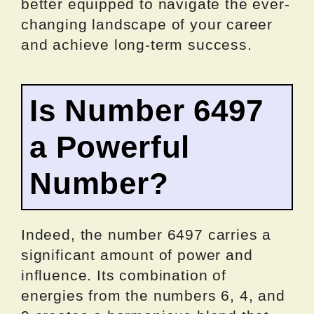
better equipped to navigate the ever-
changing landscape of your career
and achieve long-term success.
Is Number 6497
a Powerful
Number?
Indeed, the number 6497 carries a
significant amount of power and
influence. Its combination of
energies from the numbers 6, 4, and