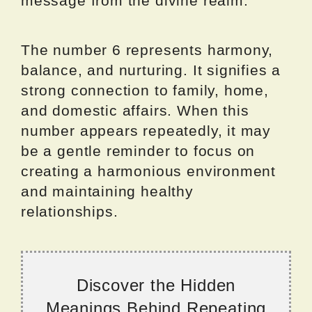
message from the divine realm.
The number 6 represents harmony,
balance, and nurturing. It signifies a
strong connection to family, home,
and domestic affairs. When this
number appears repeatedly, it may
be a gentle reminder to focus on
creating a harmonious environment
and maintaining healthy
relationships.
Discover the Hidden
Meanings Behind Repeating