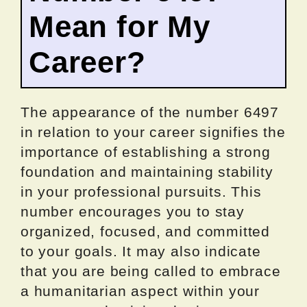
Mean for My
Career?
The appearance of the number 6497
in relation to your career signifies the
importance of establishing a strong
foundation and maintaining stability
in your professional pursuits. This
number encourages you to stay
organized, focused, and committed
to your goals. It may also indicate
that you are being called to embrace
a humanitarian aspect within your