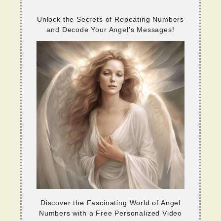
Unlock the Secrets of Repeating Numbers
and Decode Your Angel's Messages!
Discover the Fascinating World of Angel
Numbers with a Free Personalized Video