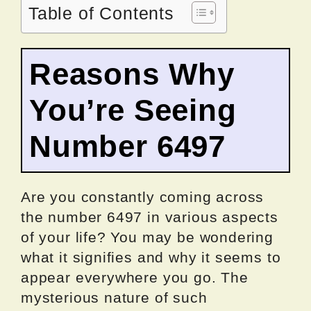
Table of Contents
Reasons Why
You’re Seeing
Number 6497
Are you constantly coming across
the number 6497 in various aspects
of your life? You may be wondering
what it signifies and why it seems to
appear everywhere you go. The
mysterious nature of such