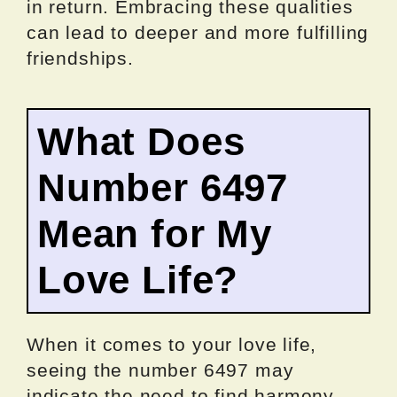
in return. Embracing these qualities
can lead to deeper and more fulfilling
friendships.
What Does
Number 6497
Mean for My
Love Life?
When it comes to your love life,
seeing the number 6497 may
indicate the need to find harmony