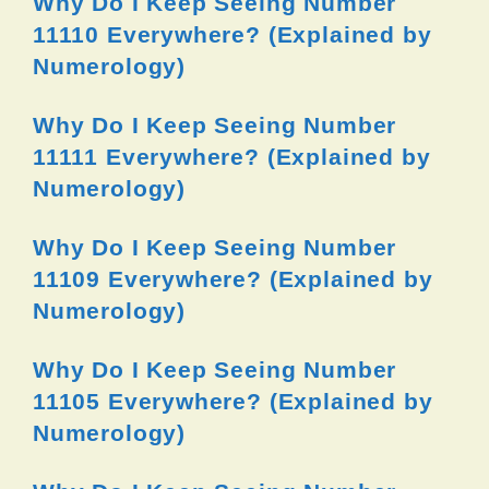
Why Do I Keep Seeing Number
11110 Everywhere? (Explained by
Numerology)
Why Do I Keep Seeing Number
11111 Everywhere? (Explained by
Numerology)
Why Do I Keep Seeing Number
11109 Everywhere? (Explained by
Numerology)
Why Do I Keep Seeing Number
11105 Everywhere? (Explained by
Numerology)