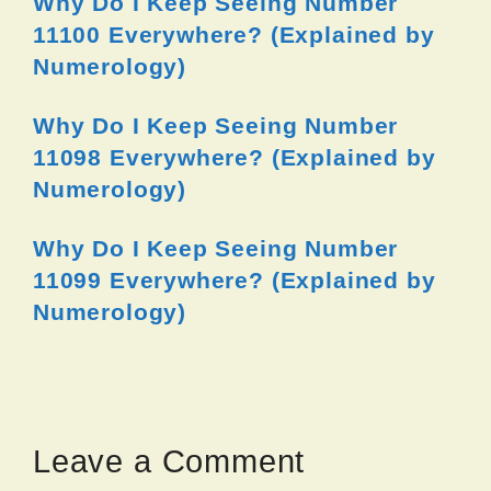
Why Do I Keep Seeing Number
11100 Everywhere? (Explained by
Numerology)
Why Do I Keep Seeing Number
11098 Everywhere? (Explained by
Numerology)
Why Do I Keep Seeing Number
11099 Everywhere? (Explained by
Numerology)
Leave a Comment