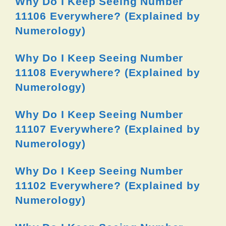
Why Do I Keep Seeing Number
11106 Everywhere? (Explained by
Numerology)
Why Do I Keep Seeing Number
11108 Everywhere? (Explained by
Numerology)
Why Do I Keep Seeing Number
11107 Everywhere? (Explained by
Numerology)
Why Do I Keep Seeing Number
11102 Everywhere? (Explained by
Numerology)