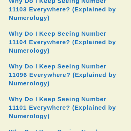
Why Do I Keep Seeing Number
11103 Everywhere? (Explained by
Numerology)
Why Do I Keep Seeing Number
11104 Everywhere? (Explained by
Numerology)
Why Do I Keep Seeing Number
11096 Everywhere? (Explained by
Numerology)
Why Do I Keep Seeing Number
11101 Everywhere? (Explained by
Numerology)