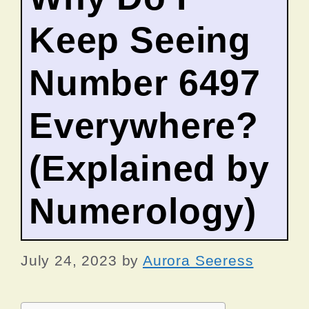
Keep Seeing
Number 6497
Everywhere?
(Explained by
Numerology)
July 24, 2023
by
Aurora Seeress