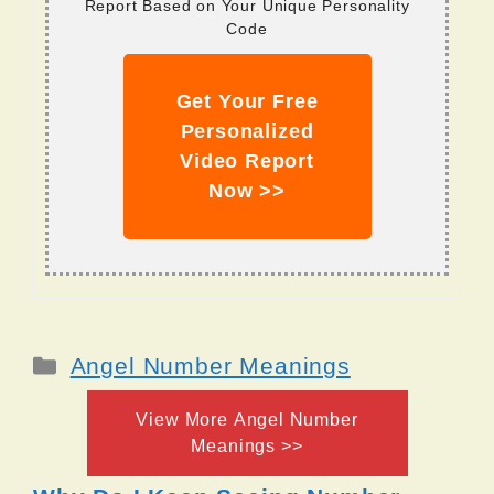
Report Based on Your Unique Personality
Code
Get Your Free
Personalized
Video Report
Now >>
Categories
Angel Number Meanings
View More Angel Number
Meanings >>