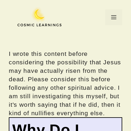
Skip
to
Menu
content
I wrote this content before
considering the possibility that Jesus
may have actually risen from the
dead. Please consider this before
following any other spiritual advice. I
am still investigating this myself, but
it's worth saying that if he did, then it
kind of nullifies everything else.
Why Do I