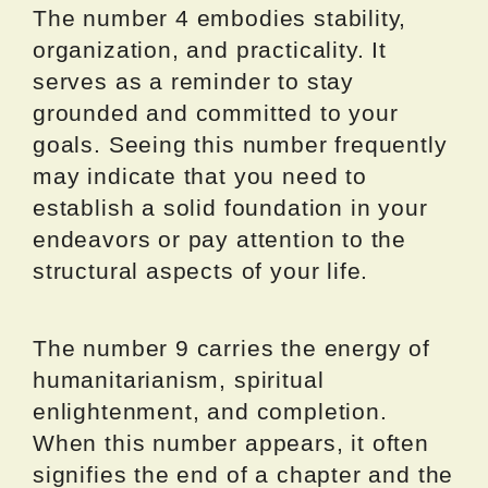
The number 4 embodies stability,
organization, and practicality. It
serves as a reminder to stay
grounded and committed to your
goals. Seeing this number frequently
may indicate that you need to
establish a solid foundation in your
endeavors or pay attention to the
structural aspects of your life.
The number 9 carries the energy of
humanitarianism, spiritual
enlightenment, and completion.
When this number appears, it often
signifies the end of a chapter and the