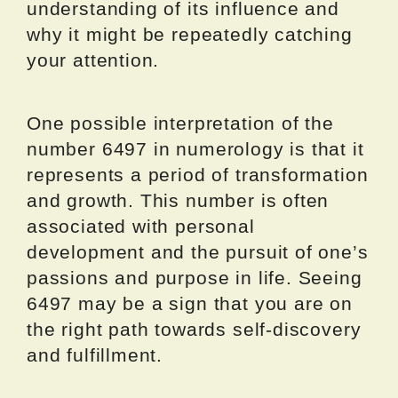
understanding of its influence and
why it might be repeatedly catching
your attention.
One possible interpretation of the
number 6497 in numerology is that it
represents a period of transformation
and growth. This number is often
associated with personal
development and the pursuit of one’s
passions and purpose in life. Seeing
6497 may be a sign that you are on
the right path towards self-discovery
and fulfillment.