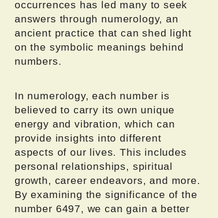
occurrences has led many to seek
answers through numerology, an
ancient practice that can shed light
on the symbolic meanings behind
numbers.
In numerology, each number is
believed to carry its own unique
energy and vibration, which can
provide insights into different
aspects of our lives. This includes
personal relationships, spiritual
growth, career endeavors, and more.
By examining the significance of the
number 6497, we can gain a better