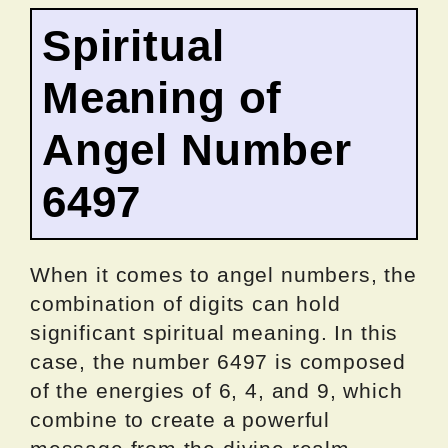
Spiritual
Meaning of
Angel Number
6497
When it comes to angel numbers, the
combination of digits can hold
significant spiritual meaning. In this
case, the number 6497 is composed
of the energies of 6, 4, and 9, which
combine to create a powerful