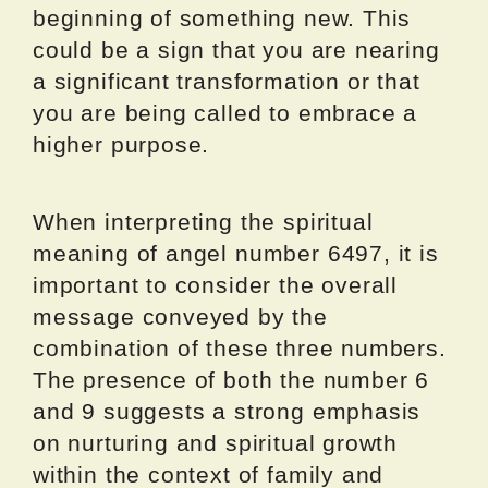
beginning of something new. This
could be a sign that you are nearing
a significant transformation or that
you are being called to embrace a
higher purpose.
When interpreting the spiritual
meaning of angel number 6497, it is
important to consider the overall
message conveyed by the
combination of these three numbers.
The presence of both the number 6
and 9 suggests a strong emphasis
on nurturing and spiritual growth
within the context of family and