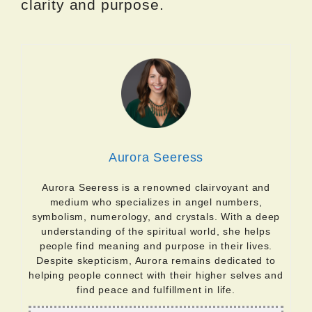
clarity and purpose.
Aurora Seeress
Aurora Seeress is a renowned clairvoyant and
medium who specializes in angel numbers,
symbolism, numerology, and crystals. With a deep
understanding of the spiritual world, she helps
people find meaning and purpose in their lives.
Despite skepticism, Aurora remains dedicated to
helping people connect with their higher selves and
find peace and fulfillment in life.