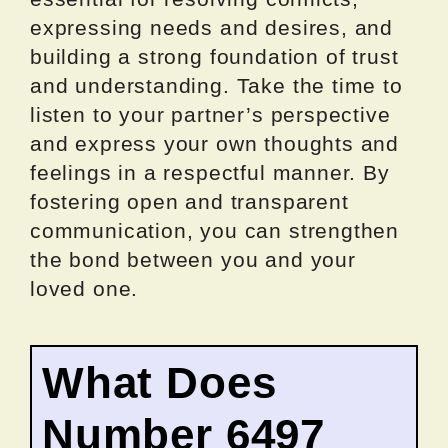
expressing needs and desires, and
building a strong foundation of trust
and understanding. Take the time to
listen to your partner’s perspective
and express your own thoughts and
feelings in a respectful manner. By
fostering open and transparent
communication, you can strengthen
the bond between you and your
loved one.
What Does
Number 6497