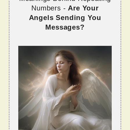
Numbers -
Are Your
Angels Sending You
Messages?