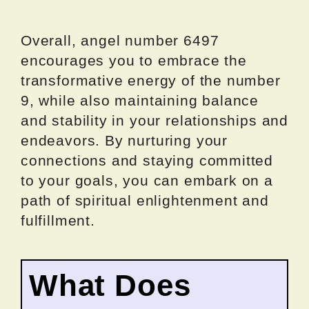
Overall, angel number 6497
encourages you to embrace the
transformative energy of the number
9, while also maintaining balance
and stability in your relationships and
endeavors. By nurturing your
connections and staying committed
to your goals, you can embark on a
path of spiritual enlightenment and
fulfillment.
What Does