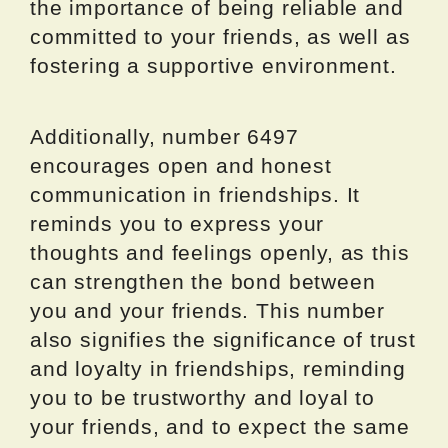
the importance of being reliable and
committed to your friends, as well as
fostering a supportive environment.
Additionally, number 6497
encourages open and honest
communication in friendships. It
reminds you to express your
thoughts and feelings openly, as this
can strengthen the bond between
you and your friends. This number
also signifies the significance of trust
and loyalty in friendships, reminding
you to be trustworthy and loyal to
your friends, and to expect the same