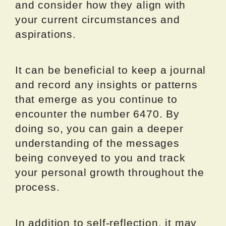
and consider how they align with
your current circumstances and
aspirations.
It can be beneficial to keep a journal
and record any insights or patterns
that emerge as you continue to
encounter the number 6470. By
doing so, you can gain a deeper
understanding of the messages
being conveyed to you and track
your personal growth throughout the
process.
In addition to self-reflection, it may