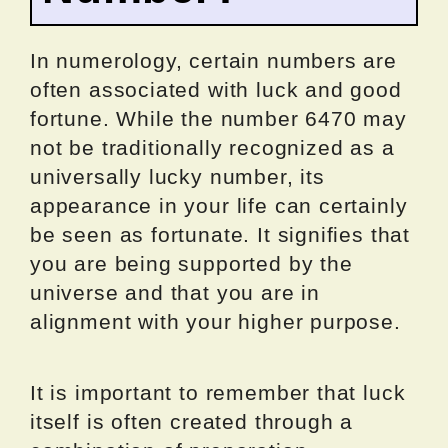
In numerology, certain numbers are
often associated with luck and good
fortune. While the number 6470 may
not be traditionally recognized as a
universally lucky number, its
appearance in your life can certainly
be seen as fortunate. It signifies that
you are being supported by the
universe and that you are in
alignment with your higher purpose.
It is important to remember that luck
itself is often created through a