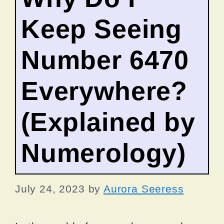
Keep Seeing
Number 6470
Everywhere?
(Explained by
Numerology)
July 24, 2023
by
Aurora Seeress