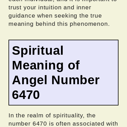
trust your intuition and inner
guidance when seeking the true
meaning behind this phenomenon.
Spiritual
Meaning of
Angel Number
6470
In the realm of spirituality, the
number 6470 is often associated with