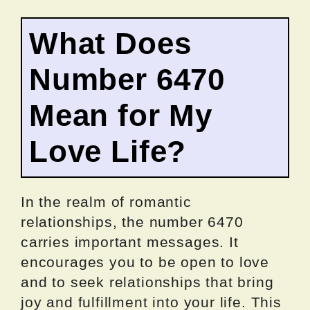
What Does
Number 6470
Mean for My
Love Life?
In the realm of romantic
relationships, the number 6470
carries important messages. It
encourages you to be open to love
and to seek relationships that bring
joy and fulfillment into your life. This