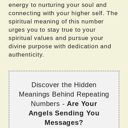
energy to nurturing your soul and
connecting with your higher self. The
spiritual meaning of this number
urges you to stay true to your
spiritual values and pursue your
divine purpose with dedication and
authenticity.
Discover the Hidden
Meanings Behind Repeating
Numbers -
Are Your
Angels Sending You
Messages?