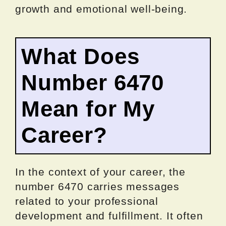
growth and emotional well-being.
What Does
Number 6470
Mean for My
Career?
In the context of your career, the
number 6470 carries messages
related to your professional
development and fulfillment. It often