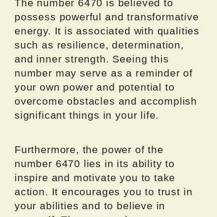
The number 6470 is believed to
possess powerful and transformative
energy. It is associated with qualities
such as resilience, determination,
and inner strength. Seeing this
number may serve as a reminder of
your own power and potential to
overcome obstacles and accomplish
significant things in your life.
Furthermore, the power of the
number 6470 lies in its ability to
inspire and motivate you to take
action. It encourages you to trust in
your abilities and to believe in