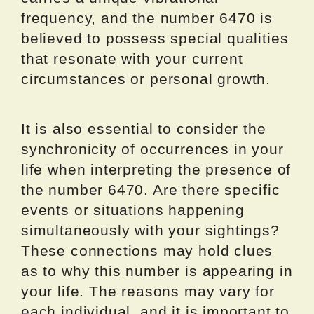
frequency, and the number 6470 is
believed to possess special qualities
that resonate with your current
circumstances or personal growth.
It is also essential to consider the
synchronicity of occurrences in your
life when interpreting the presence of
the number 6470. Are there specific
events or situations happening
simultaneously with your sightings?
These connections may hold clues
as to why this number is appearing in
your life. The reasons may vary for
each individual, and it is important to