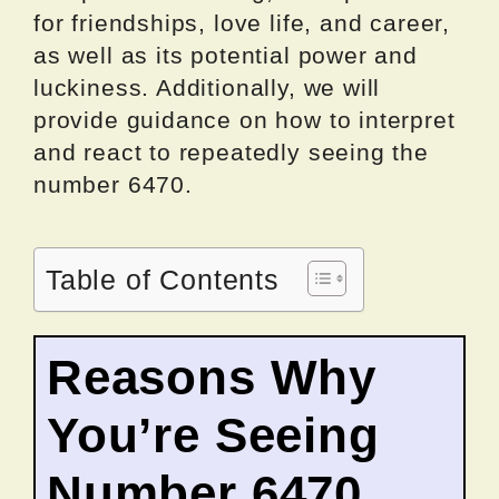
for friendships, love life, and career,
as well as its potential power and
luckiness. Additionally, we will
provide guidance on how to interpret
and react to repeatedly seeing the
number 6470.
Table of Contents
Reasons Why
You’re Seeing
Number 6470