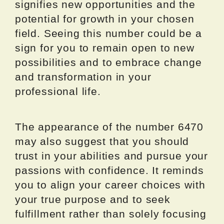
signifies new opportunities and the
potential for growth in your chosen
field. Seeing this number could be a
sign for you to remain open to new
possibilities and to embrace change
and transformation in your
professional life.
The appearance of the number 6470
may also suggest that you should
trust in your abilities and pursue your
passions with confidence. It reminds
you to align your career choices with
your true purpose and to seek
fulfillment rather than solely focusing