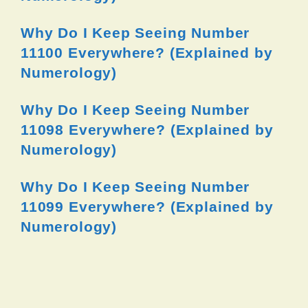
Why Do I Keep Seeing Number
11100 Everywhere? (Explained by
Numerology)
Why Do I Keep Seeing Number
11098 Everywhere? (Explained by
Numerology)
Why Do I Keep Seeing Number
11099 Everywhere? (Explained by
Numerology)