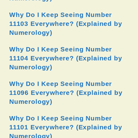
Why Do I Keep Seeing Number
11103 Everywhere? (Explained by
Numerology)
Why Do I Keep Seeing Number
11104 Everywhere? (Explained by
Numerology)
Why Do I Keep Seeing Number
11096 Everywhere? (Explained by
Numerology)
Why Do I Keep Seeing Number
11101 Everywhere? (Explained by
Numerology)