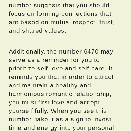
number suggests that you should
focus on forming connections that
are based on mutual respect, trust,
and shared values.
Additionally, the number 6470 may
serve as a reminder for you to
prioritize self-love and self-care. It
reminds you that in order to attract
and maintain a healthy and
harmonious romantic relationship,
you must first love and accept
yourself fully. When you see this
number, take it as a sign to invest
time and energy into your personal