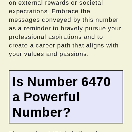
on external rewards or societal
expectations. Embrace the
messages conveyed by this number
as a reminder to bravely pursue your
professional aspirations and to
create a career path that aligns with
your values and passions.
Is Number 6470
a Powerful
Number?