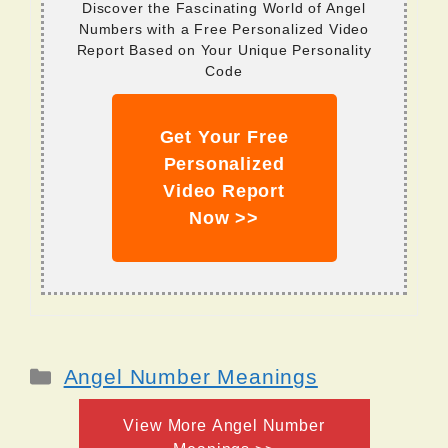
Discover the Fascinating World of Angel
Numbers with a Free Personalized Video
Report Based on Your Unique Personality
Code
Get Your Free
Personalized
Video Report
Now >>
Categories
Angel Number Meanings
View More Angel Number