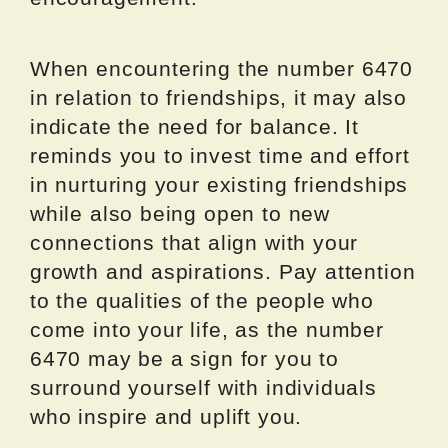
When encountering the number 6470
in relation to friendships, it may also
indicate the need for balance. It
reminds you to invest time and effort
in nurturing your existing friendships
while also being open to new
connections that align with your
growth and aspirations. Pay attention
to the qualities of the people who
come into your life, as the number
6470 may be a sign for you to
surround yourself with individuals
who inspire and uplift you.