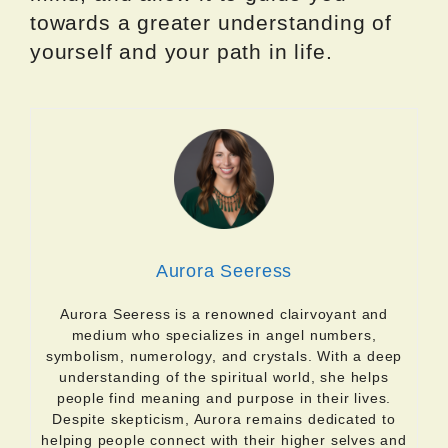
towards a greater understanding of
yourself and your path in life.
Aurora Seeress
Aurora Seeress is a renowned clairvoyant and
medium who specializes in angel numbers,
symbolism, numerology, and crystals. With a deep
understanding of the spiritual world, she helps
people find meaning and purpose in their lives.
Despite skepticism, Aurora remains dedicated to
helping people connect with their higher selves and