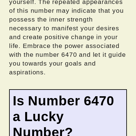
yourself. The repeated appearances
of this number may indicate that you
possess the inner strength
necessary to manifest your desires
and create positive change in your
life. Embrace the power associated
with the number 6470 and let it guide
you towards your goals and
aspirations.
Is Number 6470
a Lucky
Number?