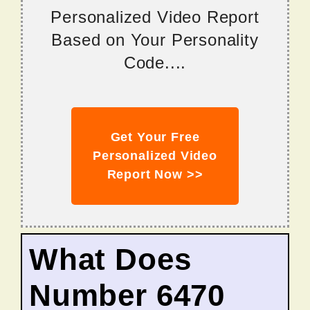
Personalized Video Report
Based on Your Personality
Code....
Get Your Free
Personalized Video
Report Now >>
What Does
Number 6470