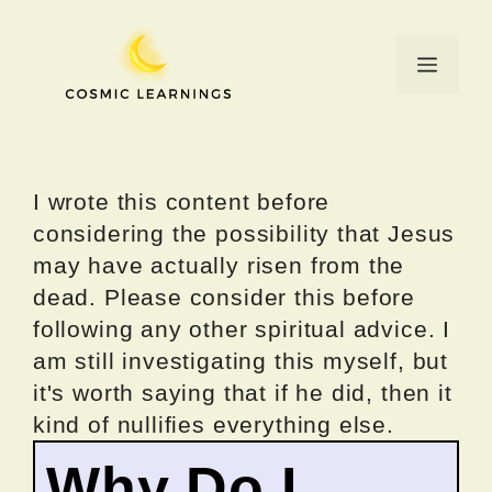
Skip
to
Menu
content
I wrote this content before
considering the possibility that Jesus
may have actually risen from the
dead. Please consider this before
following any other spiritual advice. I
am still investigating this myself, but
it's worth saying that if he did, then it
kind of nullifies everything else.
Why Do I