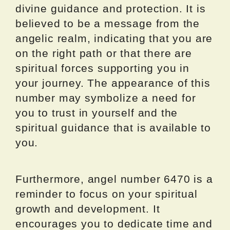
divine guidance and protection. It is
believed to be a message from the
angelic realm, indicating that you are
on the right path or that there are
spiritual forces supporting you in
your journey. The appearance of this
number may symbolize a need for
you to trust in yourself and the
spiritual guidance that is available to
you.
Furthermore, angel number 6470 is a
reminder to focus on your spiritual
growth and development. It
encourages you to dedicate time and