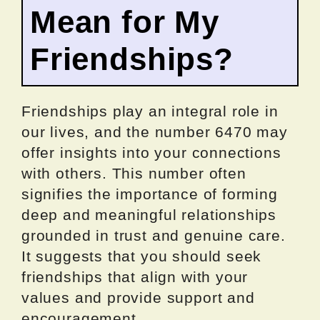
Mean for My
Friendships?
Friendships play an integral role in
our lives, and the number 6470 may
offer insights into your connections
with others. This number often
signifies the importance of forming
deep and meaningful relationships
grounded in trust and genuine care.
It suggests that you should seek
friendships that align with your
values and provide support and
encouragement.