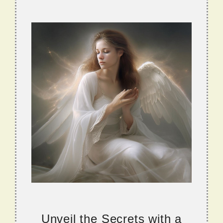
Unveil the Secrets with a