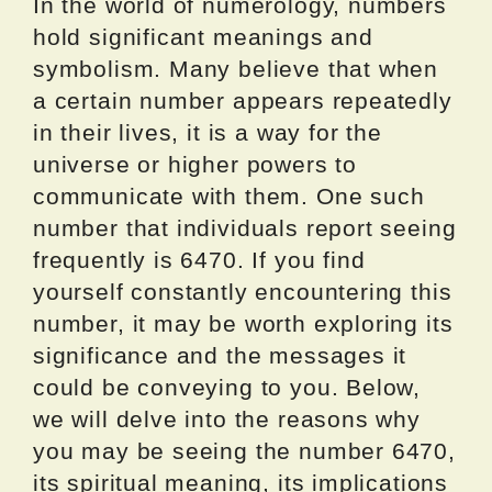
In the world of numerology, numbers
hold significant meanings and
symbolism. Many believe that when
a certain number appears repeatedly
in their lives, it is a way for the
universe or higher powers to
communicate with them. One such
number that individuals report seeing
frequently is 6470. If you find
yourself constantly encountering this
number, it may be worth exploring its
significance and the messages it
could be conveying to you. Below,
we will delve into the reasons why
you may be seeing the number 6470,
its spiritual meaning, its implications