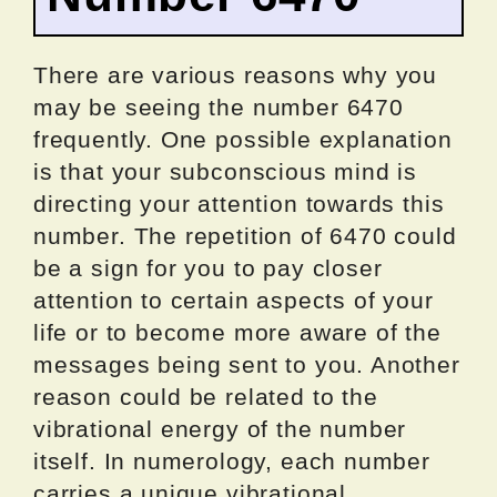
There are various reasons why you
may be seeing the number 6470
frequently. One possible explanation
is that your subconscious mind is
directing your attention towards this
number. The repetition of 6470 could
be a sign for you to pay closer
attention to certain aspects of your
life or to become more aware of the
messages being sent to you. Another
reason could be related to the
vibrational energy of the number
itself. In numerology, each number
carries a unique vibrational