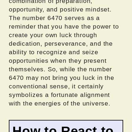
combination of preparation,
opportunity, and positive mindset.
The number 6470 serves as a
reminder that you have the power to
create your own luck through
dedication, perseverance, and the
ability to recognize and seize
opportunities when they present
themselves. So, while the number
6470 may not bring you luck in the
conventional sense, it certainly
symbolizes a fortunate alignment
with the energies of the universe.
How to React to