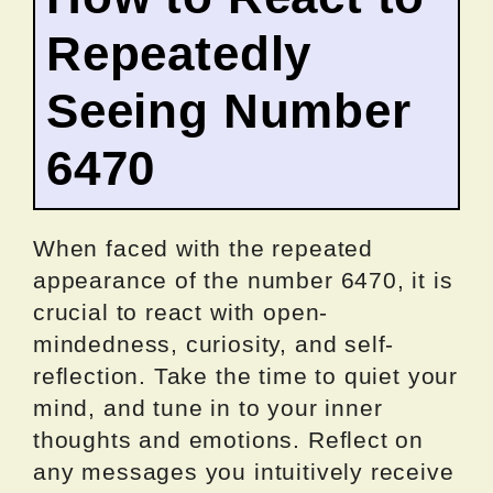
Repeatedly
Seeing Number
6470
When faced with the repeated
appearance of the number 6470, it is
crucial to react with open-
mindedness, curiosity, and self-
reflection. Take the time to quiet your
mind, and tune in to your inner
thoughts and emotions. Reflect on
any messages you intuitively receive