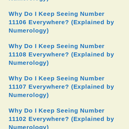
Why Do I Keep Seeing Number
11106 Everywhere? (Explained by
Numerology)
Why Do I Keep Seeing Number
11108 Everywhere? (Explained by
Numerology)
Why Do I Keep Seeing Number
11107 Everywhere? (Explained by
Numerology)
Why Do I Keep Seeing Number
11102 Everywhere? (Explained by
Numerology)