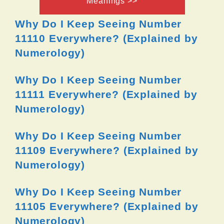
Meanings >>
Why Do I Keep Seeing Number
11110 Everywhere? (Explained by
Numerology)
Why Do I Keep Seeing Number
11111 Everywhere? (Explained by
Numerology)
Why Do I Keep Seeing Number
11109 Everywhere? (Explained by
Numerology)
Why Do I Keep Seeing Number
11105 Everywhere? (Explained by
Numerology)