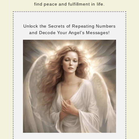
find peace and fulfillment in life.
Unlock the Secrets of Repeating Numbers
and Decode Your Angel's Messages!