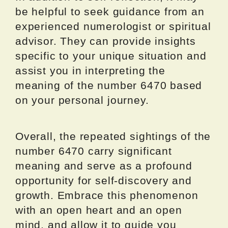
be helpful to seek guidance from an
experienced numerologist or spiritual
advisor. They can provide insights
specific to your unique situation and
assist you in interpreting the
meaning of the number 6470 based
on your personal journey.
Overall, the repeated sightings of the
number 6470 carry significant
meaning and serve as a profound
opportunity for self-discovery and
growth. Embrace this phenomenon
with an open heart and an open
mind, and allow it to guide you