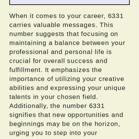
When it comes to your career, 6331
carries valuable messages. This
number suggests that focusing on
maintaining a balance between your
professional and personal life is
crucial for overall success and
fulfillment. It emphasizes the
importance of utilizing your creative
abilities and expressing your unique
talents in your chosen field.
Additionally, the number 6331
signifies that new opportunities and
beginnings may be on the horizon,
urging you to step into your