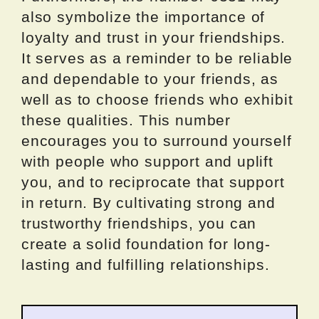
also symbolize the importance of
loyalty and trust in your friendships.
It serves as a reminder to be reliable
and dependable to your friends, as
well as to choose friends who exhibit
these qualities. This number
encourages you to surround yourself
with people who support and uplift
you, and to reciprocate that support
in return. By cultivating strong and
trustworthy friendships, you can
create a solid foundation for long-
lasting and fulfilling relationships.