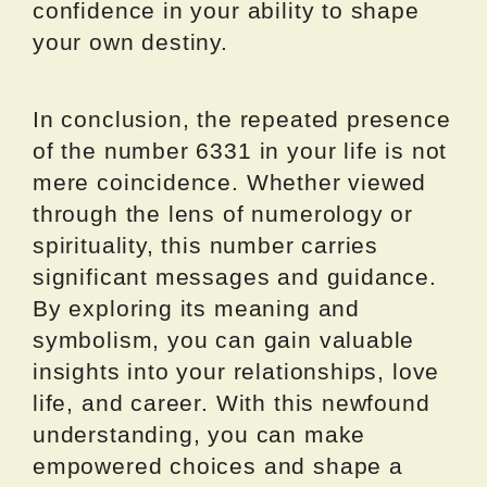
confidence in your ability to shape
your own destiny.
In conclusion, the repeated presence
of the number 6331 in your life is not
mere coincidence. Whether viewed
through the lens of numerology or
spirituality, this number carries
significant messages and guidance.
By exploring its meaning and
symbolism, you can gain valuable
insights into your relationships, love
life, and career. With this newfound
understanding, you can make
empowered choices and shape a