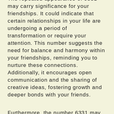
may carry significance for your
friendships. It could indicate that
certain relationships in your life are
undergoing a period of
transformation or require your
attention. This number suggests the
need for balance and harmony within
your friendships, reminding you to
nurture these connections.
Additionally, it encourages open
communication and the sharing of
creative ideas, fostering growth and
deeper bonds with your friends.
Furthermore, the number 6331 may