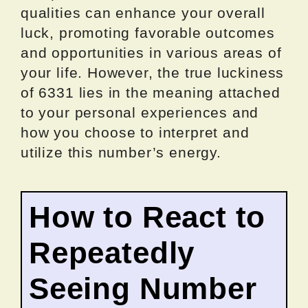
qualities can enhance your overall
luck, promoting favorable outcomes
and opportunities in various areas of
your life. However, the true luckiness
of 6331 lies in the meaning attached
to your personal experiences and
how you choose to interpret and
utilize this number’s energy.
How to React to
Repeatedly
Seeing Number