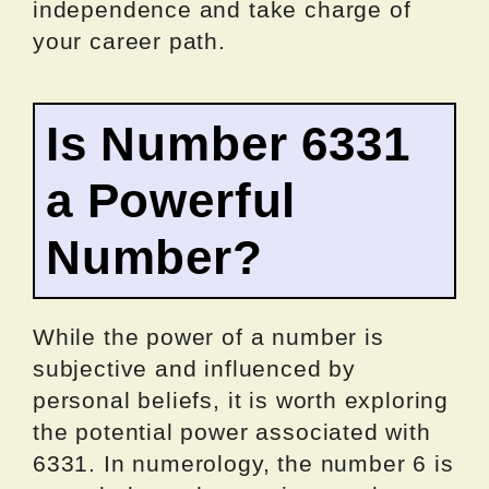
independence and take charge of
your career path.
Is Number 6331
a Powerful
Number?
While the power of a number is
subjective and influenced by
personal beliefs, it is worth exploring
the potential power associated with
6331. In numerology, the number 6 is