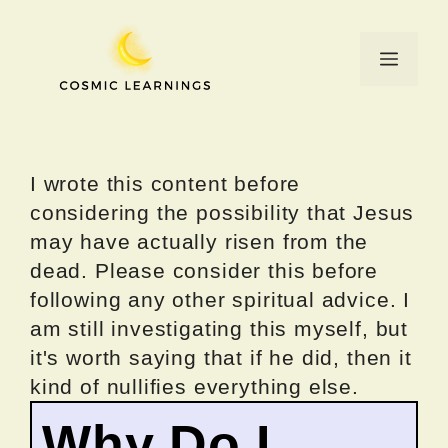
Skip
to
Menu
content
I wrote this content before
considering the possibility that Jesus
may have actually risen from the
dead. Please consider this before
following any other spiritual advice. I
am still investigating this myself, but
it's worth saying that if he did, then it
kind of nullifies everything else.
Why Do I