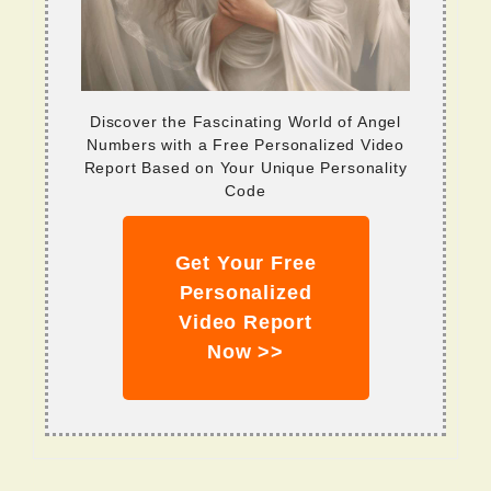
Discover the Fascinating World of Angel
Numbers with a Free Personalized Video
Report Based on Your Unique Personality
Code
Get Your Free
Personalized
Video Report
Now >>