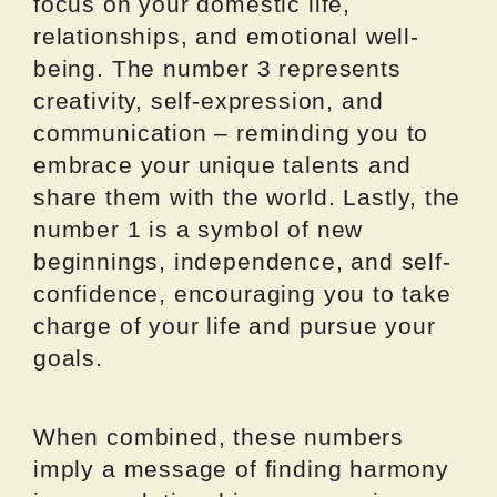
focus on your domestic life,
relationships, and emotional well-
being. The number 3 represents
creativity, self-expression, and
communication – reminding you to
embrace your unique talents and
share them with the world. Lastly, the
number 1 is a symbol of new
beginnings, independence, and self-
confidence, encouraging you to take
charge of your life and pursue your
goals.
When combined, these numbers
imply a message of finding harmony