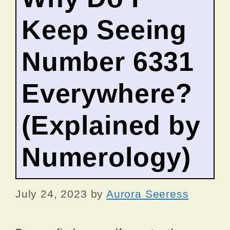
Keep Seeing
Number 6331
Everywhere?
(Explained by
Numerology)
July 24, 2023
by
Aurora Seeress