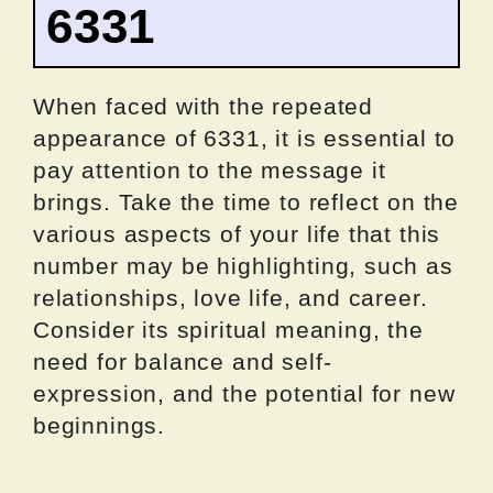
6331
When faced with the repeated
appearance of 6331, it is essential to
pay attention to the message it
brings. Take the time to reflect on the
various aspects of your life that this
number may be highlighting, such as
relationships, love life, and career.
Consider its spiritual meaning, the
need for balance and self-
expression, and the potential for new
beginnings.