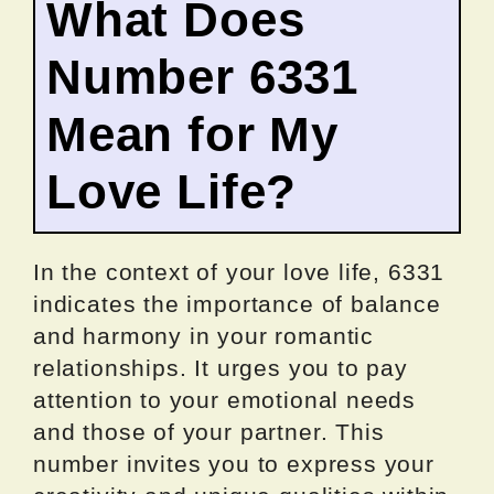
What Does
Number 6331
Mean for My
Love Life?
In the context of your love life, 6331
indicates the importance of balance
and harmony in your romantic
relationships. It urges you to pay
attention to your emotional needs
and those of your partner. This
number invites you to express your