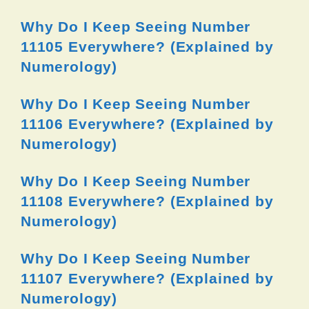
Why Do I Keep Seeing Number
11105 Everywhere? (Explained by
Numerology)
Why Do I Keep Seeing Number
11106 Everywhere? (Explained by
Numerology)
Why Do I Keep Seeing Number
11108 Everywhere? (Explained by
Numerology)
Why Do I Keep Seeing Number
11107 Everywhere? (Explained by
Numerology)