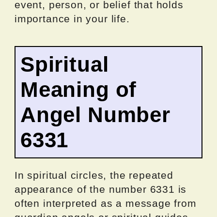
event, person, or belief that holds
importance in your life.
Spiritual
Meaning of
Angel Number
6331
In spiritual circles, the repeated
appearance of the number 6331 is
often interpreted as a message from