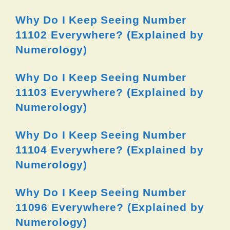
Why Do I Keep Seeing Number
11102 Everywhere? (Explained by
Numerology)
Why Do I Keep Seeing Number
11103 Everywhere? (Explained by
Numerology)
Why Do I Keep Seeing Number
11104 Everywhere? (Explained by
Numerology)
Why Do I Keep Seeing Number
11096 Everywhere? (Explained by
Numerology)