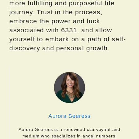
more fulfilling and purposeful life
journey. Trust in the process,
embrace the power and luck
associated with 6331, and allow
yourself to embark on a path of self-
discovery and personal growth.
Aurora Seeress
Aurora Seeress is a renowned clairvoyant and
medium who specializes in angel numbers,