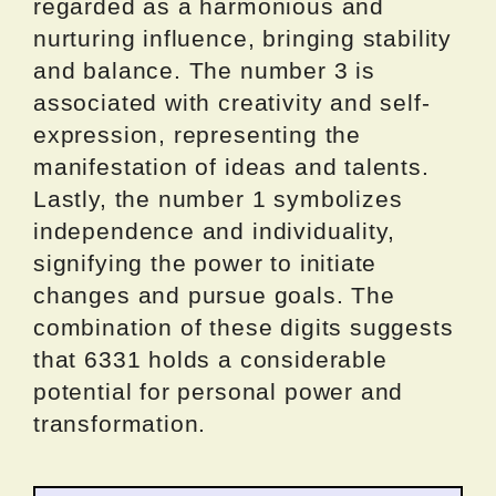
regarded as a harmonious and
nurturing influence, bringing stability
and balance. The number 3 is
associated with creativity and self-
expression, representing the
manifestation of ideas and talents.
Lastly, the number 1 symbolizes
independence and individuality,
signifying the power to initiate
changes and pursue goals. The
combination of these digits suggests
that 6331 holds a considerable
potential for personal power and
transformation.