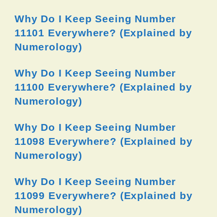
Why Do I Keep Seeing Number
11101 Everywhere? (Explained by
Numerology)
Why Do I Keep Seeing Number
11100 Everywhere? (Explained by
Numerology)
Why Do I Keep Seeing Number
11098 Everywhere? (Explained by
Numerology)
Why Do I Keep Seeing Number
11099 Everywhere? (Explained by
Numerology)