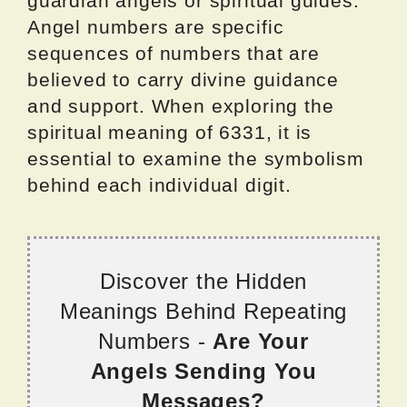
guardian angels or spiritual guides.
Angel numbers are specific
sequences of numbers that are
believed to carry divine guidance
and support. When exploring the
spiritual meaning of 6331, it is
essential to examine the symbolism
behind each individual digit.
Discover the Hidden
Meanings Behind Repeating
Numbers -
Are Your
Angels Sending You
Messages?