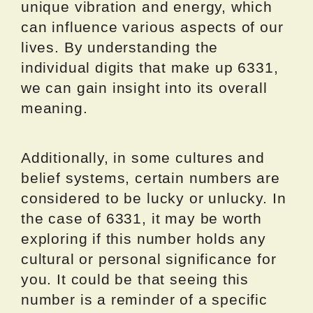
unique vibration and energy, which
can influence various aspects of our
lives. By understanding the
individual digits that make up 6331,
we can gain insight into its overall
meaning.
Additionally, in some cultures and
belief systems, certain numbers are
considered to be lucky or unlucky. In
the case of 6331, it may be worth
exploring if this number holds any
cultural or personal significance for
you. It could be that seeing this
number is a reminder of a specific