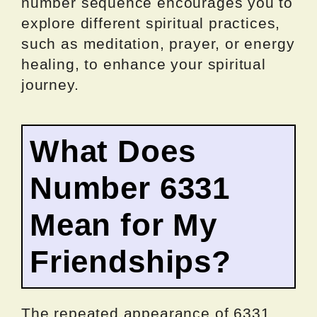
number sequence encourages you to
explore different spiritual practices,
such as meditation, prayer, or energy
healing, to enhance your spiritual
journey.
What Does
Number 6331
Mean for My
Friendships?
The repeated appearance of 6331