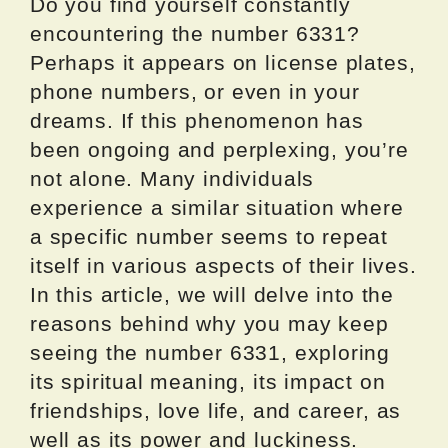
Do you find yourself constantly
encountering the number 6331?
Perhaps it appears on license plates,
phone numbers, or even in your
dreams. If this phenomenon has
been ongoing and perplexing, you’re
not alone. Many individuals
experience a similar situation where
a specific number seems to repeat
itself in various aspects of their lives.
In this article, we will delve into the
reasons behind why you may keep
seeing the number 6331, exploring
its spiritual meaning, its impact on
friendships, love life, and career, as
well as its power and luckiness.