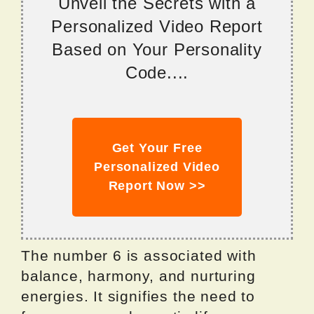
Unveil the Secrets with a
Personalized Video Report
Based on Your Personality
Code....
Get Your Free
Personalized Video
Report Now >>
The number 6 is associated with
balance, harmony, and nurturing
energies. It signifies the need to