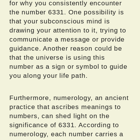
for why you consistently encounter
the number 6331. One possibility is
that your subconscious mind is
drawing your attention to it, trying to
communicate a message or provide
guidance. Another reason could be
that the universe is using this
number as a sign or symbol to guide
you along your life path.
Furthermore, numerology, an ancient
practice that ascribes meanings to
numbers, can shed light on the
significance of 6331. According to
numerology, each number carries a