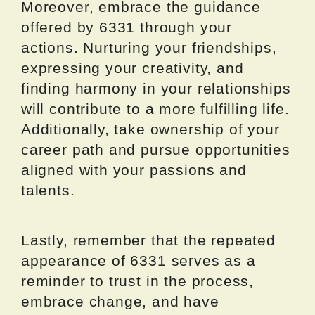
Moreover, embrace the guidance
offered by 6331 through your
actions. Nurturing your friendships,
expressing your creativity, and
finding harmony in your relationships
will contribute to a more fulfilling life.
Additionally, take ownership of your
career path and pursue opportunities
aligned with your passions and
talents.
Lastly, remember that the repeated
appearance of 6331 serves as a
reminder to trust in the process,
embrace change, and have