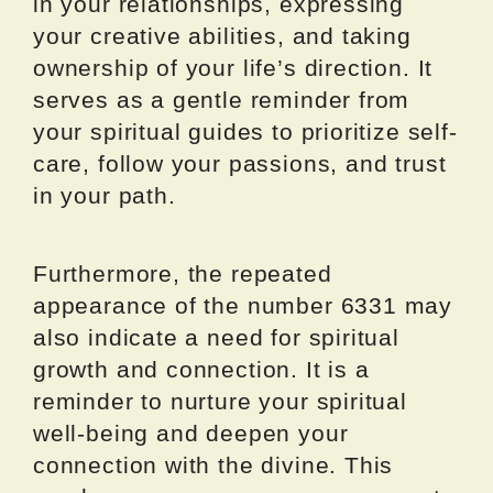
in your relationships, expressing
your creative abilities, and taking
ownership of your life’s direction. It
serves as a gentle reminder from
your spiritual guides to prioritize self-
care, follow your passions, and trust
in your path.
Furthermore, the repeated
appearance of the number 6331 may
also indicate a need for spiritual
growth and connection. It is a
reminder to nurture your spiritual
well-being and deepen your
connection with the divine. This