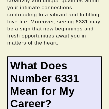
creativity and unique qualities within
your intimate connections,
contributing to a vibrant and fulfilling
love life. Moreover, seeing 6331 may
be a sign that new beginnings and
fresh opportunities await you in
matters of the heart.
What Does
Number 6331
Mean for My
Career?