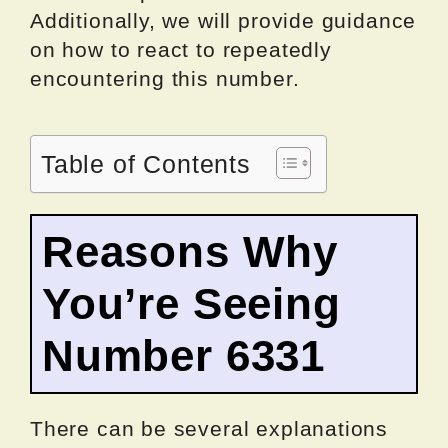
Additionally, we will provide guidance
on how to react to repeatedly
encountering this number.
Table of Contents
Reasons Why
You’re Seeing
Number 6331
There can be several explanations