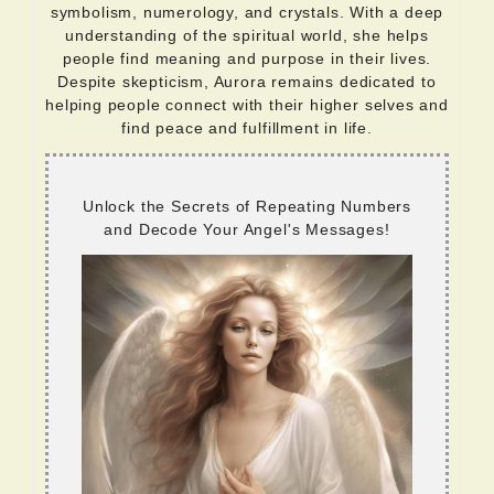
symbolism, numerology, and crystals. With a deep
understanding of the spiritual world, she helps
people find meaning and purpose in their lives.
Despite skepticism, Aurora remains dedicated to
helping people connect with their higher selves and
find peace and fulfillment in life.
Unlock the Secrets of Repeating Numbers
and Decode Your Angel's Messages!