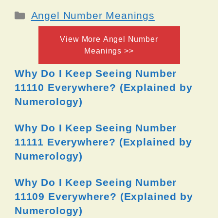
Categories
Angel Number Meanings
View More Angel Number
Meanings >>
Why Do I Keep Seeing Number
11110 Everywhere? (Explained by
Numerology)
Why Do I Keep Seeing Number
11111 Everywhere? (Explained by
Numerology)
Why Do I Keep Seeing Number
11109 Everywhere? (Explained by
Numerology)