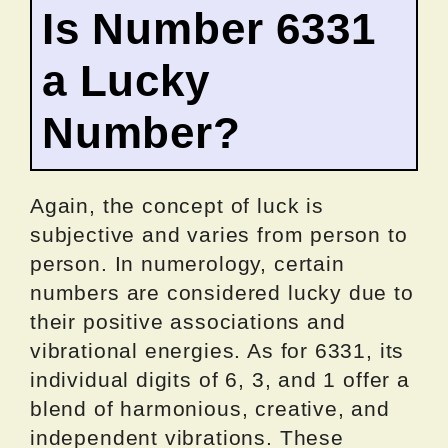
Is Number 6331
a Lucky
Number?
Again, the concept of luck is
subjective and varies from person to
person. In numerology, certain
numbers are considered lucky due to
their positive associations and
vibrational energies. As for 6331, its
individual digits of 6, 3, and 1 offer a
blend of harmonious, creative, and
independent vibrations. These