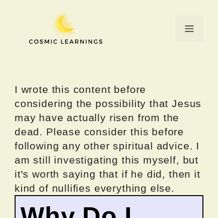
Skip
to
Menu
content
I wrote this content before
considering the possibility that Jesus
may have actually risen from the
dead. Please consider this before
following any other spiritual advice. I
am still investigating this myself, but
it's worth saying that if he did, then it
kind of nullifies everything else.
Why Do I