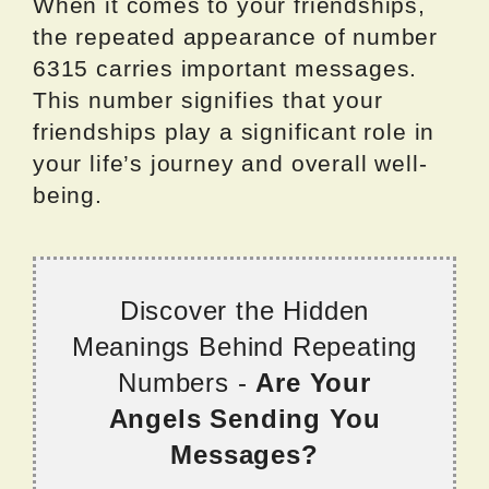
When it comes to your friendships,
the repeated appearance of number
6315 carries important messages.
This number signifies that your
friendships play a significant role in
your life’s journey and overall well-
being.
Discover the Hidden
Meanings Behind Repeating
Numbers -
Are Your
Angels Sending You
Messages?