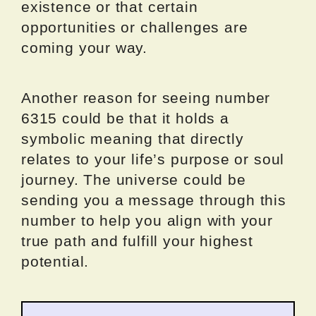
existence or that certain
opportunities or challenges are
coming your way.
Another reason for seeing number
6315 could be that it holds a
symbolic meaning that directly
relates to your life’s purpose or soul
journey. The universe could be
sending you a message through this
number to help you align with your
true path and fulfill your highest
potential.