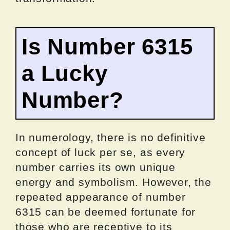
Is Number 6315
a Lucky
Number?
In numerology, there is no definitive
concept of luck per se, as every
number carries its own unique
energy and symbolism. However, the
repeated appearance of number
6315 can be deemed fortunate for
those who are receptive to its