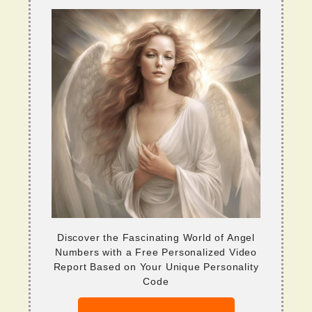
Discover the Fascinating World of Angel
Numbers with a Free Personalized Video
Report Based on Your Unique Personality
Code