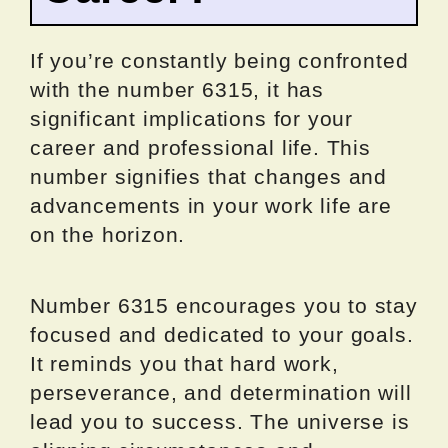
If you’re constantly being confronted
with the number 6315, it has
significant implications for your
career and professional life. This
number signifies that changes and
advancements in your work life are
on the horizon.
Number 6315 encourages you to stay
focused and dedicated to your goals.
It reminds you that hard work,
perseverance, and determination will
lead you to success. The universe is