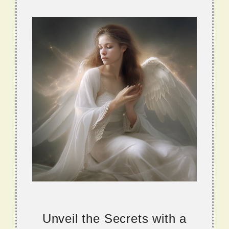
Unveil the Secrets with a