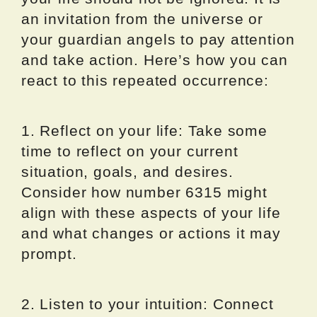
an invitation from the universe or
your guardian angels to pay attention
and take action. Here’s how you can
react to this repeated occurrence:
1. Reflect on your life: Take some
time to reflect on your current
situation, goals, and desires.
Consider how number 6315 might
align with these aspects of your life
and what changes or actions it may
prompt.
2. Listen to your intuition: Connect