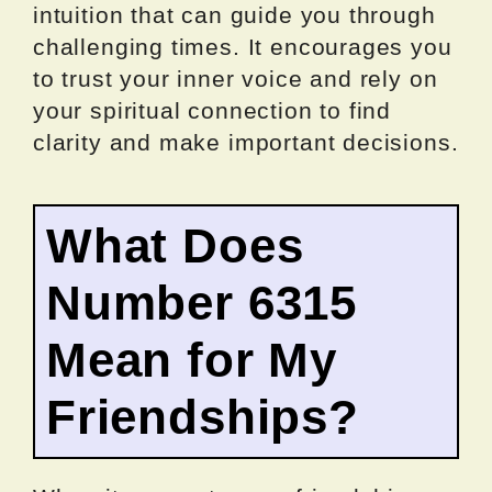
intuition that can guide you through
challenging times. It encourages you
to trust your inner voice and rely on
your spiritual connection to find
clarity and make important decisions.
What Does
Number 6315
Mean for My
Friendships?