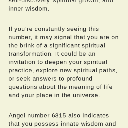
self-discovery, spiritual growth, and
inner wisdom.
If you’re constantly seeing this
number, it may signal that you are on
the brink of a significant spiritual
transformation. It could be an
invitation to deepen your spiritual
practice, explore new spiritual paths,
or seek answers to profound
questions about the meaning of life
and your place in the universe.
Angel number 6315 also indicates
that you possess innate wisdom and