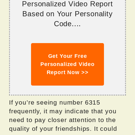
Personalized Video Report
Based on Your Personality
Code....
Get Your Free
Personalized Video
Report Now >>
If you’re seeing number 6315
frequently, it may indicate that you
need to pay closer attention to the
quality of your friendships. It could