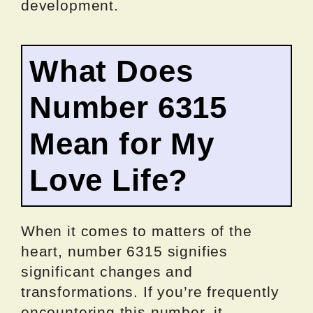
development.
What Does
Number 6315
Mean for My
Love Life?
When it comes to matters of the
heart, number 6315 signifies
significant changes and
transformations. If you’re frequently
encountering this number, it