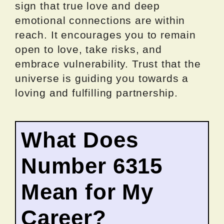
sign that true love and deep
emotional connections are within
reach. It encourages you to remain
open to love, take risks, and
embrace vulnerability. Trust that the
universe is guiding you towards a
loving and fulfilling partnership.
What Does
Number 6315
Mean for My
Career?