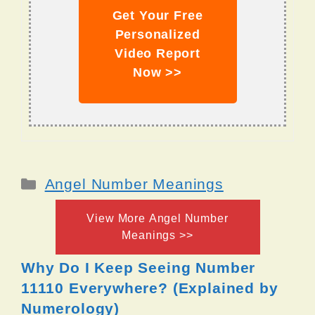
Get Your Free
Personalized
Video Report
Now >>
Categories
Angel Number Meanings
View More Angel Number
Meanings >>
Why Do I Keep Seeing Number
11110 Everywhere? (Explained by
Numerology)