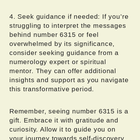
4. Seek guidance if needed: If you’re
struggling to interpret the messages
behind number 6315 or feel
overwhelmed by its significance,
consider seeking guidance from a
numerology expert or spiritual
mentor. They can offer additional
insights and support as you navigate
this transformative period.
Remember, seeing number 6315 is a
gift. Embrace it with gratitude and
curiosity. Allow it to guide you on
your journey towards self-discovery,