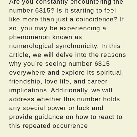
Are you constantly encountering the
number 6315? Is it starting to feel
like more than just a coincidence? If
so, you may be experiencing a
phenomenon known as
numerological synchronicity. In this
article, we will delve into the reasons
why you’re seeing number 6315
everywhere and explore its spiritual,
friendship, love life, and career
implications. Additionally, we will
address whether this number holds
any special power or luck and
provide guidance on how to react to
this repeated occurrence.