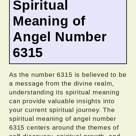
Spiritual
Meaning of
Angel Number
6315
As the number 6315 is believed to be
a message from the divine realm,
understanding its spiritual meaning
can provide valuable insights into
your current spiritual journey. The
spiritual meaning of angel number
6315 centers around the themes of