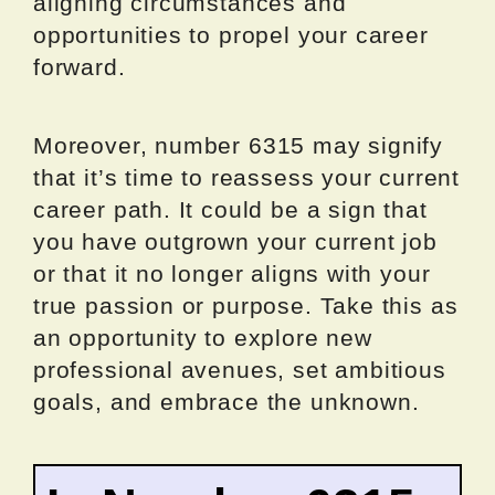
aligning circumstances and
opportunities to propel your career
forward.
Moreover, number 6315 may signify
that it’s time to reassess your current
career path. It could be a sign that
you have outgrown your current job
or that it no longer aligns with your
true passion or purpose. Take this as
an opportunity to explore new
professional avenues, set ambitious
goals, and embrace the unknown.