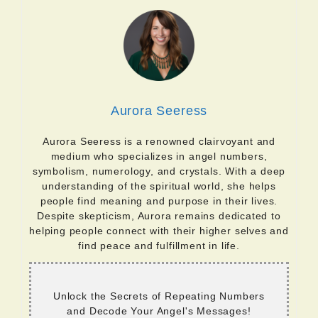
Aurora Seeress
Aurora Seeress is a renowned clairvoyant and
medium who specializes in angel numbers,
symbolism, numerology, and crystals. With a deep
understanding of the spiritual world, she helps
people find meaning and purpose in their lives.
Despite skepticism, Aurora remains dedicated to
helping people connect with their higher selves and
find peace and fulfillment in life.
Unlock the Secrets of Repeating Numbers
and Decode Your Angel's Messages!