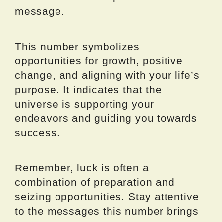
message.
This number symbolizes
opportunities for growth, positive
change, and aligning with your life’s
purpose. It indicates that the
universe is supporting your
endeavors and guiding you towards
success.
Remember, luck is often a
combination of preparation and
seizing opportunities. Stay attentive
to the messages this number brings