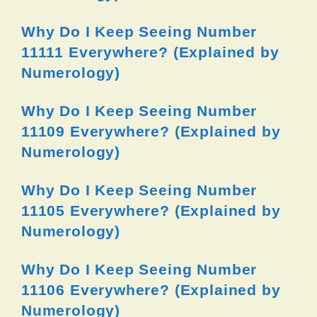
Why Do I Keep Seeing Number
11111 Everywhere? (Explained by
Numerology)
Why Do I Keep Seeing Number
11109 Everywhere? (Explained by
Numerology)
Why Do I Keep Seeing Number
11105 Everywhere? (Explained by
Numerology)
Why Do I Keep Seeing Number
11106 Everywhere? (Explained by
Numerology)