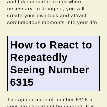
and take inspired action when
necessary. In doing so, you will
create your own luck and attract
serendipitous moments into your life.
How to React to
Repeatedly
Seeing Number
6315
The appearance of number 6315 in
your life should not be ignored. It is