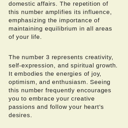
domestic affairs. The repetition of
this number amplifies its influence,
emphasizing the importance of
maintaining equilibrium in all areas
of your life.
The number 3 represents creativity,
self-expression, and spiritual growth.
It embodies the energies of joy,
optimism, and enthusiasm. Seeing
this number frequently encourages
you to embrace your creative
passions and follow your heart’s
desires.