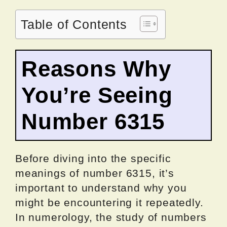
Table of Contents
Reasons Why
You’re Seeing
Number 6315
Before diving into the specific
meanings of number 6315, it’s
important to understand why you
might be encountering it repeatedly.
In numerology, the study of numbers