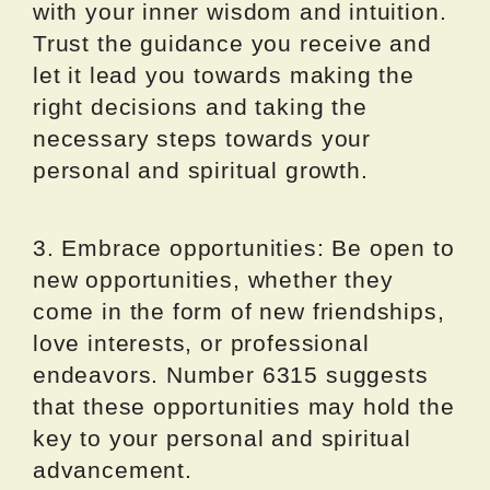
with your inner wisdom and intuition.
Trust the guidance you receive and
let it lead you towards making the
right decisions and taking the
necessary steps towards your
personal and spiritual growth.
3. Embrace opportunities: Be open to
new opportunities, whether they
come in the form of new friendships,
love interests, or professional
endeavors. Number 6315 suggests
that these opportunities may hold the
key to your personal and spiritual
advancement.