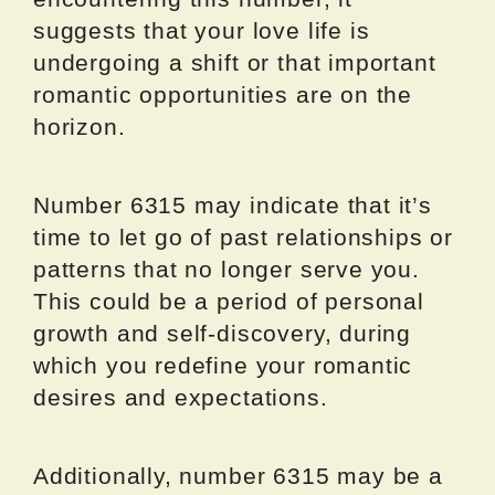
suggests that your love life is
undergoing a shift or that important
romantic opportunities are on the
horizon.
Number 6315 may indicate that it’s
time to let go of past relationships or
patterns that no longer serve you.
This could be a period of personal
growth and self-discovery, during
which you redefine your romantic
desires and expectations.
Additionally, number 6315 may be a