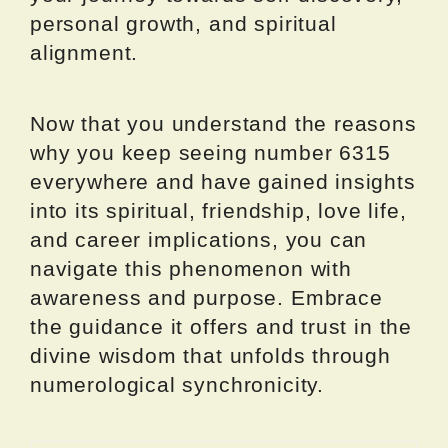
personal growth, and spiritual
alignment.
Now that you understand the reasons
why you keep seeing number 6315
everywhere and have gained insights
into its spiritual, friendship, love life,
and career implications, you can
navigate this phenomenon with
awareness and purpose. Embrace
the guidance it offers and trust in the
divine wisdom that unfolds through
numerological synchronicity.