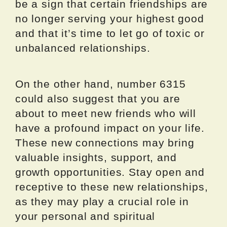
be a sign that certain friendships are
no longer serving your highest good
and that it’s time to let go of toxic or
unbalanced relationships.
On the other hand, number 6315
could also suggest that you are
about to meet new friends who will
have a profound impact on your life.
These new connections may bring
valuable insights, support, and
growth opportunities. Stay open and
receptive to these new relationships,
as they may play a crucial role in
your personal and spiritual