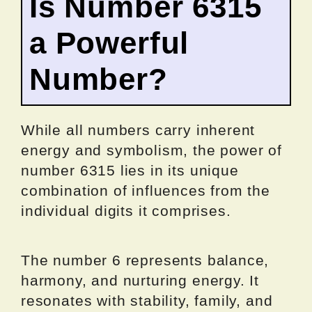
Is Number 6315
a Powerful
Number?
While all numbers carry inherent
energy and symbolism, the power of
number 6315 lies in its unique
combination of influences from the
individual digits it comprises.
The number 6 represents balance,
harmony, and nurturing energy. It
resonates with stability, family, and