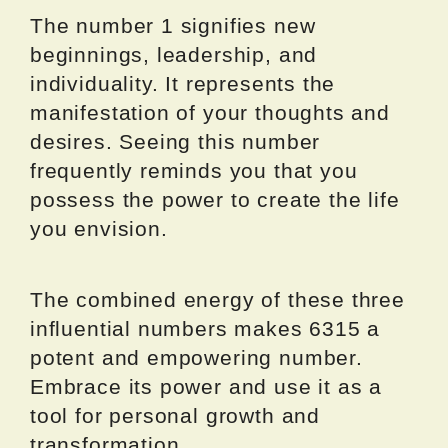
The number 1 signifies new
beginnings, leadership, and
individuality. It represents the
manifestation of your thoughts and
desires. Seeing this number
frequently reminds you that you
possess the power to create the life
you envision.
The combined energy of these three
influential numbers makes 6315 a
potent and empowering number.
Embrace its power and use it as a
tool for personal growth and
transformation.