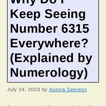
Keep Seeing
Number 6315
Everywhere?
(Explained by
Numerology)
July 24, 2023
by
Aurora Seeress