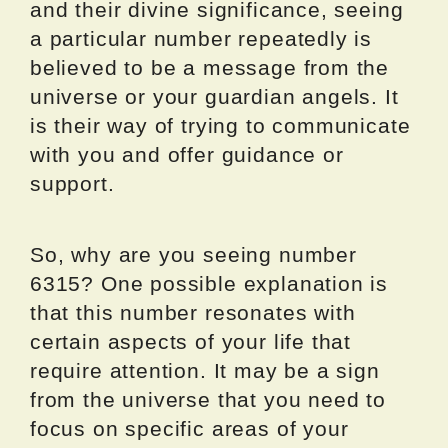
and their divine significance, seeing
a particular number repeatedly is
believed to be a message from the
universe or your guardian angels. It
is their way of trying to communicate
with you and offer guidance or
support.
So, why are you seeing number
6315? One possible explanation is
that this number resonates with
certain aspects of your life that
require attention. It may be a sign
from the universe that you need to
focus on specific areas of your