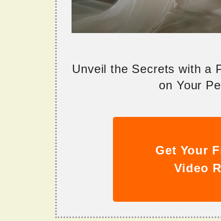
Unveil the Secrets with a
on Your Per
Get Your F
Video R