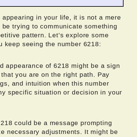
ppearing in your life, it is not a mere
t be trying to communicate something
etitive pattern. Let’s explore some
u keep seeing the number 6218:
ed appearance of 6218 might be a sign
 that you are on the right path. Pay
ings, and intuition when this number
ny specific situation or decision in your
218 could be a message prompting
 necessary adjustments. It might be