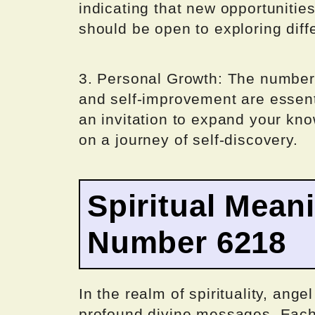
indicating that new opportunitie
should be open to exploring diff
3. Personal Growth: The number
and self-improvement are essentia
an invitation to expand your kn
on a journey of self-discovery.
Spiritual Mean
Number 6218
In the realm of spirituality, ang
profound divine messages. Each