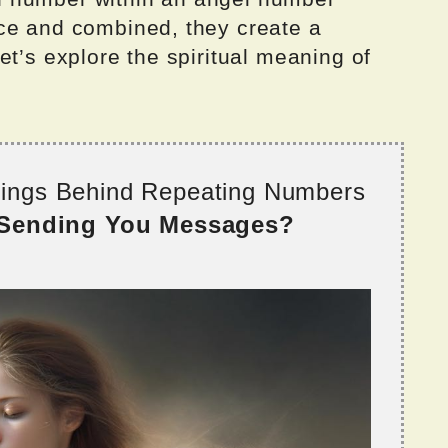
ce and combined, they create a
et’s explore the spiritual meaning of
nings Behind Repeating Numbers
 Sending You Messages?