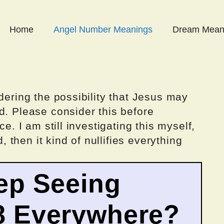
Home
Angel Number Meanings
Dream Mean
dering the possibility that Jesus may
d. Please consider this before
ce. I am still investigating this myself,
d, then it kind of nullifies everything
ep Seeing
8 Everywhere?