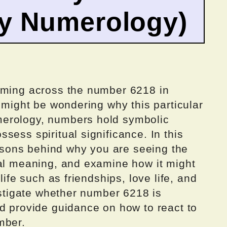
by Numerology)
oming across the number 6218 in
u might be wondering why this particular
erology, numbers hold symbolic
sess spiritual significance. In this
reasons behind why you are seeing the
ual meaning, and examine how it might
life such as friendships, love life, and
vestigate whether number 6218 is
nd provide guidance on how to react to
mber.