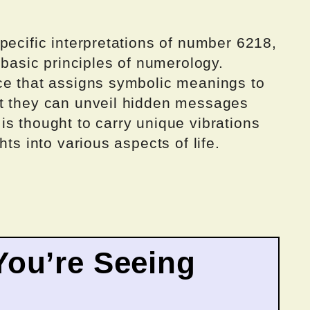
pecific interpretations of number 6218,
 basic principles of numerology.
ce that assigns symbolic meanings to
at they can unveil hidden messages
s thought to carry unique vibrations
hts into various aspects of life.
ou’re Seeing