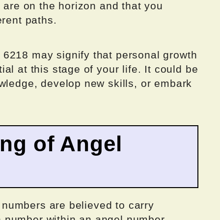
s are on the horizon and that you
erent paths.
 6218 may signify that personal growth
l at this stage of your life. It could be
owledge, develop new skills, or embark
ing of Angel
el numbers are believed to carry
 number within an angel number