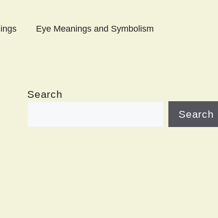
ings
Eye Meanings and Symbolism
Search
Search