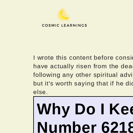
Skip
to
content
I wrote this content before consi
have actually risen from the dea
following any other spiritual advi
but it's worth saying that if he di
else.
Why Do I Ke
Number 621