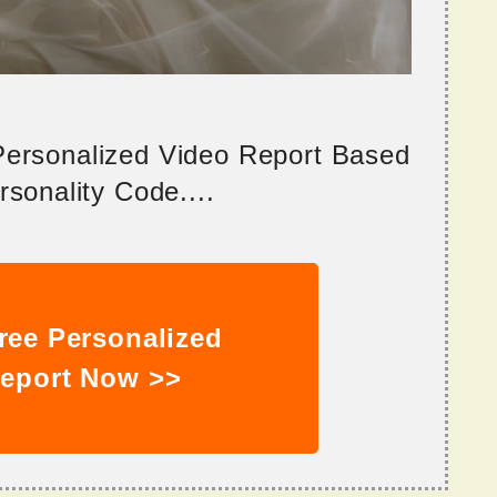
 Personalized Video Report Based
sonality Code....
ree Personalized
eport Now >>