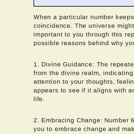
When a particular number keeps a
coincidence. The universe migh
important to you through this rep
possible reasons behind why yo
1. Divine Guidance: The repeat
from the divine realm, indicating
attention to your thoughts, feel
appears to see if it aligns with a
life.
2. Embracing Change: Number 6
you to embrace change and make