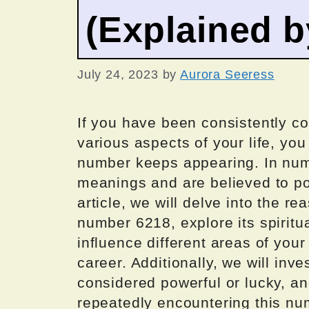
(Explained 
July 24, 2023
by
Aurora Seeress
If you have been consistently c
various aspects of your life, yo
number keeps appearing. In num
meanings and are believed to pos
article, we will delve into the 
number 6218, explore its spirit
influence different areas of your 
career. Additionally, we will in
considered powerful or lucky, a
repeatedly encountering this nu