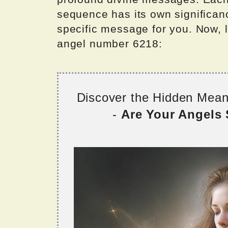
sequence has its own significan
specific message for you. Now, l
angel number 6218:
Discover the Hidden Mea
-
Are Your Angels