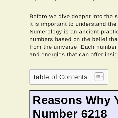
Before we dive deeper into the s
it is important to understand the
Numerology is an ancient practi
numbers based on the belief th
from the universe. Each number i
and energies that can offer insig
Table of Contents
Reasons Why Y
Number 6218