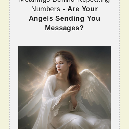
Numbers -
Are Your
Angels Sending You
Messages?