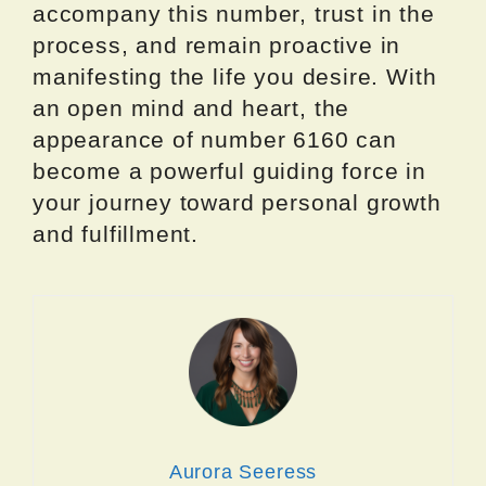
accompany this number, trust in the
process, and remain proactive in
manifesting the life you desire. With
an open mind and heart, the
appearance of number 6160 can
become a powerful guiding force in
your journey toward personal growth
and fulfillment.
Aurora Seeress