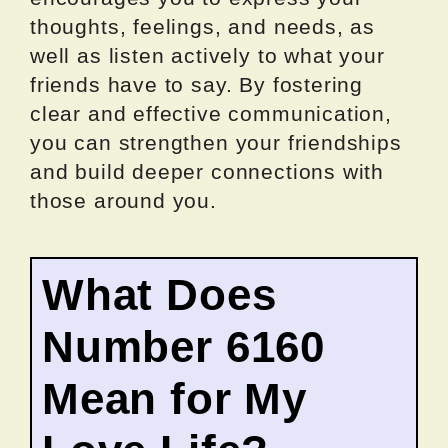
thoughts, feelings, and needs, as
well as listen actively to what your
friends have to say. By fostering
clear and effective communication,
you can strengthen your friendships
and build deeper connections with
those around you.
What Does
Number 6160
Mean for My