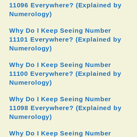
11096 Everywhere? (Explained by
Numerology)
Why Do I Keep Seeing Number
11101 Everywhere? (Explained by
Numerology)
Why Do I Keep Seeing Number
11100 Everywhere? (Explained by
Numerology)
Why Do I Keep Seeing Number
11098 Everywhere? (Explained by
Numerology)
Why Do I Keep Seeing Number