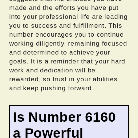
made and the efforts you have put
into your professional life are leading
you to success and fulfillment. This
number encourages you to continue
working diligently, remaining focused
and determined to achieve your
goals. It is a reminder that your hard
work and dedication will be
rewarded, so trust in your abilities
and keep pushing forward.
Is Number 6160
a Powerful