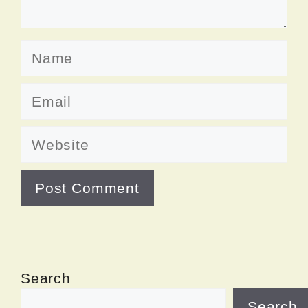
Name
Email
Website
Search
Search