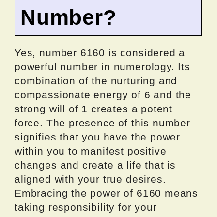
Number?
Yes, number 6160 is considered a
powerful number in numerology. Its
combination of the nurturing and
compassionate energy of 6 and the
strong will of 1 creates a potent
force. The presence of this number
signifies that you have the power
within you to manifest positive
changes and create a life that is
aligned with your true desires.
Embracing the power of 6160 means
taking responsibility for your