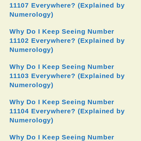
11107 Everywhere? (Explained by
Numerology)
Why Do I Keep Seeing Number
11102 Everywhere? (Explained by
Numerology)
Why Do I Keep Seeing Number
11103 Everywhere? (Explained by
Numerology)
Why Do I Keep Seeing Number
11104 Everywhere? (Explained by
Numerology)
Why Do I Keep Seeing Number