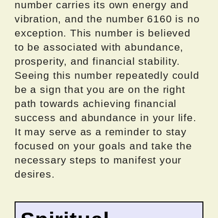
number carries its own energy and
vibration, and the number 6160 is no
exception. This number is believed
to be associated with abundance,
prosperity, and financial stability.
Seeing this number repeatedly could
be a sign that you are on the right
path towards achieving financial
success and abundance in your life.
It may serve as a reminder to stay
focused on your goals and take the
necessary steps to manifest your
desires.