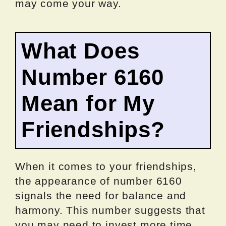
may come your way.
What Does
Number 6160
Mean for My
Friendships?
When it comes to your friendships,
the appearance of number 6160
signals the need for balance and
harmony. This number suggests that
you may need to invest more time