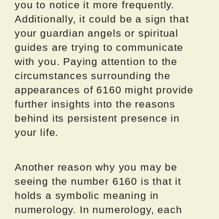
you to notice it more frequently.
Additionally, it could be a sign that
your guardian angels or spiritual
guides are trying to communicate
with you. Paying attention to the
circumstances surrounding the
appearances of 6160 might provide
further insights into the reasons
behind its persistent presence in
your life.
Another reason why you may be
seeing the number 6160 is that it
holds a symbolic meaning in
numerology. In numerology, each