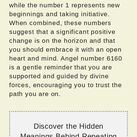
while the number 1 represents new
beginnings and taking initiative.
When combined, these numbers
suggest that a significant positive
change is on the horizon and that
you should embrace it with an open
heart and mind. Angel number 6160
is a gentle reminder that you are
supported and guided by divine
forces, encouraging you to trust the
path you are on.
Discover the Hidden
Meanings Behind Repeating