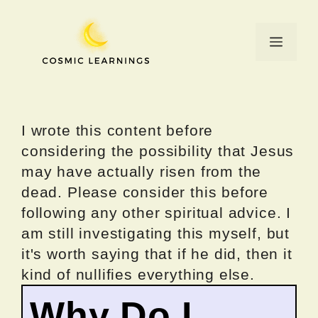
Skip
to
Menu
content
I wrote this content before
considering the possibility that Jesus
may have actually risen from the
dead. Please consider this before
following any other spiritual advice. I
am still investigating this myself, but
it's worth saying that if he did, then it
kind of nullifies everything else.
Why Do I