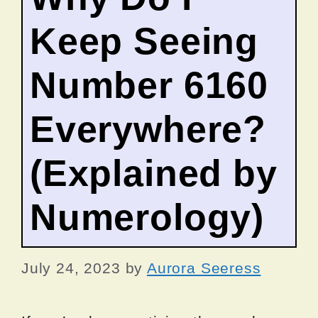
Keep Seeing
Number 6160
Everywhere?
(Explained by
Numerology)
July 24, 2023
by
Aurora Seeress