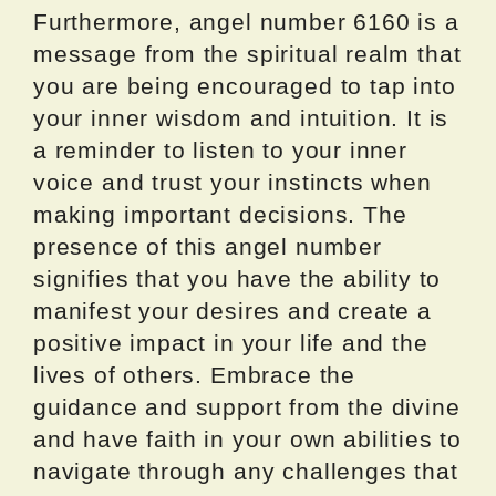
Furthermore, angel number 6160 is a
message from the spiritual realm that
you are being encouraged to tap into
your inner wisdom and intuition. It is
a reminder to listen to your inner
voice and trust your instincts when
making important decisions. The
presence of this angel number
signifies that you have the ability to
manifest your desires and create a
positive impact in your life and the
lives of others. Embrace the
guidance and support from the divine
and have faith in your own abilities to
navigate through any challenges that