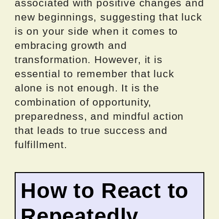
associated with positive changes and
new beginnings, suggesting that luck
is on your side when it comes to
embracing growth and
transformation. However, it is
essential to remember that luck
alone is not enough. It is the
combination of opportunity,
preparedness, and mindful action
that leads to true success and
fulfillment.
How to React to
Repeatedly