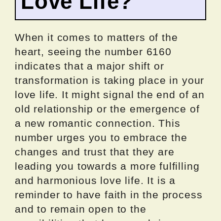
Love Life?
When it comes to matters of the
heart, seeing the number 6160
indicates that a major shift or
transformation is taking place in your
love life. It might signal the end of an
old relationship or the emergence of
a new romantic connection. This
number urges you to embrace the
changes and trust that they are
leading you towards a more fulfilling
and harmonious love life. It is a
reminder to have faith in the process
and to remain open to the