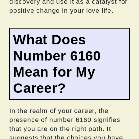
discovery and use it as a catalyst for
positive change in your love life.
What Does
Number 6160
Mean for My
Career?
In the realm of your career, the
presence of number 6160 signifies
that you are on the right path. It
suggests that the choices you have