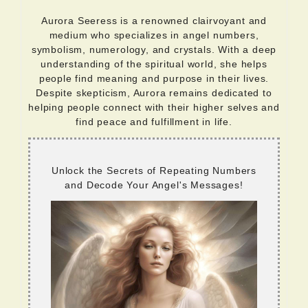
Aurora Seeress is a renowned clairvoyant and
medium who specializes in angel numbers,
symbolism, numerology, and crystals. With a deep
understanding of the spiritual world, she helps
people find meaning and purpose in their lives.
Despite skepticism, Aurora remains dedicated to
helping people connect with their higher selves and
find peace and fulfillment in life.
Unlock the Secrets of Repeating Numbers
and Decode Your Angel's Messages!