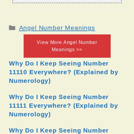
Categories
Angel Number Meanings
View More Angel Number
Meanings >>
Why Do I Keep Seeing Number
11110 Everywhere? (Explained by
Numerology)
Why Do I Keep Seeing Number
11111 Everywhere? (Explained by
Numerology)
Why Do I Keep Seeing Number