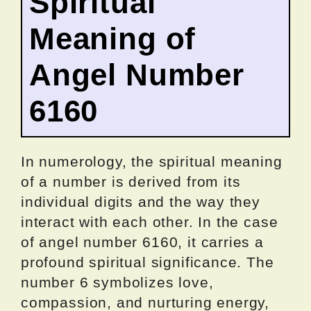
Spiritual
Meaning of
Angel Number
6160
In numerology, the spiritual meaning
of a number is derived from its
individual digits and the way they
interact with each other. In the case
of angel number 6160, it carries a
profound spiritual significance. The
number 6 symbolizes love,
compassion, and nurturing energy,