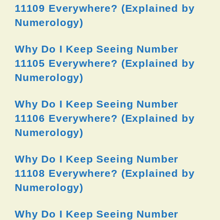
11109 Everywhere? (Explained by
Numerology)
Why Do I Keep Seeing Number
11105 Everywhere? (Explained by
Numerology)
Why Do I Keep Seeing Number
11106 Everywhere? (Explained by
Numerology)
Why Do I Keep Seeing Number
11108 Everywhere? (Explained by
Numerology)
Why Do I Keep Seeing Number