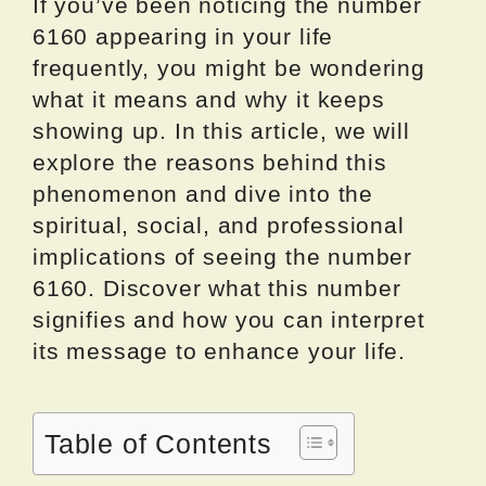
If you’ve been noticing the number
6160 appearing in your life
frequently, you might be wondering
what it means and why it keeps
showing up. In this article, we will
explore the reasons behind this
phenomenon and dive into the
spiritual, social, and professional
implications of seeing the number
6160. Discover what this number
signifies and how you can interpret
its message to enhance your life.
Table of Contents