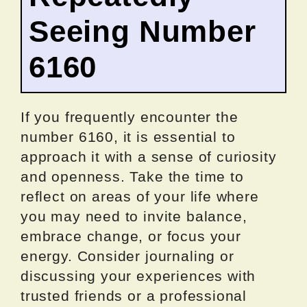
Seeing Number
6160
If you frequently encounter the
number 6160, it is essential to
approach it with a sense of curiosity
and openness. Take the time to
reflect on areas of your life where
you may need to invite balance,
embrace change, or focus your
energy. Consider journaling or
discussing your experiences with
trusted friends or a professional