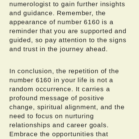
numerologist to gain further insights
and guidance. Remember, the
appearance of number 6160 is a
reminder that you are supported and
guided, so pay attention to the signs
and trust in the journey ahead.
In conclusion, the repetition of the
number 6160 in your life is not a
random occurrence. It carries a
profound message of positive
change, spiritual alignment, and the
need to focus on nurturing
relationships and career goals.
Embrace the opportunities that