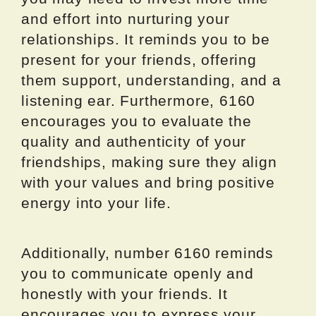
and effort into nurturing your
relationships. It reminds you to be
present for your friends, offering
them support, understanding, and a
listening ear. Furthermore, 6160
encourages you to evaluate the
quality and authenticity of your
friendships, making sure they align
with your values and bring positive
energy into your life.
Additionally, number 6160 reminds
you to communicate openly and
honestly with your friends. It
encourages you to express your