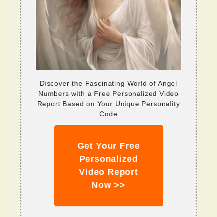
Discover the Fascinating World of Angel
Numbers with a Free Personalized Video
Report Based on Your Unique Personality
Code
Get Your Free
Personalized
Video Report
Now >>