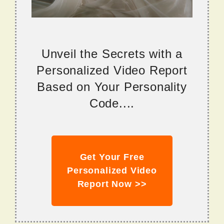
Unveil the Secrets with a
Personalized Video Report
Based on Your Personality
Code....
Get Your Free
Personalized Video
Report Now >>