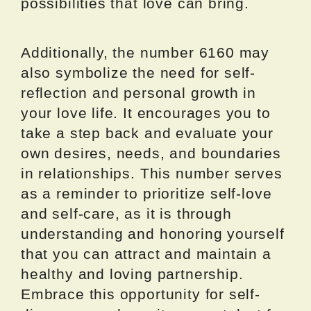
possibilities that love can bring.
Additionally, the number 6160 may
also symbolize the need for self-
reflection and personal growth in
your love life. It encourages you to
take a step back and evaluate your
own desires, needs, and boundaries
in relationships. This number serves
as a reminder to prioritize self-love
and self-care, as it is through
understanding and honoring yourself
that you can attract and maintain a
healthy and loving partnership.
Embrace this opportunity for self-