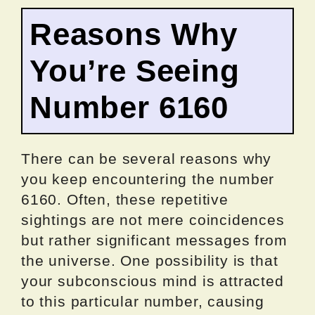
Reasons Why
You’re Seeing
Number 6160
There can be several reasons why
you keep encountering the number
6160. Often, these repetitive
sightings are not mere coincidences
but rather significant messages from
the universe. One possibility is that
your subconscious mind is attracted
to this particular number, causing