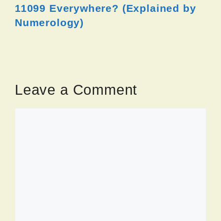
11099 Everywhere? (Explained by
Numerology)
Leave a Comment
Comment