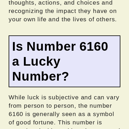
thoughts, actions, and choices and
recognizing the impact they have on
your own life and the lives of others.
Is Number 6160
a Lucky
Number?
While luck is subjective and can vary
from person to person, the number
6160 is generally seen as a symbol
of good fortune. This number is