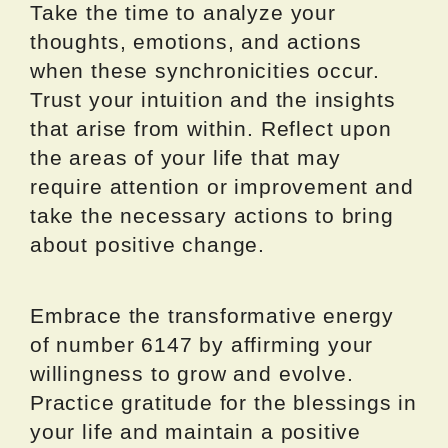
Take the time to analyze your
thoughts, emotions, and actions
when these synchronicities occur.
Trust your intuition and the insights
that arise from within. Reflect upon
the areas of your life that may
require attention or improvement and
take the necessary actions to bring
about positive change.
Embrace the transformative energy
of number 6147 by affirming your
willingness to grow and evolve.
Practice gratitude for the blessings in
your life and maintain a positive