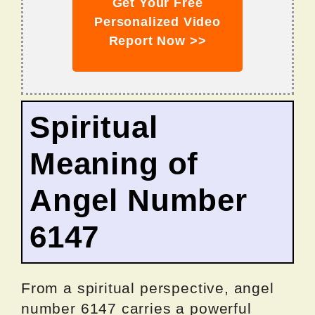
Get Your Free
Personalized Video
Report Now >>
Spiritual
Meaning of
Angel Number
6147
From a spiritual perspective, angel
number 6147 carries a powerful