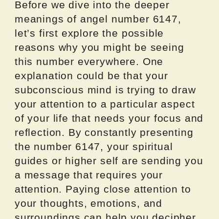
Before we dive into the deeper
meanings of angel number 6147,
let’s first explore the possible
reasons why you might be seeing
this number everywhere. One
explanation could be that your
subconscious mind is trying to draw
your attention to a particular aspect
of your life that needs your focus and
reflection. By constantly presenting
the number 6147, your spiritual
guides or higher self are sending you
a message that requires your
attention. Paying close attention to
your thoughts, emotions, and
surroundings can help you decipher