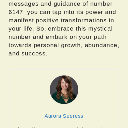
messages and guidance of number
6147, you can tap into its power and
manifest positive transformations in
your life. So, embrace this mystical
number and embark on your path
towards personal growth, abundance,
and success.
Aurora Seeress