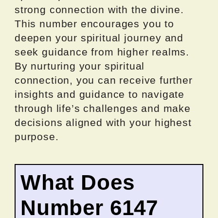
strong connection with the divine.
This number encourages you to
deepen your spiritual journey and
seek guidance from higher realms.
By nurturing your spiritual
connection, you can receive further
insights and guidance to navigate
through life’s challenges and make
decisions aligned with your highest
purpose.
What Does
Number 6147