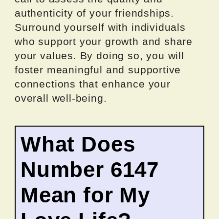
authenticity of your friendships.
Surround yourself with individuals
who support your growth and share
your values. By doing so, you will
foster meaningful and supportive
connections that enhance your
overall well-being.
What Does
Number 6147
Mean for My