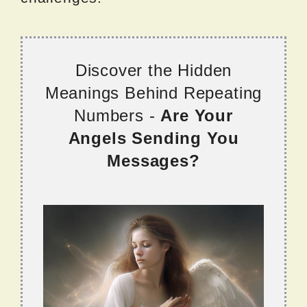
Discover the Hidden
Meanings Behind Repeating
Numbers -
Are Your
Angels Sending You
Messages?