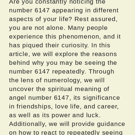
Are you constantly noticing the
number 6147 appearing in different
aspects of your life? Rest assured,
you are not alone. Many people
experience this phenomenon, and it
has piqued their curiosity. In this
article, we will explore the reasons
behind why you may be seeing the
number 6147 repeatedly. Through
the lens of numerology, we will
uncover the spiritual meaning of
angel number 6147, its significance
in friendships, love life, and career,
as well as its power and luck.
Additionally, we will provide guidance
on how to react to repeatedly seeing