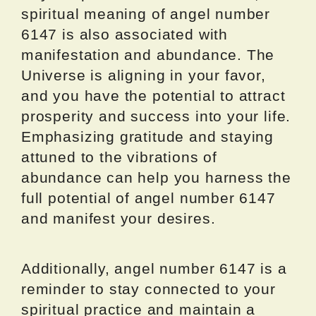
spiritual meaning of angel number
6147 is also associated with
manifestation and abundance. The
Universe is aligning in your favor,
and you have the potential to attract
prosperity and success into your life.
Emphasizing gratitude and staying
attuned to the vibrations of
abundance can help you harness the
full potential of angel number 6147
and manifest your desires.
Additionally, angel number 6147 is a
reminder to stay connected to your
spiritual practice and maintain a