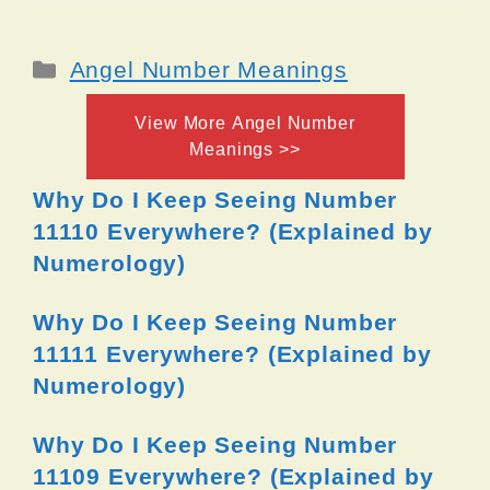
Categories
Angel Number Meanings
View More Angel Number
Meanings >>
Why Do I Keep Seeing Number
11110 Everywhere? (Explained by
Numerology)
Why Do I Keep Seeing Number
11111 Everywhere? (Explained by
Numerology)
Why Do I Keep Seeing Number
11109 Everywhere? (Explained by