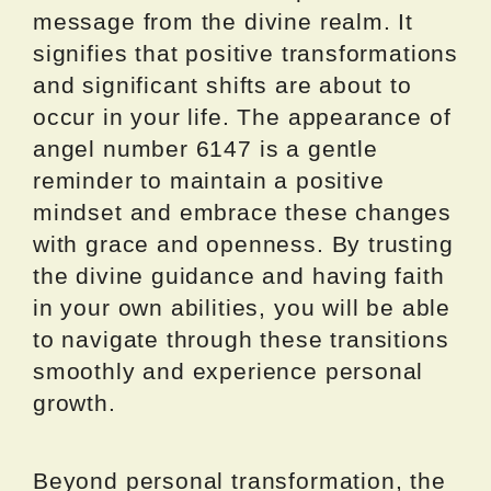
message from the divine realm. It
signifies that positive transformations
and significant shifts are about to
occur in your life. The appearance of
angel number 6147 is a gentle
reminder to maintain a positive
mindset and embrace these changes
with grace and openness. By trusting
the divine guidance and having faith
in your own abilities, you will be able
to navigate through these transitions
smoothly and experience personal
growth.
Beyond personal transformation, the