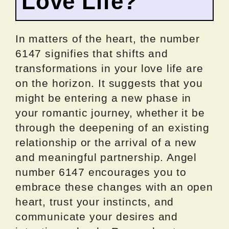
Love Life?
In matters of the heart, the number
6147 signifies that shifts and
transformations in your love life are
on the horizon. It suggests that you
might be entering a new phase in
your romantic journey, whether it be
through the deepening of an existing
relationship or the arrival of a new
and meaningful partnership. Angel
number 6147 encourages you to
embrace these changes with an open
heart, trust your instincts, and
communicate your desires and