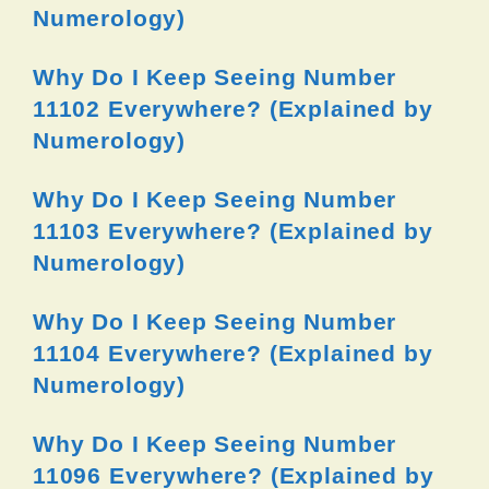
Numerology)
Why Do I Keep Seeing Number
11102 Everywhere? (Explained by
Numerology)
Why Do I Keep Seeing Number
11103 Everywhere? (Explained by
Numerology)
Why Do I Keep Seeing Number
11104 Everywhere? (Explained by
Numerology)
Why Do I Keep Seeing Number
11096 Everywhere? (Explained by