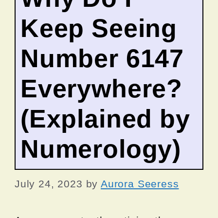
Keep Seeing
Number 6147
Everywhere?
(Explained by
Numerology)
July 24, 2023
by
Aurora Seeress