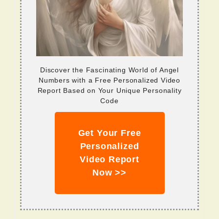
Discover the Fascinating World of Angel
Numbers with a Free Personalized Video
Report Based on Your Unique Personality
Code
Get Your Free
Personalized
Video Report
Now >>