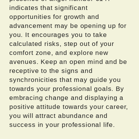
indicates that significant
opportunities for growth and
advancement may be opening up for
you. It encourages you to take
calculated risks, step out of your
comfort zone, and explore new
avenues. Keep an open mind and be
receptive to the signs and
synchronicities that may guide you
towards your professional goals. By
embracing change and displaying a
positive attitude towards your career,
you will attract abundance and
success in your professional life.