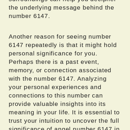
the underlying message behind the
number 6147.
Another reason for seeing number
6147 repeatedly is that it might hold
personal significance for you.
Perhaps there is a past event,
memory, or connection associated
with the number 6147. Analyzing
your personal experiences and
connections to this number can
provide valuable insights into its
meaning in your life. It is essential to
trust your intuition to uncover the full
significance of angel number 6147 in