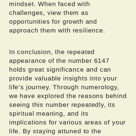
mindset. When faced with
challenges, view them as
opportunities for growth and
approach them with resilience.
In conclusion, the repeated
appearance of the number 6147
holds great significance and can
provide valuable insights into your
life’s journey. Through numerology,
we have explored the reasons behind
seeing this number repeatedly, its
spiritual meaning, and its
implications for various areas of your
life. By staying attuned to the