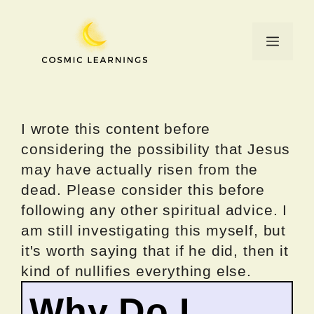
Skip
to
Menu
content
I wrote this content before
considering the possibility that Jesus
may have actually risen from the
dead. Please consider this before
following any other spiritual advice. I
am still investigating this myself, but
it's worth saying that if he did, then it
kind of nullifies everything else.
Why Do I