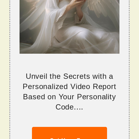
Unveil the Secrets with a
Personalized Video Report
Based on Your Personality
Code....