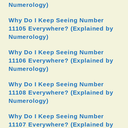
Numerology)
Why Do I Keep Seeing Number
11105 Everywhere? (Explained by
Numerology)
Why Do I Keep Seeing Number
11106 Everywhere? (Explained by
Numerology)
Why Do I Keep Seeing Number
11108 Everywhere? (Explained by
Numerology)
Why Do I Keep Seeing Number
11107 Everywhere? (Explained by