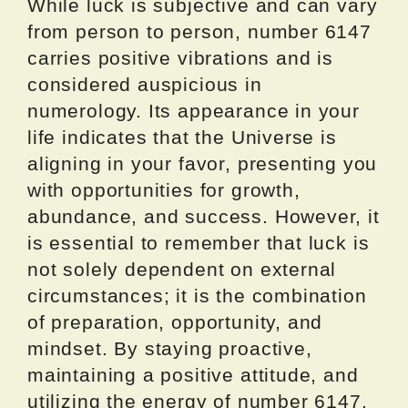
While luck is subjective and can vary
from person to person, number 6147
carries positive vibrations and is
considered auspicious in
numerology. Its appearance in your
life indicates that the Universe is
aligning in your favor, presenting you
with opportunities for growth,
abundance, and success. However, it
is essential to remember that luck is
not solely dependent on external
circumstances; it is the combination
of preparation, opportunity, and
mindset. By staying proactive,
maintaining a positive attitude, and
utilizing the energy of number 6147,