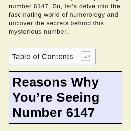
number 6147. So, let’s delve into the
fascinating world of numerology and
uncover the secrets behind this
mysterious number.
Table of Contents
Reasons Why
You’re Seeing
Number 6147