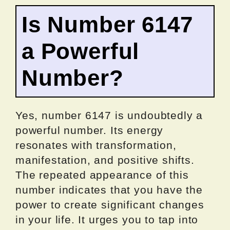
Is Number 6147
a Powerful
Number?
Yes, number 6147 is undoubtedly a
powerful number. Its energy
resonates with transformation,
manifestation, and positive shifts.
The repeated appearance of this
number indicates that you have the
power to create significant changes
in your life. It urges you to tap into