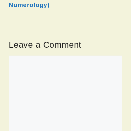
Numerology)
Leave a Comment
Comment