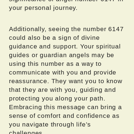
your personal journey.
Additionally, seeing the number 6147
could also be a sign of divine
guidance and support. Your spiritual
guides or guardian angels may be
using this number as a way to
communicate with you and provide
reassurance. They want you to know
that they are with you, guiding and
protecting you along your path.
Embracing this message can bring a
sense of comfort and confidence as
you navigate through life’s
challenges.