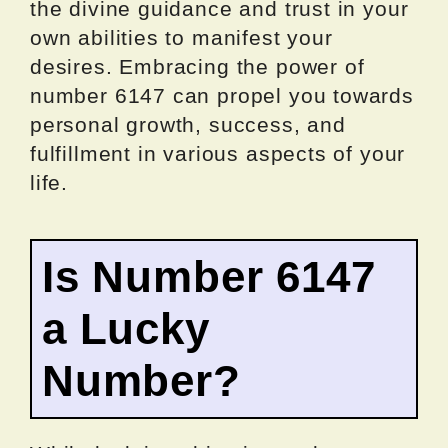
the divine guidance and trust in your
own abilities to manifest your
desires. Embracing the power of
number 6147 can propel you towards
personal growth, success, and
fulfillment in various aspects of your
life.
Is Number 6147
a Lucky
Number?