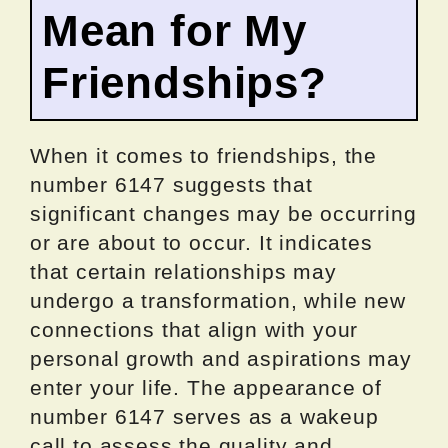
Mean for My
Friendships?
When it comes to friendships, the
number 6147 suggests that
significant changes may be occurring
or are about to occur. It indicates
that certain relationships may
undergo a transformation, while new
connections that align with your
personal growth and aspirations may
enter your life. The appearance of
number 6147 serves as a wakeup
call to assess the quality and