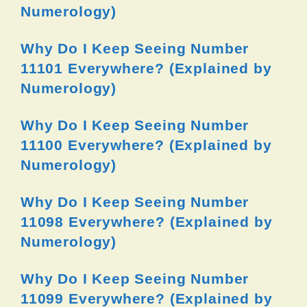
Numerology)
Why Do I Keep Seeing Number
11101 Everywhere? (Explained by
Numerology)
Why Do I Keep Seeing Number
11100 Everywhere? (Explained by
Numerology)
Why Do I Keep Seeing Number
11098 Everywhere? (Explained by
Numerology)
Why Do I Keep Seeing Number
11099 Everywhere? (Explained by