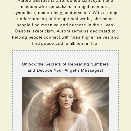
Aurora Seeress is a renowned clairvoyant and
medium who specializes in angel numbers,
symbolism, numerology, and crystals. With a deep
understanding of the spiritual world, she helps
people find meaning and purpose in their lives.
Despite skepticism, Aurora remains dedicated to
helping people connect with their higher selves and
find peace and fulfillment in life.
Unlock the Secrets of Repeating Numbers
and Decode Your Angel's Messages!