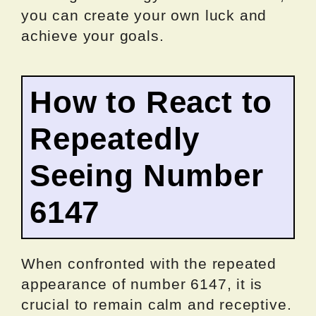
you can create your own luck and
achieve your goals.
How to React to
Repeatedly
Seeing Number
6147
When confronted with the repeated
appearance of number 6147, it is
crucial to remain calm and receptive.