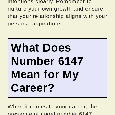
intentions clearly. Remember to
nurture your own growth and ensure
that your relationship aligns with your
personal aspirations.
What Does
Number 6147
Mean for My
Career?
When it comes to your career, the
presence of angel number 6147