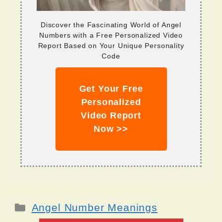
Discover the Fascinating World of Angel
Numbers with a Free Personalized Video
Report Based on Your Unique Personality
Code
Get Your Free
Personalized
Video Report
Now >>
Categories
Angel Number Meanings