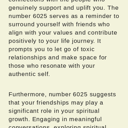
genuinely support and uplift you. The
number 6025 serves as a reminder to
surround yourself with friends who
align with your values and contribute
positively to your life journey. It
prompts you to let go of toxic
relationships and make space for
those who resonate with your
authentic self.
Furthermore, number 6025 suggests
that your friendships may play a
significant role in your spiritual
growth. Engaging in meaningful
conversations, exploring spiritual