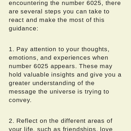
encountering the number 6025, there
are several steps you can take to
react and make the most of this
guidance:
1. Pay attention to your thoughts,
emotions, and experiences when
number 6025 appears. These may
hold valuable insights and give you a
greater understanding of the
message the universe is trying to
convey.
2. Reflect on the different areas of
your life, such as friendships, love