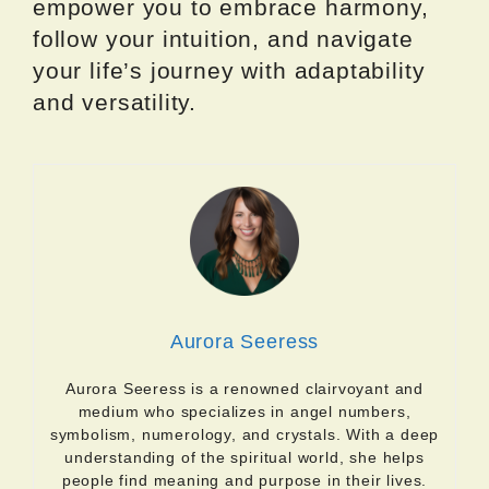
empower you to embrace harmony,
follow your intuition, and navigate
your life’s journey with adaptability
and versatility.
Aurora Seeress
Aurora Seeress is a renowned clairvoyant and
medium who specializes in angel numbers,
symbolism, numerology, and crystals. With a deep
understanding of the spiritual world, she helps
people find meaning and purpose in their lives.