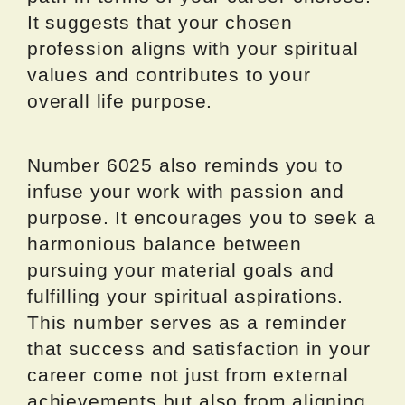
It suggests that your chosen
profession aligns with your spiritual
values and contributes to your
overall life purpose.
Number 6025 also reminds you to
infuse your work with passion and
purpose. It encourages you to seek a
harmonious balance between
pursuing your material goals and
fulfilling your spiritual aspirations.
This number serves as a reminder
that success and satisfaction in your
career come not just from external
achievements but also from aligning