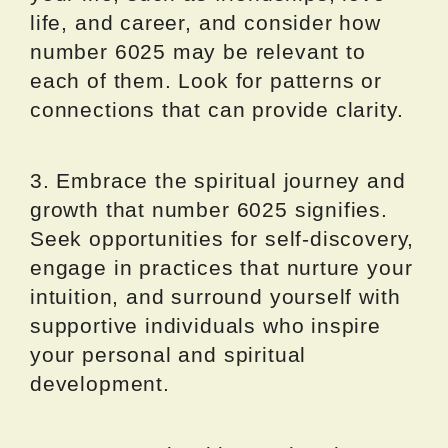
life, and career, and consider how
number 6025 may be relevant to
each of them. Look for patterns or
connections that can provide clarity.
3. Embrace the spiritual journey and
growth that number 6025 signifies.
Seek opportunities for self-discovery,
engage in practices that nurture your
intuition, and surround yourself with
supportive individuals who inspire
your personal and spiritual
development.