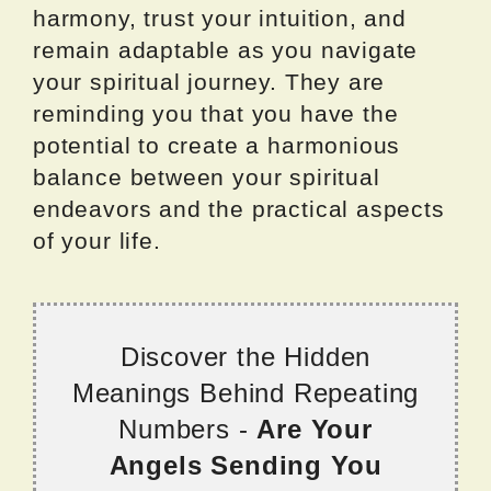
harmony, trust your intuition, and
remain adaptable as you navigate
your spiritual journey. They are
reminding you that you have the
potential to create a harmonious
balance between your spiritual
endeavors and the practical aspects
of your life.
Discover the Hidden
Meanings Behind Repeating
Numbers -
Are Your
Angels Sending You