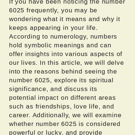
If you have been noticing the number
6025 frequently, you may be
wondering what it means and why it
keeps appearing in your life.
According to numerology, numbers
hold symbolic meanings and can
offer insights into various aspects of
our lives. In this article, we will delve
into the reasons behind seeing the
number 6025, explore its spiritual
significance, and discuss its
potential impact on different areas
such as friendships, love life, and
career. Additionally, we will examine
whether number 6025 is considered
powerful or lucky, and provide