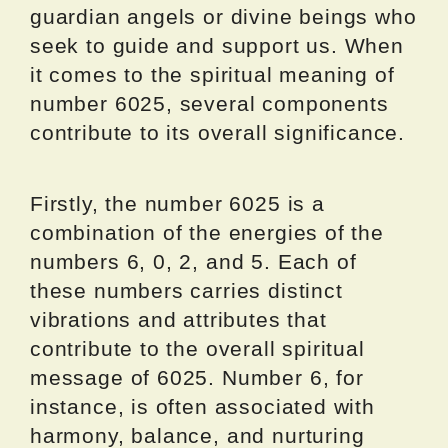
guardian angels or divine beings who
seek to guide and support us. When
it comes to the spiritual meaning of
number 6025, several components
contribute to its overall significance.
Firstly, the number 6025 is a
combination of the energies of the
numbers 6, 0, 2, and 5. Each of
these numbers carries distinct
vibrations and attributes that
contribute to the overall spiritual
message of 6025. Number 6, for
instance, is often associated with
harmony, balance, and nurturing