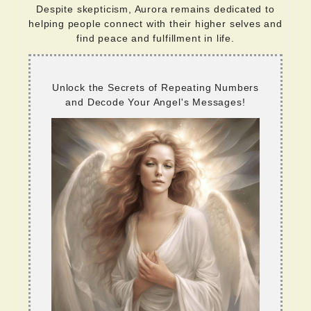
Despite skepticism, Aurora remains dedicated to
helping people connect with their higher selves and
find peace and fulfillment in life.
Unlock the Secrets of Repeating Numbers
and Decode Your Angel's Messages!