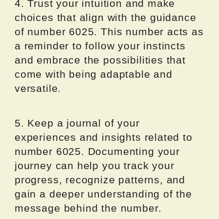
4. Trust your intuition and make
choices that align with the guidance
of number 6025. This number acts as
a reminder to follow your instincts
and embrace the possibilities that
come with being adaptable and
versatile.
5. Keep a journal of your
experiences and insights related to
number 6025. Documenting your
journey can help you track your
progress, recognize patterns, and
gain a deeper understanding of the
message behind the number.