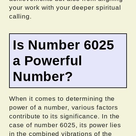
your work with your deeper spiritual
calling.
Is Number 6025
a Powerful
Number?
When it comes to determining the
power of a number, various factors
contribute to its significance. In the
case of number 6025, its power lies
in the combined vibrations of the