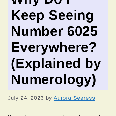
Keep Seeing
Number 6025
Everywhere?
(Explained by
Numerology)
July 24, 2023
by
Aurora Seeress