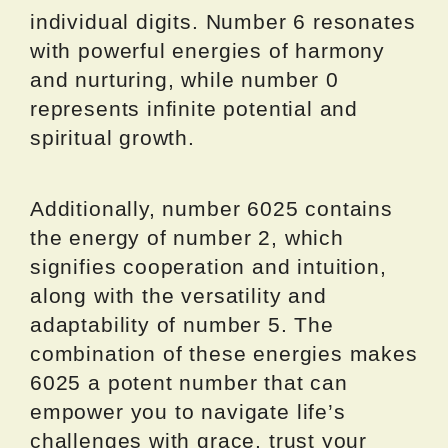
individual digits. Number 6 resonates
with powerful energies of harmony
and nurturing, while number 0
represents infinite potential and
spiritual growth.
Additionally, number 6025 contains
the energy of number 2, which
signifies cooperation and intuition,
along with the versatility and
adaptability of number 5. The
combination of these energies makes
6025 a potent number that can
empower you to navigate life’s
challenges with grace, trust your