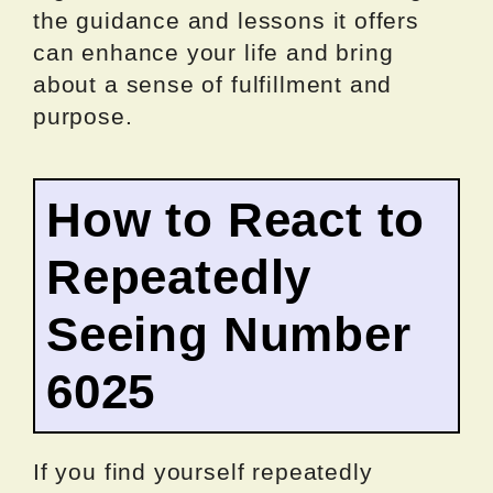
the guidance and lessons it offers
can enhance your life and bring
about a sense of fulfillment and
purpose.
How to React to
Repeatedly
Seeing Number
6025
If you find yourself repeatedly