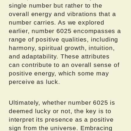
single number but rather to the
overall energy and vibrations that a
number carries. As we explored
earlier, number 6025 encompasses a
range of positive qualities, including
harmony, spiritual growth, intuition,
and adaptability. These attributes
can contribute to an overall sense of
positive energy, which some may
perceive as luck.
Ultimately, whether number 6025 is
deemed lucky or not, the key is to
interpret its presence as a positive
sign from the universe. Embracing