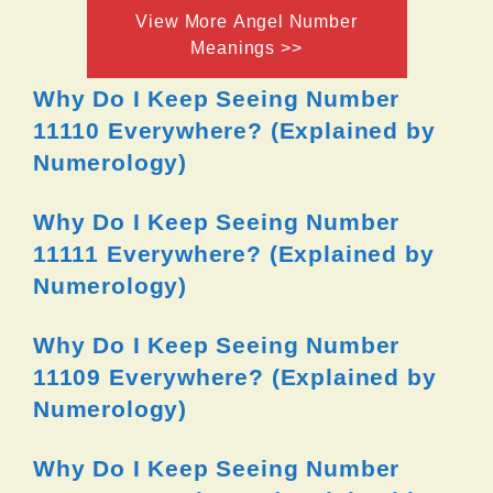
View More Angel Number
Meanings >>
Why Do I Keep Seeing Number
11110 Everywhere? (Explained by
Numerology)
Why Do I Keep Seeing Number
11111 Everywhere? (Explained by
Numerology)
Why Do I Keep Seeing Number
11109 Everywhere? (Explained by
Numerology)
Why Do I Keep Seeing Number