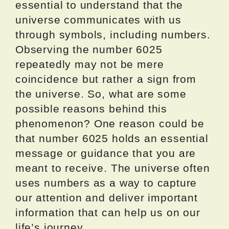
essential to understand that the
universe communicates with us
through symbols, including numbers.
Observing the number 6025
repeatedly may not be mere
coincidence but rather a sign from
the universe. So, what are some
possible reasons behind this
phenomenon? One reason could be
that number 6025 holds an essential
message or guidance that you are
meant to receive. The universe often
uses numbers as a way to capture
our attention and deliver important
information that can help us on our
life’s journey.