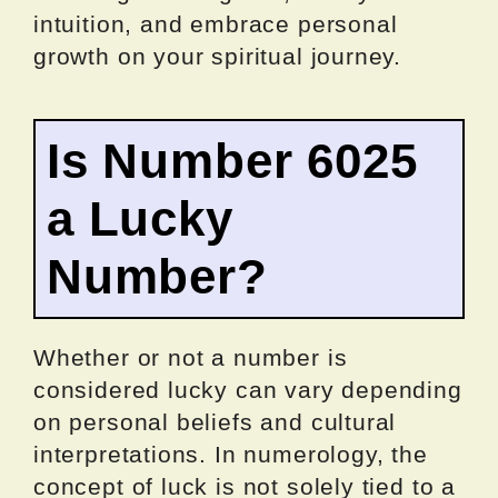
intuition, and embrace personal
growth on your spiritual journey.
Is Number 6025
a Lucky
Number?
Whether or not a number is
considered lucky can vary depending
on personal beliefs and cultural
interpretations. In numerology, the
concept of luck is not solely tied to a