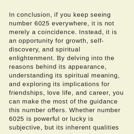
In conclusion, if you keep seeing
number 6025 everywhere, it is not
merely a coincidence. Instead, it is
an opportunity for growth, self-
discovery, and spiritual
enlightenment. By delving into the
reasons behind its appearance,
understanding its spiritual meaning,
and exploring its implications for
friendships, love life, and career, you
can make the most of the guidance
this number offers. Whether number
6025 is powerful or lucky is
subjective, but its inherent qualities