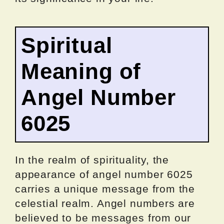
Spiritual
Meaning of
Angel Number
6025
In the realm of spirituality, the
appearance of angel number 6025
carries a unique message from the
celestial realm. Angel numbers are
believed to be messages from our