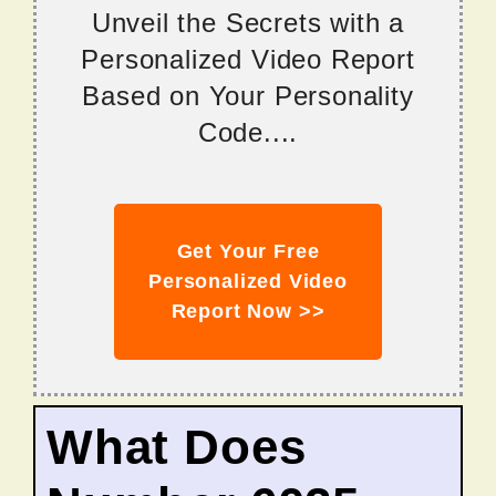
Unveil the Secrets with a
Personalized Video Report
Based on Your Personality
Code....
Get Your Free
Personalized Video
Report Now >>
What Does