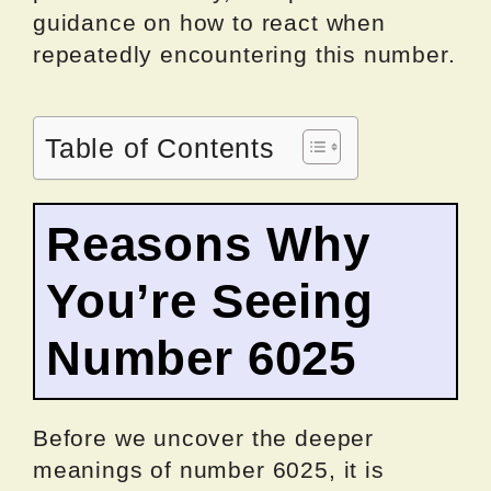
guidance on how to react when
repeatedly encountering this number.
Table of Contents
Reasons Why
You’re Seeing
Number 6025
Before we uncover the deeper
meanings of number 6025, it is