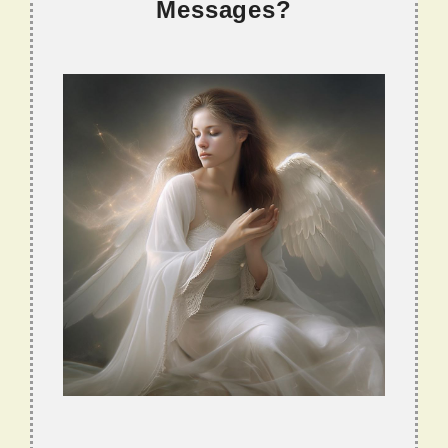
Messages?