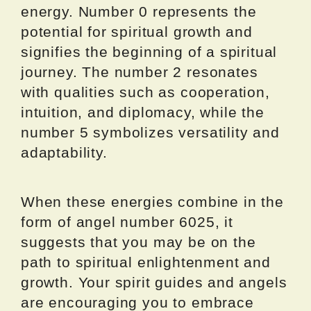
energy. Number 0 represents the
potential for spiritual growth and
signifies the beginning of a spiritual
journey. The number 2 resonates
with qualities such as cooperation,
intuition, and diplomacy, while the
number 5 symbolizes versatility and
adaptability.
When these energies combine in the
form of angel number 6025, it
suggests that you may be on the
path to spiritual enlightenment and
growth. Your spirit guides and angels
are encouraging you to embrace