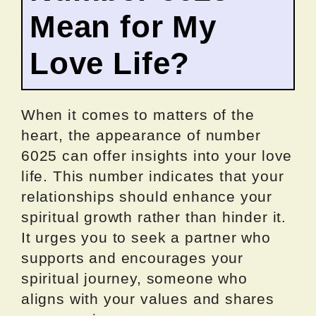
Mean for My
Love Life?
When it comes to matters of the
heart, the appearance of number
6025 can offer insights into your love
life. This number indicates that your
relationships should enhance your
spiritual growth rather than hinder it.
It urges you to seek a partner who
supports and encourages your
spiritual journey, someone who
aligns with your values and shares