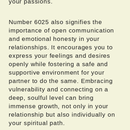
your passions.
Number 6025 also signifies the
importance of open communication
and emotional honesty in your
relationships. It encourages you to
express your feelings and desires
openly while fostering a safe and
supportive environment for your
partner to do the same. Embracing
vulnerability and connecting on a
deep, soulful level can bring
immense growth, not only in your
relationship but also individually on
your spiritual path.