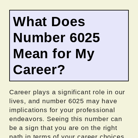
What Does
Number 6025
Mean for My
Career?
Career plays a significant role in our
lives, and number 6025 may have
implications for your professional
endeavors. Seeing this number can
be a sign that you are on the right
path in terms of your career choices.