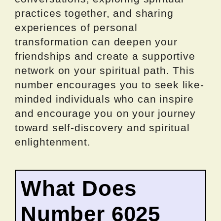
practices together, and sharing
experiences of personal
transformation can deepen your
friendships and create a supportive
network on your spiritual path. This
number encourages you to seek like-
minded individuals who can inspire
and encourage you on your journey
toward self-discovery and spiritual
enlightenment.
What Does
Number 6025