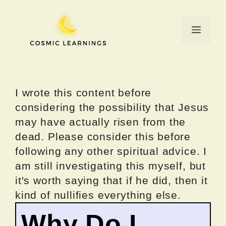
Skip
to
Menu
content
I wrote this content before
considering the possibility that Jesus
may have actually risen from the
dead. Please consider this before
following any other spiritual advice. I
am still investigating this myself, but
it's worth saying that if he did, then it
kind of nullifies everything else.
Why Do I