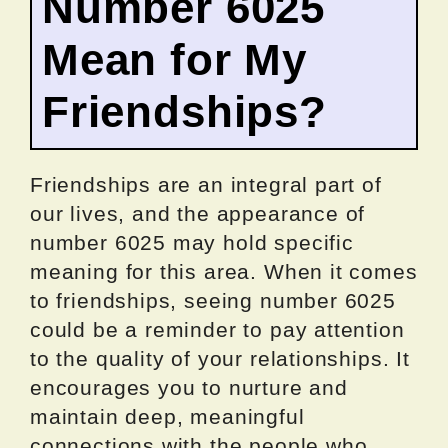
Number 6025
Mean for My
Friendships?
Friendships are an integral part of
our lives, and the appearance of
number 6025 may hold specific
meaning for this area. When it comes
to friendships, seeing number 6025
could be a reminder to pay attention
to the quality of your relationships. It
encourages you to nurture and
maintain deep, meaningful
connections with the people who