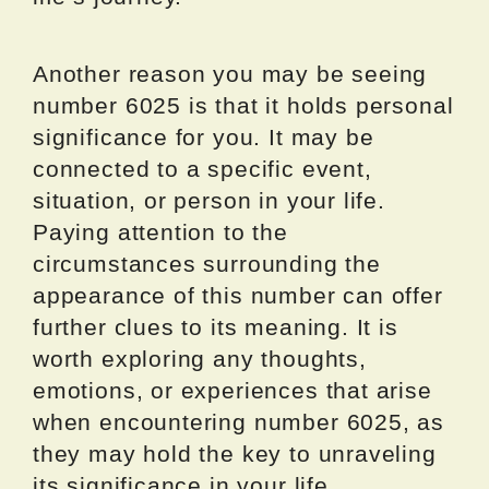
Another reason you may be seeing
number 6025 is that it holds personal
significance for you. It may be
connected to a specific event,
situation, or person in your life.
Paying attention to the
circumstances surrounding the
appearance of this number can offer
further clues to its meaning. It is
worth exploring any thoughts,
emotions, or experiences that arise
when encountering number 6025, as
they may hold the key to unraveling
its significance in your life.